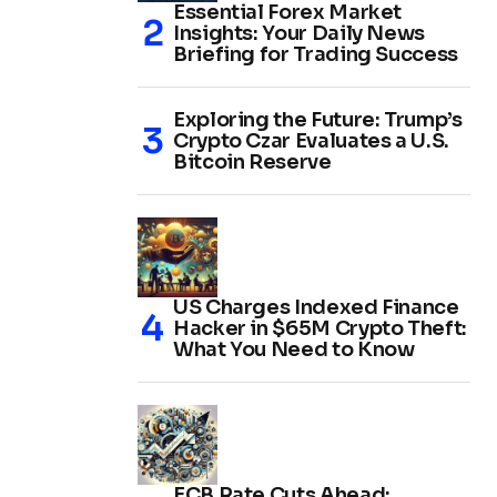
Essential Forex Market
Insights: Your Daily News
Briefing for Trading Success
Exploring the Future: Trump’s
Crypto Czar Evaluates a U.S.
Bitcoin Reserve
US Charges Indexed Finance
Hacker in $65M Crypto Theft:
What You Need to Know
ECB Rate Cuts Ahead: