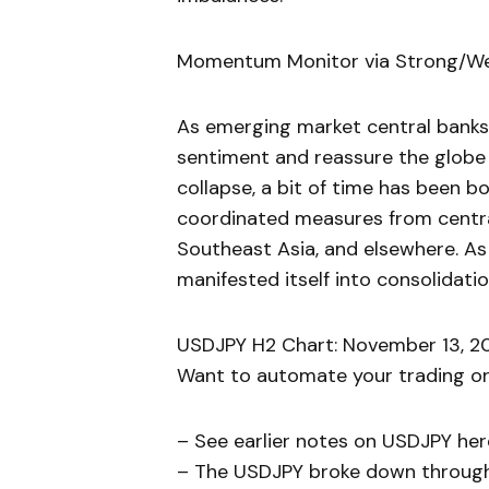
Momentum Monitor via Strong/W
As emerging market central banks
sentiment and reassure the globe
collapse, a bit of time has been 
coordinated measures from central
Southeast Asia, and elsewhere. As
manifested itself into consolidati
USDJPY H2 Chart: November 13, 20
Want to automate your trading or 
– See earlier notes on USDJPY her
– The USDJPY broke down through 