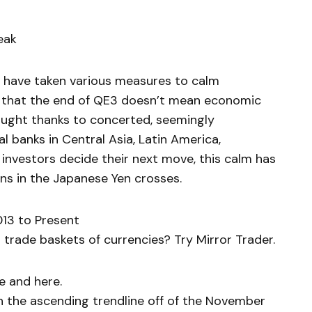
eak
 have taken various measures to calm
 that the end of QE3 doesn’t mean economic
bought thanks to concerted, seemingly
 banks in Central Asia, Latin America,
 investors decide their next move, this calm has
ons in the Japanese Yen crosses.
13 to Present
trade baskets of currencies? Try Mirror Trader.
e and here.
the ascending trendline off of the November