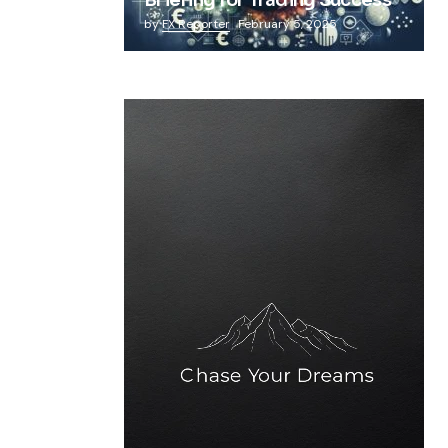
Briefing for Trading Success
by
FX Reporter
February 5, 2025