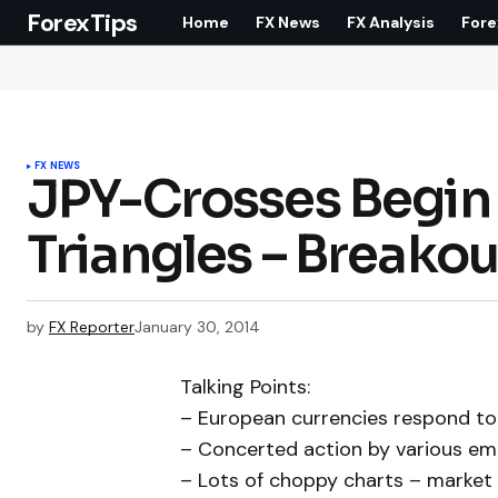
ForexTips
Home
FX News
FX Analysis
Fore
FX NEWS
JPY-Crosses Begin 
Triangles – Breako
by
FX Reporter
January 30, 2014
Talking Points:
– European currencies respond to 
– Concerted action by various eme
– Lots of choppy charts – market is