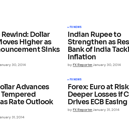
FX NEWS
 Rewind: Dollar
Indian Rupee to
Moves Higher as
Strengthen as Re
nouncement Sinks
Bank of India Tack
Inflation
anuary 30, 2014
by
FX Reporter
January 30, 2014
FX NEWS
Dollar Advances
Forex: Euro at Risk
e Tempered
Deeper Losses if C
as Rate Outlook
Drives ECB Easing
by
FX Reporter
January 31, 2014
anuary 31, 2014