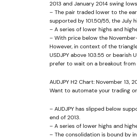
2013 and January 2014 swing lows 
– The pair traded lower to the ear
supported by 101.50/55, the July 
– A series of lower highs and high
– With price below the November-Ja
However, in context of the triangle 
USDJPY above 103.55 or bearish US
prefer to wait on a breakout from 
AUDJPY H2 Chart: November 13, 20
Want to automate your trading or 
– AUDJPY has slipped below suppor
end of 2013.
– A series of lower highs and high
– The consolidation is bound by i