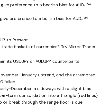
 give preference to a bearish bias for AUDJPY
give preference to a bullish bias for AUDJPY
13 to Present
trade baskets of currencies? Try Mirror Trader.
han its USDJPY or AUDJPY counterparts
 November-January uptrend, and the attempted
0 failed.
 early-December, a sideways with a slight bias
r-term consolidation into a triangle (red lines)
p or break through the range floor is due