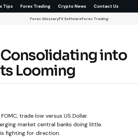
x Tips
Forex Trading
Crypto News
Contact Us
Forex Glossary
FX Software
Forex Trading
Consolidating into
uts Looming
FOMC, trade low versus US Dollar.
rging market central banks doing little.
 fighting for direction.