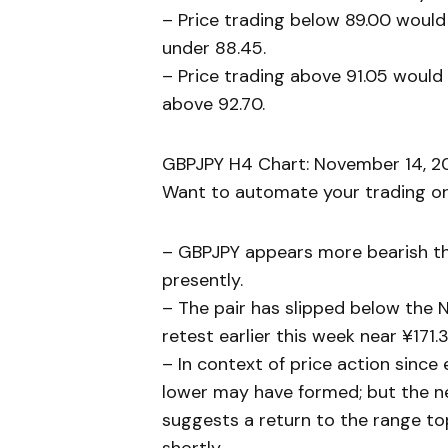
– Price trading below 89.00 would
under 88.45.
– Price trading above 91.05 would 
above 92.70.
GBPJPY H4 Chart: November 14, 20
Want to automate your trading or 
– GBPJPY appears more bearish t
presently.
– The pair has slipped below the
retest earlier this week near ¥171.3
– In context of price action since
lower may have formed; but the nea
suggests a return to the range to