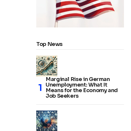
Top News
Marginal Rise in German
Unemployment: What It
Means for the Economy and
Job Seekers