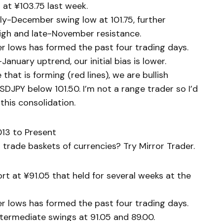
at ¥103.75 last week.
ly-December swing low at 101.75, further
high and late-November resistance.
er lows has formed the past four trading days.
nuary uptrend, our initial bias is lower.
that is forming (red lines), we are bullish
DJPY below 101.50. I’m not a range trader so I’d
this consolidation.
13 to Present
trade baskets of currencies? Try Mirror Trader.
t at ¥91.05 that held for several weeks at the
er lows has formed the past four trading days.
ntermediate swings at 91.05 and 89.00.