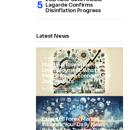
Lagarde Confirms
Disinflation Progress
Latest News
FX NEWS
Marginal Rise in German
Unemployment: What It
Means for the Economy and
Job Seekers
by
FX Reporter
February 5, 2025
FX ANALYSIS
Essential Forex Market
Insights: Your Daily News