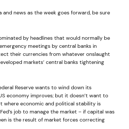
a and news as the week goes forward, be sure
dominated by headlines that would normally be
 emergency meetings by central banks in
tect their currencies from whatever onslaught
veloped markets’ central banks tightening
 Federal Reserve wants to wind down its
 US economy improves; but it doesn’t want to
t where economic and political stability is
e Fed’s job to manage the market – if capital was
een is the result of market forces correcting