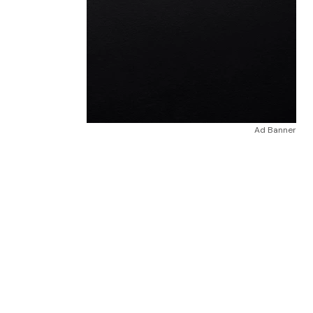
Ad Banner