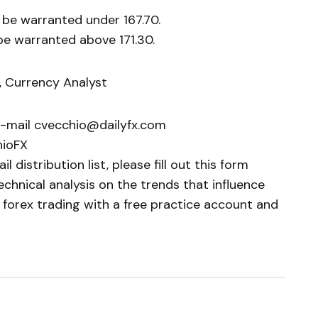
 be warranted under 167.70.
be warranted above 171.30.
, Currency Analyst
e-mail cvecchio@dailyfx.com
hioFX
 distribution list, please fill out this form
chnical analysis on the trends that influence
 forex trading with a free practice account and