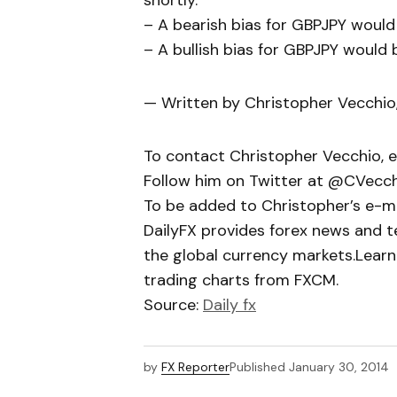
shortly.
– A bearish bias for GBPJPY would
– A bullish bias for GBPJPY would 
— Written by Christopher Vecchio
To contact Christopher Vecchio, 
Follow him on Twitter at @CVecc
To be added to Christopher’s e-mail
DailyFX provides forex news and te
the global currency markets.Learn
trading charts from FXCM.
Source:
Daily fx
by
FX Reporter
Published
January 30, 2014