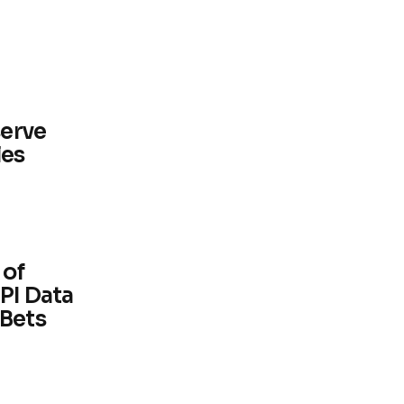
serve
les
 of
PI Data
 Bets