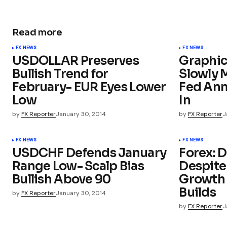
Read more
FX NEWS
FX NEWS
USDOLLAR Preserves
Graphic
Bullish Trend for
Slowly 
February- EUR Eyes Lower
Fed An
Low
In
by
FX Reporter
January 30, 2014
by
FX Reporter
J
FX NEWS
FX NEWS
USDCHF Defends January
Forex: 
Range Low- Scalp Bias
Despit
Bullish Above 90
Growth 
Builds
by
FX Reporter
January 30, 2014
by
FX Reporter
J