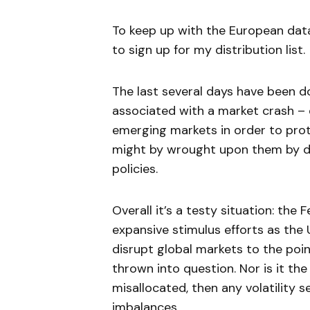
To keep up with the European dat
to sign up for my distribution list.
The last several days have been 
associated with a market crash –
emerging markets in order to pro
might by wrought upon them by de
policies.
Overall it’s a testy situation: the
expansive stimulus efforts as the
disrupt global markets to the poin
thrown into question. Nor is it th
misallocated, then any volatility s
imbalances.