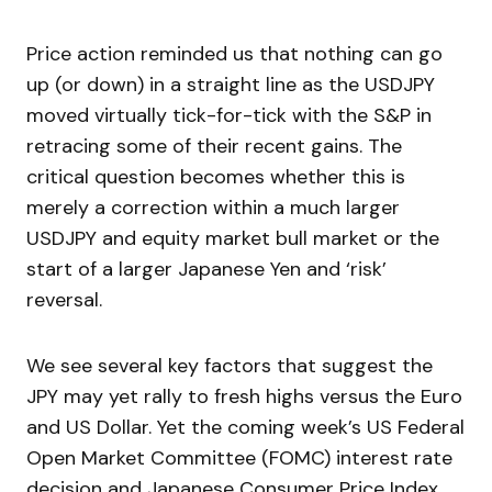
Price action reminded us that nothing can go
up (or down) in a straight line as the USDJPY
moved virtually tick-for-tick with the S&P in
retracing some of their recent gains. The
critical question becomes whether this is
merely a correction within a much larger
USDJPY and equity market bull market or the
start of a larger Japanese Yen and ‘risk’
reversal.
We see several key factors that suggest the
JPY may yet rally to fresh highs versus the Euro
and US Dollar. Yet the coming week’s US Federal
Open Market Committee (FOMC) interest rate
decision and Japanese Consumer Price Index