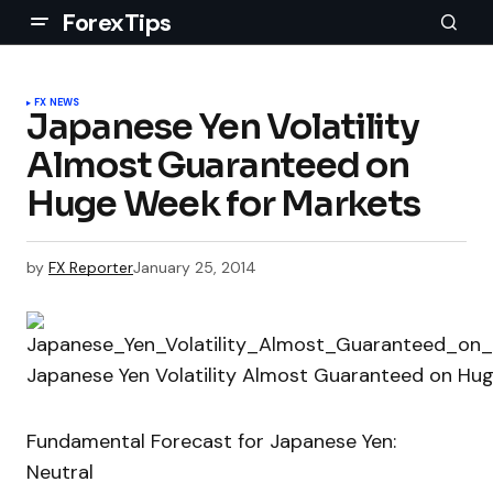
ForexTips
FX NEWS
Japanese Yen Volatility
Almost Guaranteed on
Huge Week for Markets
by
FX Reporter
January 25, 2014
Fundamental Forecast for Japanese Yen:
Neutral