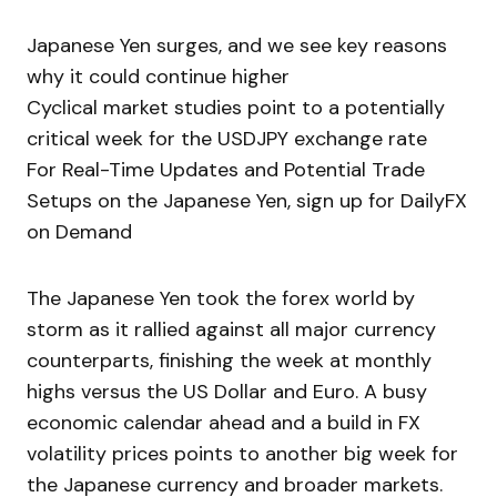
Japanese Yen surges, and we see key reasons
why it could continue higher
Cyclical market studies point to a potentially
critical week for the USDJPY exchange rate
For Real-Time Updates and Potential Trade
Setups on the Japanese Yen, sign up for DailyFX
on Demand
The Japanese Yen took the forex world by
storm as it rallied against all major currency
counterparts, finishing the week at monthly
highs versus the US Dollar and Euro. A busy
economic calendar ahead and a build in FX
volatility prices points to another big week for
the Japanese currency and broader markets.