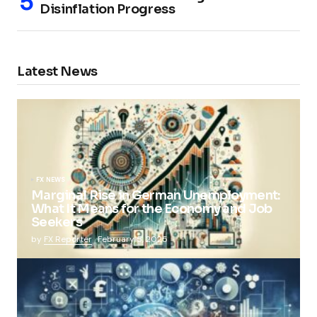
Disinflation Progress
Latest News
FX NEWS
Marginal Rise in German Unemployment:
What It Means for the Economy and Job
Seekers
by
FX Reporter
February 5, 2025