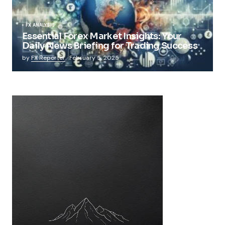
FX ANALYSIS
Essential Forex Market Insights: Your
Daily News Briefing for Trading Success
by
FX Reporter
February 5, 2025