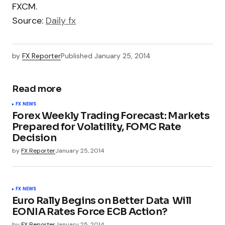
FXCM.
Source:
Daily fx
by
FX Reporter
Published
January 25, 2014
Read more
FX NEWS
Forex Weekly Trading Forecast: Markets
Prepared for Volatility, FOMC Rate
Decision
by
FX Reporter
January 25, 2014
FX NEWS
Euro Rally Begins on Better Data  Will
EONIA Rates Force ECB Action?
by
FX Reporter
January 25, 2014