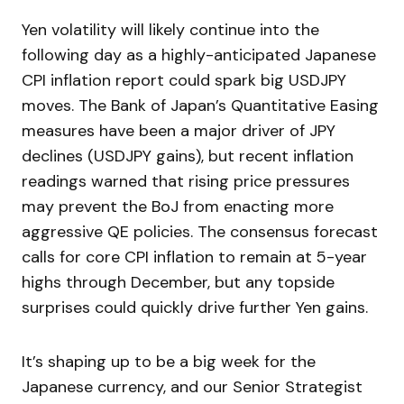
Yen volatility will likely continue into the
following day as a highly-anticipated Japanese
CPI inflation report could spark big USDJPY
moves. The Bank of Japan’s Quantitative Easing
measures have been a major driver of JPY
declines (USDJPY gains), but recent inflation
readings warned that rising price pressures
may prevent the BoJ from enacting more
aggressive QE policies. The consensus forecast
calls for core CPI inflation to remain at 5-year
highs through December, but any topside
surprises could quickly drive further Yen gains.
It’s shaping up to be a big week for the
Japanese currency, and our Senior Strategist