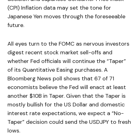
(CPI) Inflation data may set the tone for
Japanese Yen moves through the foreseeable
future.
All eyes turn to the FOMC as nervous investors
digest recent stock market sell-offs and
whether Fed officials will continue the “Taper”
of its Quantitative Easing purchases. A
Bloomberg News poll shows that 67 of 71
economists believe the Fed will enact at least
another $10B in Taper. Given that the Taper is
mostly bullish for the US Dollar and domestic
interest rate expectations, we expect a “No-
Taper” decision could send the USDJPY to fresh
lows.