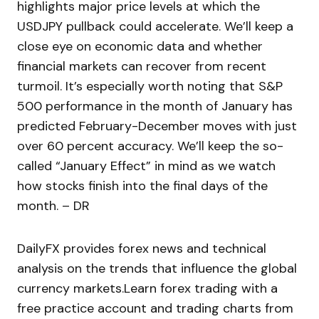
highlights major price levels at which the
USDJPY pullback could accelerate. We’ll keep a
close eye on economic data and whether
financial markets can recover from recent
turmoil. It’s especially worth noting that S&P
500 performance in the month of January has
predicted February-December moves with just
over 60 percent accuracy. We’ll keep the so-
called “January Effect” in mind as we watch
how stocks finish into the final days of the
month. – DR
DailyFX provides forex news and technical
analysis on the trends that influence the global
currency markets.Learn forex trading with a
free practice account and trading charts from