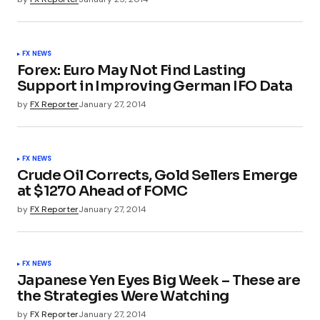
FX NEWS
Forex: Euro May Not Find Lasting
Support in Improving German IFO Data
by
FX Reporter
January 27, 2014
FX NEWS
Crude Oil Corrects, Gold Sellers Emerge
at $1270 Ahead of FOMC
by
FX Reporter
January 27, 2014
FX NEWS
Japanese Yen Eyes Big Week – These are
the Strategies Were Watching
by
FX Reporter
January 27, 2014