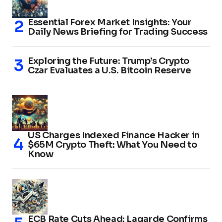
Essential Forex Market Insights: Your
Daily News Briefing for Trading Success
Exploring the Future: Trump’s Crypto
Czar Evaluates a U.S. Bitcoin Reserve
US Charges Indexed Finance Hacker in
$65M Crypto Theft: What You Need to
Know
ECB Rate Cuts Ahead: Lagarde Confirms