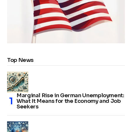
Top News
Marginal Rise in German Unemployment:
What It Means for the Economy and Job
Seekers