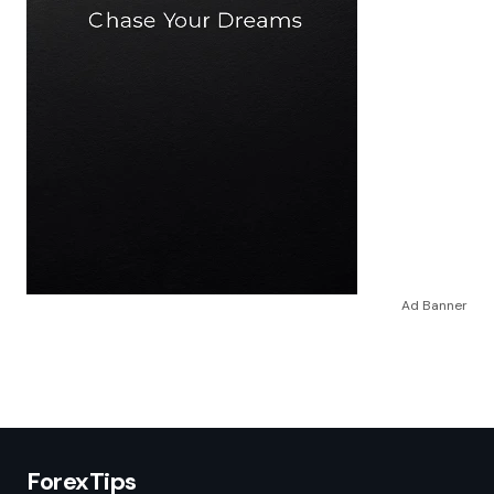
Ad Banner
ForexTips