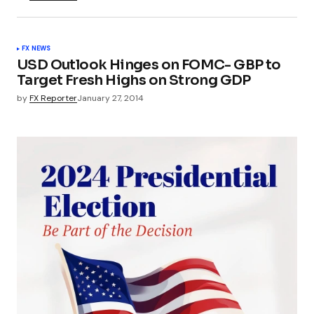
FX NEWS
USD Outlook Hinges on FOMC- GBP to
Target Fresh Highs on Strong GDP
by
FX Reporter
January 27, 2014