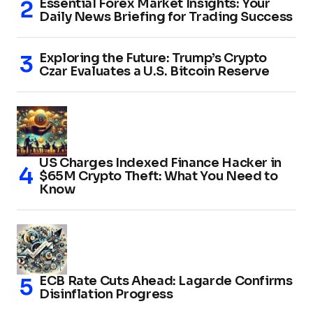
Essential Forex Market Insights: Your
Daily News Briefing for Trading Success
Exploring the Future: Trump’s Crypto
Czar Evaluates a U.S. Bitcoin Reserve
US Charges Indexed Finance Hacker in
$65M Crypto Theft: What You Need to
Know
ECB Rate Cuts Ahead: Lagarde Confirms
Disinflation Progress