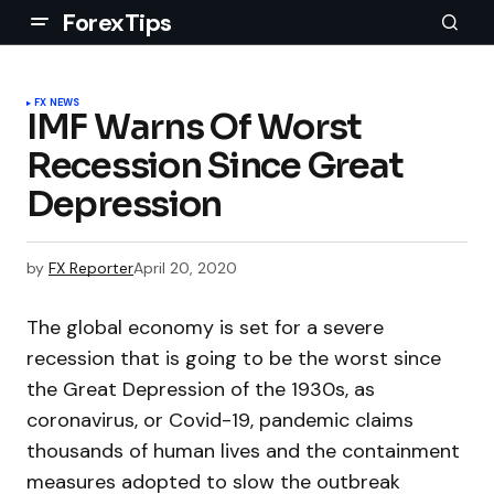
ForexTips
FX NEWS
IMF Warns Of Worst
Recession Since Great
Depression
by
FX Reporter
April 20, 2020
The global economy is set for a severe
recession that is going to be the worst since
the Great Depression of the 1930s, as
coronavirus, or Covid-19, pandemic claims
thousands of human lives and the containment
measures adopted to slow the outbreak