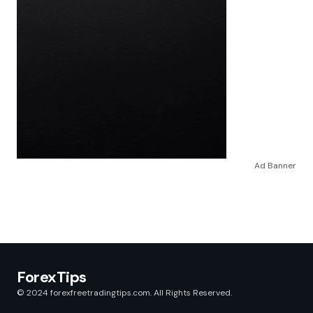
Ad Banner
ForexTips
© 2024 forexfreetradingtips.com. All Rights Reserved.