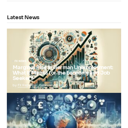
Latest News
FX NEWS
Marginal Rise in German Unemployment:
What It Means for the Economy and Job
Seekers
by
FX Reporter
February 5, 2025