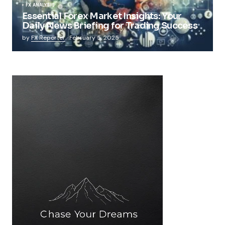
FX ANALYSIS
Essential Forex Market Insights: Your
Daily News Briefing for Trading Success
by
FX Reporter
February 5, 2025