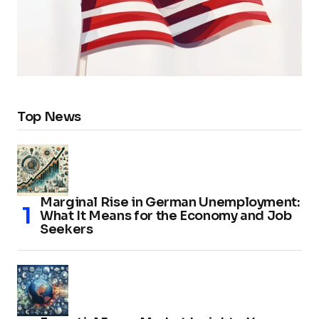
Top News
Marginal Rise in German Unemployment:
What It Means for the Economy and Job
Seekers