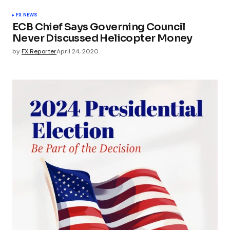
FX NEWS
ECB Chief Says Governing Council
Never Discussed Helicopter Money
by
FX Reporter
April 24, 2020