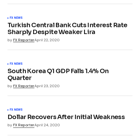
FX NEWS
Turkish Central Bank Cuts Interest Rate
Sharply Despite Weaker Lira
by
FX Reporter
April 22, 2020
FX NEWS
South Korea Q1 GDP Falls 1.4% On
Quarter
by
FX Reporter
April 23, 2020
FX NEWS
Dollar Recovers After Initial Weakness
by
FX Reporter
April 24, 2020