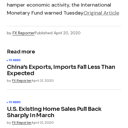
hamper economic activity, the International
Monetary Fund warned Tuesday.
Original Article
by
FX Reporter
Published
April 20, 2020
Read more
FX NEWS
China’s Exports, Imports Fall Less Than
Expected
by
FX Reporter
April 21, 2020
FX NEWS
U.S. Existing Home Sales Pull Back
Sharply In March
by
FX Reporter
April 21, 2020