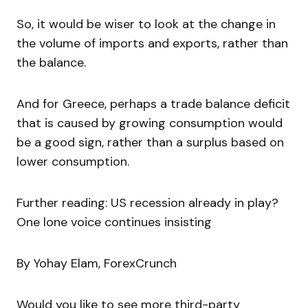
So, it would be wiser to look at the change in
the volume of imports and exports, rather than
the balance.
And for Greece, perhaps a trade balance deficit
that is caused by growing consumption would
be a good sign, rather than a surplus based on
lower consumption.
Further reading: US recession already in play?
One lone voice continues insisting
By Yohay Elam, ForexCrunch
Would you like to see more third-party