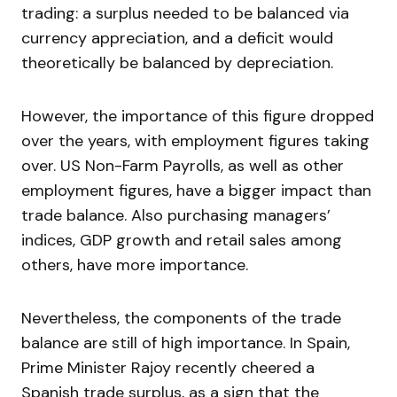
trading: a surplus needed to be balanced via
currency appreciation, and a deficit would
theoretically be balanced by depreciation.
However, the importance of this figure dropped
over the years, with employment figures taking
over. US Non-Farm Payrolls, as well as other
employment figures, have a bigger impact than
trade balance. Also purchasing managers’
indices, GDP growth and retail sales among
others, have more importance.
Nevertheless, the components of the trade
balance are still of high importance. In Spain,
Prime Minister Rajoy recently cheered a
Spanish trade surplus, as a sign that the