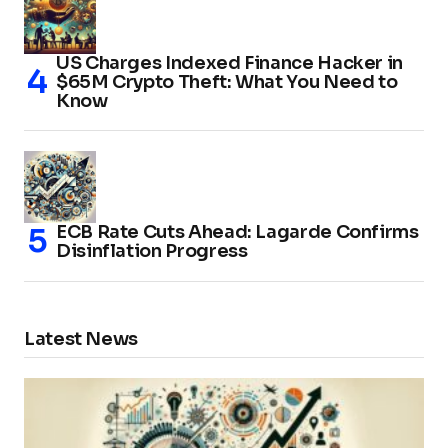
US Charges Indexed Finance Hacker in
$65M Crypto Theft: What You Need to
Know
ECB Rate Cuts Ahead: Lagarde Confirms
Disinflation Progress
Latest News