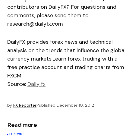
contributors on DailyFX? For questions and
comments, please send them to
research@dailyfx.com
DailyFX provides forex news and technical
analysis on the trends that influence the global
currency markets.Learn forex trading with a
free practice account and trading charts from
FXCM.
Source:
Daily fx
by
FX Reporter
Published
December 10, 2012
Read more
FX NEWS