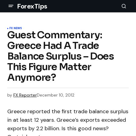
ForexTips
FX NEWS
Guest Commentary:
Greece Had A Trade
Balance Surplus – Does
This Figure Matter
Anymore?
by
FX Reporter
December 10, 2012
Greece reported the first trade balance surplus
in at least 12 years. Greece’s exports exceeded
exports by 2.2 billion. Is this good news?