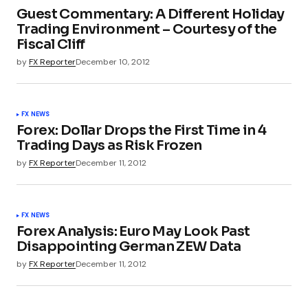
Guest Commentary: A Different Holiday
Trading Environment – Courtesy of the
Fiscal Cliff
by
FX Reporter
December 10, 2012
FX NEWS
Forex: Dollar Drops the First Time in 4
Trading Days as Risk Frozen
by
FX Reporter
December 11, 2012
FX NEWS
Forex Analysis: Euro May Look Past
Disappointing German ZEW Data
by
FX Reporter
December 11, 2012