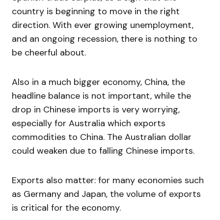
country is beginning to move in the right
direction. With ever growing unemployment,
and an ongoing recession, there is nothing to
be cheerful about.
Also in a much bigger economy, China, the
headline balance is not important, while the
drop in Chinese imports is very worrying,
especially for Australia which exports
commodities to China. The Australian dollar
could weaken due to falling Chinese imports.
Exports also matter: for many economies such
as Germany and Japan, the volume of exports
is critical for the economy.