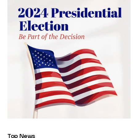
Top News