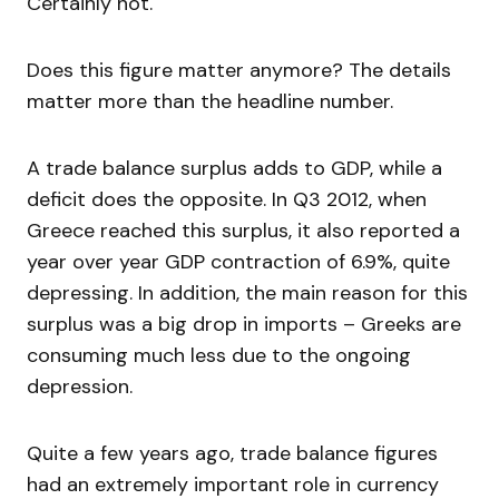
Certainly not.
Does this figure matter anymore? The details
matter more than the headline number.
A trade balance surplus adds to GDP, while a
deficit does the opposite. In Q3 2012, when
Greece reached this surplus, it also reported a
year over year GDP contraction of 6.9%, quite
depressing. In addition, the main reason for this
surplus was a big drop in imports – Greeks are
consuming much less due to the ongoing
depression.
Quite a few years ago, trade balance figures
had an extremely important role in currency