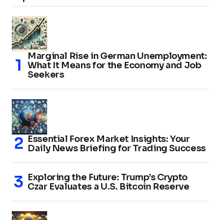
Marginal Rise in German Unemployment:
What It Means for the Economy and Job
Seekers
Essential Forex Market Insights: Your
Daily News Briefing for Trading Success
Exploring the Future: Trump’s Crypto
Czar Evaluates a U.S. Bitcoin Reserve