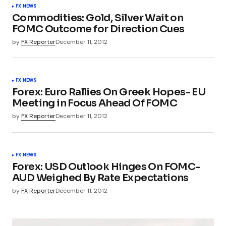
FX NEWS
Commodities: Gold, Silver Wait on
FOMC Outcome for Direction Cues
by
FX Reporter
December 11, 2012
FX NEWS
Forex: Euro Rallies On Greek Hopes- EU
Meeting in Focus Ahead Of FOMC
by
FX Reporter
December 11, 2012
FX NEWS
Forex: USD Outlook Hinges On FOMC-
AUD Weighed By Rate Expectations
by
FX Reporter
December 11, 2012