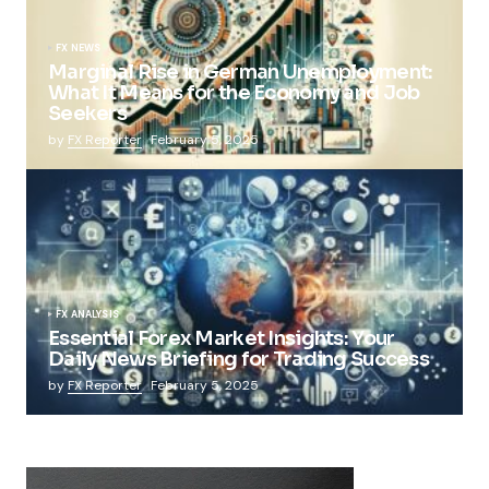
FX NEWS
Marginal Rise in German Unemployment:
What It Means for the Economy and Job
Seekers
by
FX Reporter
February 5, 2025
FX ANALYSIS
Essential Forex Market Insights: Your
Daily News Briefing for Trading Success
by
FX Reporter
February 5, 2025