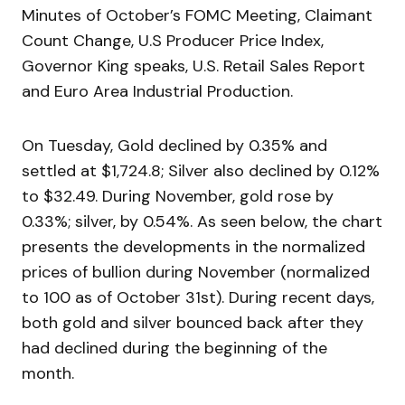
Minutes of October’s FOMC Meeting, Claimant
Count Change, U.S Producer Price Index,
Governor King speaks, U.S. Retail Sales Report
and Euro Area Industrial Production.
On Tuesday, Gold declined by 0.35% and
settled at $1,724.8; Silver also declined by 0.12%
to $32.49. During November, gold rose by
0.33%; silver, by 0.54%. As seen below, the chart
presents the developments in the normalized
prices of bullion during November (normalized
to 100 as of October 31st). During recent days,
both gold and silver bounced back after they
had declined during the beginning of the
month.