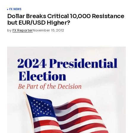
FX NEWS
Dollar Breaks Critical 10,000 Resistance
but EUR/USD Higher?
by
FX Reporter
November 15, 2012