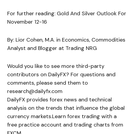
For further reading: Gold And Silver Outlook For
November 12-16
By: Lior Cohen, M.A. in Economics, Commodities
Analyst and Blogger at Trading NRG
Would you like to see more third-party
contributors on DailyFX? For questions and
comments, please send them to
research@dailyfx.com
DailyFX provides forex news and technical
analysis on the trends that influence the global
currency markets.Learn forex trading with a
free practice account and trading charts from
FXCM.