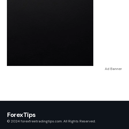
Ad Banner
ForexTips
© 2024 forexfreetradingtips.com. All Rights Reserved.