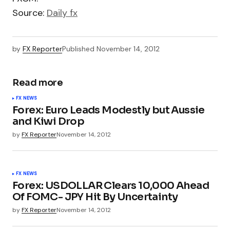
Source:
Daily fx
by
FX Reporter
Published
November 14, 2012
Read more
FX NEWS
Forex: Euro Leads Modestly but Aussie
and Kiwi Drop
by
FX Reporter
November 14, 2012
FX NEWS
Forex: USDOLLAR Clears 10,000 Ahead
Of FOMC- JPY Hit By Uncertainty
by
FX Reporter
November 14, 2012