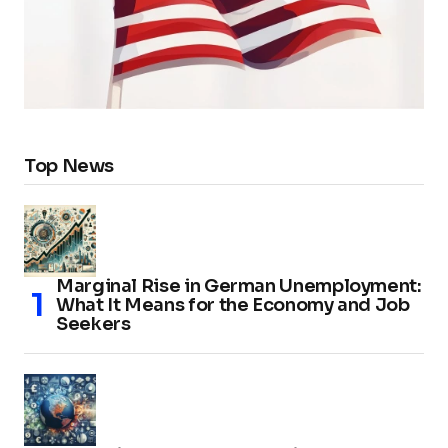
Top News
Marginal Rise in German Unemployment:
What It Means for the Economy and Job
Seekers