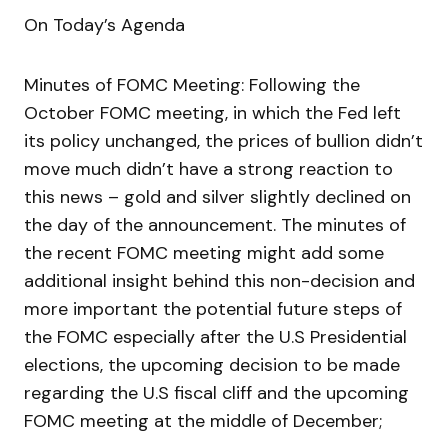
On Today’s Agenda
Minutes of FOMC Meeting: Following the
October FOMC meeting, in which the Fed left
its policy unchanged, the prices of bullion didn’t
move much didn’t have a strong reaction to
this news – gold and silver slightly declined on
the day of the announcement. The minutes of
the recent FOMC meeting might add some
additional insight behind this non-decision and
more important the potential future steps of
the FOMC especially after the U.S Presidential
elections, the upcoming decision to be made
regarding the U.S fiscal cliff and the upcoming
FOMC meeting at the middle of December;