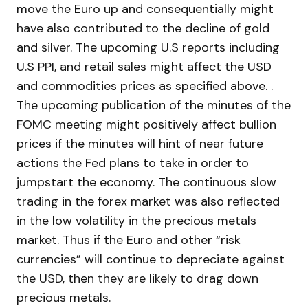
move the Euro up and consequentially might
have also contributed to the decline of gold
and silver. The upcoming U.S reports including
U.S PPI, and retail sales might affect the USD
and commodities prices as specified above. .
The upcoming publication of the minutes of the
FOMC meeting might positively affect bullion
prices if the minutes will hint of near future
actions the Fed plans to take in order to
jumpstart the economy. The continuous slow
trading in the forex market was also reflected
in the low volatility in the precious metals
market. Thus if the Euro and other “risk
currencies” will continue to depreciate against
the USD, then they are likely to drag down
precious metals.