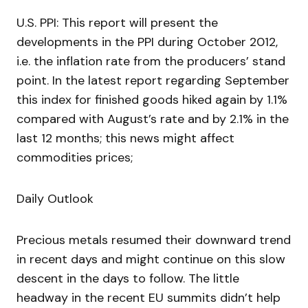
U.S. PPI: This report will present the
developments in the PPI during October 2012,
i.e. the inflation rate from the producers’ stand
point. In the latest report regarding September
this index for finished goods hiked again by 1.1%
compared with August’s rate and by 2.1% in the
last 12 months; this news might affect
commodities prices;
Daily Outlook
Precious metals resumed their downward trend
in recent days and might continue on this slow
descent in the days to follow. The little
headway in the recent EU summits didn’t help