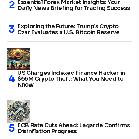
Essential Forex Market Insights: Your
Daily News Briefing for Trading Success
Exploring the Future: Trump’s Crypto
Czar Evaluates a U.S. Bitcoin Reserve
US Charges Indexed Finance Hacker in
$65M Crypto Theft: What You Need to
Know
ECB Rate Cuts Ahead: Lagarde Confirms
Disinflation Progress