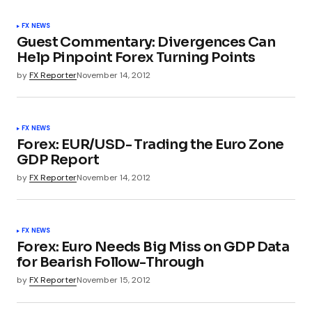
FX NEWS
Guest Commentary: Divergences Can
Help Pinpoint Forex Turning Points
by
FX Reporter
November 14, 2012
FX NEWS
Forex: EUR/USD- Trading the Euro Zone
GDP Report
by
FX Reporter
November 14, 2012
FX NEWS
Forex: Euro Needs Big Miss on GDP Data
for Bearish Follow-Through
by
FX Reporter
November 15, 2012