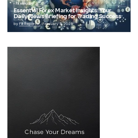
FX ANALYSIS
Essential Forex Market Insights: Your
Daily News Briefing for Trading Success
by
FX Reporter
February 5, 2025