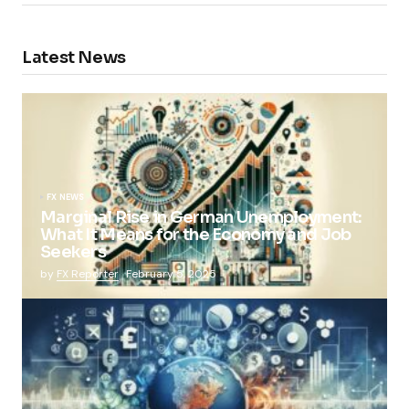
Latest News
FX NEWS
Marginal Rise in German Unemployment:
What It Means for the Economy and Job
Seekers
by
FX Reporter
February 5, 2025