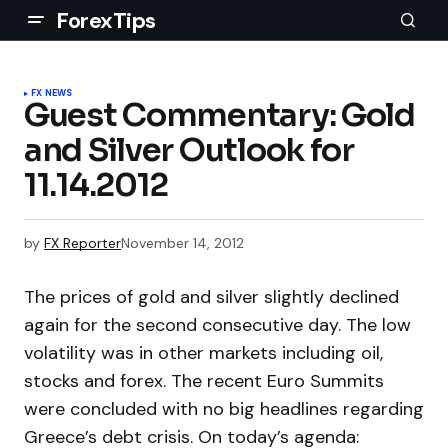
ForexTips
FX NEWS
Guest Commentary: Gold
and Silver Outlook for
11.14.2012
by
FX Reporter
November 14, 2012
The prices of gold and silver slightly declined
again for the second consecutive day. The low
volatility was in other markets including oil,
stocks and forex. The recent Euro Summits
were concluded with no big headlines regarding
Greece’s debt crisis. On today’s agenda: