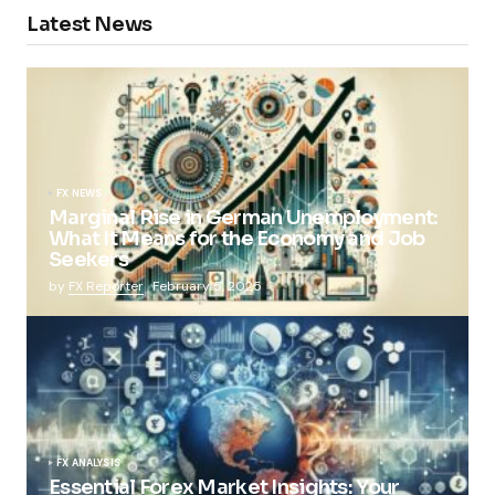
Latest News
FX NEWS
Marginal Rise in German Unemployment:
What It Means for the Economy and Job
Seekers
by
FX Reporter
February 5, 2025
FX ANALYSIS
Essential Forex Market Insights: Your