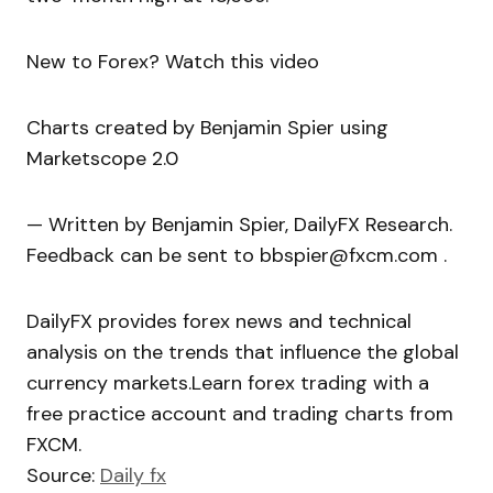
New to Forex? Watch this video
Charts created by Benjamin Spier using
Marketscope 2.0
— Written by Benjamin Spier, DailyFX Research.
Feedback can be sent to bbspier@fxcm.com .
DailyFX provides forex news and technical
analysis on the trends that influence the global
currency markets.Learn forex trading with a
free practice account and trading charts from
FXCM.
Source:
Daily fx