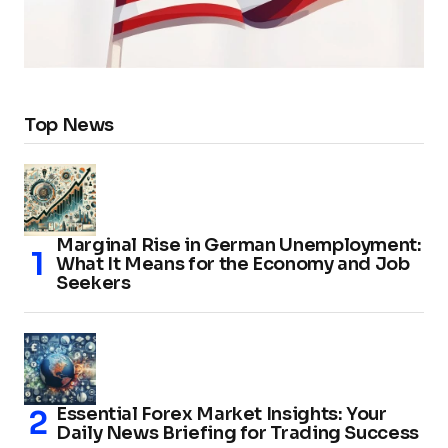
Top News
Marginal Rise in German Unemployment:
What It Means for the Economy and Job
Seekers
Essential Forex Market Insights: Your
Daily News Briefing for Trading Success