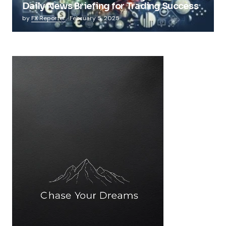
Daily News Briefing for Trading Success
by
FX Reporter
February 5, 2025