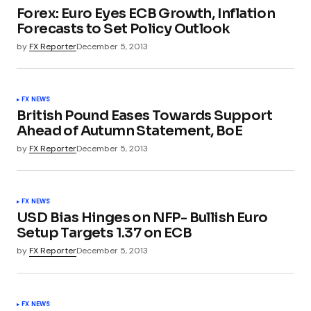
Forex: Euro Eyes ECB Growth, Inflation
Forecasts to Set Policy Outlook
by
FX Reporter
December 5, 2013
FX NEWS
British Pound Eases Towards Support
Ahead of Autumn Statement, BoE
by
FX Reporter
December 5, 2013
FX NEWS
USD Bias Hinges on NFP- Bullish Euro
Setup Targets 1.37 on ECB
by
FX Reporter
December 5, 2013
FX NEWS