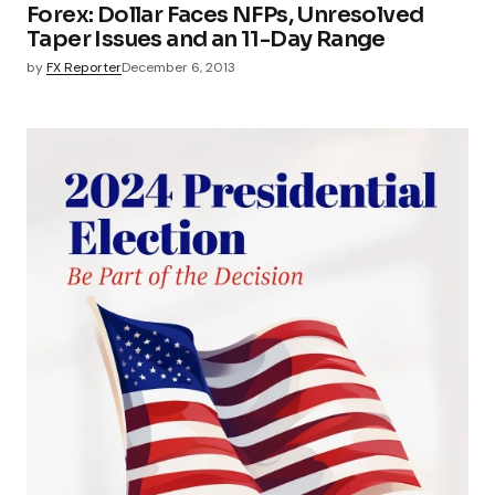
Forex: Dollar Faces NFPs, Unresolved
Taper Issues and an 11-Day Range
by
FX Reporter
December 6, 2013