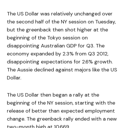
The US Dollar was relatively unchanged over
the second half of the NY session on Tuesday,
but the greenback then shot higher at the
beginning of the Tokyo session on
disappointing Australian GDP for Q3. The
economy expanded by 2.3% from Q3 2012,
disappointing expectations for 2.6% growth.
The Aussie declined against majors like the US
Dollar.
The US Dollar then began a rally at the
beginning of the NY session, starting with the
release of better than expected employment
change. The greenback rally ended with a new
two-month high at 10,669.