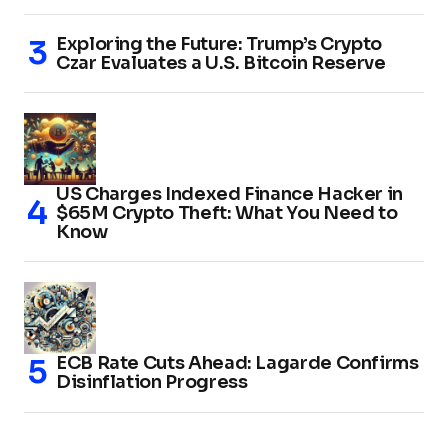
Exploring the Future: Trump’s Crypto
Czar Evaluates a U.S. Bitcoin Reserve
US Charges Indexed Finance Hacker in
$65M Crypto Theft: What You Need to
Know
ECB Rate Cuts Ahead: Lagarde Confirms
Disinflation Progress