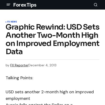
ForexTips
FX NEWS
Graphic Rewind: USD Sets
Another Two-Month High
on Improved Employment
Data
by
FX Reporter
December 4, 2013
Talking Points:
USD sets another 2-month high on improved
employment