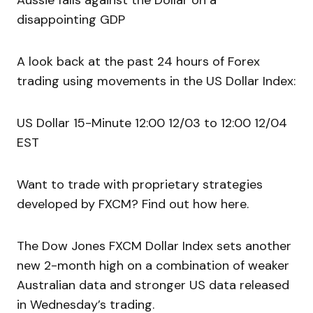
Aussie falls against the Dollar on a
disappointing GDP
A look back at the past 24 hours of Forex
trading using movements in the US Dollar Index:
US Dollar 15-Minute 12:00 12/03 to 12:00 12/04
EST
Want to trade with proprietary strategies
developed by FXCM? Find out how here.
The Dow Jones FXCM Dollar Index sets another
new 2-month high on a combination of weaker
Australian data and stronger US data released
in Wednesday’s trading.