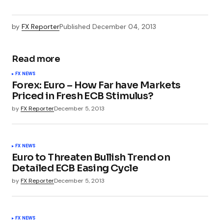
by
FX Reporter
Published
December 04, 2013
Read more
FX NEWS
Forex: Euro – How Far have Markets
Priced in Fresh ECB Stimulus?
by
FX Reporter
December 5, 2013
FX NEWS
Euro to Threaten Bullish Trend on
Detailed ECB Easing Cycle
by
FX Reporter
December 5, 2013
FX NEWS