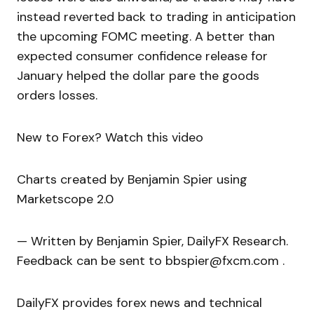
instead reverted back to trading in anticipation
the upcoming FOMC meeting. A better than
expected consumer confidence release for
January helped the dollar pare the goods
orders losses.
New to Forex? Watch this video
Charts created by Benjamin Spier using
Marketscope 2.0
— Written by Benjamin Spier, DailyFX Research.
Feedback can be sent to bbspier@fxcm.com .
DailyFX provides forex news and technical