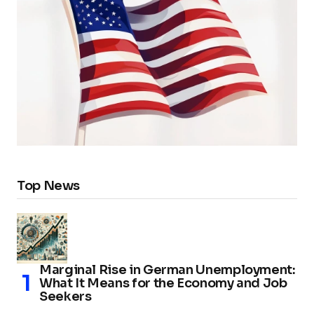
Top News
Marginal Rise in German Unemployment:
What It Means for the Economy and Job
Seekers