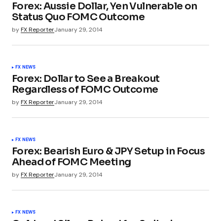
Forex: Aussie Dollar, Yen Vulnerable on
Status Quo FOMC Outcome
by
FX Reporter
January 29, 2014
FX NEWS
Forex: Dollar to See a Breakout
Regardless of FOMC Outcome
by
FX Reporter
January 29, 2014
FX NEWS
Forex: Bearish Euro & JPY Setup in Focus
Ahead of FOMC Meeting
by
FX Reporter
January 29, 2014
FX NEWS