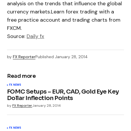
analysis on the trends that influence the global
currency markets.Learn forex trading with a
free practice account and trading charts from
FXCM.
Source:
Daily fx
by
FX Reporter
Published
January 28, 2014
Read more
FX NEWS
FOMC Setups – EUR, CAD, Gold Eye Key
Dollar Inflection Points
by
FX Reporter
January 28, 2014
FX NEWS