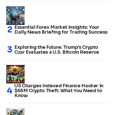
Essential Forex Market Insights: Your
Daily News Briefing for Trading Success
Exploring the Future: Trump’s Crypto
Czar Evaluates a U.S. Bitcoin Reserve
US Charges Indexed Finance Hacker in
$65M Crypto Theft: What You Need to
Know