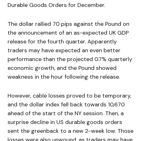
Durable Goods Orders for December.
The dollar rallied 70 pips against the Pound on
the announcement of an as-expected UK GDP
release for the fourth quarter. Apparently
traders may have expected an even better
performance than the projected 0.7% quarterly
economic growth, and the Pound showed
weakness in the hour following the release.
However, cable losses proved to be temporary,
and the dollar index fell back towards 10,670
ahead of the start of the NY session. Then, a
surprise decline in US durable goods orders
sent the greenback to a new 2-week low. Those
losses were also unwound, as traders may have