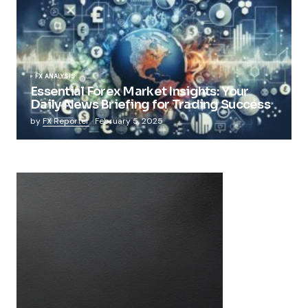
FX ANALYSIS
Essential Forex Market Insights: Your
Daily News Briefing for Trading Success
by
FX Reporter
February 5, 2025