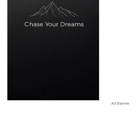
Ad Banner