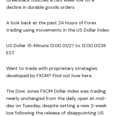
Greenback touches a two week low on a
decline in durable goods orders
A look back at the past 24 hours of Forex
trading using movements in the US Dollar Index:
US Dollar 15-Minute 12:00 01/27 to 12:00 01/28
EST
Want to trade with proprietary strategies
developed by FXCM? Find out how here.
The Dow Jones FXCM Dollar Index was trading
nearly unchanged from the daily open at mid-
day on Tuesday, despite setting a new 2-week
low following the release of disappointing US