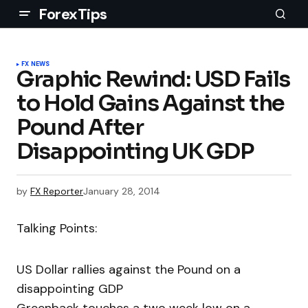
ForexTips
FX NEWS
Graphic Rewind: USD Fails
to Hold Gains Against the
Pound After
Disappointing UK GDP
by
FX Reporter
January 28, 2014
Talking Points:
US Dollar rallies against the Pound on a
disappointing GDP