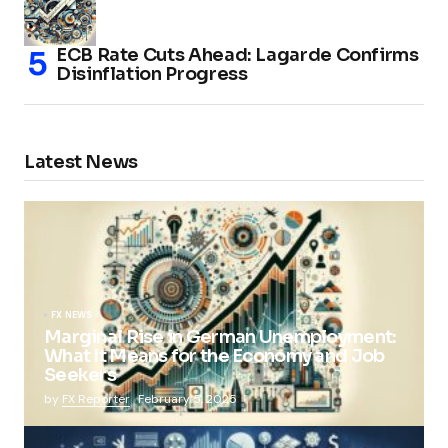
ECB Rate Cuts Ahead: Lagarde Confirms
Disinflation Progress
Latest News
FX NEWS
Marginal Rise in German Unemployment:
What It Means for the Economy and Job
Seekers
by
FX Reporter
February 5, 2025