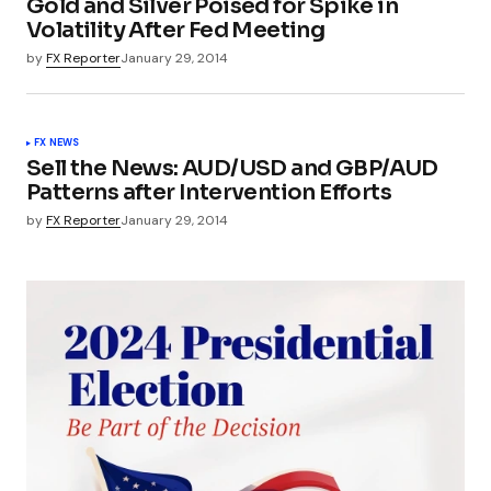
Gold and Silver Poised for Spike in
Volatility After Fed Meeting
by
FX Reporter
January 29, 2014
FX NEWS
Sell the News: AUD/USD and GBP/AUD
Patterns after Intervention Efforts
by
FX Reporter
January 29, 2014