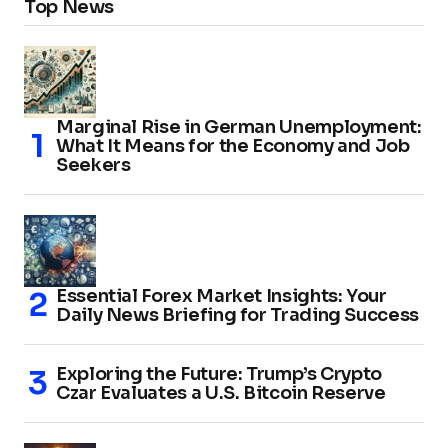
Top News
Marginal Rise in German Unemployment:
What It Means for the Economy and Job
Seekers
Essential Forex Market Insights: Your
Daily News Briefing for Trading Success
Exploring the Future: Trump’s Crypto
Czar Evaluates a U.S. Bitcoin Reserve