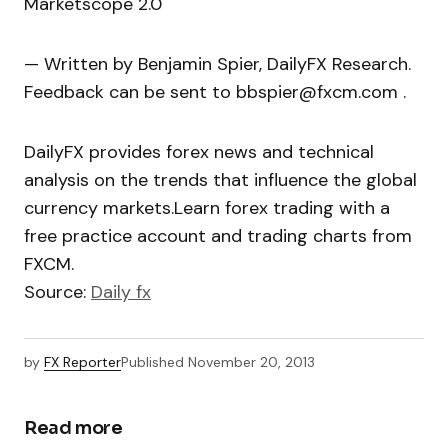
Marketscope 2.0
— Written by Benjamin Spier, DailyFX Research.
Feedback can be sent to bbspier@fxcm.com .
DailyFX provides forex news and technical
analysis on the trends that influence the global
currency markets.Learn forex trading with a
free practice account and trading charts from
FXCM.
Source:
Daily fx
by
FX Reporter
Published
November 20, 2013
Read more