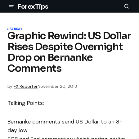
ForexTips
FX NEWS
Graphic Rewind: US Dollar
Rises Despite Overnight
Drop on Bernanke
Comments
by
FX Reporter
November 20, 2013
Talking Points:
Bernanke comments send US Dollar to an 8-
day low