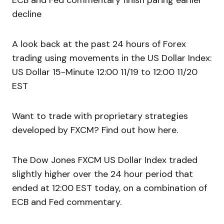
ECB and Fed commentary finish paring earlier
decline
A look back at the past 24 hours of Forex
trading using movements in the US Dollar Index:
US Dollar 15-Minute 12:00 11/19 to 12:00 11/20
EST
Want to trade with proprietary strategies
developed by FXCM? Find out how here.
The Dow Jones FXCM US Dollar Index traded
slightly higher over the 24 hour period that
ended at 12:00 EST today, on a combination of
ECB and Fed commentary.