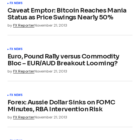
FX NEWS
Caveat Emptor: Bitcoin Reaches Mania
Status as Price Swings Nearly 50%
by
FX Reporter
November 21, 2013
FX NEWS
Euro, Pound Rally versus Commodity
Bloc – EUR/AUD Breakout Looming?
by
FX Reporter
November 21, 2013
FX NEWS
Forex: Aussie Dollar Sinks on FOMC
Minutes, RBA Intervention Risk
by
FX Reporter
November 21, 2013