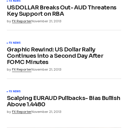
FX NEWS
USDOLLAR Breaks Out- AUD Threatens
Key Support on RBA
by
FX Reporter
November 21, 2013
FX NEWS
Graphic Rewind: US Dollar Rally
Continues into a Second Day After
FOMC Minutes
by
FX Reporter
November 21, 2013
FX NEWS
Scalping EURAUD Pullbacks- Bias Bullish
Above 1.4480
by
FX Reporter
November 21, 2013