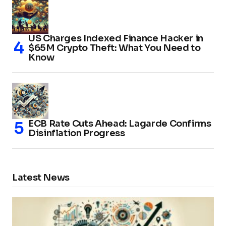
US Charges Indexed Finance Hacker in
$65M Crypto Theft: What You Need to
Know
ECB Rate Cuts Ahead: Lagarde Confirms
Disinflation Progress
Latest News