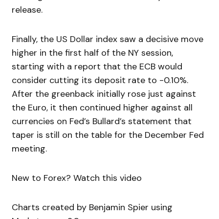
release.
Finally, the US Dollar index saw a decisive move
higher in the first half of the NY session,
starting with a report that the ECB would
consider cutting its deposit rate to -0.10%.
After the greenback initially rose just against
the Euro, it then continued higher against all
currencies on Fed’s Bullard’s statement that
taper is still on the table for the December Fed
meeting.
New to Forex? Watch this video
Charts created by Benjamin Spier using