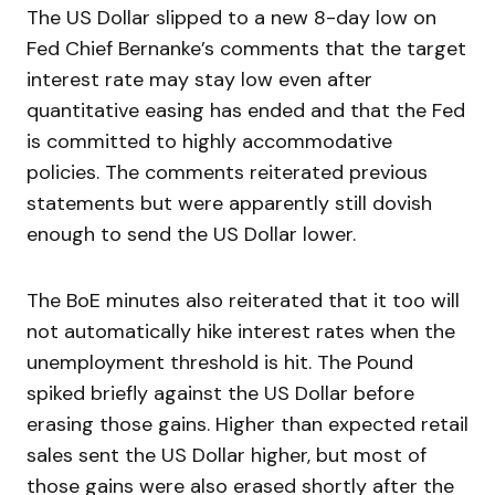
The US Dollar slipped to a new 8-day low on
Fed Chief Bernanke’s comments that the target
interest rate may stay low even after
quantitative easing has ended and that the Fed
is committed to highly accommodative
policies. The comments reiterated previous
statements but were apparently still dovish
enough to send the US Dollar lower.
The BoE minutes also reiterated that it too will
not automatically hike interest rates when the
unemployment threshold is hit. The Pound
spiked briefly against the US Dollar before
erasing those gains. Higher than expected retail
sales sent the US Dollar higher, but most of
those gains were also erased shortly after the