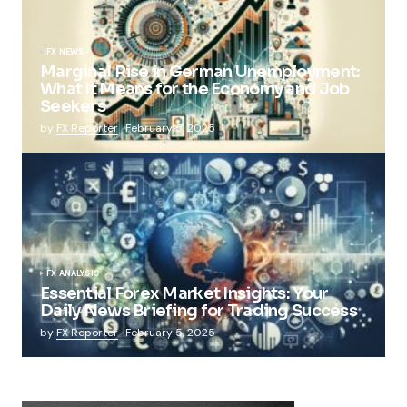
FX NEWS
Marginal Rise in German Unemployment:
What It Means for the Economy and Job
Seekers
by
FX Reporter
February 5, 2025
FX ANALYSIS
Essential Forex Market Insights: Your
Daily News Briefing for Trading Success
by
FX Reporter
February 5, 2025