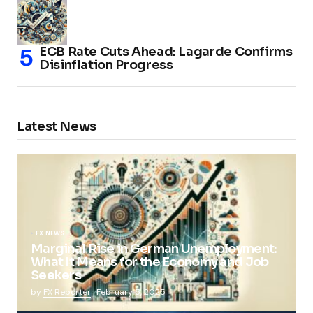
ECB Rate Cuts Ahead: Lagarde Confirms
Disinflation Progress
Latest News
FX NEWS
Marginal Rise in German Unemployment:
What It Means for the Economy and Job
Seekers
by
FX Reporter
February 5, 2025