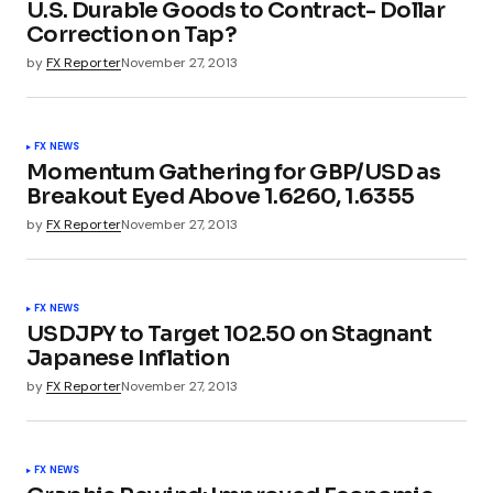
U.S. Durable Goods to Contract- Dollar
Correction on Tap?
by
FX Reporter
November 27, 2013
FX NEWS
Momentum Gathering for GBP/USD as
Breakout Eyed Above 1.6260, 1.6355
by
FX Reporter
November 27, 2013
FX NEWS
USDJPY to Target 102.50 on Stagnant
Japanese Inflation
by
FX Reporter
November 27, 2013
FX NEWS