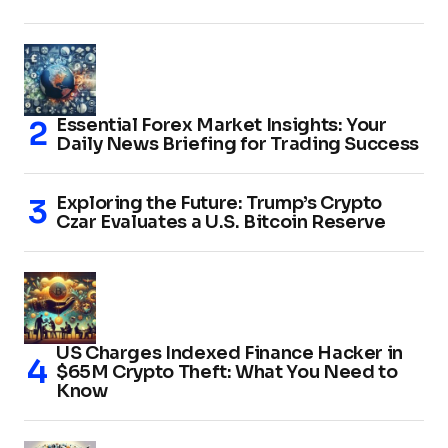
Essential Forex Market Insights: Your
Daily News Briefing for Trading Success
Exploring the Future: Trump’s Crypto
Czar Evaluates a U.S. Bitcoin Reserve
US Charges Indexed Finance Hacker in
$65M Crypto Theft: What You Need to
Know