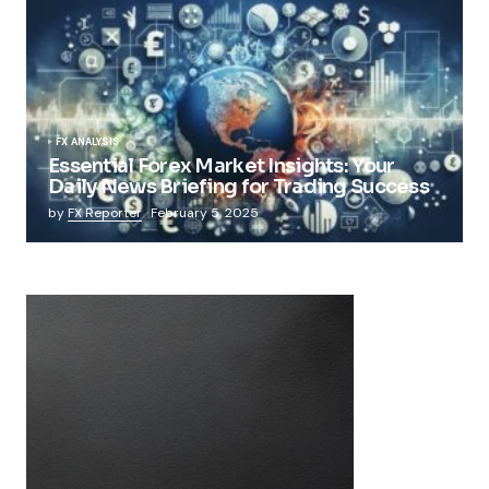
FX ANALYSIS
Essential Forex Market Insights: Your
Daily News Briefing for Trading Success
by
FX Reporter
February 5, 2025