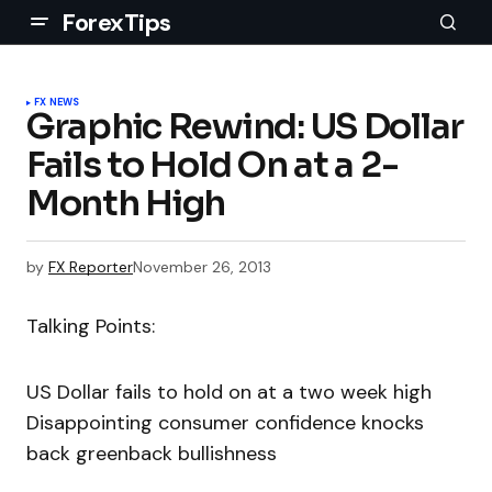
ForexTips
FX NEWS
Graphic Rewind: US Dollar
Fails to Hold On at a 2-
Month High
by
FX Reporter
November 26, 2013
Talking Points:
US Dollar fails to hold on at a two week high
Disappointing consumer confidence knocks
back greenback bullishness