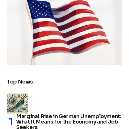
Top News
Marginal Rise in German Unemployment:
What It Means for the Economy and Job
Seekers