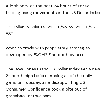
A look back at the past 24 hours of Forex
trading using movements in the US Dollar Index:
US Dollar 15-Minute 12:00 11/25 to 12:00 11/26
EST
Want to trade with proprietary strategies
developed by FXCM? Find out how here.
The Dow Jones FXCM US Dollar Index set a new
2-month high before erasing all of the daily
gains on Tuesday, as a disappointing US
Consumer Confidence took a bite out of
greenback enthusiasm.