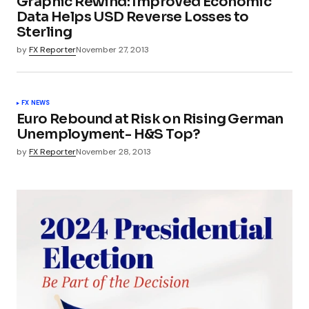
Graphic Rewind: Improved Economic
Data Helps USD Reverse Losses to
Sterling
by
FX Reporter
November 27, 2013
FX NEWS
Euro Rebound at Risk on Rising German
Unemployment- H&S Top?
by
FX Reporter
November 28, 2013