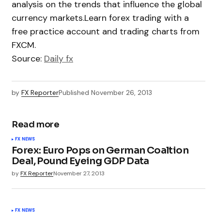
analysis on the trends that influence the global
currency markets.Learn forex trading with a
free practice account and trading charts from
FXCM.
Source:
Daily fx
by
FX Reporter
Published
November 26, 2013
Read more
FX NEWS
Forex: Euro Pops on German Coaltion
Deal, Pound Eyeing GDP Data
by
FX Reporter
November 27, 2013
FX NEWS