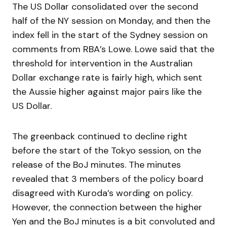
The US Dollar consolidated over the second
half of the NY session on Monday, and then the
index fell in the start of the Sydney session on
comments from RBA’s Lowe. Lowe said that the
threshold for intervention in the Australian
Dollar exchange rate is fairly high, which sent
the Aussie higher against major pairs like the
US Dollar.
The greenback continued to decline right
before the start of the Tokyo session, on the
release of the BoJ minutes. The minutes
revealed that 3 members of the policy board
disagreed with Kuroda’s wording on policy.
However, the connection between the higher
Yen and the BoJ minutes is a bit convoluted and