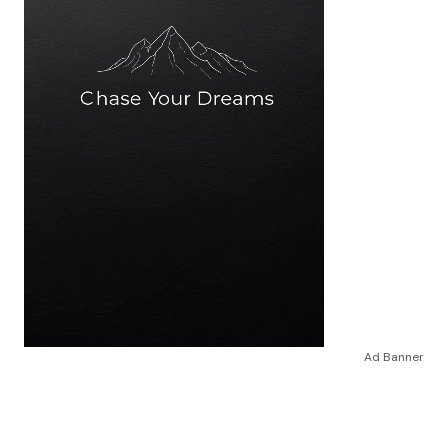
Ad Banner