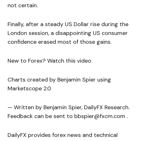
not certain.
Finally, after a steady US Dollar rise during the
London session, a disappointing US consumer
confidence erased most of those gains.
New to Forex? Watch this video
Charts created by Benjamin Spier using
Marketscope 2.0
— Written by Benjamin Spier, DailyFX Research.
Feedback can be sent to bbspier@fxcm.com .
DailyFX provides forex news and technical