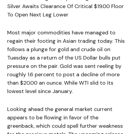
Silver Awaits Clearance Of Critical $19.00 Floor
To Open Next Leg Lower
Most major commodities have managed to
regain their footing in Asian trading today. This
follows a plunge for gold and crude oil on
Tuesday as a return of the US Dollar bulls put
pressure on the pair. Gold was sent reeling by
roughly 1.6 percent to post a decline of more
than $20.00 an ounce. While WTI slid to its
lowest level since January.
Looking ahead the general market current
appears to be flowing in favor of the
greenback, which could spell further weakness