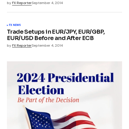
by
FX Reporter
September 4, 2014
FX NEWS
Trade Setups in EUR/JPY, EUR/GBP,
EUR/USD Before and After ECB
by
FX Reporter
September 4, 2014