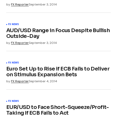
by
FX Reporter
September 3, 2014
FX NEWS
AUD/USD Range in Focus Despite Bullish
Outside-Day
by
FX Reporter
September 3, 2014
FX NEWS
Euro Set Up to Rise if ECB Fails to Deliver
on Stimulus Expansion Bets
by
FX Reporter
September 4, 2014
FX NEWS
EUR/USD to Face Short-Squeeze/Profit-
Taking If ECB Fails to Act