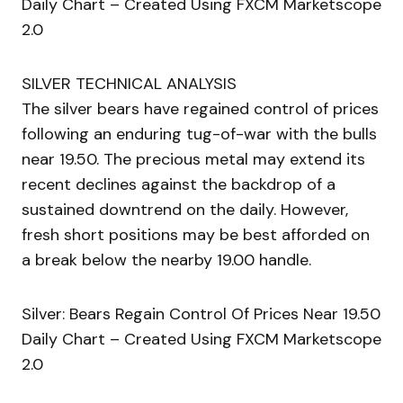
Daily Chart – Created Using FXCM Marketscope
2.0
SILVER TECHNICAL ANALYSIS
The silver bears have regained control of prices
following an enduring tug-of-war with the bulls
near 19.50. The precious metal may extend its
recent declines against the backdrop of a
sustained downtrend on the daily. However,
fresh short positions may be best afforded on
a break below the nearby 19.00 handle.
Silver: Bears Regain Control Of Prices Near 19.50
Daily Chart – Created Using FXCM Marketscope
2.0