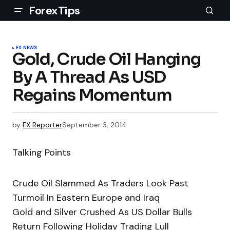
ForexTips
FX NEWS
Gold, Crude Oil Hanging
By A Thread As USD
Regains Momentum
by
FX Reporter
September 3, 2014
Talking Points
Crude Oil Slammed As Traders Look Past
Turmoil In Eastern Europe and Iraq
Gold and Silver Crushed As US Dollar Bulls
Return Following Holiday Trading Lull