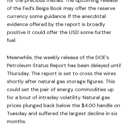
for the precious metals. The upcoming release
of the Fed’s Beige Book may offer the reserve
currency some guidance. If the anecdotal
evidence offered by the report is broadly
positive it could offer the USD some further
fuel.
Meanwhile, the weekly release of the DOE’s
Petroleum Status Report has been delayed until
Thursday. The report is set to cross the wires
shortly after natural gas storage figures. This
could set the pair of energy commodities up
for a bout of intraday volatility. Natural gas
prices plunged back below the $4.00 handle on
Tuesday and suffered the largest decline in six
months.