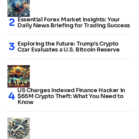
Essential Forex Market Insights: Your
Daily News Briefing for Trading Success
Exploring the Future: Trump’s Crypto
Czar Evaluates a U.S. Bitcoin Reserve
US Charges Indexed Finance Hacker in
$65M Crypto Theft: What You Need to
Know