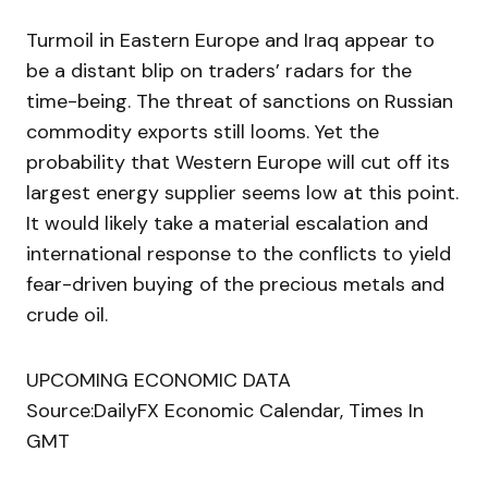
Turmoil in Eastern Europe and Iraq appear to
be a distant blip on traders’ radars for the
time-being. The threat of sanctions on Russian
commodity exports still looms. Yet the
probability that Western Europe will cut off its
largest energy supplier seems low at this point.
It would likely take a material escalation and
international response to the conflicts to yield
fear-driven buying of the precious metals and
crude oil.
UPCOMING ECONOMIC DATA
Source:DailyFX Economic Calendar, Times In
GMT