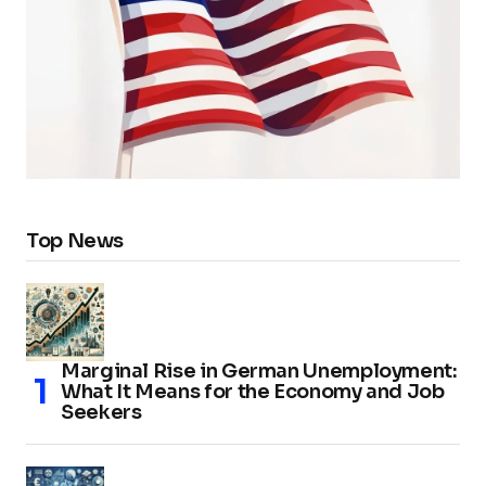
Top News
Marginal Rise in German Unemployment:
What It Means for the Economy and Job
Seekers