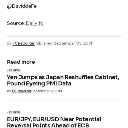
@DaviddeFe
Source:
Daily fx
by
FX Reporter
Published
September 03, 2014
Read more
FX NEWS
Yen Jumps as Japan Reshuffles Cabinet,
Pound Eyeing PMI Data
by
FX Reporter
September 3, 2014
FX NEWS
EUR/JPY, EUR/USD Near Potential
Reversal Points Ahead of ECB