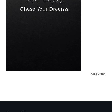
Ad Banner