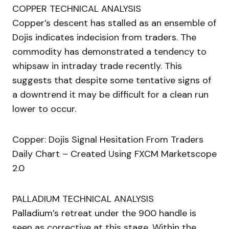
COPPER TECHNICAL ANALYSIS
Copper’s descent has stalled as an ensemble of
Dojis indicates indecision from traders. The
commodity has demonstrated a tendency to
whipsaw in intraday trade recently. This
suggests that despite some tentative signs of
a downtrend it may be difficult for a clean run
lower to occur.
Copper: Dojis Signal Hesitation From Traders
Daily Chart – Created Using FXCM Marketscope
2.0
PALLADIUM TECHNICAL ANALYSIS
Palladium’s retreat under the 900 handle is
seen as corrective at this stage. Within the