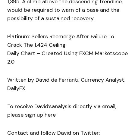
1,395. A climb above the descending trendline
would be required to warn of a base and the
possibility of a sustained recovery.
Platinum: Sellers Reemerge After Failure To
Crack The 1,424 Ceiling
Daily Chart – Created Using FXCM Marketscope
2.0
Written by David de Ferranti, Currency Analyst,
DailyFX
To receive David’sanalysis directly via email,
please sign up here
Contact and follow David on Twitter: