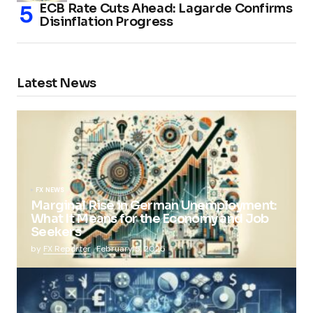
ECB Rate Cuts Ahead: Lagarde Confirms
Disinflation Progress
Latest News
FX NEWS
Marginal Rise in German Unemployment:
What It Means for the Economy and Job
Seekers
by
FX Reporter
February 5, 2025