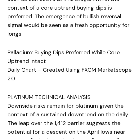
context of a core uptrend buying dips is
preferred. The emergence of bullish reversal
signal would be seen as a fresh opportunity for
longs.
Palladium: Buying Dips Preferred While Core
Uptrend Intact
Daily Chart – Created Using FXCM Marketscope
2.0
PLATINUM TECHNICAL ANALYSIS
Downside risks remain for platinum given the
context of a sustained downtrend on the daily.
The leap over the 1,412 barrier suggests the
potential for a descent on the April lows near