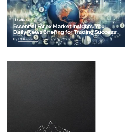
FX ANALYSIS
Essential Forex Market Insights: Your
Daily News Briefing for Trading Success
by
FX Reporter
February 5, 2025