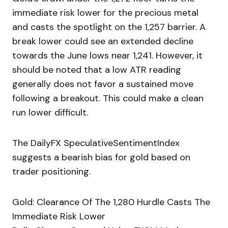
immediate risk lower for the precious metal
and casts the spotlight on the 1,257 barrier. A
break lower could see an extended decline
towards the June lows near 1,241. However, it
should be noted that a low ATR reading
generally does not favor a sustained move
following a breakout. This could make a clean
run lower difficult.
The DailyFX SpeculativeSentimentIndex
suggests a bearish bias for gold based on
trader positioning.
Gold: Clearance Of The 1,280 Hurdle Casts The
Immediate Risk Lower