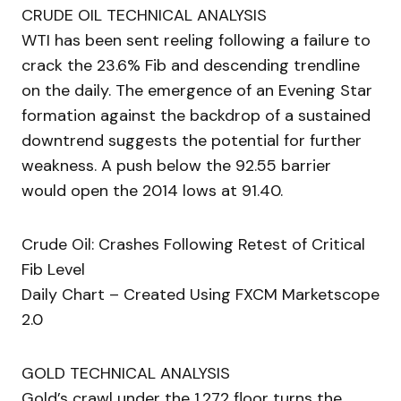
CRUDE OIL TECHNICAL ANALYSIS
WTI has been sent reeling following a failure to
crack the 23.6% Fib and descending trendline
on the daily. The emergence of an Evening Star
formation against the backdrop of a sustained
downtrend suggests the potential for further
weakness. A push below the 92.55 barrier
would open the 2014 lows at 91.40.
Crude Oil: Crashes Following Retest of Critical
Fib Level
Daily Chart – Created Using FXCM Marketscope
2.0
GOLD TECHNICAL ANALYSIS
Gold’s crawl under the 1,272 floor turns the