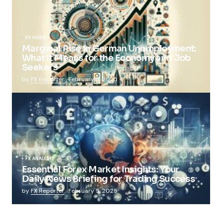
FX NEWS
Marginal Rise in German Unemployment:
What It Means for the Economy and Job
Seekers
by
FX Reporter
February 5, 2025
FX ANALYSIS
Essential Forex Market Insights: Your
Daily News Briefing for Trading Success
by
FX Reporter
February 5, 2025