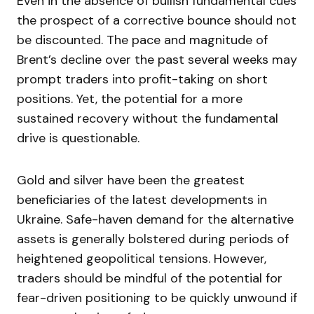
Even in the absence of bullish fundamental cues
the prospect of a corrective bounce should not
be discounted. The pace and magnitude of
Brent’s decline over the past several weeks may
prompt traders into profit-taking on short
positions. Yet, the potential for a more
sustained recovery without the fundamental
drive is questionable.
Gold and silver have been the greatest
beneficiaries of the latest developments in
Ukraine. Safe-haven demand for the alternative
assets is generally bolstered during periods of
heightened geopolitical tensions. However,
traders should be mindful of the potential for
fear-driven positioning to be quickly unwound if