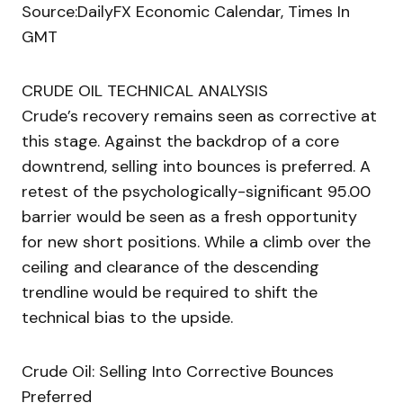
Source:DailyFX Economic Calendar, Times In
GMT
CRUDE OIL TECHNICAL ANALYSIS
Crude’s recovery remains seen as corrective at
this stage. Against the backdrop of a core
downtrend, selling into bounces is preferred. A
retest of the psychologically-significant 95.00
barrier would be seen as a fresh opportunity
for new short positions. While a climb over the
ceiling and clearance of the descending
trendline would be required to shift the
technical bias to the upside.
Crude Oil: Selling Into Corrective Bounces
Preferred