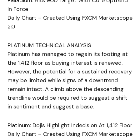
Palladium: Hits 900 Target With Core Uptrend
In Force
Daily Chart – Created Using FXCM Marketscope
2.0
PLATINUM TECHNICAL ANALYSIS
Platinum has managed to regain its footing at
the 1,412 floor as buying interest is renewed.
However, the potential for a sustained recovery
may be limited while signs of a downtrend
remain intact. A climb above the descending
trendline would be required to suggest a shift
in sentiment and suggest a base.
Platinum: Dojis Highlight Indecision At 1,412 Floor
Daily Chart – Created Using FXCM Marketscope