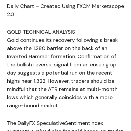
Daily Chart – Created Using FXCM Marketscope
2.0
GOLD TECHNICAL ANALYSIS
Gold continues its recovery following a break
above the 1,280 barrier on the back of an
Inverted Hammer formation. Confirmation of
the bullish reversal signal from an ensuing up
day suggests a potential run on the recent
highs near 1,322. However, traders should be
mindful that the ATR remains at multi-month
lows which generally coincides with a more
range-bound market.
The DailyFX SpeculativeSentimentIndex