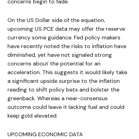
concerns begin to fade.
On the US Dollar side of the equation,
upcoming US PCE data may offer the reserve
currency some guidance. Fed policy makers
have recently noted the risks to inflation have
diminished, yet have not signaled strong
concerns about the potential for an
acceleration. This suggests it would likely take
a significant upside surprise to the inflation
reading to shift policy bets and bolster the
greenback. Whereas a near-consensus
outcome could leave it lacking fuel and could
keep gold elevated.
UPCOMING ECONOMIC DATA