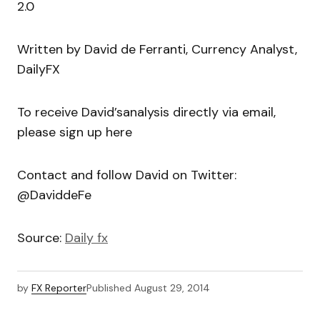
2.0
Written by David de Ferranti, Currency Analyst,
DailyFX
To receive David’sanalysis directly via email,
please sign up here
Contact and follow David on Twitter:
@DaviddeFe
Source:
Daily fx
by
FX Reporter
Published
August 29, 2014