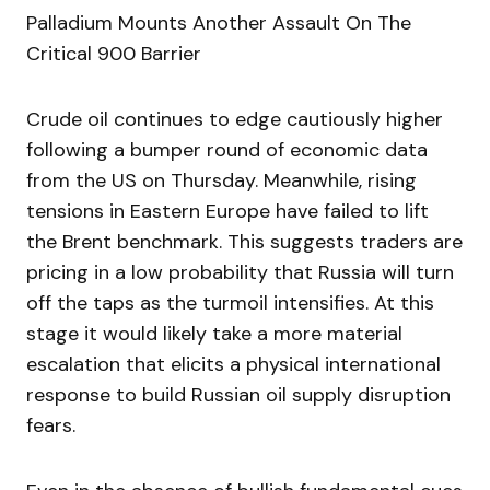
Palladium Mounts Another Assault On The
Critical 900 Barrier
Crude oil continues to edge cautiously higher
following a bumper round of economic data
from the US on Thursday. Meanwhile, rising
tensions in Eastern Europe have failed to lift
the Brent benchmark. This suggests traders are
pricing in a low probability that Russia will turn
off the taps as the turmoil intensifies. At this
stage it would likely take a more material
escalation that elicits a physical international
response to build Russian oil supply disruption
fears.