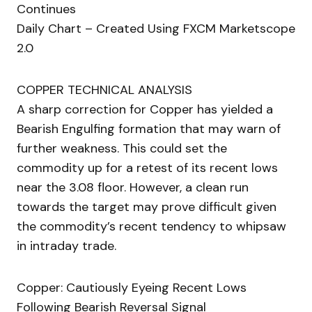
Continues
Daily Chart – Created Using FXCM Marketscope
2.0
COPPER TECHNICAL ANALYSIS
A sharp correction for Copper has yielded a
Bearish Engulfing formation that may warn of
further weakness. This could set the
commodity up for a retest of its recent lows
near the 3.08 floor. However, a clean run
towards the target may prove difficult given
the commodity’s recent tendency to whipsaw
in intraday trade.
Copper: Cautiously Eyeing Recent Lows
Following Bearish Reversal Signal