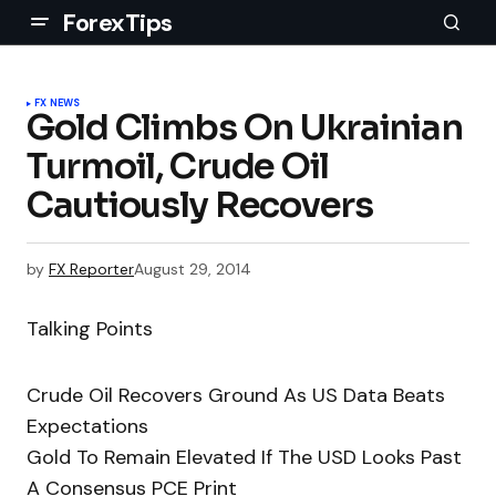
ForexTips
FX NEWS
Gold Climbs On Ukrainian
Turmoil, Crude Oil
Cautiously Recovers
by
FX Reporter
August 29, 2014
Talking Points
Crude Oil Recovers Ground As US Data Beats
Expectations
Gold To Remain Elevated If The USD Looks Past
A Consensus PCE Print