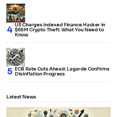
US Charges Indexed Finance Hacker in
$65M Crypto Theft: What You Need to
Know
ECB Rate Cuts Ahead: Lagarde Confirms
Disinflation Progress
Latest News