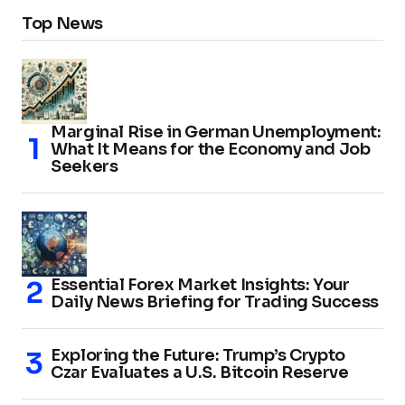
Top News
Marginal Rise in German Unemployment:
What It Means for the Economy and Job
Seekers
Essential Forex Market Insights: Your
Daily News Briefing for Trading Success
Exploring the Future: Trump’s Crypto
Czar Evaluates a U.S. Bitcoin Reserve