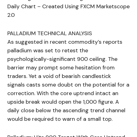
Daily Chart – Created Using FXCM Marketscope
2.0
PALLADIUM TECHNICAL ANALYSIS
As suggested in recent commodity’s reports
palladium was set to retest the
psychologically-significant 900 ceiling. The
barrier may prompt some hesitation from
traders. Yet a void of bearish candlestick
signals casts some doubt on the potential for a
correction. With the core uptrend intact an
upside break would open the 1,000 figure. A
daily close below the ascending trend channel
would be required to warn of a small top.