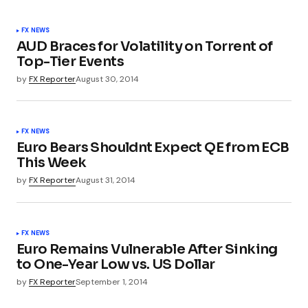
FX NEWS
AUD Braces for Volatility on Torrent of
Top-Tier Events
by
FX Reporter
August 30, 2014
FX NEWS
Euro Bears Shouldnt Expect QE from ECB
This Week
by
FX Reporter
August 31, 2014
FX NEWS
Euro Remains Vulnerable After Sinking
to One-Year Low vs. US Dollar
by
FX Reporter
September 1, 2014