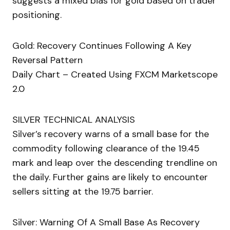
suggests a mixed bias for gold based on trader
positioning.
Gold: Recovery Continues Following A Key
Reversal Pattern
Daily Chart – Created Using FXCM Marketscope
2.0
SILVER TECHNICAL ANALYSIS
Silver’s recovery warns of a small base for the
commodity following clearance of the 19.45
mark and leap over the descending trendline on
the daily. Further gains are likely to encounter
sellers sitting at the 19.75 barrier.
Silver: Warning Of A Small Base As Recovery