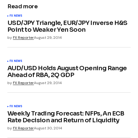
Read more
FX NEWS
USD/JPY Triangle, EUR/JPY Inverse H&S
Point to Weaker Yen Soon
by
FX Reporter
August 29, 2014
FX NEWS
AUD/USD Holds August Opening Range
Ahead of RBA, 2Q GDP
by
FX Reporter
August 29, 2014
FX NEWS
Weekly Trading Forecast: NFPs, An ECB
Rate Decision and Return of Liquidity
by
FX Reporter
August 30, 2014