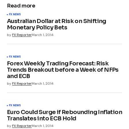
Read more
FX NEWS
Australian Dollar at Risk on Shifting
Monetary Policy Bets
by
FX Reporter
March 1, 2014
FX NEWS
Forex Weekly Trading Forecast: Risk
Trends Breakout before a Week of NFPs
and ECB
by
FX Reporter
March 1, 2014
FX NEWS
Euro Could Surge if Rebounding Inflation
Translates into ECB Hold
by
FX Reporter
March 1, 2014