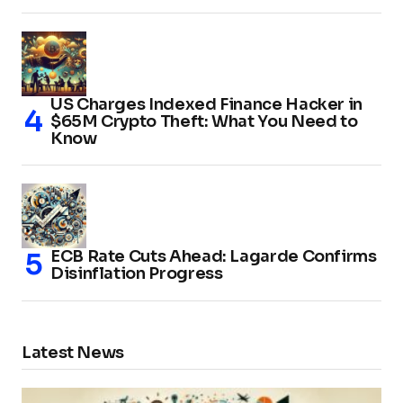
US Charges Indexed Finance Hacker in
$65M Crypto Theft: What You Need to
Know
ECB Rate Cuts Ahead: Lagarde Confirms
Disinflation Progress
Latest News