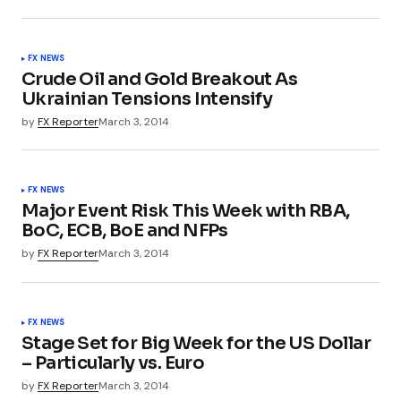
FX NEWS
Crude Oil and Gold Breakout As
Ukrainian Tensions Intensify
by
FX Reporter
March 3, 2014
FX NEWS
Major Event Risk This Week with RBA,
BoC, ECB, BoE and NFPs
by
FX Reporter
March 3, 2014
FX NEWS
Stage Set for Big Week for the US Dollar
– Particularly vs. Euro
by
FX Reporter
March 3, 2014