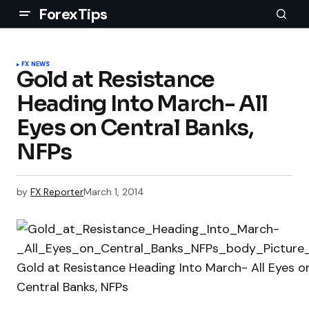
ForexTips
FX NEWS
Gold at Resistance
Heading Into March- All
Eyes on Central Banks,
NFPs
by
FX Reporter
March 1, 2014