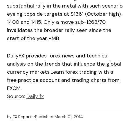
substantial rally in the metal with such scenario
eyeing topside targets at $1361 (October high),
1400 and 1415. Only a move sub-1268/70
invalidates the broader rally seen since the
start of the year. -MB
DailyFX provides forex news and technical
analysis on the trends that influence the global
currency markets.Learn forex trading with a
free practice account and trading charts from
FXCM.
Source:
Daily fx
by
FX Reporter
Published
March 01, 2014