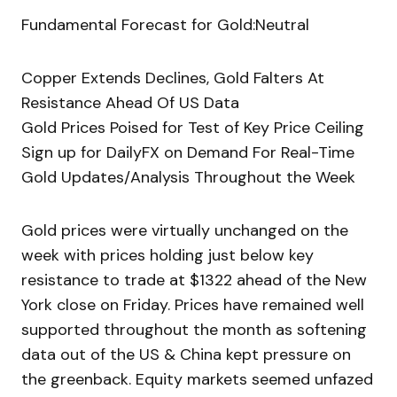
Fundamental Forecast for Gold:Neutral
Copper Extends Declines, Gold Falters At
Resistance Ahead Of US Data
Gold Prices Poised for Test of Key Price Ceiling
Sign up for DailyFX on Demand For Real-Time
Gold Updates/Analysis Throughout the Week
Gold prices were virtually unchanged on the
week with prices holding just below key
resistance to trade at $1322 ahead of the New
York close on Friday. Prices have remained well
supported throughout the month as softening
data out of the US & China kept pressure on
the greenback. Equity markets seemed unfazed