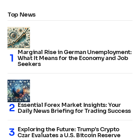
Top News
Marginal Rise in German Unemployment:
What It Means for the Economy and Job
Seekers
Essential Forex Market Insights: Your
Daily News Briefing for Trading Success
Exploring the Future: Trump’s Crypto
Czar Evaluates a U.S. Bitcoin Reserve