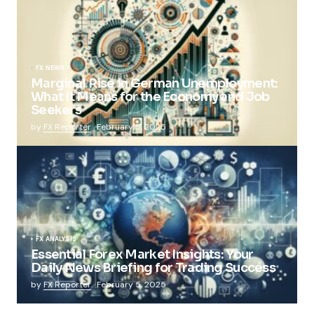
FX NEWS
Marginal Rise in German Unemployment:
What It Means for the Economy and Job
Seekers
by
FX Reporter
February 5, 2025
FX ANALYSIS
Essential Forex Market Insights: Your
Daily News Briefing for Trading Success
by
FX Reporter
February 5, 2025