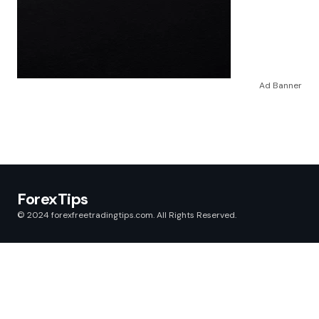
Ad Banner
ForexTips
© 2024 forexfreetradingtips.com. All Rights Reserved.