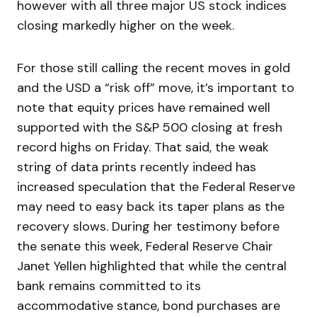
however with all three major US stock indices
closing markedly higher on the week.
For those still calling the recent moves in gold
and the USD a “risk off” move, it’s important to
note that equity prices have remained well
supported with the S&P 500 closing at fresh
record highs on Friday. That said, the weak
string of data prints recently indeed has
increased speculation that the Federal Reserve
may need to easy back its taper plans as the
recovery slows. During her testimony before
the senate this week, Federal Reserve Chair
Janet Yellen highlighted that while the central
bank remains committed to its
accommodative stance, bond purchases are