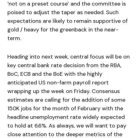
‘not on a preset course’ and the committee is
poised to adjust the taper as needed. Such
expectations are likely to remain supportive of
gold / heavy for the greenback in the near-
term.
Heading into next week, central focus will be on
key central bank rate decision from the RBA,
BoC, ECB and the BoE with the highly
anticipated US non-farm payroll report
wrapping up the week on Friday. Consensus
estimates are calling for the addition of some
150K jobs for the month of February with the
headline unemployment rate widely expected
to hold at 6.6%. As always, we will want to pay
close attention to the deeper metrics of the