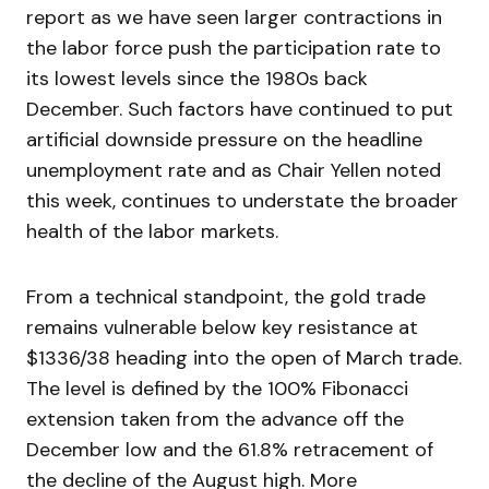
report as we have seen larger contractions in
the labor force push the participation rate to
its lowest levels since the 1980s back
December. Such factors have continued to put
artificial downside pressure on the headline
unemployment rate and as Chair Yellen noted
this week, continues to understate the broader
health of the labor markets.
From a technical standpoint, the gold trade
remains vulnerable below key resistance at
$1336/38 heading into the open of March trade.
The level is defined by the 100% Fibonacci
extension taken from the advance off the
December low and the 61.8% retracement of
the decline of the August high. More