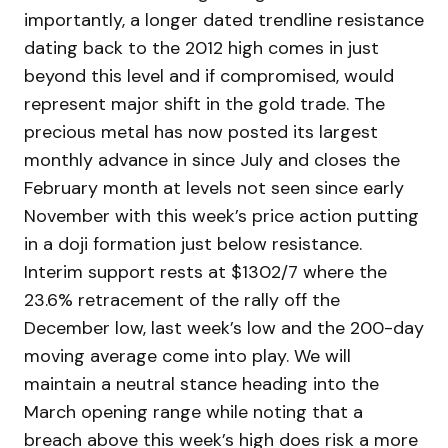
importantly, a longer dated trendline resistance
dating back to the 2012 high comes in just
beyond this level and if compromised, would
represent major shift in the gold trade. The
precious metal has now posted its largest
monthly advance in since July and closes the
February month at levels not seen since early
November with this week’s price action putting
in a doji formation just below resistance.
Interim support rests at $1302/7 where the
23.6% retracement of the rally off the
December low, last week’s low and the 200-day
moving average come into play. We will
maintain a neutral stance heading into the
March opening range while noting that a
breach above this week’s high does risk a more