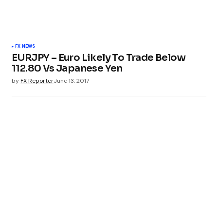
FX NEWS
EURJPY – Euro Likely To Trade Below
112.80 Vs Japanese Yen
by
FX Reporter
June 13, 2017