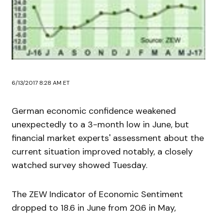
6/13/2017 8:28 AM ET
German economic confidence weakened
unexpectedly to a 3-month low in June, but
financial market experts' assessment about the
current situation improved notably, a closely
watched survey showed Tuesday.
The ZEW Indicator of Economic Sentiment
dropped to 18.6 in June from 20.6 in May,