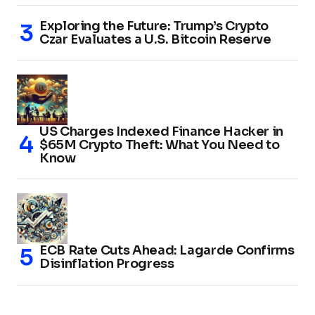
Exploring the Future: Trump’s Crypto
Czar Evaluates a U.S. Bitcoin Reserve
US Charges Indexed Finance Hacker in
$65M Crypto Theft: What You Need to
Know
ECB Rate Cuts Ahead: Lagarde Confirms
Disinflation Progress