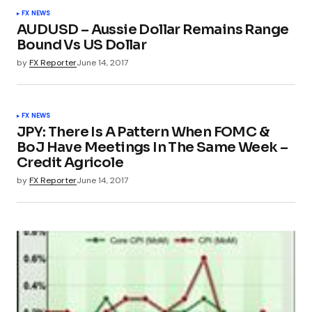
FX NEWS
AUDUSD – Aussie Dollar Remains Range
Bound Vs US Dollar
by
FX Reporter
June 14, 2017
FX NEWS
JPY: There Is A Pattern When FOMC &
BoJ Have Meetings In The Same Week –
Credit Agricole
by
FX Reporter
June 14, 2017