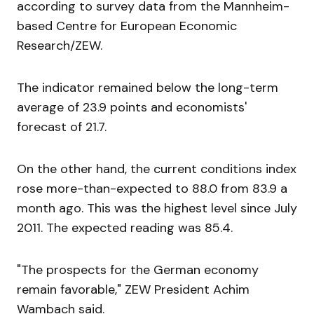
according to survey data from the Mannheim-
based Centre for European Economic
Research/ZEW.
The indicator remained below the long-term
average of 23.9 points and economists'
forecast of 21.7.
On the other hand, the current conditions index
rose more-than-expected to 88.0 from 83.9 a
month ago. This was the highest level since July
2011. The expected reading was 85.4.
"The prospects for the German economy
remain favorable," ZEW President Achim
Wambach said.