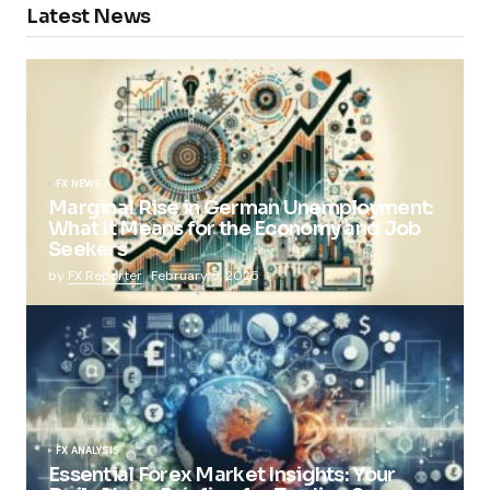
Latest News
FX NEWS
Marginal Rise in German Unemployment:
What It Means for the Economy and Job
Seekers
by
FX Reporter
February 5, 2025
FX ANALYSIS
Essential Forex Market Insights: Your