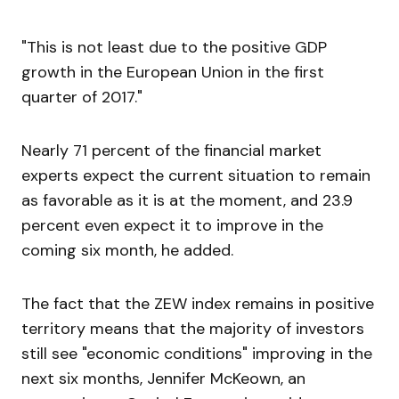
"This is not least due to the positive GDP
growth in the European Union in the first
quarter of 2017."
Nearly 71 percent of the financial market
experts expect the current situation to remain
as favorable as it is at the moment, and 23.9
percent even expect it to improve in the
coming six month, he added.
The fact that the ZEW index remains in positive
territory means that the majority of investors
still see "economic conditions" improving in the
next six months, Jennifer McKeown, an