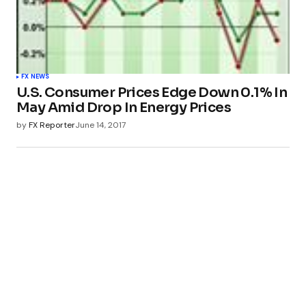
FX NEWS
U.S. Consumer Prices Edge Down 0.1% In
May Amid Drop In Energy Prices
by
FX Reporter
June 14, 2017