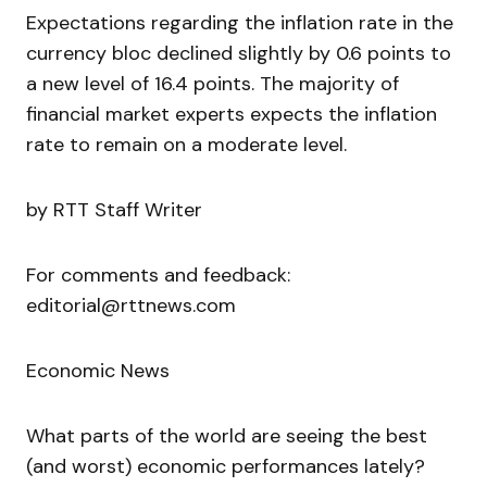
Expectations regarding the inflation rate in the
currency bloc declined slightly by 0.6 points to
a new level of 16.4 points. The majority of
financial market experts expects the inflation
rate to remain on a moderate level.
by RTT Staff Writer
For comments and feedback:
editorial@rttnews.com
Economic News
What parts of the world are seeing the best
(and worst) economic performances lately?