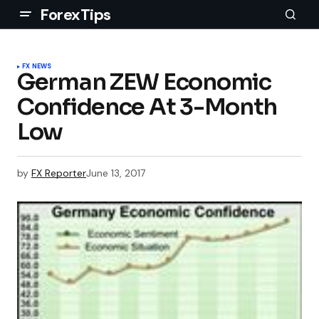
ForexTips
FX NEWS
German ZEW Economic
Confidence At 3-Month
Low
by
FX Reporter
June 13, 2017