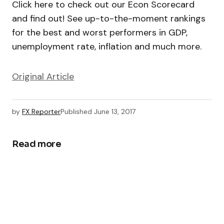
Click here to check out our Econ Scorecard
and find out! See up-to-the-moment rankings
for the best and worst performers in GDP,
unemployment rate, inflation and much more.
Original Article
by
FX Reporter
Published
June 13, 2017
Read more