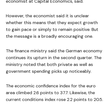
economist at Capital Economics, said.
However, the economist said it is unclear
whether this means that they expect growth
to gain pace or simply to remain positive. But
the message is a broadly encouraging one.
The finance ministry said the German economy
continues its upturn in the second quarter. The
ministry noted that both private as well as
government spending picks up noticeably.
The economic confidence index for the euro
area climbed 2.6 points to 37.7. Likewise, the
current conditions index rose 2.2 points to 20.5.