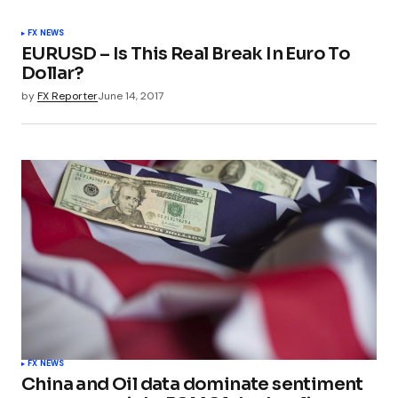
FX NEWS
EURUSD – Is This Real Break In Euro To
Dollar?
by
FX Reporter
June 14, 2017
FX NEWS
China and Oil data dominate sentiment