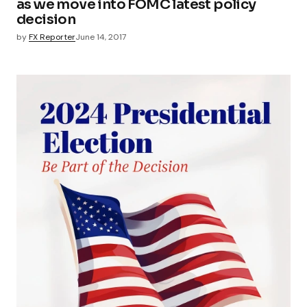
as we move into FOMC latest policy
decision
by
FX Reporter
June 14, 2017