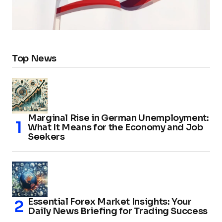
Top News
Marginal Rise in German Unemployment:
What It Means for the Economy and Job
Seekers
Essential Forex Market Insights: Your
Daily News Briefing for Trading Success