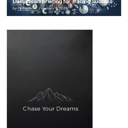
Daily News Briefing for Trading Success
by
FX Reporter
February 5, 2025