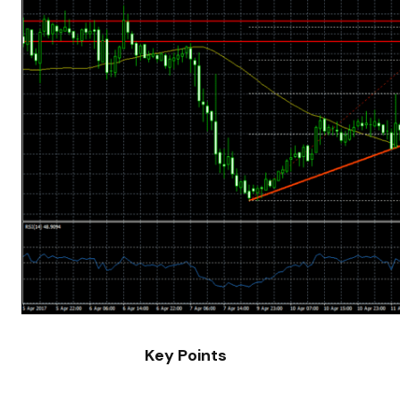
Key Points