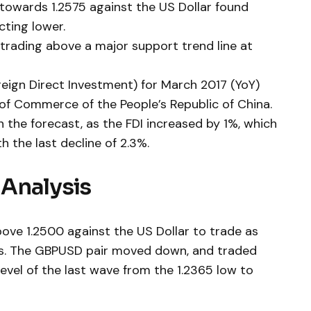
e towards 1.2575 against the US Dollar found
cting lower.
trading above a major support trend line at
oreign Direct Investment) for March 2017 (YoY)
 of Commerce of the People’s Republic of China.
the forecast, as the FDI increased by 1%, which
 the last decline of 2.3%.
Analysis
ove 1.2500 against the US Dollar to trade as
ers. The GBPUSD pair moved down, and traded
evel of the last wave from the 1.2365 low to