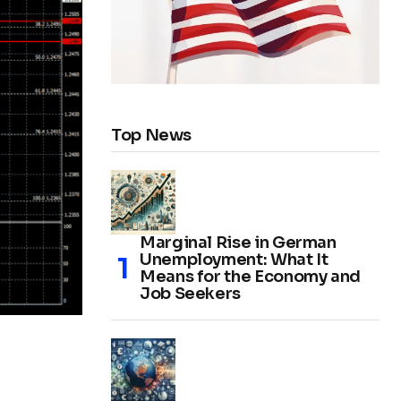
Top News
Marginal Rise in German
Unemployment: What It
Means for the Economy and
Job Seekers