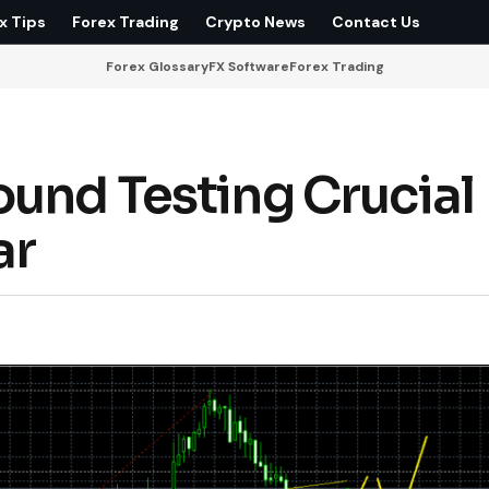
x Tips
Forex Trading
Crypto News
Contact Us
Forex Glossary
FX Software
Forex Trading
ound Testing Crucial
ar