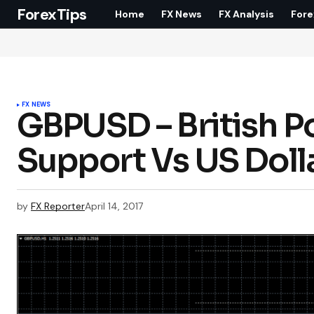
ForexTips
Home
FX News
FX Analysis
Fore
FX NEWS
GBPUSD – British P
Support Vs US Doll
by
FX Reporter
April 14, 2017