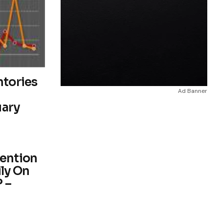
ntories
Ad Banner
uary
vention
ly On
 –