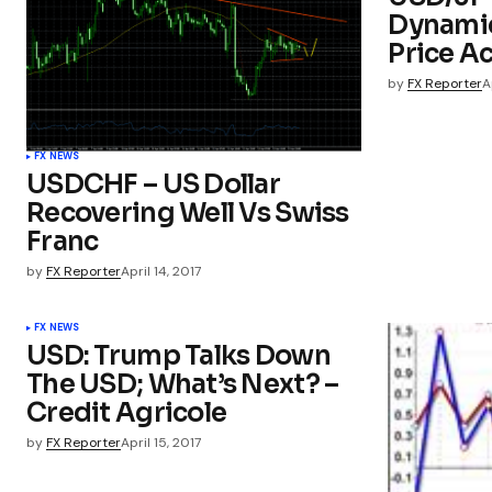
Dynamic
Price A
by
FX Reporter
A
FX NEWS
USDCHF – US Dollar
Recovering Well Vs Swiss
Franc
by
FX Reporter
April 14, 2017
FX NEWS
USD: Trump Talks Down
The USD; What’s Next? –
Credit Agricole
by
FX Reporter
April 15, 2017