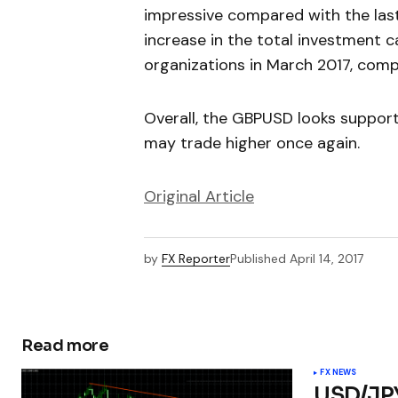
impressive compared with the last
increase in the total investment 
organizations in March 2017, com
Overall, the GBPUSD looks suppor
may trade higher once again.
Original Article
by
FX Reporter
Published
April 14, 2017
Read more
FX NEWS
USD/JPY