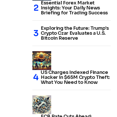
Essential Forex Market
Insights: Your Daily News
Briefing for Trading Success
Exploring the Future: Trump’s
Crypto Czar Evaluates a U.S.
Bitcoin Reserve
US Charges Indexed Finance
Hacker in $65M Crypto Theft:
What You Need to Know
ECB Rate Cuts Ahead: