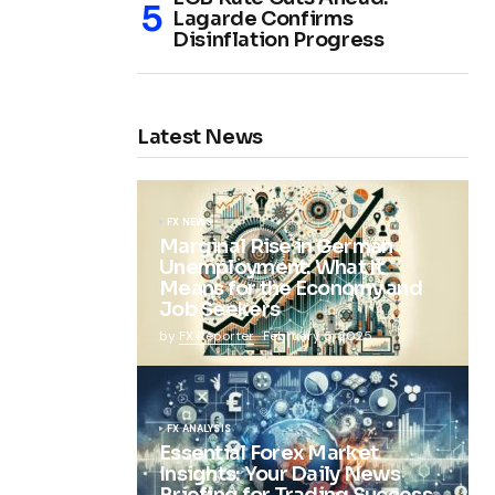
Lagarde Confirms
Disinflation Progress
Latest News
FX NEWS
Marginal Rise in German
Unemployment: What It
Means for the Economy and
Job Seekers
by
FX Reporter
February 5, 2025
FX ANALYSIS
Essential Forex Market
Insights: Your Daily News