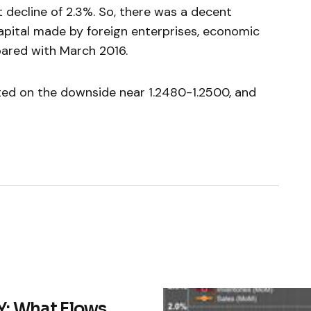
 decline of 2.3%. So, there was a decent
capital made by foreign enterprises, economic
pared with March 2016.
ted on the downside near 1.2480-1.2500, and
: What Flows