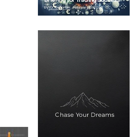
Briefing for Trading Success
by
FX Reporter
February 5, 2025