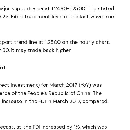
 major support area at 1.2480-1.2500. The stated
8.2% Fib retracement level of the last wave from
pport trend line at 1.2500 on the hourly chart.
2480, it may trade back higher.
ent
irect Investment) for March 2017 (YoY) was
rce of the People’s Republic of China. The
 increase in the FDI in March 2017, compared
ecast, as the FDI increased by 1%, which was