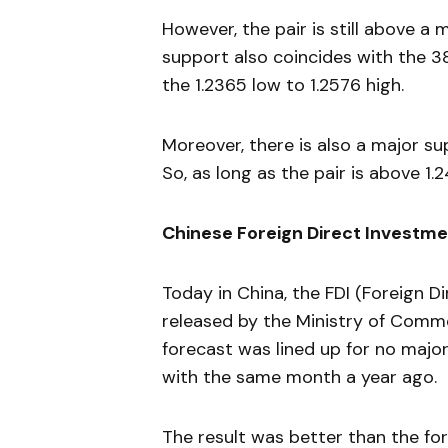
However, the pair is still above a
support also coincides with the 3
the 1.2365 low to 1.2576 high.
Moreover, there is also a major su
So, as long as the pair is above 1.
Chinese Foreign Direct Investm
Today in China, the FDI (Foreign D
released by the Ministry of Comme
forecast was lined up for no major
with the same month a year ago.
The result was better than the for