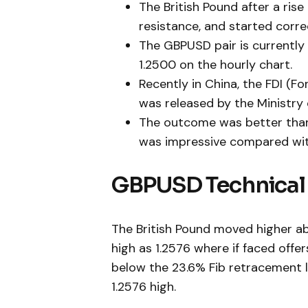
The British Pound after a ris
resistance, and started corre
The GBPUSD pair is currently 
1.2500 on the hourly chart.
Recently in China, the FDI (F
was released by the Ministry
The outcome was better than 
was impressive compared with
GBPUSD Technical 
The British Pound moved higher ab
high as 1.2576 where if faced off
below the 23.6% Fib retracement l
1.2576 high.