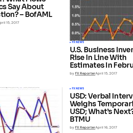
s Say About
ction? – BofAML
pril 15, 2017
FX NEWS
U.S. Business Inve
Rise In Line With
Estimates In Febr
by
FX Reporter
April 15, 2017
FX NEWS
USD: Verbal Inter
Weighs Temporari
USD; What’s Next?
BTMU
by
FX Reporter
April 16, 2017