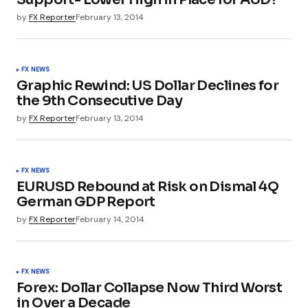
by
FX Reporter
February 13, 2014
FX NEWS
Graphic Rewind: US Dollar Declines for
the 9th Consecutive Day
by
FX Reporter
February 13, 2014
FX NEWS
EURUSD Rebound at Risk on Dismal 4Q
German GDP Report
by
FX Reporter
February 14, 2014
FX NEWS
Forex: Dollar Collapse Now Third Worst
in Over a Decade