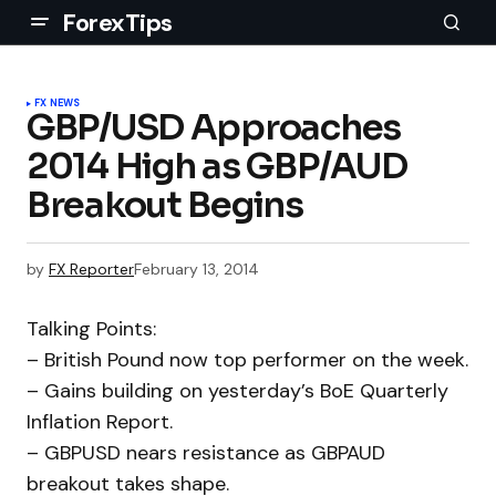
ForexTips
FX NEWS
GBP/USD Approaches
2014 High as GBP/AUD
Breakout Begins
by
FX Reporter
February 13, 2014
Talking Points:
– British Pound now top performer on the week.
– Gains building on yesterday’s BoE Quarterly
Inflation Report.
– GBPUSD nears resistance as GBPAUD
breakout takes shape.