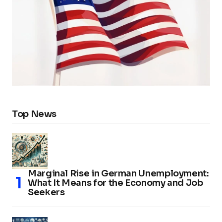
Top News
Marginal Rise in German Unemployment:
What It Means for the Economy and Job
Seekers