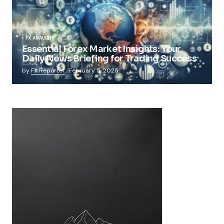
FX ANALYSIS
Essential Forex Market Insights: Your
Daily News Briefing for Trading Success
by
FX Reporter
February 5, 2025