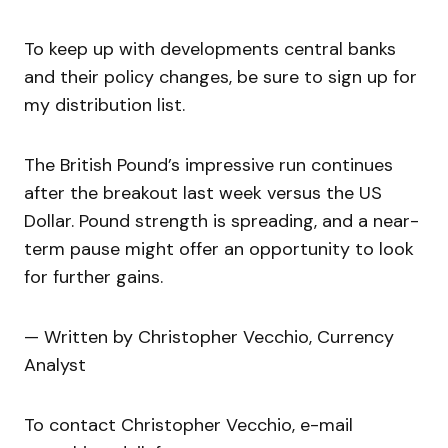
To keep up with developments central banks
and their policy changes, be sure to sign up for
my distribution list.
The British Pound’s impressive run continues
after the breakout last week versus the US
Dollar. Pound strength is spreading, and a near-
term pause might offer an opportunity to look
for further gains.
— Written by Christopher Vecchio, Currency
Analyst
To contact Christopher Vecchio, e-mail