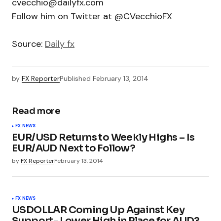
cvecchio@dailyfx.com
Follow him on Twitter at @CVecchioFX
Source:
Daily fx
by
FX Reporter
Published
February 13, 2014
Read more
FX NEWS
EUR/USD Returns to Weekly Highs – Is
EUR/AUD Next to Follow?
by
FX Reporter
February 13, 2014
FX NEWS
USDOLLAR Coming Up Against Key
Support- Lower High in Place for AUD?