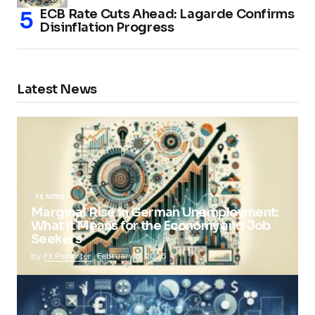
ECB Rate Cuts Ahead: Lagarde Confirms
Disinflation Progress
Latest News
FX NEWS
Marginal Rise in German Unemployment:
What It Means for the Economy and Job
Seekers
by
FX Reporter
February 5, 2025