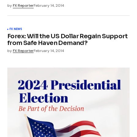
by
FX Reporter
February 14, 2014
FX NEWS
Forex: Will the US Dollar Regain Support
from Safe Haven Demand?
by
FX Reporter
February 14, 2014