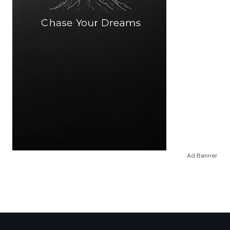
Ad Banner