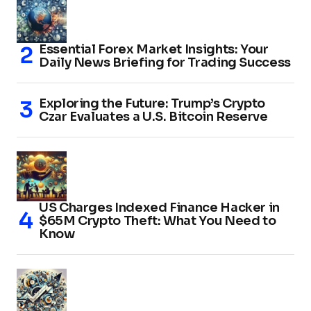
Essential Forex Market Insights: Your
Daily News Briefing for Trading Success
Exploring the Future: Trump’s Crypto
Czar Evaluates a U.S. Bitcoin Reserve
US Charges Indexed Finance Hacker in
$65M Crypto Theft: What You Need to
Know