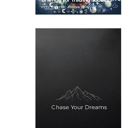
Briefing for Trading Success
by
FX Reporter
February 5, 2025