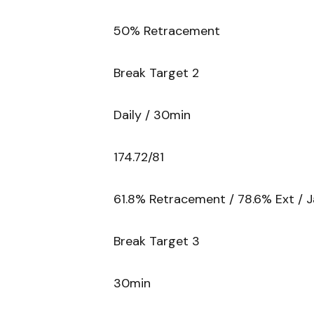
50% Retracement
Break Target 2
Daily / 30min
174.72/81
61.8% Retracement / 78.6% Ext / J
Break Target 3
30min