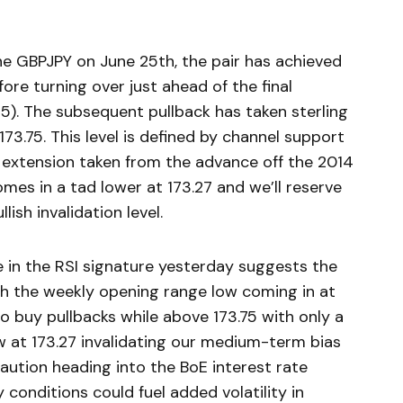
the GBPJPY on June 25th, the pair has achieved
ore turning over just ahead of the final
35). The subsequent pullback has taken sterling
 173.75. This level is defined by channel support
 extension taken from the advance off the 2014
mes in a tad lower at 173.27 and we’ll reserve
ish invalidation level.
n the RSI signature yesterday suggests the
with the weekly opening range low coming in at
to buy pullbacks while above 173.75 with only a
 at 173.27 invalidating our medium-term bias
caution heading into the BoE interest rate
 conditions could fuel added volatility in