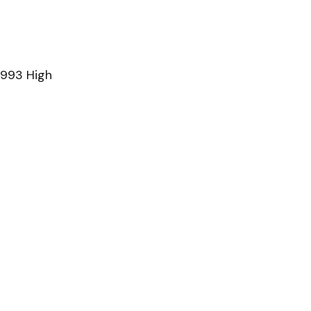
1993 High