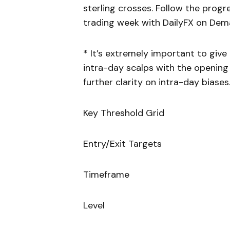
sterling crosses. Follow the prog
trading week with DailyFX on Dem
* It’s extremely important to giv
intra-day scalps with the opening 
further clarity on intra-day biases
Key Threshold Grid
Entry/Exit Targets
Timeframe
Level