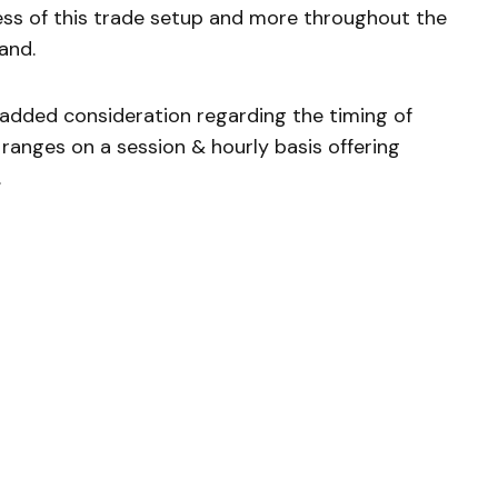
ress of this trade setup and more throughout the
and.
e added consideration regarding the timing of
ranges on a session & hourly basis offering
.