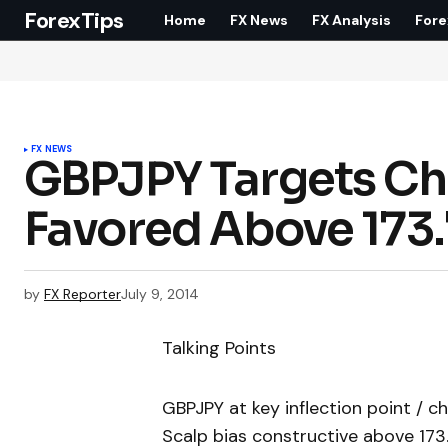
ForexTips
Home
FX News
FX Analysis
Fore
FX NEWS
GBPJPY Targets Ch
Favored Above 173
by
FX Reporter
July 9, 2014
Talking Points
GBPJPY at key inflection point / c
Scalp bias constructive above 173