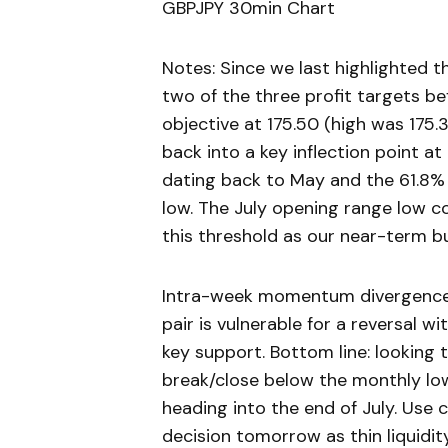
GBPJPY 30min Chart
Notes: Since we last highlighted 
two of the three profit targets bef
objective at 175.50 (high was 175.
back into a key inflection point at
dating back to May and the 61.8%
low. The July opening range low co
this threshold as our near-term bull
Intra-week momentum divergence i
pair is vulnerable for a reversal 
key support. Bottom line: looking 
break/close below the monthly low
heading into the end of July. Use 
decision tomorrow as thin liquidity