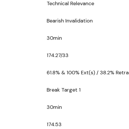
Technical Relevance
Bearish Invalidation
30min
174.27/33
61.8% & 100% Ext(s) / 38.2% Ret
Break Target 1
30min
174.53