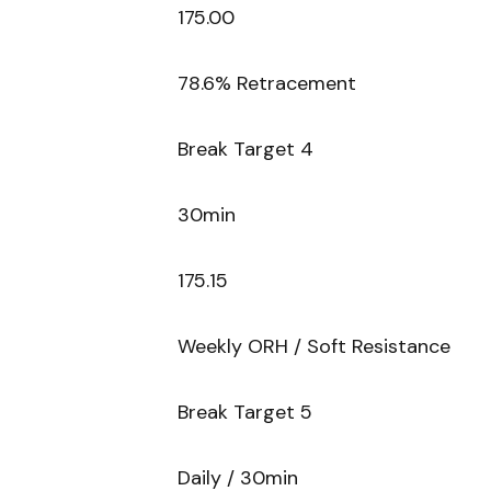
175.00
78.6% Retracement
Break Target 4
30min
175.15
Weekly ORH / Soft Resistance
Break Target 5
Daily / 30min