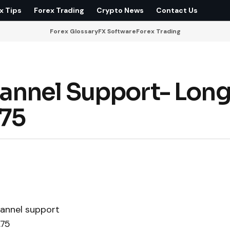
x Tips
Forex Trading
Crypto News
Contact Us
Forex Glossary
FX Software
Forex Trading
annel Support- Long
.75
hannel support
.75