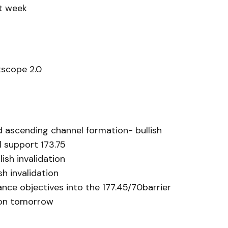
xt week
scope 2.0
d ascending channel formation- bullish
 support 173.75
lish invalidation
sh invalidation
nce objectives into the 177.45/70barrier
ion tomorrow