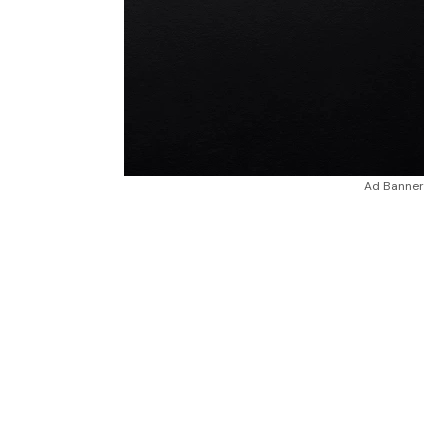
Ad Banner