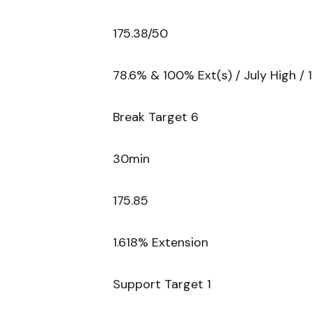
175.38/50
78.6% & 100% Ext(s) / July High / 
Break Target 6
30min
175.85
1.618% Extension
Support Target 1