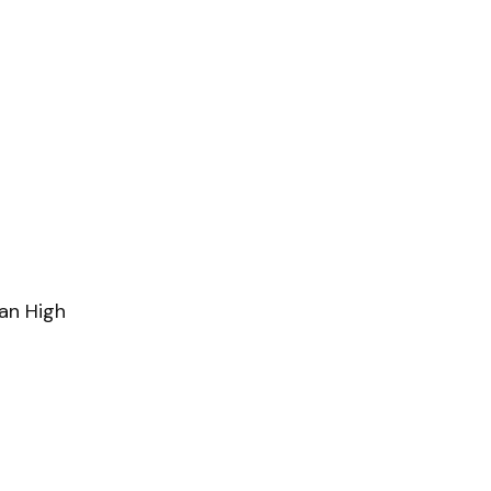
an High