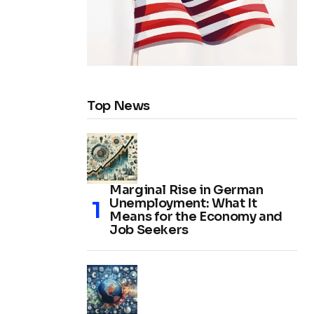
Top News
Marginal Rise in German
Unemployment: What It
Means for the Economy and
Job Seekers