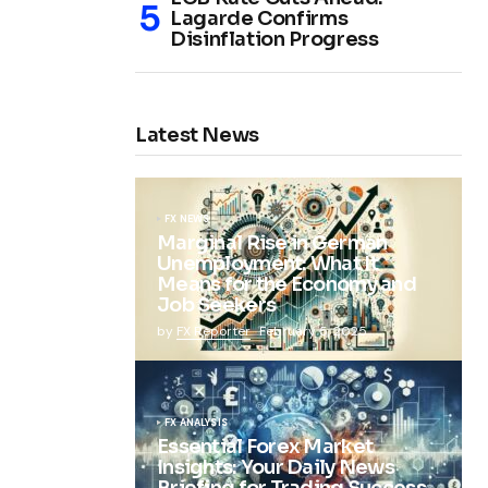
Lagarde Confirms
Disinflation Progress
Latest News
FX NEWS
Marginal Rise in German
Unemployment: What It
Means for the Economy and
Job Seekers
by
FX Reporter
February 5, 2025
FX ANALYSIS
Essential Forex Market
Insights: Your Daily News