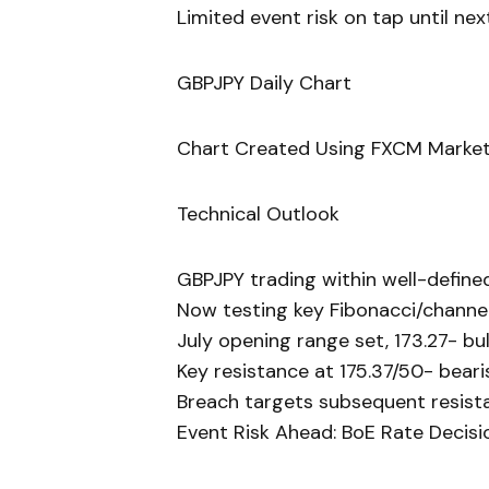
Limited event risk on tap until ne
GBPJPY Daily Chart
Chart Created Using FXCM Market
Technical Outlook
GBPJPY trading within well-define
Now testing key Fibonacci/channel
July opening range set, 173.27- bul
Key resistance at 175.37/50- beari
Breach targets subsequent resista
Event Risk Ahead: BoE Rate Decis