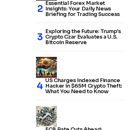
Essential Forex Market
Insights: Your Daily News
Briefing for Trading Success
Exploring the Future: Trump’s
Crypto Czar Evaluates a U.S.
Bitcoin Reserve
US Charges Indexed Finance
Hacker in $65M Crypto Theft:
What You Need to Know
ECB Rate Cuts Ahead: