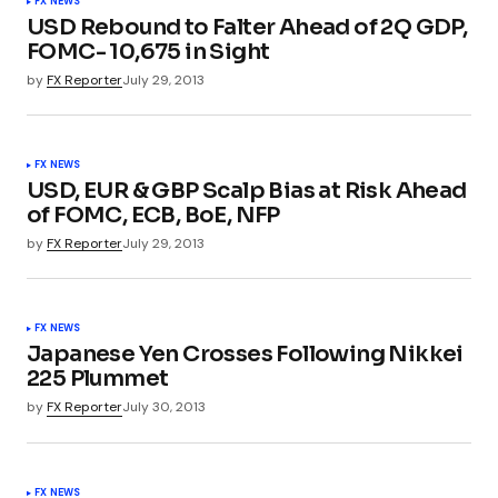
FX NEWS
USD Rebound to Falter Ahead of 2Q GDP,
FOMC- 10,675 in Sight
by
FX Reporter
July 29, 2013
FX NEWS
USD, EUR & GBP Scalp Bias at Risk Ahead
of FOMC, ECB, BoE, NFP
by
FX Reporter
July 29, 2013
FX NEWS
Japanese Yen Crosses Following Nikkei
225 Plummet
by
FX Reporter
July 30, 2013
FX NEWS