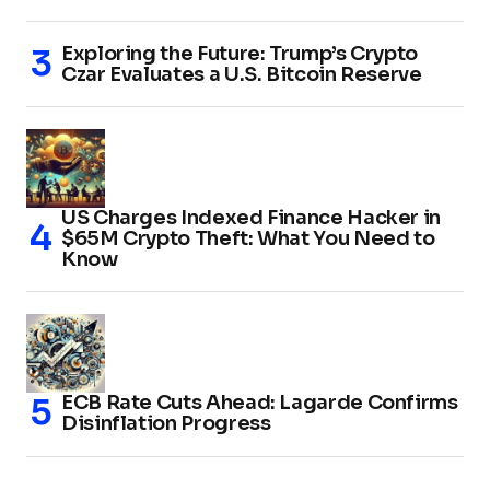
Exploring the Future: Trump’s Crypto
Czar Evaluates a U.S. Bitcoin Reserve
US Charges Indexed Finance Hacker in
$65M Crypto Theft: What You Need to
Know
ECB Rate Cuts Ahead: Lagarde Confirms
Disinflation Progress