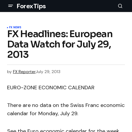
ForexTips
FX NEWS
FX Headlines: European
Data Watch for July 29,
2013
by
FX Reporter
July 29, 2013
EURO-ZONE ECONOMIC CALENDAR
There are no data on the Swiss Franc economic
calendar for Monday, July 29.
See the Euro economic calendar for the week