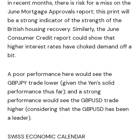
in recent months, there is risk for a miss on the
June Mortgage Approvals report; this print will
be a strong indicator of the strength of the
British housing recovery. Similarly, the June
Consumer Credit report could show that
higher interest rates have choked demand off a
bit.
A poor performance here would see the
GBPJPY trade lower (given the Yen’s solid
performance thus far); and a strong
performance would see the GBPUSD trade
higher (considering that the GBPUSD has been
a leader).
SWISS ECONOMIC CALENDAR