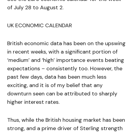
of July 28 to August 2.
UK ECONOMIC CALENDAR
British economic data has been on the upswing
in recent weeks, with a significant portion of
‘medium’ and ‘high’ importance events beating
expectations – consistently too. However, the
past few days, data has been much less
exciting, and it is of my belief that any
downturn seen can be attributed to sharply
higher interest rates.
Thus, while the British housing market has been
strong, and a prime driver of Sterling strength