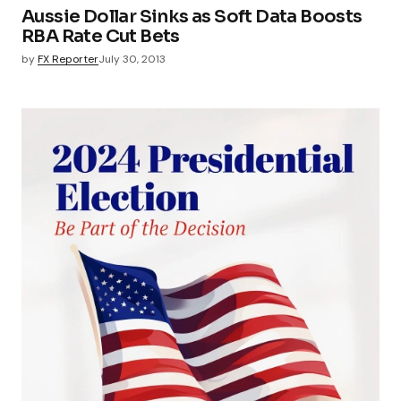
Aussie Dollar Sinks as Soft Data Boosts
RBA Rate Cut Bets
by
FX Reporter
July 30, 2013