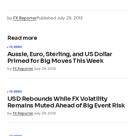
by
FX Reporter
Published
July 29, 2013
Read more
FX NEWS
Aussie, Euro, Sterling, and US Dollar
Primed for Big Moves This Week
by
FX Reporter
July 29, 2013
FX NEWS
USD Rebounds While FX Volatility
Remains Muted Ahead of Big Event Risk
by
FX Reporter
July 29, 2013