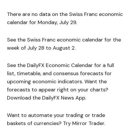
There are no data on the Swiss Franc economic
calendar for Monday, July 29.
See the Swiss Franc economic calendar for the
week of July 28 to August 2.
See the DailyFX Economic Calendar for a full
list, timetable, and consensus forecasts for
upcoming economic indicators. Want the
forecasts to appear right on your charts?
Download the DailyFX News App.
Want to automate your trading or trade
baskets of currencies? Try Mirror Trader.