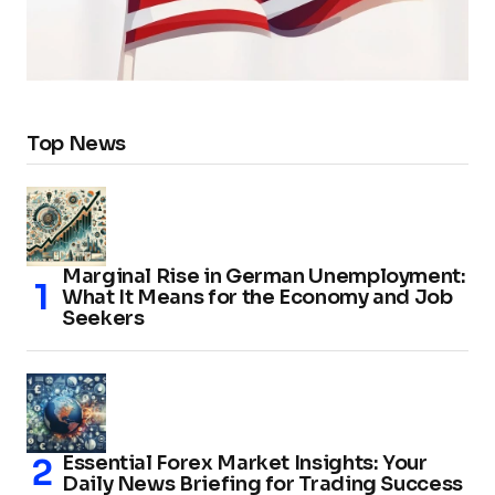
Top News
Marginal Rise in German Unemployment:
What It Means for the Economy and Job
Seekers
Essential Forex Market Insights: Your
Daily News Briefing for Trading Success