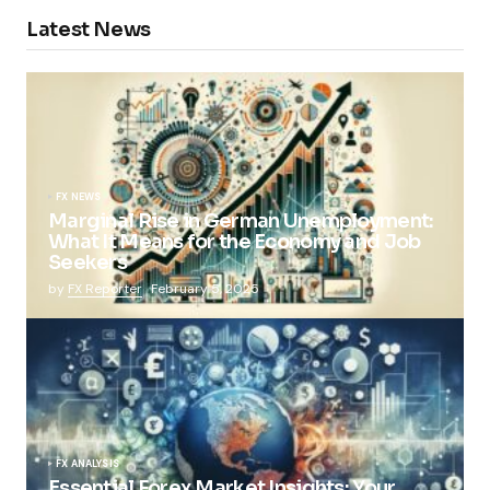
Latest News
FX NEWS
Marginal Rise in German Unemployment:
What It Means for the Economy and Job
Seekers
by
FX Reporter
February 5, 2025
FX ANALYSIS
Essential Forex Market Insights: Your