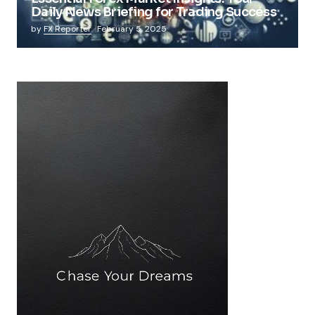
Daily News Briefing for Trading Success
by
FX Reporter
February 5, 2025