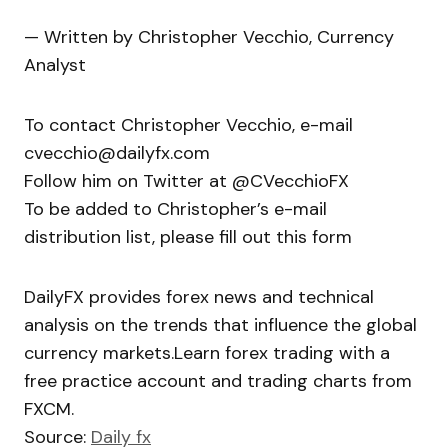
— Written by Christopher Vecchio, Currency
Analyst
To contact Christopher Vecchio, e-mail
cvecchio@dailyfx.com
Follow him on Twitter at @CVecchioFX
To be added to Christopher’s e-mail
distribution list, please fill out this form
DailyFX provides forex news and technical
analysis on the trends that influence the global
currency markets.Learn forex trading with a
free practice account and trading charts from
FXCM.
Source:
Daily fx