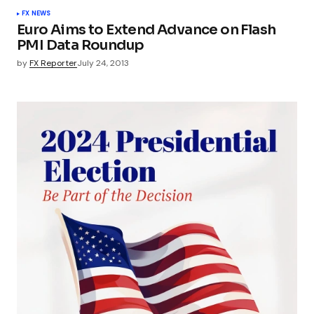
FX NEWS
Euro Aims to Extend Advance on Flash
PMI Data Roundup
by
FX Reporter
July 24, 2013