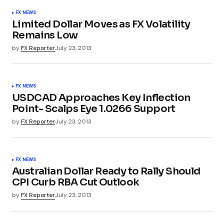
FX NEWS
Limited Dollar Moves as FX Volatility
Remains Low
by
FX Reporter
July 23, 2013
FX NEWS
USDCAD Approaches Key Inflection
Point- Scalps Eye 1.0266 Support
by
FX Reporter
July 23, 2013
FX NEWS
Australian Dollar Ready to Rally Should
CPI Curb RBA Cut Outlook
by
FX Reporter
July 23, 2013