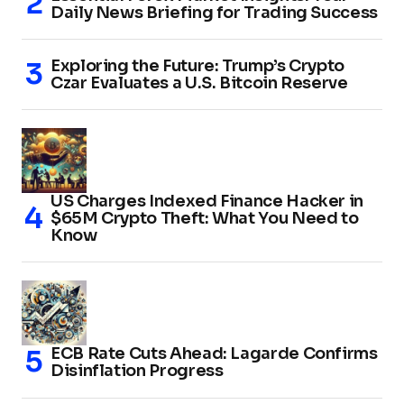
Daily News Briefing for Trading Success
Exploring the Future: Trump’s Crypto
Czar Evaluates a U.S. Bitcoin Reserve
US Charges Indexed Finance Hacker in
$65M Crypto Theft: What You Need to
Know
ECB Rate Cuts Ahead: Lagarde Confirms
Disinflation Progress