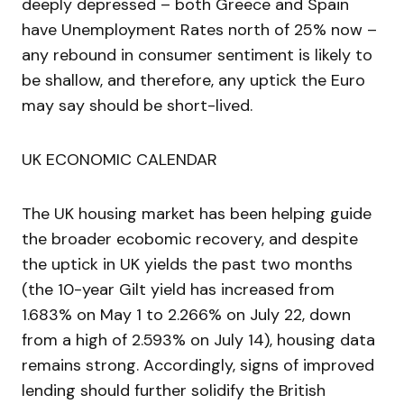
deeply depressed – both Greece and Spain
have Unemployment Rates north of 25% now –
any rebound in consumer sentiment is likely to
be shallow, and therefore, any uptick the Euro
may say should be short-lived.
UK ECONOMIC CALENDAR
The UK housing market has been helping guide
the broader ecobomic recovery, and despite
the uptick in UK yields the past two months
(the 10-year Gilt yield has increased from
1.683% on May 1 to 2.266% on July 22, down
from a high of 2.593% on July 14), housing data
remains strong. Accordingly, signs of improved
lending should further solidify the British