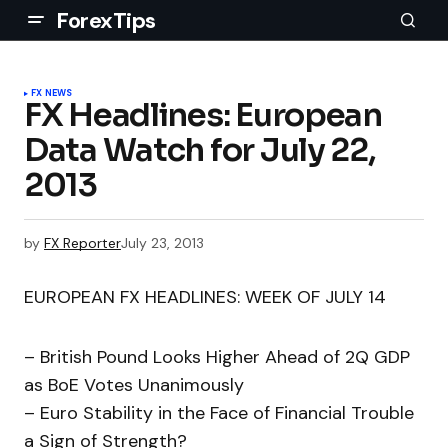
ForexTips
FX NEWS
FX Headlines: European
Data Watch for July 22,
2013
by
FX Reporter
July 23, 2013
EUROPEAN FX HEADLINES: WEEK OF JULY 14
– British Pound Looks Higher Ahead of 2Q GDP
as BoE Votes Unanimously
– Euro Stability in the Face of Financial Trouble
a Sign of Strength?