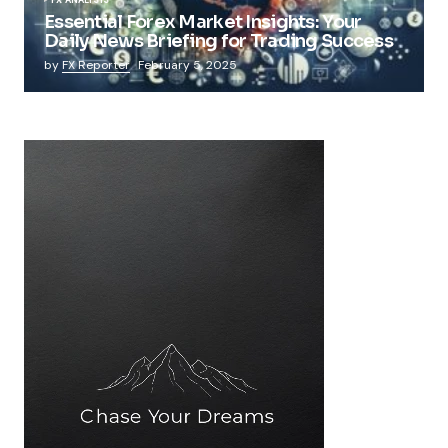
Essential Forex Market Insights: Your
Daily News Briefing for Trading Success
by
FX Reporter
February 5, 2025