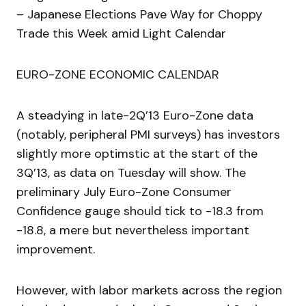
– Japanese Elections Pave Way for Choppy
Trade this Week amid Light Calendar
EURO-ZONE ECONOMIC CALENDAR
A steadying in late-2Q’13 Euro-Zone data
(notably, peripheral PMI surveys) has investors
slightly more optimstic at the start of the
3Q’13, as data on Tuesday will show. The
preliminary July Euro-Zone Consumer
Confidence gauge should tick to -18.3 from
-18.8, a mere but nevertheless important
improvement.
However, with labor markets across the region