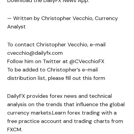
Download the DailyFX News App.
— Written by Christopher Vecchio, Currency
Analyst
To contact Christopher Vecchio, e-mail
cvecchio@dailyfx.com
Follow him on Twitter at @CVecchioFX
To be added to Christopher’s e-mail
distribution list, please fill out this form
DailyFX provides forex news and technical
analysis on the trends that influence the global
currency markets.Learn forex trading with a
free practice account and trading charts from
FXCM.