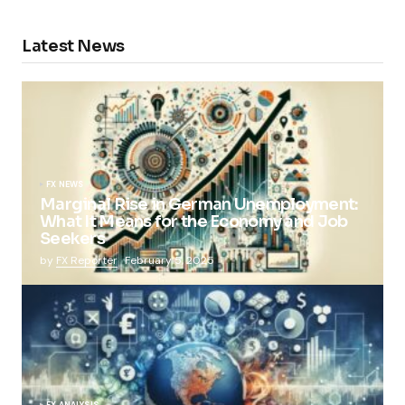
Latest News
FX NEWS
Marginal Rise in German Unemployment:
What It Means for the Economy and Job
Seekers
by
FX Reporter
February 5, 2025
FX ANALYSIS