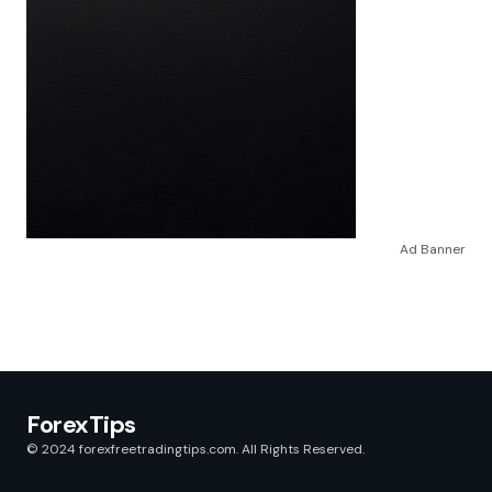
Ad Banner
ForexTips
© 2024 forexfreetradingtips.com. All Rights Reserved.