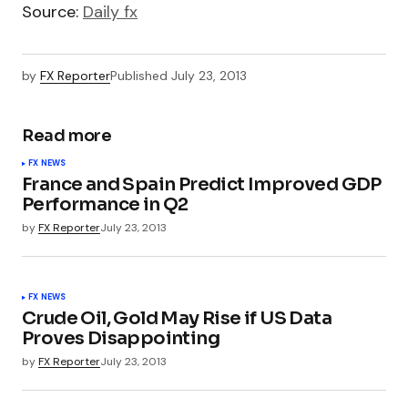
Source:
Daily fx
by
FX Reporter
Published
July 23, 2013
Read more
FX NEWS
France and Spain Predict Improved GDP
Performance in Q2
by
FX Reporter
July 23, 2013
FX NEWS
Crude Oil, Gold May Rise if US Data
Proves Disappointing
by
FX Reporter
July 23, 2013