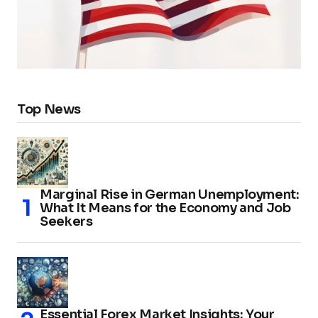
Top News
Marginal Rise in German Unemployment:
What It Means for the Economy and Job
Seekers
Essential Forex Market Insights: Your