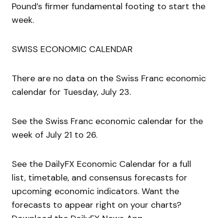
Pound’s firmer fundamental footing to start the
week.
SWISS ECONOMIC CALENDAR
There are no data on the Swiss Franc economic
calendar for Tuesday, July 23.
See the Swiss Franc economic calendar for the
week of July 21 to 26.
See the DailyFX Economic Calendar for a full
list, timetable, and consensus forecasts for
upcoming economic indicators. Want the
forecasts to appear right on your charts?