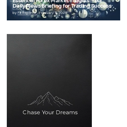
Essential Forex Market Insights: Your
Daily News Briefing for Trading Success
by
FX Reporter
February 5, 2025