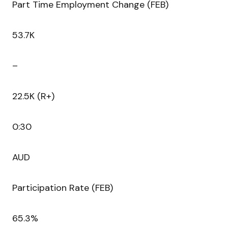
Part Time Employment Change (FEB)
53.7K
–
22.5K (R+)
0:30
AUD
Participation Rate (FEB)
65.3%