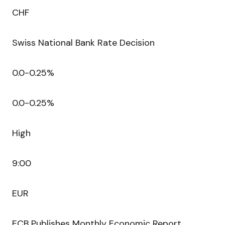
CHF
Swiss National Bank Rate Decision
0.0-0.25%
0.0-0.25%
High
9:00
EUR
ECB Publishes Monthly Economic Report