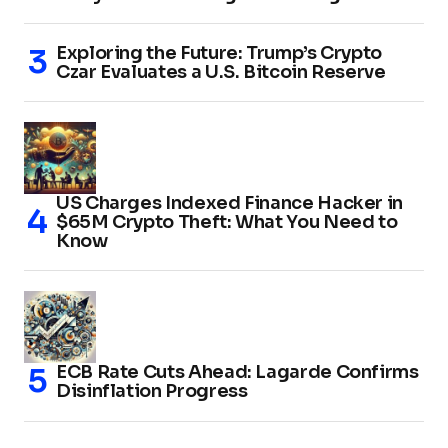
Exploring the Future: Trump’s Crypto
Czar Evaluates a U.S. Bitcoin Reserve
US Charges Indexed Finance Hacker in
$65M Crypto Theft: What You Need to
Know
ECB Rate Cuts Ahead: Lagarde Confirms
Disinflation Progress