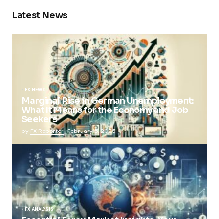
Latest News
FX NEWS
Marginal Rise in German Unemployment:
What It Means for the Economy and Job
Seekers
by
FX Reporter
February 5, 2025
FX ANALYSIS