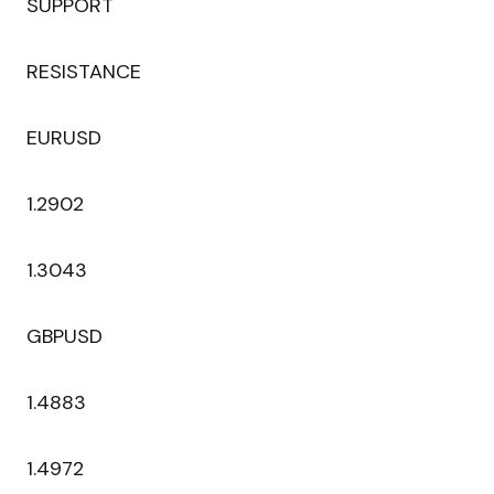
SUPPORT
RESISTANCE
EURUSD
1.2902
1.3043
GBPUSD
1.4883
1.4972