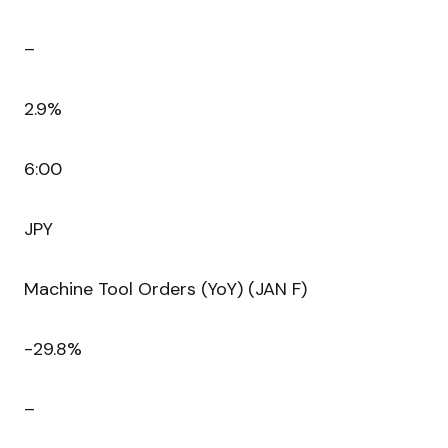
–
2.9%
6:00
JPY
Machine Tool Orders (YoY) (JAN F)
-29.8%
–