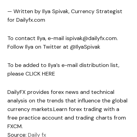
— Written by Ilya Spivak, Currency Strategist
for Dailyfx.com
To contact Ilya, e-mail ispivak@dailyfx.com.
Follow Ilya on Twitter at @IlyaSpivak
To be added to Ilya’s e-mail distribution list,
please CLICK HERE
DailyFX provides forex news and technical
analysis on the trends that influence the global
currency markets.Learn forex trading with a
free practice account and trading charts from
FXCM.
Source:
Daily fx