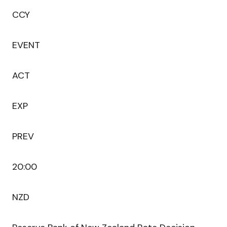
CCY
EVENT
ACT
EXP
PREV
20:00
NZD