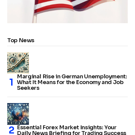
Top News
Marginal Rise in German Unemployment:
What It Means for the Economy and Job
Seekers
Essential Forex Market Insights: Your
Daily News Briefing for Trading Success