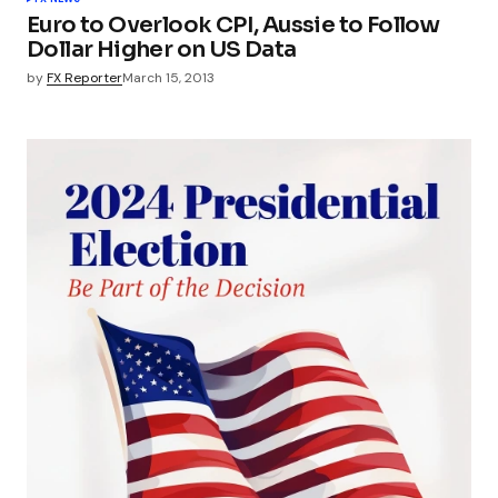
Euro to Overlook CPI, Aussie to Follow
Dollar Higher on US Data
by
FX Reporter
March 15, 2013