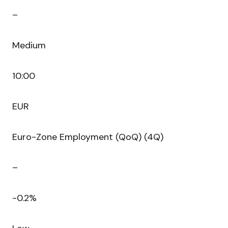
–
Medium
10:00
EUR
Euro-Zone Employment (QoQ) (4Q)
–
-0.2%