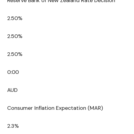
Reserve Bank of New Zealand Rate Decision
2.50%
2.50%
2.50%
0:00
AUD
Consumer Inflation Expectation (MAR)
2.3%