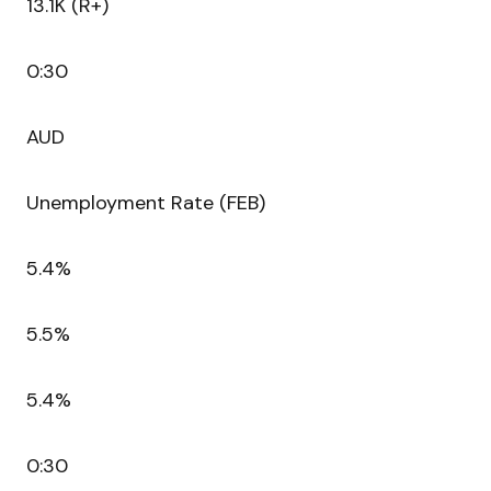
13.1K (R+)
0:30
AUD
Unemployment Rate (FEB)
5.4%
5.5%
5.4%
0:30