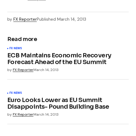
by
FX Reporter
Published
March 14, 2013
Read more
FX NEWS
ECB Maintains Economic Recovery
Forecast Ahead of the EU Summit
by
FX Reporter
March 14, 2013
FX NEWS
Euro Looks Lower as EU Summit
Disappoints- Pound Building Base
by
FX Reporter
March 14, 2013