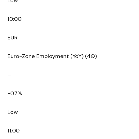
Low
10:00
EUR
Euro-Zone Employment (YoY) (4Q)
–
-0.7%
Low
11:00