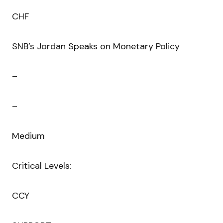
CHF
SNB’s Jordan Speaks on Monetary Policy
–
–
Medium
Critical Levels:
CCY