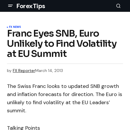
ForexTips
FX NEWS
Franc Eyes SNB, Euro
Unlikely to Find Volatility
at EU Summit
by
FX Reporter
March 14, 2013
The Swiss Franc looks to updated SNB growth
and inflation forecasts for direction. The Euro is
unlikely to find volatility at the EU Leaders’
summit.
Talking Points