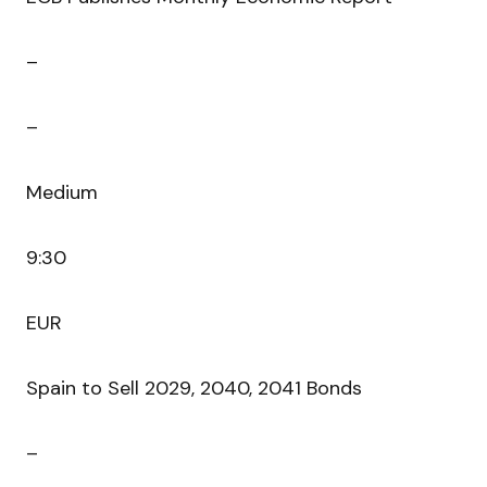
–
–
Medium
9:30
EUR
Spain to Sell 2029, 2040, 2041 Bonds
–