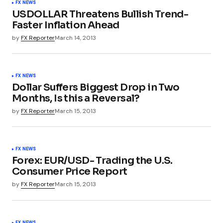
FX NEWS
USDOLLAR Threatens Bullish Trend-
Faster Inflation Ahead
by
FX Reporter
March 14, 2013
FX NEWS
Dollar Suffers Biggest Drop in Two
Months, Is this a Reversal?
by
FX Reporter
March 15, 2013
FX NEWS
Forex: EUR/USD- Trading the U.S.
Consumer Price Report
by
FX Reporter
March 15, 2013
FX NEWS