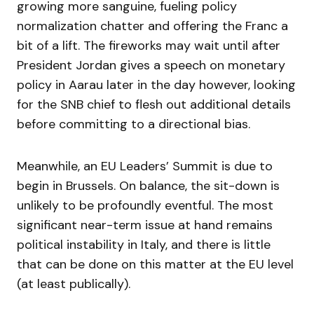
growing more sanguine, fueling policy
normalization chatter and offering the Franc a
bit of a lift. The fireworks may wait until after
President Jordan gives a speech on monetary
policy in Aarau later in the day however, looking
for the SNB chief to flesh out additional details
before committing to a directional bias.
Meanwhile, an EU Leaders’ Summit is due to
begin in Brussels. On balance, the sit-down is
unlikely to be profoundly eventful. The most
significant near-term issue at hand remains
political instability in Italy, and there is little
that can be done on this matter at the EU level
(at least publically).