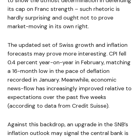
to show the utmost determination in defending
its cap on Franc strength – such rhetoric is
hardly surprising and ought not to prove
market-moving in its own right.
The updated set of Swiss growth and inflation
forecasts may prove more interesting. CPI fell
0.4 percent year-on-year in February, matching
a 16-month low in the pace of deflation
recorded in January. Meanwhile, economic
news-flow has increasingly improved relative to
expectations over the past five weeks
(according to data from Credit Suisse).
Against this backdrop, an upgrade in the SNB’s
inflation outlook may signal the central bank is