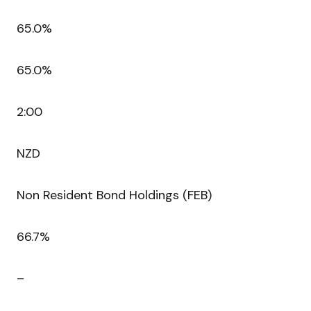
65.0%
65.0%
2:00
NZD
Non Resident Bond Holdings (FEB)
66.7%
–