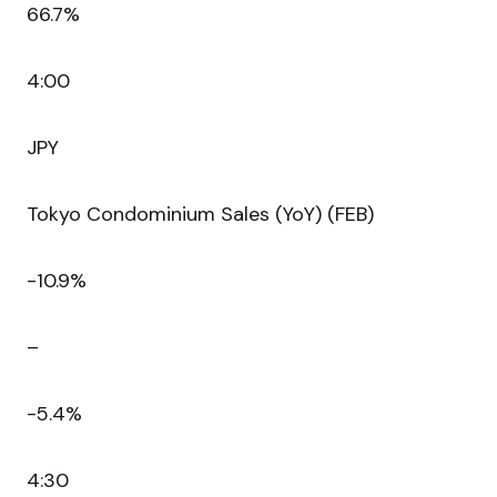
66.7%
4:00
JPY
Tokyo Condominium Sales (YoY) (FEB)
-10.9%
–
-5.4%
4:30