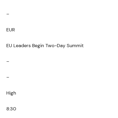
–
EUR
EU Leaders Begin Two-Day Summit
–
–
High
8:30