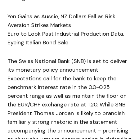
Yen Gains as Aussie, NZ Dollars Fall as Risk
Aversion Strikes Markets
Euro to Look Past Industrial Production Data,
Eyeing Italian Bond Sale
The Swiss National Bank (SNB) is set to deliver
its monetary policy announcement.
Expectations call for the bank to keep the
benchmark interest rate in the 0.0-0.25
percent range as well as maintain the floor on
the EUR/CHF exchange rate at 1.20. While SNB
President Thomas Jordan is likely to brandish
familiarly strong rhetoric in the statement
accompanying the announcement – promising