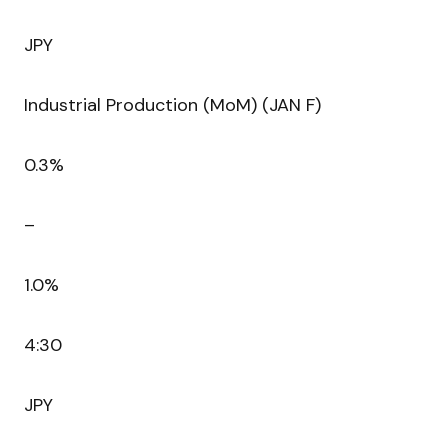
JPY
Industrial Production (MoM) (JAN F)
0.3%
–
1.0%
4:30
JPY