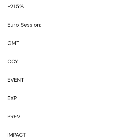
-21.5%
Euro Session:
GMT
CCY
EVENT
EXP
PREV
IMPACT