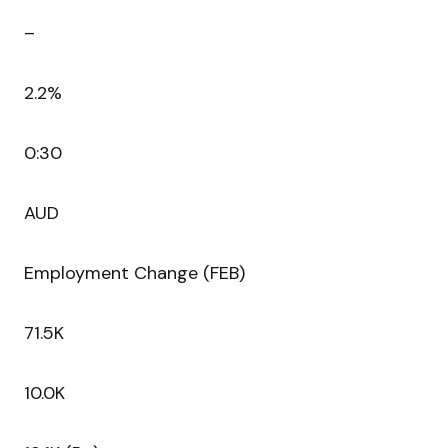
–
2.2%
0:30
AUD
Employment Change (FEB)
71.5K
10.0K