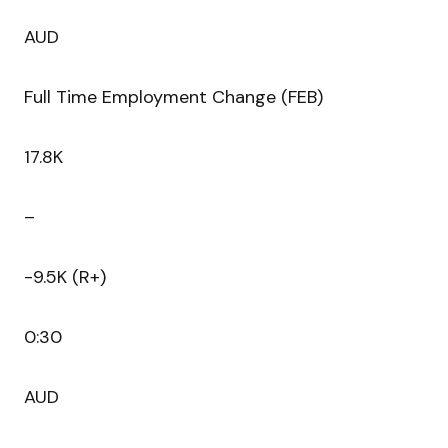
AUD
Full Time Employment Change (FEB)
17.8K
–
-9.5K (R+)
0:30
AUD