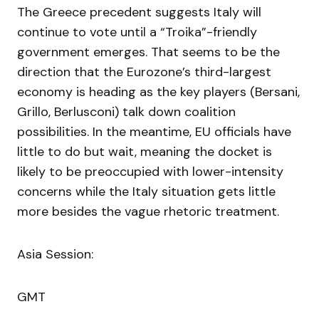
The Greece precedent suggests Italy will
continue to vote until a “Troika”-friendly
government emerges. That seems to be the
direction that the Eurozone’s third-largest
economy is heading as the key players (Bersani,
Grillo, Berlusconi) talk down coalition
possibilities. In the meantime, EU officials have
little to do but wait, meaning the docket is
likely to be preoccupied with lower-intensity
concerns while the Italy situation gets little
more besides the vague rhetoric treatment.
Asia Session:
GMT