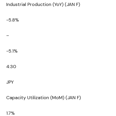
Industrial Production (YoY) (JAN F)
-5.8%
–
-5.1%
4:30
JPY
Capacity Utilization (MoM) (JAN F)
1.7%