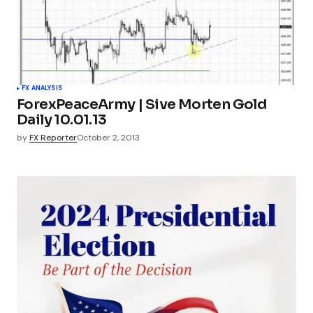
FX ANALYSIS
ForexPeaceArmy | Sive Morten Gold
Daily 10.01.13
by
FX Reporter
October 2, 2013