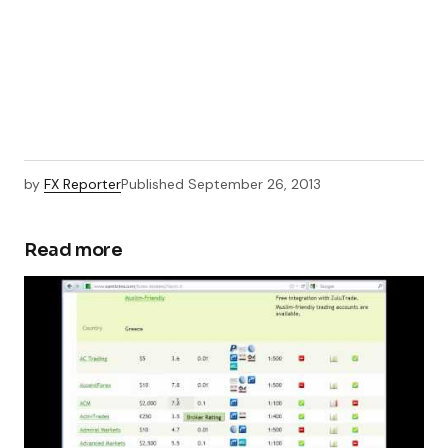
by
FX Reporter
Published
September 26, 2013
Read more