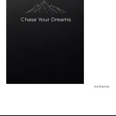
Ad Banner