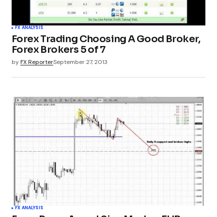
FX ANALYSIS
Forex Trading Choosing A Good Broker,
Forex Brokers 5 of 7
by
FX Reporter
September 27, 2013
FX ANALYSIS