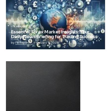
FX ANALYSIS
Essential Forex Market Insights: Your
Daily News Briefing for Trading Success
by
FX Reporter
February 5, 2025