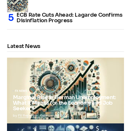
ECB Rate Cuts Ahead: Lagarde Confirms
Disinflation Progress
Latest News
FX NEWS
Marginal Rise in German Unemployment:
What It Means for the Economy and Job
Seekers
by
FX Reporter
February 5, 2025