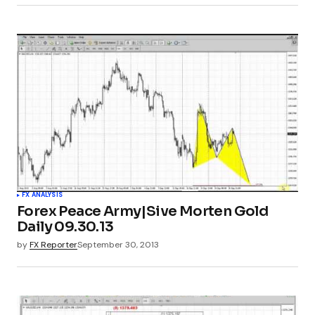
FX ANALYSIS
Forex Peace Army|Sive Morten Gold
Daily 09.30.13
by
FX Reporter
September 30, 2013