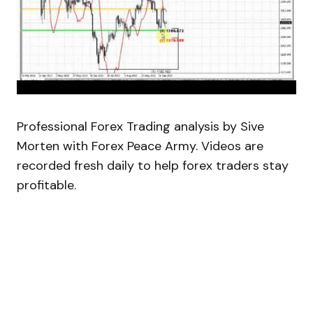
Professional Forex Trading analysis by Sive
Morten with Forex Peace Army. Videos are
recorded fresh daily to help forex traders stay
profitable.