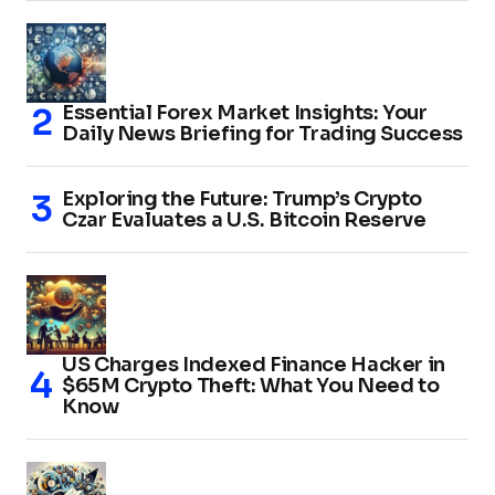
Essential Forex Market Insights: Your
Daily News Briefing for Trading Success
Exploring the Future: Trump’s Crypto
Czar Evaluates a U.S. Bitcoin Reserve
US Charges Indexed Finance Hacker in
$65M Crypto Theft: What You Need to
Know