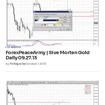
FX ANALYSIS
ForexPeaceArmy | Sive Morten Gold
Daily 09.27.13
by
FX Reporter
October 1, 2013