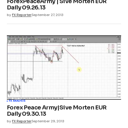
ForexPeaceArmy | Sive Morten EUR
Daily 09.26.13
by
FX Reporter
September 27, 2013
FX ANALYSIS
Forex Peace Army|Sive Morten EUR
Daily 09.30.13
by
FX Reporter
September 29, 2013