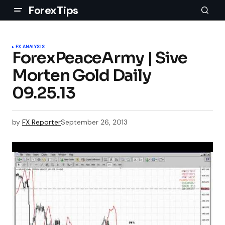
ForexTips
FX ANALYSIS
ForexPeaceArmy | Sive
Morten Gold Daily
09.25.13
by
FX Reporter
September 26, 2013