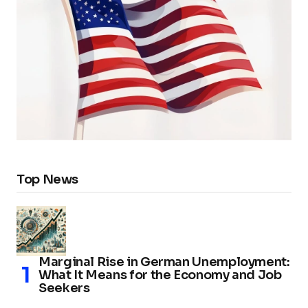
Top News
Marginal Rise in German Unemployment:
What It Means for the Economy and Job
Seekers