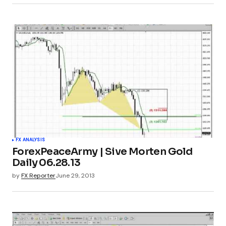
FX ANALYSIS
ForexPeaceArmy | Sive Morten Gold
Daily 06.28.13
by
FX Reporter
June 29, 2013