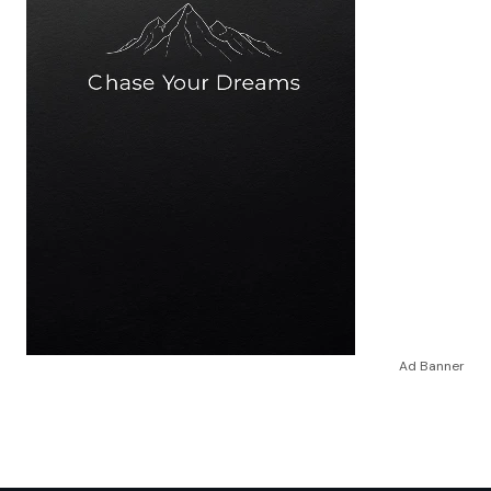
Ad Banner