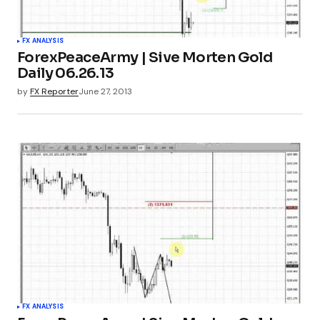
FX ANALYSIS
ForexPeaceArmy | Sive Morten Gold
Daily 06.26.13
by
FX Reporter
June 27, 2013
FX ANALYSIS