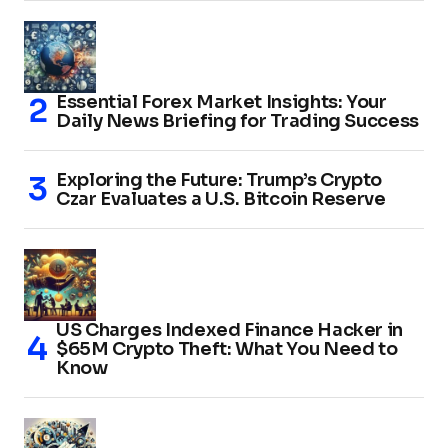
Essential Forex Market Insights: Your
Daily News Briefing for Trading Success
Exploring the Future: Trump’s Crypto
Czar Evaluates a U.S. Bitcoin Reserve
US Charges Indexed Finance Hacker in
$65M Crypto Theft: What You Need to
Know