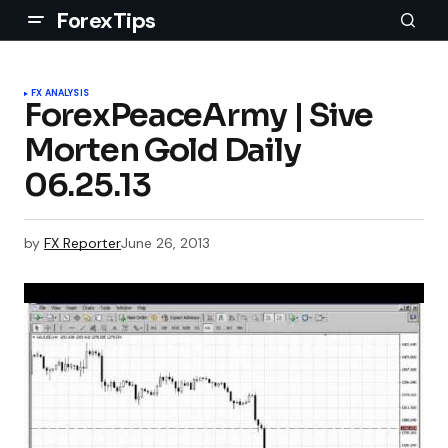
ForexTips
FX ANALYSIS
ForexPeaceArmy | Sive
Morten Gold Daily
06.25.13
by
FX Reporter
June 26, 2013