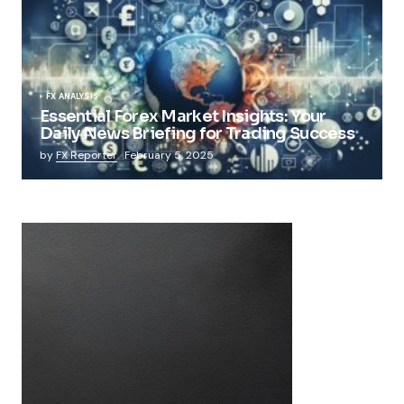
FX ANALYSIS
Essential Forex Market Insights: Your
Daily News Briefing for Trading Success
by
FX Reporter
February 5, 2025