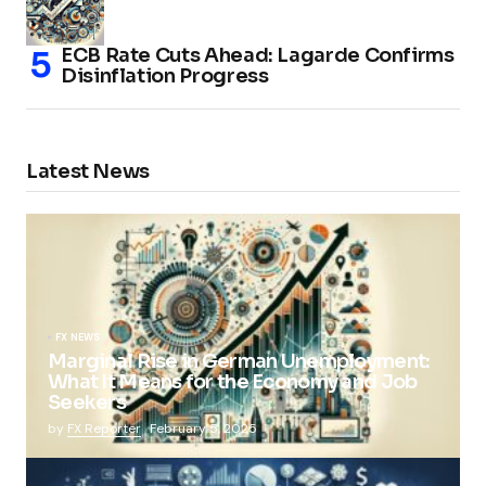
ECB Rate Cuts Ahead: Lagarde Confirms
Disinflation Progress
Latest News
FX NEWS
Marginal Rise in German Unemployment:
What It Means for the Economy and Job
Seekers
by
FX Reporter
February 5, 2025