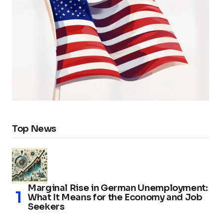
Top News
Marginal Rise in German Unemployment:
What It Means for the Economy and Job
Seekers