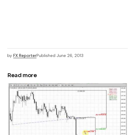
by
FX Reporter
Published
June 26, 2013
Read more