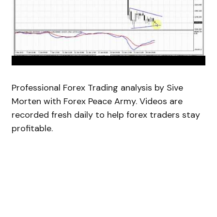
Professional Forex Trading analysis by Sive
Morten with Forex Peace Army. Videos are
recorded fresh daily to help forex traders stay
profitable.