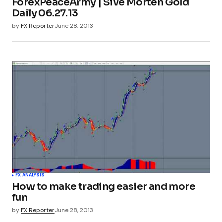
ForexPeaceArmy | Sive Morten Gold
Daily 06.27.13
by
FX Reporter
June 28, 2013
FX ANALYSIS
How to make trading easier and more
fun
by
FX Reporter
June 28, 2013