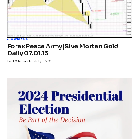
FX ANALYSIS
Forex Peace Army|Sive Morten Gold
Daily 07.01.13
by
FX Reporter
July 1, 2013