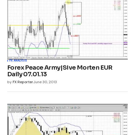
FX ANALYSIS
Forex Peace Army|Sive Morten EUR
Daily 07.01.13
by
FX Reporter
June 30, 2013