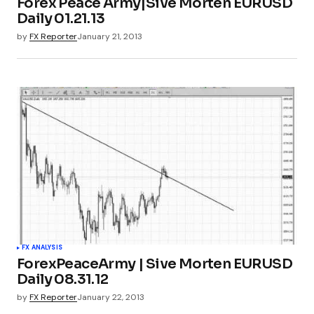
Forex Peace Army|Sive Morten EURUSD
Daily 01.21.13
by
FX Reporter
January 21, 2013
FX ANALYSIS
ForexPeaceArmy | Sive Morten EURUSD
Daily 08.31.12
by
FX Reporter
January 22, 2013