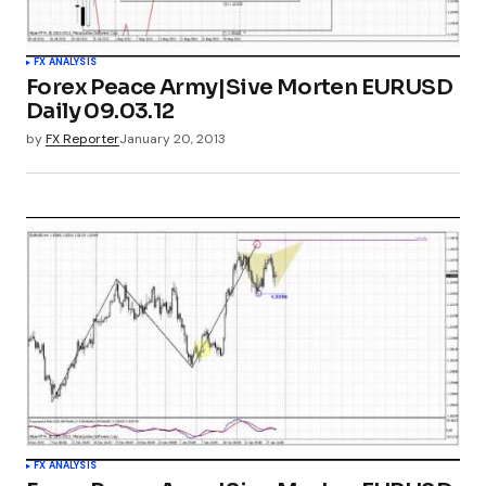
FX ANALYSIS
Forex Peace Army|Sive Morten EURUSD
Daily 09.03.12
by
FX Reporter
January 20, 2013
FX ANALYSIS