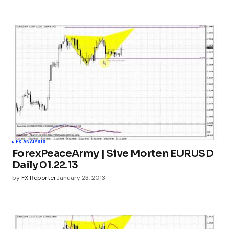
FX ANALYSIS
ForexPeaceArmy | Sive Morten EURUSD
Daily 01.22.13
by
FX Reporter
January 23, 2013