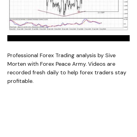
Professional Forex Trading analysis by Sive
Morten with Forex Peace Army. Videos are
recorded fresh daily to help forex traders stay
profitable.