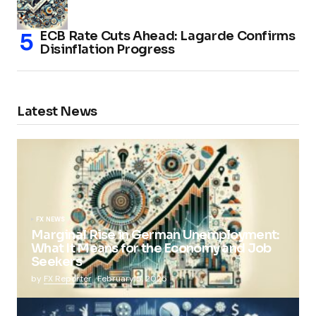
ECB Rate Cuts Ahead: Lagarde Confirms
Disinflation Progress
Latest News
FX NEWS
Marginal Rise in German Unemployment:
What It Means for the Economy and Job
Seekers
by
FX Reporter
February 5, 2025