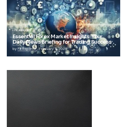
FX ANALYSIS
Essential Forex Market Insights: Your
Daily News Briefing for Trading Success
by
FX Reporter
February 5, 2025