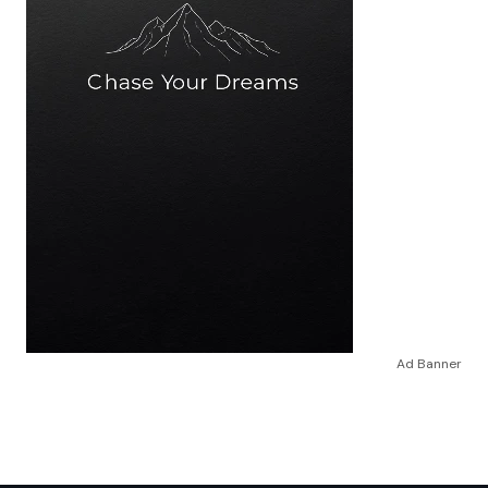
Ad Banner