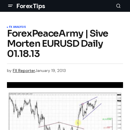
ForexTips
FX ANALYSIS
ForexPeaceArmy | Sive
Morten EURUSD Daily
01.18.13
by
FX Reporter
January 19, 2013