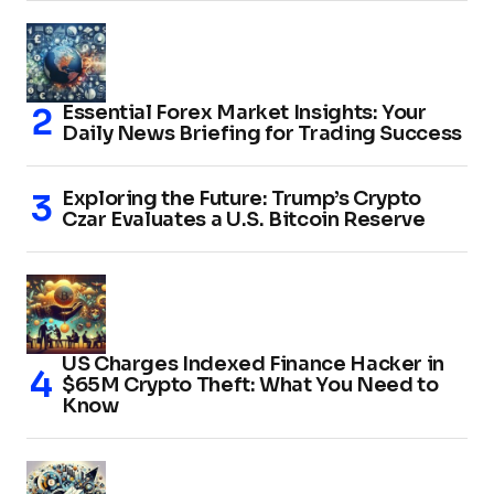
Essential Forex Market Insights: Your
Daily News Briefing for Trading Success
Exploring the Future: Trump’s Crypto
Czar Evaluates a U.S. Bitcoin Reserve
US Charges Indexed Finance Hacker in
$65M Crypto Theft: What You Need to
Know