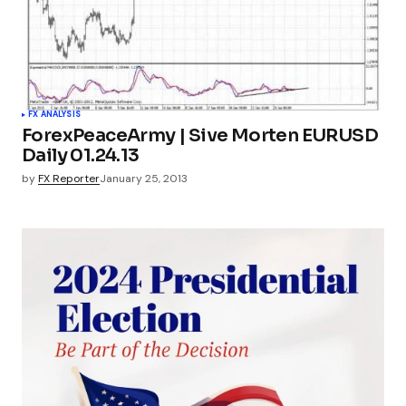
FX ANALYSIS
ForexPeaceArmy | Sive Morten EURUSD
Daily 01.24.13
by
FX Reporter
January 25, 2013