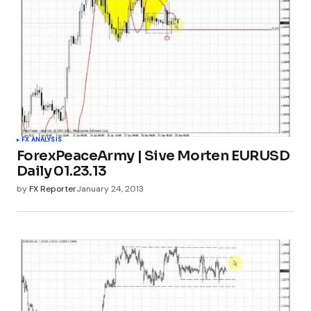
FX ANALYSIS
ForexPeaceArmy | Sive Morten EURUSD
Daily 01.23.13
by
FX Reporter
January 24, 2013