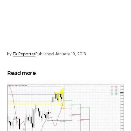
by
FX Reporter
Published
January 19, 2013
Read more