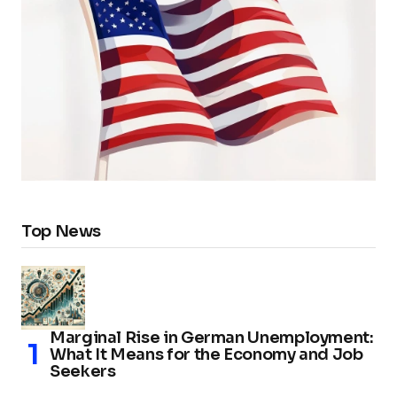
Top News
Marginal Rise in German Unemployment:
What It Means for the Economy and Job
Seekers