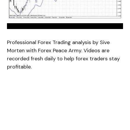
Professional Forex Trading analysis by Sive
Morten with Forex Peace Army. Videos are
recorded fresh daily to help forex traders stay
profitable.