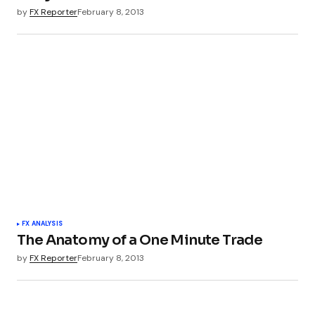
by
FX Reporter
February 8, 2013
FX ANALYSIS
The Anatomy of a One Minute Trade
by
FX Reporter
February 8, 2013