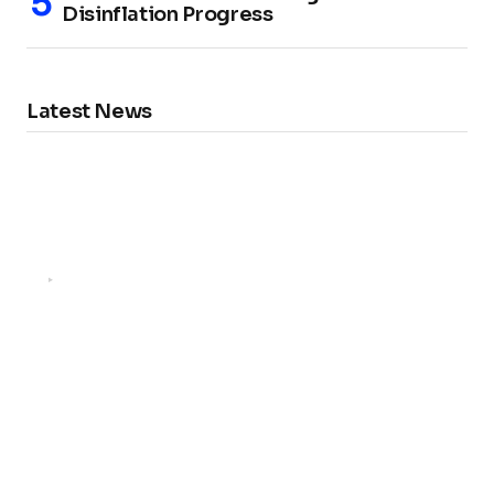
Disinflation Progress
Latest News
FX NEWS
Marginal Rise in German Unemployment:
What It Means for the Economy and Job
Seekers
by
FX Reporter
February 5, 2025