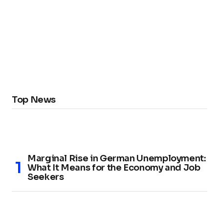
Top News
Marginal Rise in German Unemployment:
What It Means for the Economy and Job
Seekers