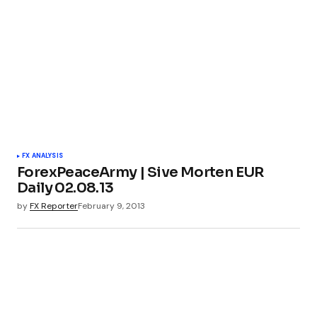
FX ANALYSIS
ForexPeaceArmy | Sive Morten EUR
Daily 02.08.13
by
FX Reporter
February 9, 2013