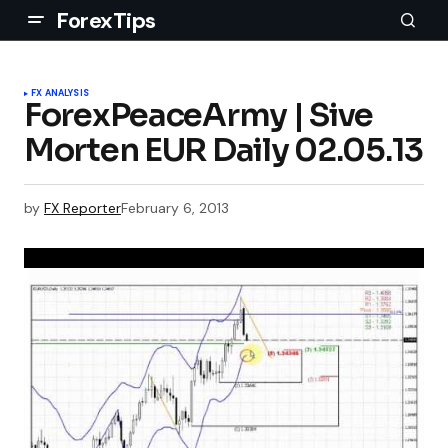
ForexTips
FX ANALYSIS
ForexPeaceArmy | Sive
Morten EUR Daily 02.05.13
by
FX Reporter
February 6, 2013