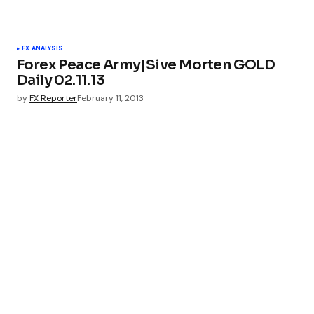
FX ANALYSIS
Forex Peace Army|Sive Morten GOLD
Daily 02.11.13
by
FX Reporter
February 11, 2013