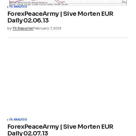
FX ANALYSIS
ForexPeaceArmy | Sive Morten EUR
Daily 02.06.13
by
FX Reporter
February 7, 2013
FX ANALYSIS
ForexPeaceArmy | Sive Morten EUR
Daily 02.07.13