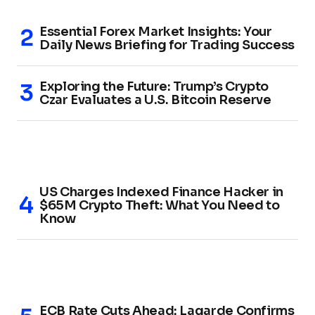
Essential Forex Market Insights: Your
Daily News Briefing for Trading Success
Exploring the Future: Trump’s Crypto
Czar Evaluates a U.S. Bitcoin Reserve
US Charges Indexed Finance Hacker in
$65M Crypto Theft: What You Need to
Know
ECB Rate Cuts Ahead: Lagarde Confirms