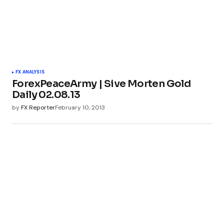
FX ANALYSIS
ForexPeaceArmy | Sive Morten Gold
Daily 02.08.13
by
FX Reporter
February 10, 2013