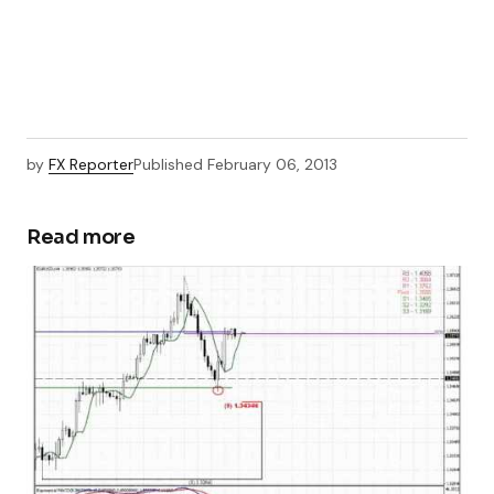
by
FX Reporter
Published
February 06, 2013
Read more