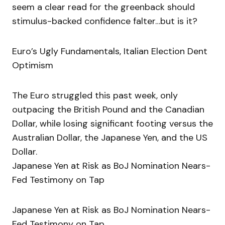
seem a clear read for the greenback should
stimulus-backed confidence falter…but is it?
Euro’s Ugly Fundamentals, Italian Election Dent
Optimism
The Euro struggled this past week, only
outpacing the British Pound and the Canadian
Dollar, while losing significant footing versus the
Australian Dollar, the Japanese Yen, and the US
Dollar.
Japanese Yen at Risk as BoJ Nomination Nears-
Fed Testimony on Tap
Japanese Yen at Risk as BoJ Nomination Nears-
Fed Testimony on Tap