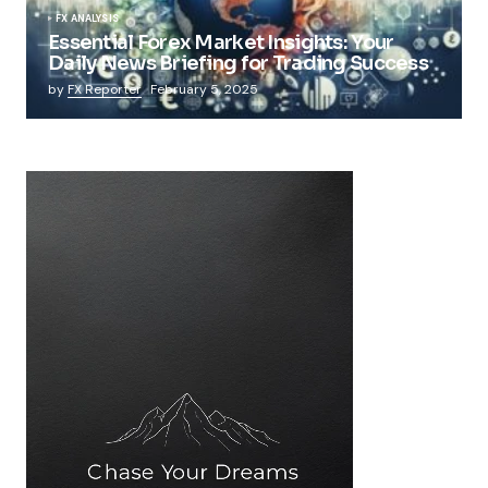
FX ANALYSIS
Essential Forex Market Insights: Your
Daily News Briefing for Trading Success
by
FX Reporter
February 5, 2025