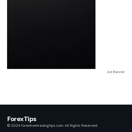
Ad Banner
ForexTips
© 2024 forexfreetradingtips.com. All Rights Reserved.