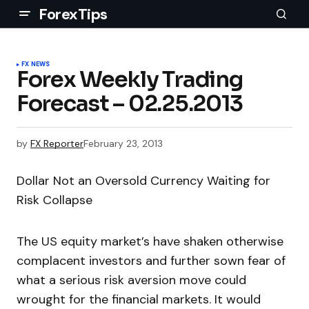
ForexTips
FX NEWS
Forex Weekly Trading
Forecast – 02.25.2013
by
FX Reporter
February 23, 2013
Dollar Not an Oversold Currency Waiting for
Risk Collapse
The US equity market’s have shaken otherwise
complacent investors and further sown fear of
what a serious risk aversion move could
wrought for the financial markets. It would