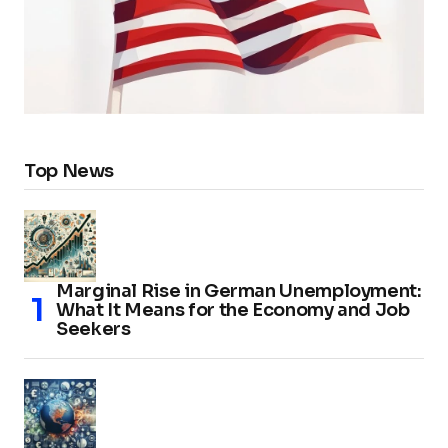
Top News
Marginal Rise in German Unemployment:
What It Means for the Economy and Job
Seekers