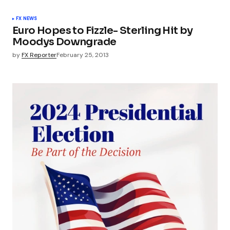
FX NEWS
Euro Hopes to Fizzle- Sterling Hit by
Moodys Downgrade
by
FX Reporter
February 25, 2013