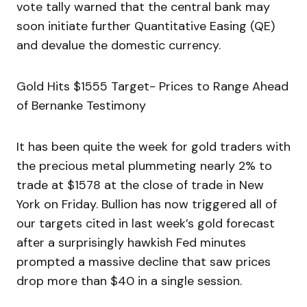
vote tally warned that the central bank may
soon initiate further Quantitative Easing (QE)
and devalue the domestic currency.
Gold Hits $1555 Target- Prices to Range Ahead
of Bernanke Testimony
It has been quite the week for gold traders with
the precious metal plummeting nearly 2% to
trade at $1578 at the close of trade in New
York on Friday. Bullion has now triggered all of
our targets cited in last week’s gold forecast
after a surprisingly hawkish Fed minutes
prompted a massive decline that saw prices
drop more than $40 in a single session.