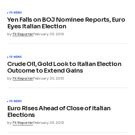
FX NEWS
Yen Falls on BOJ Nominee Reports, Euro
Eyes Italian Election
by
FX Reporter
February 25, 2013
FX NEWS
Crude Oil, Gold Look to Italian Election
Outcome to Extend Gains
by
FX Reporter
February 25, 2013
FX NEWS
Euro Rises Ahead of Close of Italian
Elections
by
FX Reporter
February 25, 2013