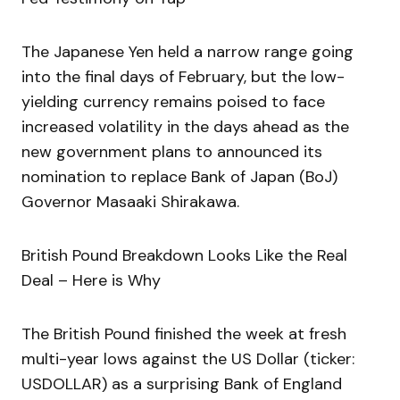
The Japanese Yen held a narrow range going
into the final days of February, but the low-
yielding currency remains poised to face
increased volatility in the days ahead as the
new government plans to announced its
nomination to replace Bank of Japan (BoJ)
Governor Masaaki Shirakawa.
British Pound Breakdown Looks Like the Real
Deal – Here is Why
The British Pound finished the week at fresh
multi-year lows against the US Dollar (ticker:
USDOLLAR) as a surprising Bank of England