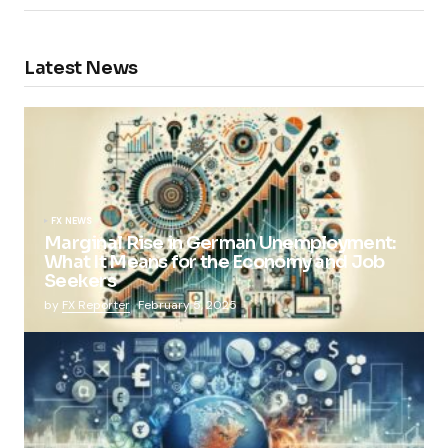
Latest News
FX NEWS
Marginal Rise in German Unemployment:
What It Means for the Economy and Job
Seekers
by
FX Reporter
February 5, 2025