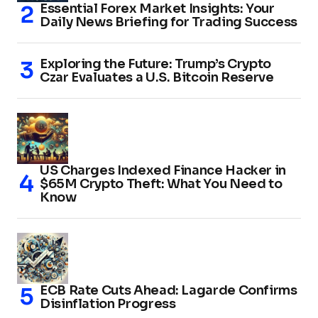
Essential Forex Market Insights: Your
Daily News Briefing for Trading Success
Exploring the Future: Trump’s Crypto
Czar Evaluates a U.S. Bitcoin Reserve
US Charges Indexed Finance Hacker in
$65M Crypto Theft: What You Need to
Know
ECB Rate Cuts Ahead: Lagarde Confirms
Disinflation Progress