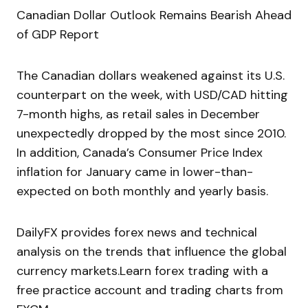
Canadian Dollar Outlook Remains Bearish Ahead
of GDP Report
The Canadian dollars weakened against its U.S.
counterpart on the week, with USD/CAD hitting
7-month highs, as retail sales in December
unexpectedly dropped by the most since 2010.
In addition, Canada’s Consumer Price Index
inflation for January came in lower-than-
expected on both monthly and yearly basis.
DailyFX provides forex news and technical
analysis on the trends that influence the global
currency markets.Learn forex trading with a
free practice account and trading charts from