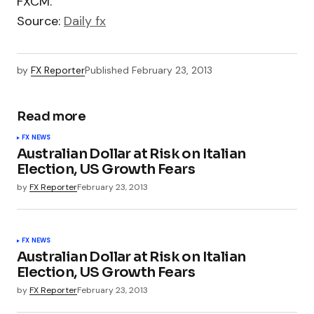
FXCM.
Source:
Daily fx
by
FX Reporter
Published
February 23, 2013
Read more
FX NEWS
Australian Dollar at Risk on Italian
Election, US Growth Fears
by
FX Reporter
February 23, 2013
FX NEWS
Australian Dollar at Risk on Italian
Election, US Growth Fears
by
FX Reporter
February 23, 2013