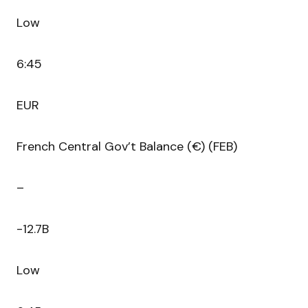
Low
6:45
EUR
French Central Gov’t Balance (€) (FEB)
–
-12.7B
Low