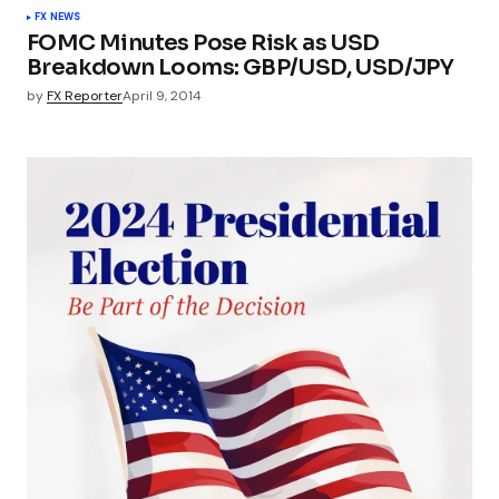
FX NEWS
FOMC Minutes Pose Risk as USD
Breakdown Looms: GBP/USD, USD/JPY
by
FX Reporter
April 9, 2014