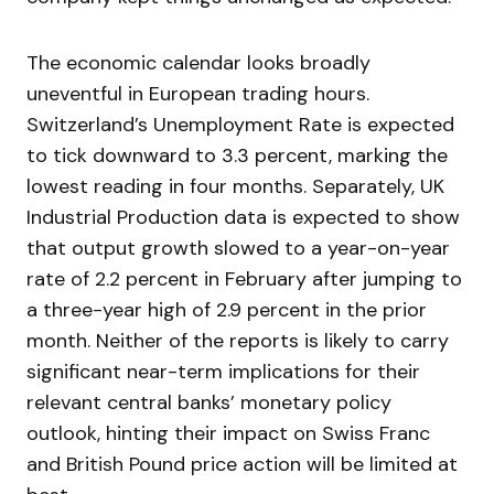
The economic calendar looks broadly
uneventful in European trading hours.
Switzerland’s Unemployment Rate is expected
to tick downward to 3.3 percent, marking the
lowest reading in four months. Separately, UK
Industrial Production data is expected to show
that output growth slowed to a year-on-year
rate of 2.2 percent in February after jumping to
a three-year high of 2.9 percent in the prior
month. Neither of the reports is likely to carry
significant near-term implications for their
relevant central banks’ monetary policy
outlook, hinting their impact on Swiss Franc
and British Pound price action will be limited at