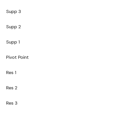
Supp 3
Supp 2
Supp 1
Pivot Point
Res 1
Res 2
Res 3