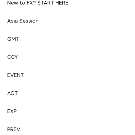
New to FX? START HERE!
Asia Session
GMT
CCY
EVENT
ACT
EXP
PREV