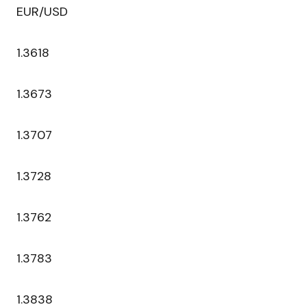
EUR/USD
1.3618
1.3673
1.3707
1.3728
1.3762
1.3783
1.3838