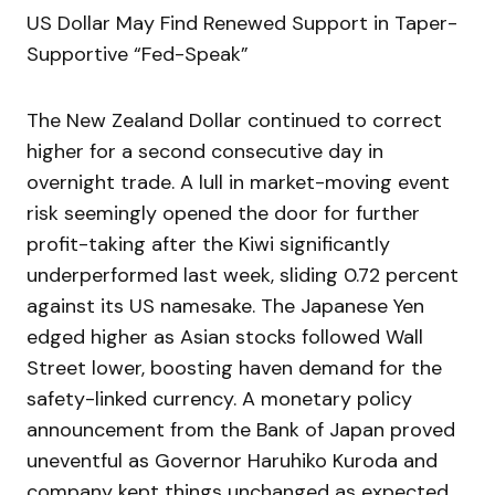
US Dollar May Find Renewed Support in Taper-
Supportive “Fed-Speak”
The New Zealand Dollar continued to correct
higher for a second consecutive day in
overnight trade. A lull in market-moving event
risk seemingly opened the door for further
profit-taking after the Kiwi significantly
underperformed last week, sliding 0.72 percent
against its US namesake. The Japanese Yen
edged higher as Asian stocks followed Wall
Street lower, boosting haven demand for the
safety-linked currency. A monetary policy
announcement from the Bank of Japan proved
uneventful as Governor Haruhiko Kuroda and
company kept things unchanged as expected.