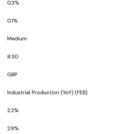
0.3%
0.1%
Medium
8:30
GBP
Industrial Production (YoY) (FEB)
2.2%
2.9%