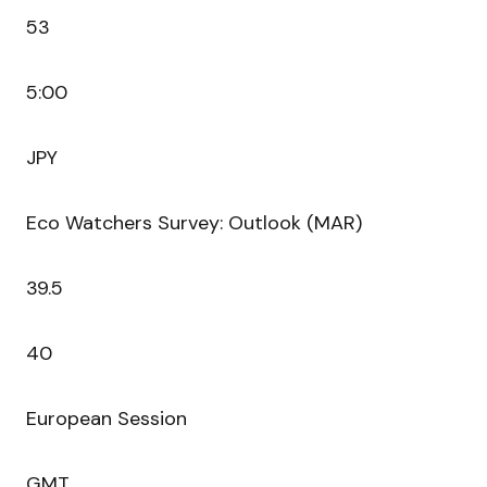
53
5:00
JPY
Eco Watchers Survey: Outlook (MAR)
39.5
40
European Session
GMT