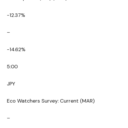
-12.37%
–
-14.62%
5:00
JPY
Eco Watchers Survey: Current (MAR)
–