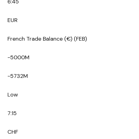
6:45
EUR
French Trade Balance (€) (FEB)
-5000M
-5732M
Low
7:15
CHF