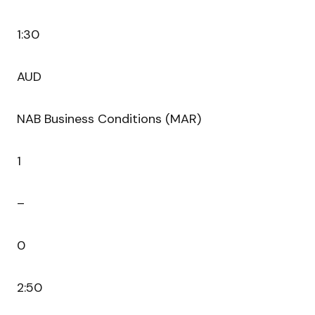
1:30
AUD
NAB Business Conditions (MAR)
1
–
0
2:50