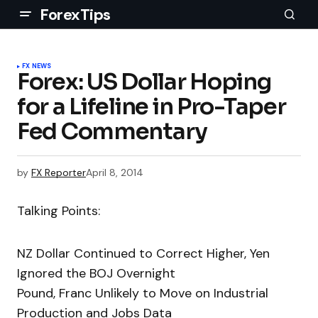
ForexTips
FX NEWS
Forex: US Dollar Hoping
for a Lifeline in Pro-Taper
Fed Commentary
by
FX Reporter
April 8, 2014
Talking Points:
NZ Dollar Continued to Correct Higher, Yen
Ignored the BOJ Overnight
Pound, Franc Unlikely to Move on Industrial
Production and Jobs Data