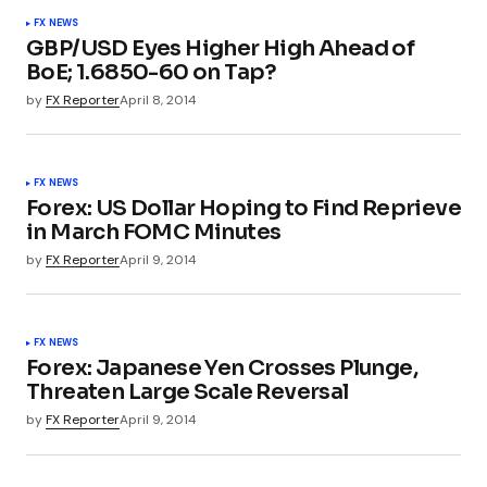
FX NEWS
GBP/USD Eyes Higher High Ahead of
BoE; 1.6850-60 on Tap?
by
FX Reporter
April 8, 2014
FX NEWS
Forex: US Dollar Hoping to Find Reprieve
in March FOMC Minutes
by
FX Reporter
April 9, 2014
FX NEWS
Forex: Japanese Yen Crosses Plunge,
Threaten Large Scale Reversal
by
FX Reporter
April 9, 2014