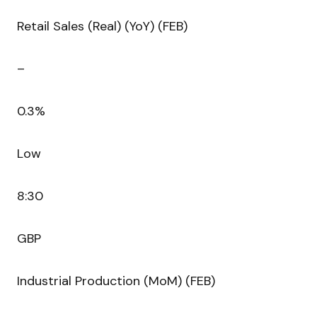
Retail Sales (Real) (YoY) (FEB)
–
0.3%
Low
8:30
GBP
Industrial Production (MoM) (FEB)