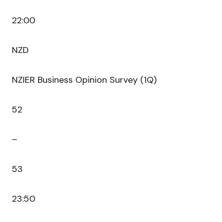
22:00
NZD
NZIER Business Opinion Survey (1Q)
52
–
53
23:50