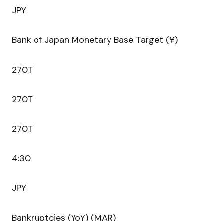
JPY
Bank of Japan Monetary Base Target (¥)
270T
270T
270T
4:30
JPY
Bankruptcies (YoY) (MAR)