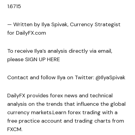
1.6715
— Written by Ilya Spivak, Currency Strategist
for DailyFX.com
To receive Ilya’s analysis directly via email,
please SIGN UP HERE
Contact and follow Ilya on Twitter: @IlyaSpivak
DailyFX provides forex news and technical
analysis on the trends that influence the global
currency markets.Learn forex trading with a
free practice account and trading charts from
FXCM.