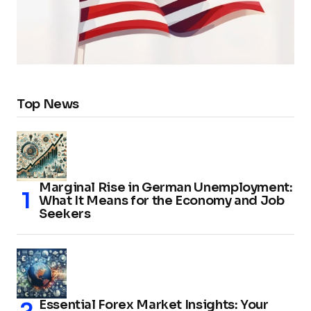
Top News
Marginal Rise in German Unemployment:
What It Means for the Economy and Job
Seekers
Essential Forex Market Insights: Your