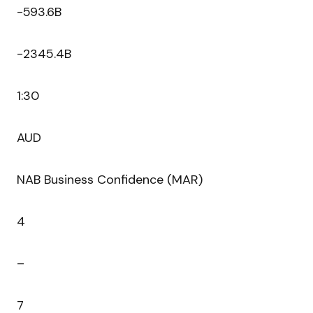
-593.6B
-2345.4B
1:30
AUD
NAB Business Confidence (MAR)
4
–
7