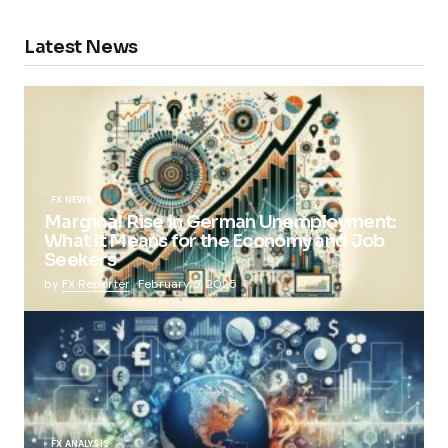
Latest News
FX NEWS
Marginal Rise in German Unemployment:
What It Means for the Economy and Job
Seekers
by
FX Reporter
February 5, 2025
FX ANALYSIS