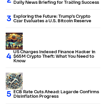
Daily News Briefing for Trading Success
Exploring the Future: Trump’s Crypto
Czar Evaluates a U.S. Bitcoin Reserve
US Charges Indexed Finance Hacker in
$65M Crypto Theft: What You Need to
Know
ECB Rate Cuts Ahead: Lagarde Confirms
Disinflation Progress