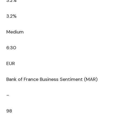
3.2%
3.2%
Medium
6:30
EUR
Bank of France Business Sentiment (MAR)
–
98