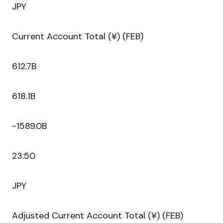
JPY
Current Account Total (¥) (FEB)
612.7B
618.1B
-1589.0B
23:50
JPY
Adjusted Current Account Total (¥) (FEB)