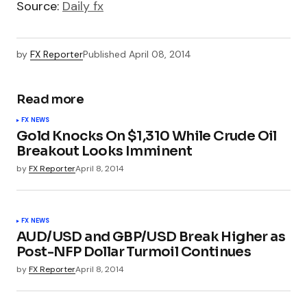
Source:
Daily fx
by
FX Reporter
Published
April 08, 2014
Read more
FX NEWS
Gold Knocks On $1,310 While Crude Oil
Breakout Looks Imminent
by
FX Reporter
April 8, 2014
FX NEWS
AUD/USD and GBP/USD Break Higher as
Post-NFP Dollar Turmoil Continues
by
FX Reporter
April 8, 2014