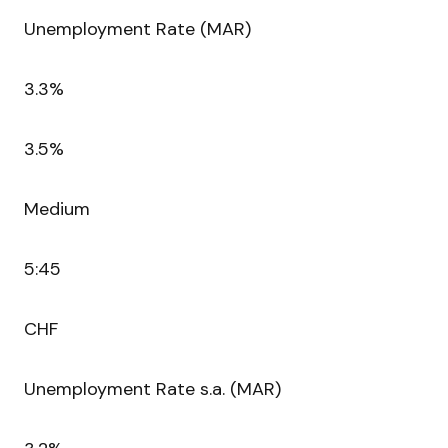
Unemployment Rate (MAR)
3.3%
3.5%
Medium
5:45
CHF
Unemployment Rate s.a. (MAR)