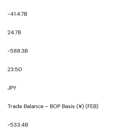
-41.4.7B
24.7B
-588.3B
23:50
JPY
Trade Balance – BOP Basis (¥) (FEB)
-533.4B