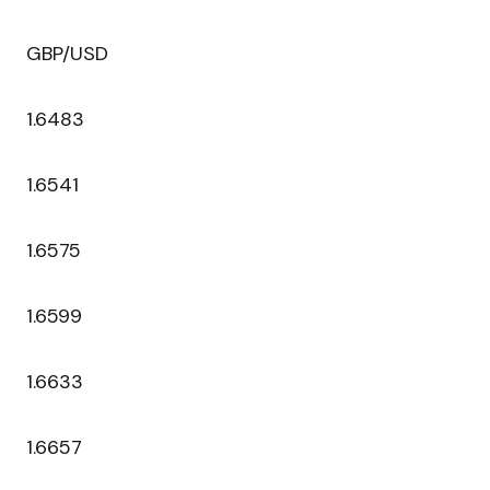
GBP/USD
1.6483
1.6541
1.6575
1.6599
1.6633
1.6657