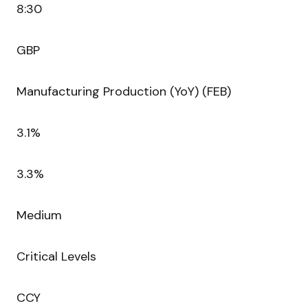
8:30
GBP
Manufacturing Production (YoY) (FEB)
3.1%
3.3%
Medium
Critical Levels
CCY