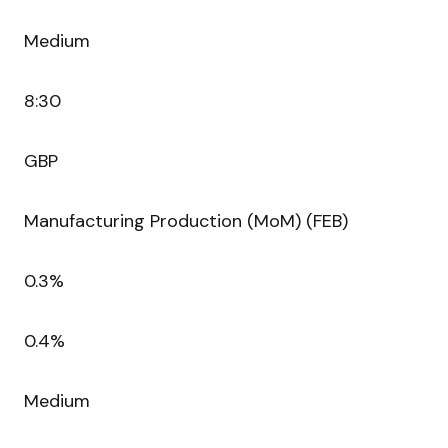
Medium
8:30
GBP
Manufacturing Production (MoM) (FEB)
0.3%
0.4%
Medium