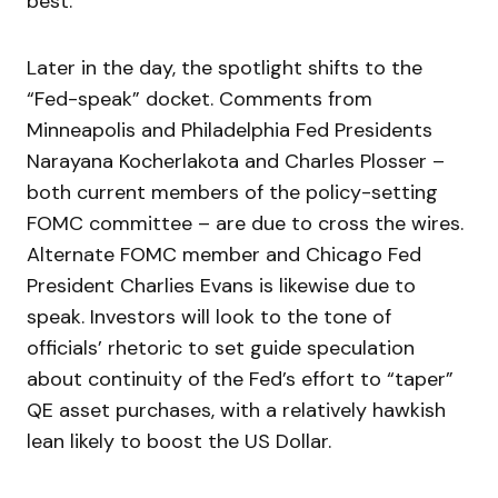
best.
Later in the day, the spotlight shifts to the
“Fed-speak” docket. Comments from
Minneapolis and Philadelphia Fed Presidents
Narayana Kocherlakota and Charles Plosser –
both current members of the policy-setting
FOMC committee – are due to cross the wires.
Alternate FOMC member and Chicago Fed
President Charlies Evans is likewise due to
speak. Investors will look to the tone of
officials’ rhetoric to set guide speculation
about continuity of the Fed’s effort to “taper”
QE asset purchases, with a relatively hawkish
lean likely to boost the US Dollar.