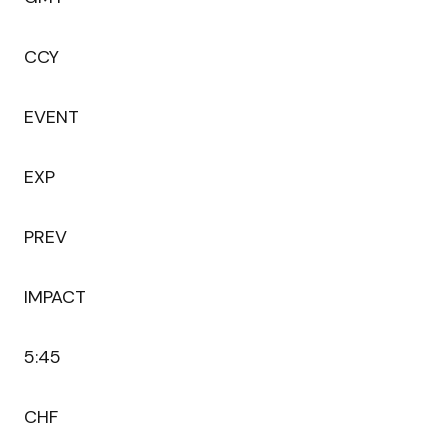
CCY
EVENT
EXP
PREV
IMPACT
5:45
CHF