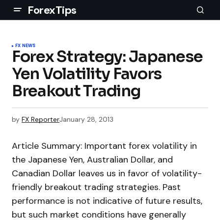
ForexTips
FX NEWS
Forex Strategy: Japanese
Yen Volatility Favors
Breakout Trading
by
FX Reporter
January 28, 2013
Article Summary: Important forex volatility in
the Japanese Yen, Australian Dollar, and
Canadian Dollar leaves us in favor of volatility-
friendly breakout trading strategies. Past
performance is not indicative of future results,
but such market conditions have generally