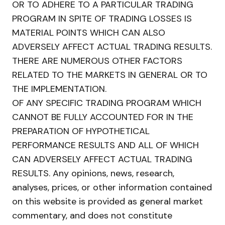
OR TO ADHERE TO A PARTICULAR TRADING
PROGRAM IN SPITE OF TRADING LOSSES IS
MATERIAL POINTS WHICH CAN ALSO
ADVERSELY AFFECT ACTUAL TRADING RESULTS.
THERE ARE NUMEROUS OTHER FACTORS
RELATED TO THE MARKETS IN GENERAL OR TO
THE IMPLEMENTATION.
OF ANY SPECIFIC TRADING PROGRAM WHICH
CANNOT BE FULLY ACCOUNTED FOR IN THE
PREPARATION OF HYPOTHETICAL
PERFORMANCE RESULTS AND ALL OF WHICH
CAN ADVERSELY AFFECT ACTUAL TRADING
RESULTS. Any opinions, news, research,
analyses, prices, or other information contained
on this website is provided as general market
commentary, and does not constitute