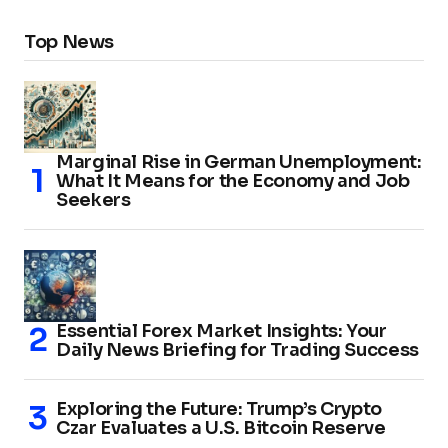
Top News
Marginal Rise in German Unemployment:
What It Means for the Economy and Job
Seekers
Essential Forex Market Insights: Your
Daily News Briefing for Trading Success
Exploring the Future: Trump’s Crypto
Czar Evaluates a U.S. Bitcoin Reserve