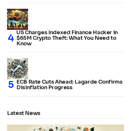
US Charges Indexed Finance Hacker in
$65M Crypto Theft: What You Need to
Know
ECB Rate Cuts Ahead: Lagarde Confirms
Disinflation Progress
Latest News