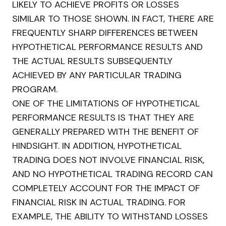
LIKELY TO ACHIEVE PROFITS OR LOSSES
SIMILAR TO THOSE SHOWN. IN FACT, THERE ARE
FREQUENTLY SHARP DIFFERENCES BETWEEN
HYPOTHETICAL PERFORMANCE RESULTS AND
THE ACTUAL RESULTS SUBSEQUENTLY
ACHIEVED BY ANY PARTICULAR TRADING
PROGRAM.
ONE OF THE LIMITATIONS OF HYPOTHETICAL
PERFORMANCE RESULTS IS THAT THEY ARE
GENERALLY PREPARED WITH THE BENEFIT OF
HINDSIGHT. IN ADDITION, HYPOTHETICAL
TRADING DOES NOT INVOLVE FINANCIAL RISK,
AND NO HYPOTHETICAL TRADING RECORD CAN
COMPLETELY ACCOUNT FOR THE IMPACT OF
FINANCIAL RISK IN ACTUAL TRADING. FOR
EXAMPLE, THE ABILITY TO WITHSTAND LOSSES