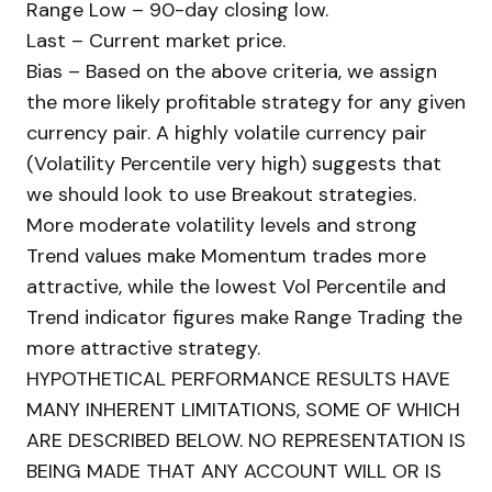
Range Low – 90-day closing low.
Last – Current market price.
Bias – Based on the above criteria, we assign
the more likely profitable strategy for any given
currency pair. A highly volatile currency pair
(Volatility Percentile very high) suggests that
we should look to use Breakout strategies.
More moderate volatility levels and strong
Trend values make Momentum trades more
attractive, while the lowest Vol Percentile and
Trend indicator figures make Range Trading the
more attractive strategy.
HYPOTHETICAL PERFORMANCE RESULTS HAVE
MANY INHERENT LIMITATIONS, SOME OF WHICH
ARE DESCRIBED BELOW. NO REPRESENTATION IS
BEING MADE THAT ANY ACCOUNT WILL OR IS