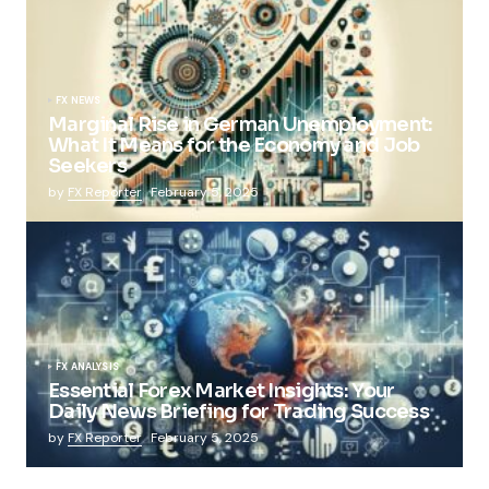
FX NEWS
Marginal Rise in German Unemployment:
What It Means for the Economy and Job
Seekers
by
FX Reporter
February 5, 2025
FX ANALYSIS
Essential Forex Market Insights: Your
Daily News Briefing for Trading Success
by
FX Reporter
February 5, 2025