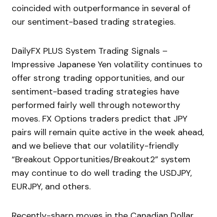
coincided with outperformance in several of
our sentiment-based trading strategies.
DailyFX PLUS System Trading Signals –
Impressive Japanese Yen volatility continues to
offer strong trading opportunities, and our
sentiment-based trading strategies have
performed fairly well through noteworthy
moves. FX Options traders predict that JPY
pairs will remain quite active in the week ahead,
and we believe that our volatility-friendly
“Breakout Opportunities/Breakout2” system
may continue to do well trading the USDJPY,
EURJPY, and others.
Recently-sharp moves in the Canadian Dollar