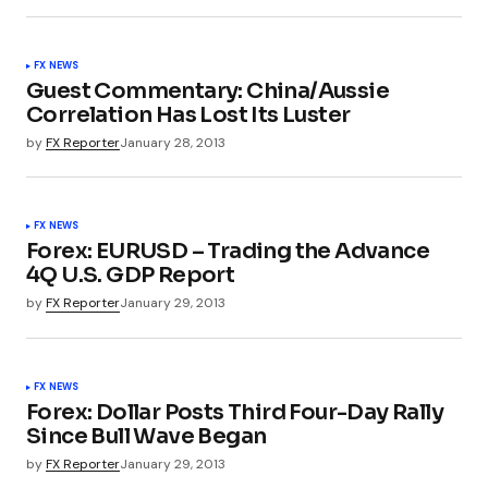
FX NEWS
Guest Commentary: China/Aussie
Correlation Has Lost Its Luster
by
FX Reporter
January 28, 2013
FX NEWS
Forex: EURUSD – Trading the Advance
4Q U.S. GDP Report
by
FX Reporter
January 29, 2013
FX NEWS
Forex: Dollar Posts Third Four-Day Rally
Since Bull Wave Began
by
FX Reporter
January 29, 2013