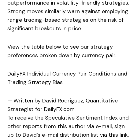
outperformance in volatility-friendly strategies.
Strong moves similarly warn against employing
range trading-based strategies on the risk of
significant breakouts in price.
View the table below to see our strategy
preferences broken down by currency pair.
DailyFX Individual Currency Pair Conditions and
Trading Strategy Bias
— Written by David Rodriguez, Quantitative
Strategist for DailyFX.com
To receive the Speculative Sentiment Index and
other reports from this author via e-mail, sign
up to David’s e-mail distribution list via this link.