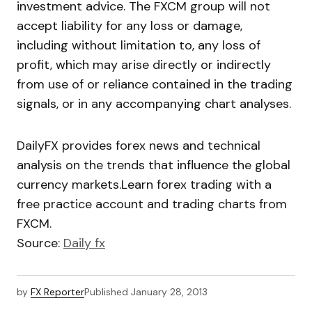
investment advice. The FXCM group will not
accept liability for any loss or damage,
including without limitation to, any loss of
profit, which may arise directly or indirectly
from use of or reliance contained in the trading
signals, or in any accompanying chart analyses.
DailyFX provides forex news and technical
analysis on the trends that influence the global
currency markets.Learn forex trading with a
free practice account and trading charts from
FXCM.
Source:
Daily fx
by
FX Reporter
Published
January 28, 2013