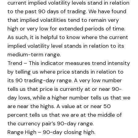
current implied volatility levels stand in relation
to the past 90 days of trading. We have found
that implied volatilities tend to remain very
high or very low for extended periods of time.
As such, it is helpful to know where the current
implied volatility level stands in relation to its
medium-term range.
Trend – This indicator measures trend intensity
by telling us where price stands in relation to
its 90 trading-day range. A very low number
tells us that price is currently at or near 90-
day lows, while a higher number tells us that we
are near the highs. A value at or near 50
percent tells us that we are at the middle of
the currency pair’s 90-day range.
Range High – 90-day closing high.