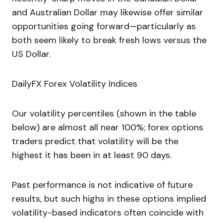
and Australian Dollar may likewise offer similar
opportunities going forward—particularly as
both seem likely to break fresh lows versus the
US Dollar.
DailyFX Forex Volatility Indices
Our volatility percentiles (shown in the table
below) are almost all near 100%; forex options
traders predict that volatility will be the
highest it has been in at least 90 days.
Past performance is not indicative of future
results, but such highs in these options implied
volatility-based indicators often coincide with