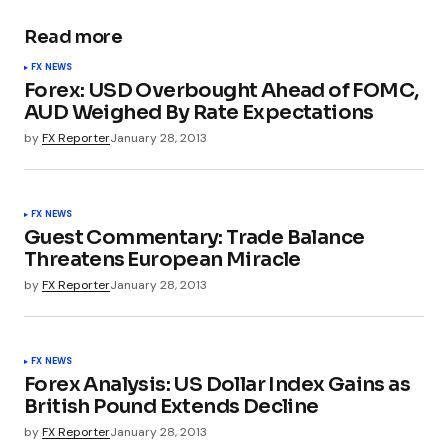
Read more
FX NEWS
Forex: USD Overbought Ahead of FOMC,
AUD Weighed By Rate Expectations
by
FX Reporter
January 28, 2013
FX NEWS
Guest Commentary: Trade Balance
Threatens European Miracle
by
FX Reporter
January 28, 2013
FX NEWS
Forex Analysis: US Dollar Index Gains as
British Pound Extends Decline
by
FX Reporter
January 28, 2013