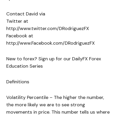
Contact David via
Twitter at
http://www.twitter.com/DRodriguezFX
Facebook at
http://www.Facebook.com/DRodriguezFX
New to forex? Sign up for our DailyFX Forex
Education Series
Definitions
Volatility Percentile – The higher the number,
the more likely we are to see strong
movements in price. This number tells us where