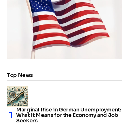
Top News
Marginal Rise in German Unemployment:
What It Means for the Economy and Job
Seekers