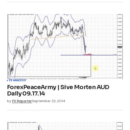
FX ANALYSIS
ForexPeaceArmy | Sive Morten AUD
Daily 09.17.14
by
FX Reporter
September 22, 2014