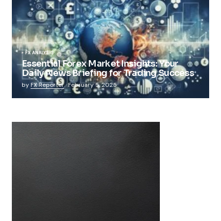
FX ANALYSIS
Essential Forex Market Insights: Your
Daily News Briefing for Trading Success
by
FX Reporter
February 5, 2025