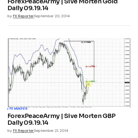
ForexPeaceArmy | Sive Morten Gold
Daily 09.19.14
by
FX Reporter
September 20, 2014
FX ANALYSIS
ForexPeaceArmy | Sive Morten GBP
Daily 09.19.14
by
FX Reporter
September 21, 2014