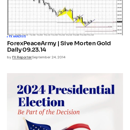
FX ANALYSIS
ForexPeaceArmy | Sive Morten Gold
Daily 09.23.14
by
FX Reporter
September 24, 2014