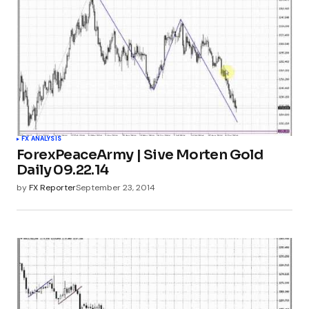
FX ANALYSIS
ForexPeaceArmy | Sive Morten Gold
Daily 09.22.14
by
FX Reporter
September 23, 2014