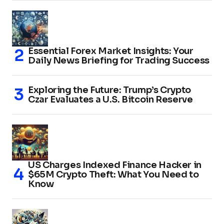
Essential Forex Market Insights: Your
Daily News Briefing for Trading Success
Exploring the Future: Trump’s Crypto
Czar Evaluates a U.S. Bitcoin Reserve
US Charges Indexed Finance Hacker in
$65M Crypto Theft: What You Need to
Know