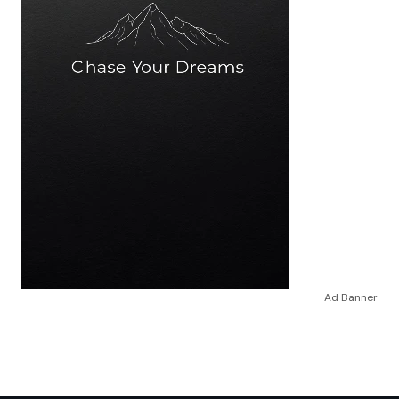
Ad Banner