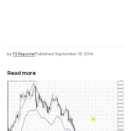
by
FX Reporter
Published
September 19, 2014
Read more