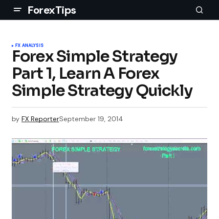
ForexTips
FX ANALYSIS
Forex Simple Strategy
Part 1, Learn A Forex
Simple Strategy Quickly
by
FX Reporter
September 19, 2014