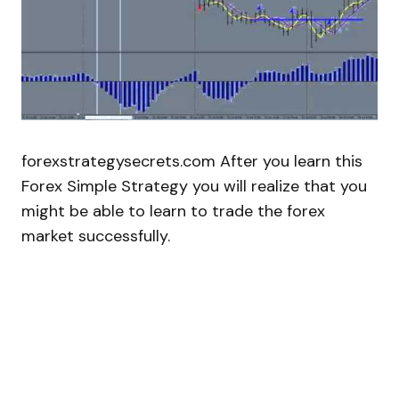
forexstrategysecrets.com After you learn this
Forex Simple Strategy you will realize that you
might be able to learn to trade the forex
market successfully.