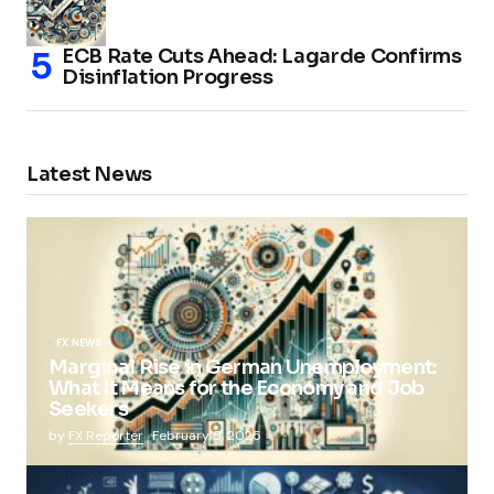
ECB Rate Cuts Ahead: Lagarde Confirms
Disinflation Progress
Latest News
FX NEWS
Marginal Rise in German Unemployment:
What It Means for the Economy and Job
Seekers
by
FX Reporter
February 5, 2025