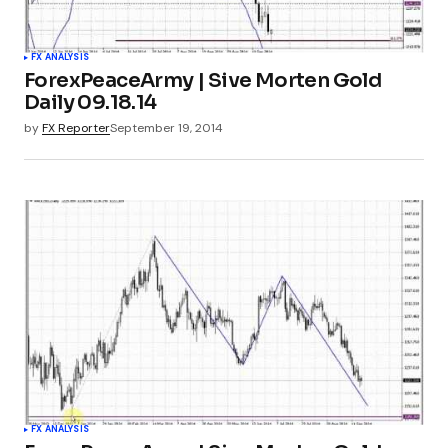
FX ANALYSIS
ForexPeaceArmy | Sive Morten Gold
Daily 09.18.14
by
FX Reporter
September 19, 2014
FX ANALYSIS