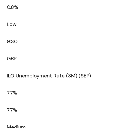
0.8%
Low
9:30
GBP
ILO Unemployment Rate (3M) (SEP)
7.7%
7.7%
Medium