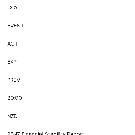
CCY
EVENT
ACT
EXP
PREV
20:00
NZD
RBNZ Financial Stability Report