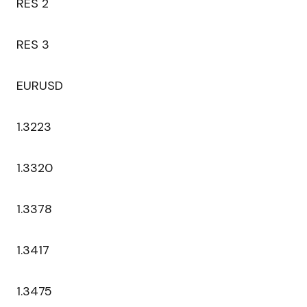
RES 2
RES 3
EURUSD
1.3223
1.3320
1.3378
1.3417
1.3475