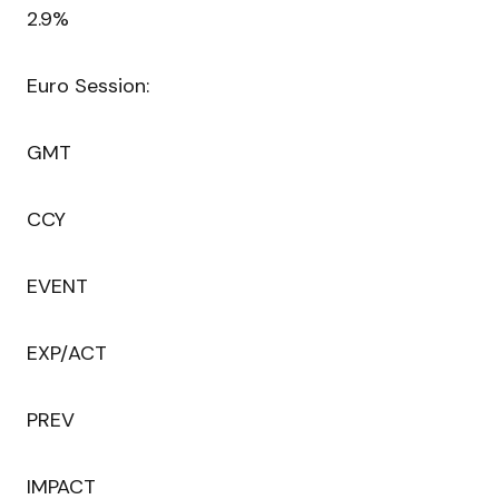
2.9%
Euro Session:
GMT
CCY
EVENT
EXP/ACT
PREV
IMPACT