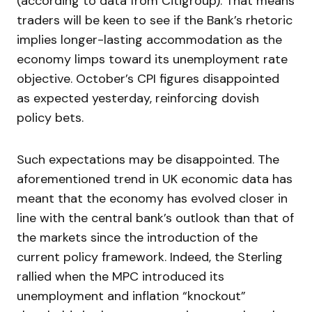
(according to data from Citigroup). That means
traders will be keen to see if the Bank’s rhetoric
implies longer-lasting accommodation as the
economy limps toward its unemployment rate
objective. October’s CPI figures disappointed
as expected yesterday, reinforcing dovish
policy bets.
Such expectations may be disappointed. The
aforementioned trend in UK economic data has
meant that the economy has evolved closer in
line with the central bank’s outlook than that of
the markets since the introduction of the
current policy framework. Indeed, the Sterling
rallied when the MPC introduced its
unemployment and inflation “knockout”