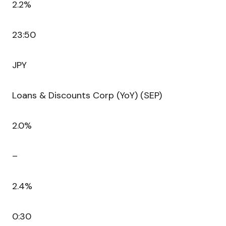
2.2%
23:50
JPY
Loans & Discounts Corp (YoY) (SEP)
2.0%
–
2.4%
0:30