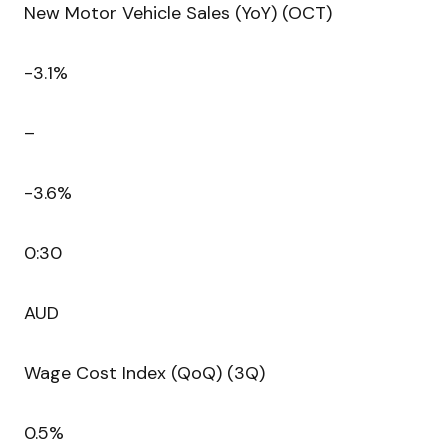
New Motor Vehicle Sales (YoY) (OCT)
-3.1%
–
-3.6%
0:30
AUD
Wage Cost Index (QoQ) (3Q)
0.5%