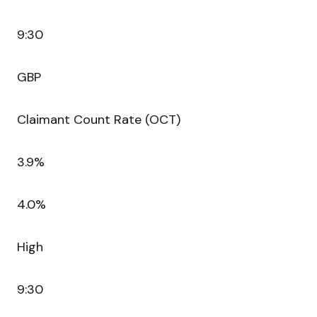
9:30
GBP
Claimant Count Rate (OCT)
3.9%
4.0%
High
9:30