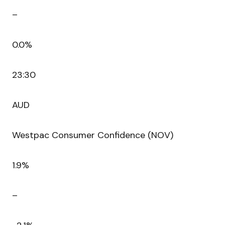
–
0.0%
23:30
AUD
Westpac Consumer Confidence (NOV)
1.9%
–