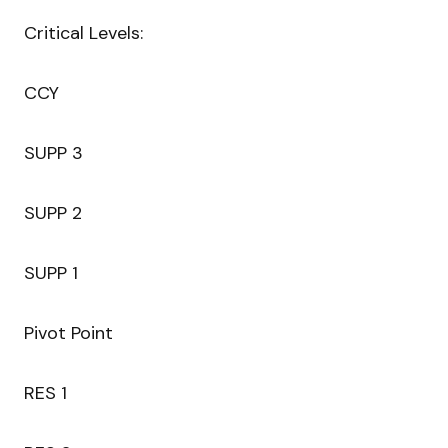
Critical Levels:
CCY
SUPP 3
SUPP 2
SUPP 1
Pivot Point
RES 1