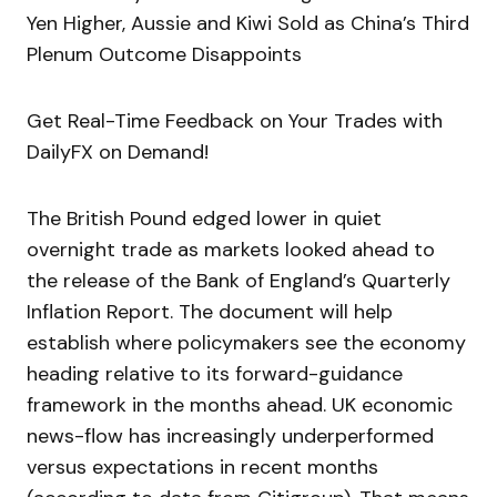
Yen Higher, Aussie and Kiwi Sold as China’s Third
Plenum Outcome Disappoints
Get Real-Time Feedback on Your Trades with
DailyFX on Demand!
The British Pound edged lower in quiet
overnight trade as markets looked ahead to
the release of the Bank of England’s Quarterly
Inflation Report. The document will help
establish where policymakers see the economy
heading relative to its forward-guidance
framework in the months ahead. UK economic
news-flow has increasingly underperformed
versus expectations in recent months