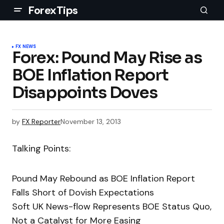
ForexTips
FX NEWS
Forex: Pound May Rise as
BOE Inflation Report
Disappoints Doves
by
FX Reporter
November 13, 2013
Talking Points:
Pound May Rebound as BOE Inflation Report
Falls Short of Dovish Expectations
Soft UK News-flow Represents BOE Status Quo,
Not a Catalyst for More Easing