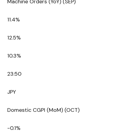
Machine Orders (YoY) (SEP)
11.4%
12.5%
10.3%
23:50
JPY
Domestic CGPI (MoM) (OCT)
-0.1%