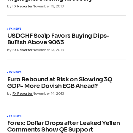
by
FX Reporter
November 13, 2013
FX NEWS
USDCHF Scalp Favors Buying Dips-
Bullish Above 9063
by
FX Reporter
November 13, 2013
FX NEWS
Euro Rebound at Risk on Slowing 3Q
GDP- More Dovish ECB Ahead?
by
FX Reporter
November 14, 2013
FX NEWS
Forex: Dollar Drops after Leaked Yellen
Comments Show QE Support