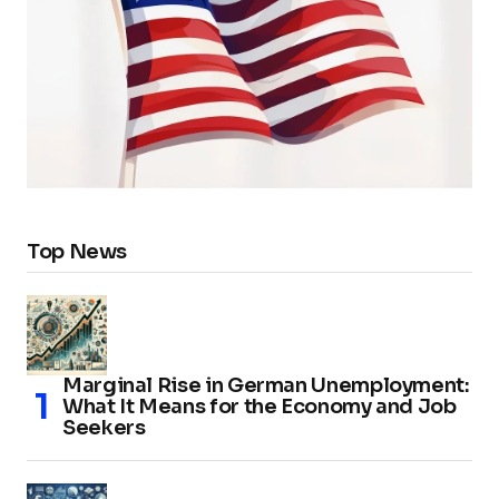
Top News
Marginal Rise in German Unemployment:
What It Means for the Economy and Job
Seekers