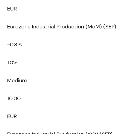
EUR
Eurozone Industrial Production (MoM) (SEP)
-0.3%
1.0%
Medium
10:00
EUR