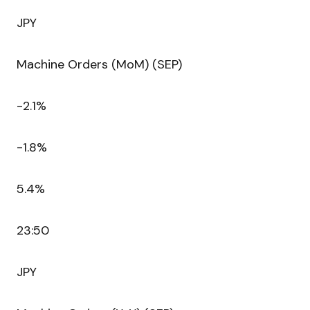
JPY
Machine Orders (MoM) (SEP)
-2.1%
-1.8%
5.4%
23:50
JPY