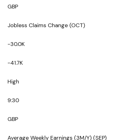
GBP
Jobless Claims Change (OCT)
-30.0K
-41.7K
High
9:30
GBP
Average Weekly Earnings (3M/Y) (SEP)