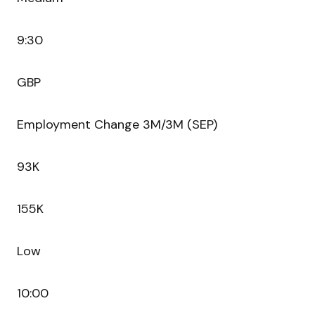
9:30
GBP
Employment Change 3M/3M (SEP)
93K
155K
Low
10:00