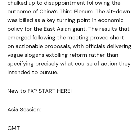
chalked up to disappointment following the
outcome of China’s Third Plenum. The sit-down
was billed as a key turning point in economic
policy for the East Asian giant. The results that
emerged following the meeting proved short
on actionable proposals, with officials delivering
vague slogans extolling reform rather than
specifying precisely what course of action they
intended to pursue.
New to FX? START HERE!
Asia Session:
GMT