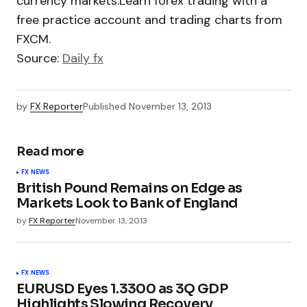
currency markets.Learn forex trading with a
free practice account and trading charts from
FXCM.
Source:
Daily fx
by
FX Reporter
Published
November 13, 2013
Read more
FX NEWS
British Pound Remains on Edge as
Markets Look to Bank of England
by
FX Reporter
November 13, 2013
FX NEWS
EURUSD Eyes 1.3300 as 3Q GDP
Highlights Slowing Recovery