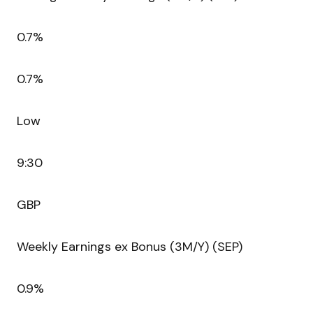
0.7%
0.7%
Low
9:30
GBP
Weekly Earnings ex Bonus (3M/Y) (SEP)
0.9%