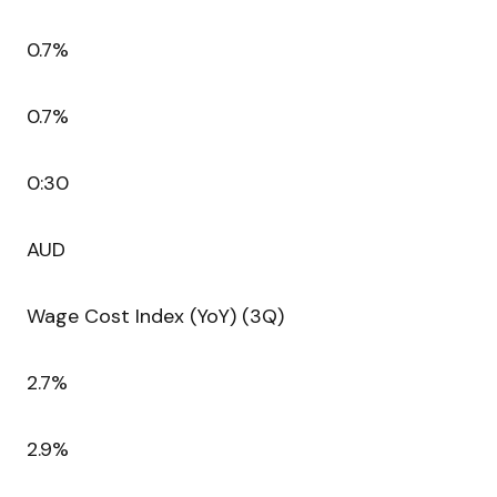
0.7%
0.7%
0:30
AUD
Wage Cost Index (YoY) (3Q)
2.7%
2.9%