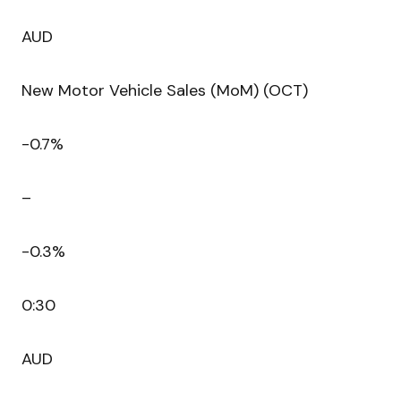
AUD
New Motor Vehicle Sales (MoM) (OCT)
-0.7%
–
-0.3%
0:30
AUD