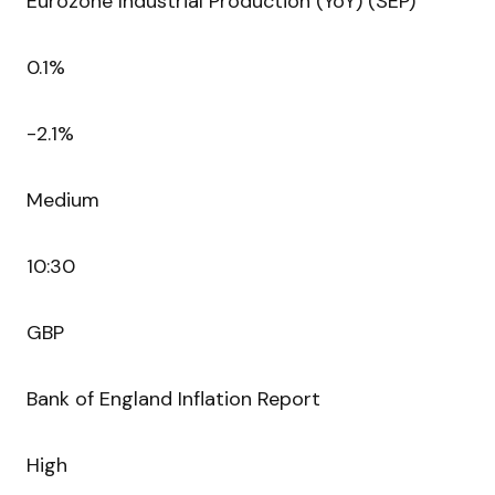
Eurozone Industrial Production (YoY) (SEP)
0.1%
-2.1%
Medium
10:30
GBP
Bank of England Inflation Report
High