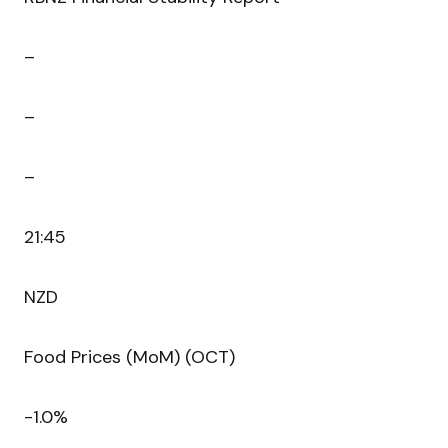
–
–
–
21:45
NZD
Food Prices (MoM) (OCT)
-1.0%