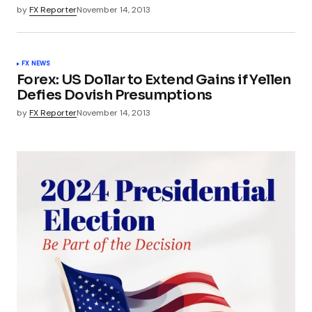
by
FX Reporter
November 14, 2013
FX NEWS
Forex: US Dollar to Extend Gains if Yellen
Defies Dovish Presumptions
by
FX Reporter
November 14, 2013