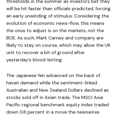
thresholds in the summer as investors bet they
will be hit faster than officials predicted, forcing
an early unwinding of stimulus. Considering the
evolution of economic news-flow, this means
the onus to adjust is on the markets, not the
BOE. As such, Mark Carney and company are
likely to stay on course, which may allow the UK
unit to recover a bit of ground after
yesterday’s blood-letting.
The Japanese Yen advanced on the back of
haven demand while the sentiment-linked
Australian and New Zealand Dollars declined as
stocks sold off in Asian trade. The MSCI Asia
Pacific regional benchmark equity index traded
down 0.8 percent in a move the newswires