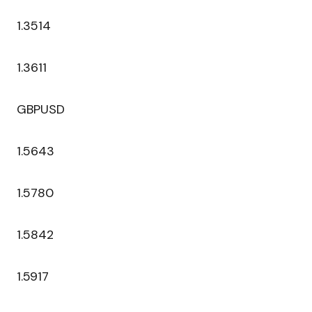
1.3514
1.3611
GBPUSD
1.5643
1.5780
1.5842
1.5917