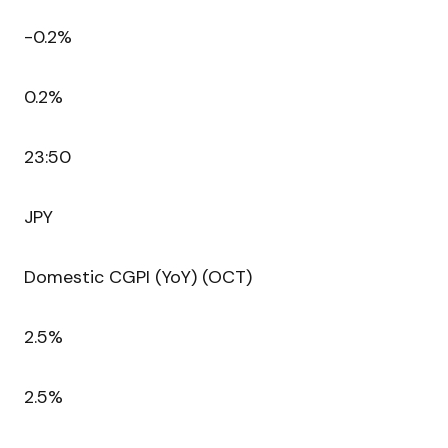
-0.2%
0.2%
23:50
JPY
Domestic CGPI (YoY) (OCT)
2.5%
2.5%