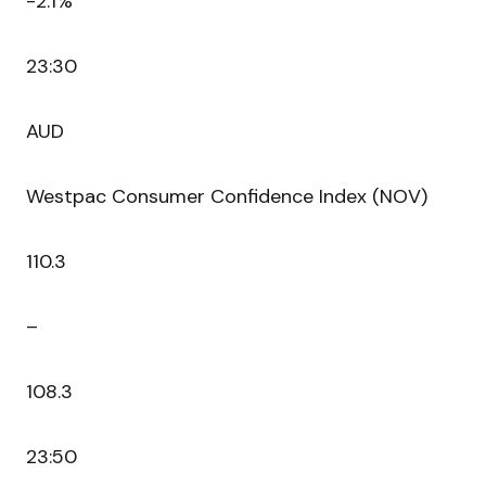
-2.1%
23:30
AUD
Westpac Consumer Confidence Index (NOV)
110.3
–
108.3
23:50