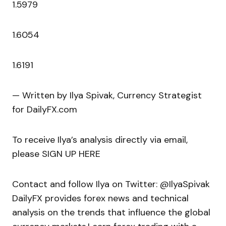
1.5979
1.6054
1.6191
— Written by Ilya Spivak, Currency Strategist
for DailyFX.com
To receive Ilya’s analysis directly via email,
please SIGN UP HERE
Contact and follow Ilya on Twitter: @IlyaSpivak
DailyFX provides forex news and technical
analysis on the trends that influence the global