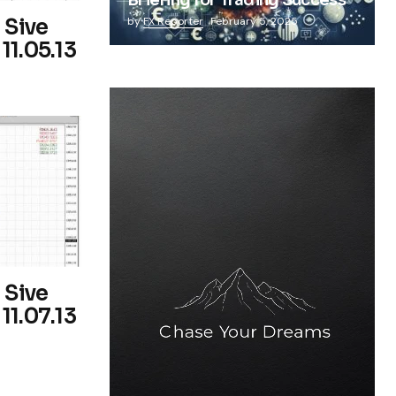
Briefing for Trading Success
 Sive
by
FX Reporter
February 5, 2025
11.05.13
 Sive
11.07.13