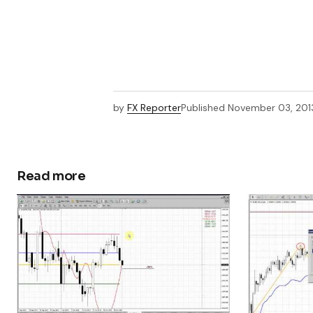
by
FX Reporter
Published
November 03, 201
Read more