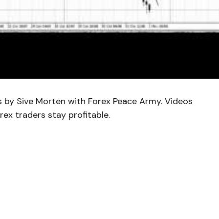
is by Sive Morten with Forex Peace Army. Videos
rex traders stay profitable.