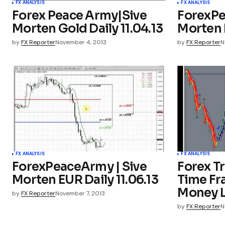
FX ANALYSIS
FX ANALYSIS
Forex Peace Army|Sive
ForexPe
Morten Gold Daily 11.04.13
Morten E
by
FX Reporter
November 4, 2013
by
FX Reporter
N
FX ANALYSIS
FX ANALYSIS
ForexPeaceArmy | Sive
Forex Tr
Morten EUR Daily 11.06.13
Time Fr
Money L
by
FX Reporter
November 7, 2013
by
FX Reporter
N