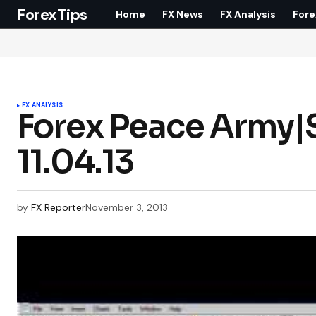
ForexTips
Home
FX News
FX Analysis
Fore
FX ANALYSIS
Forex Peace Army|S
11.04.13
by
FX Reporter
November 3, 2013