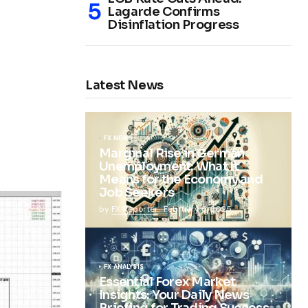
Lagarde Confirms
Disinflation Progress
Latest News
FX NEWS
Marginal Rise in German
Unemployment: What It
Means for the Economy and
Job Seekers
by
FX Reporter
February 5, 2025
FX ANALYSIS
Essential Forex Market
Insights: Your Daily News