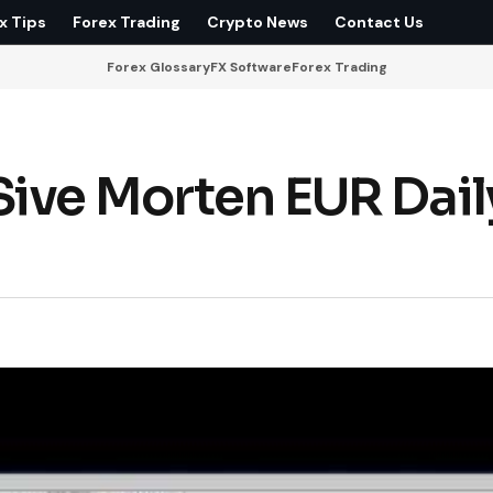
x Tips
Forex Trading
Crypto News
Contact Us
Forex Glossary
FX Software
Forex Trading
ive Morten EUR Dail