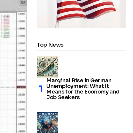
Top News
Marginal Rise in German
Unemployment: What It
Means for the Economy and
Job Seekers