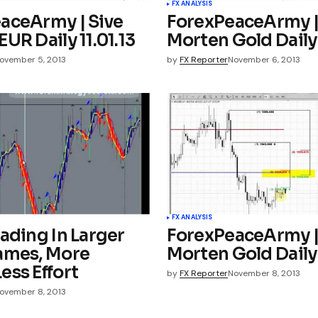
FX ANALYSIS
aceArmy | Sive
ForexPeaceArmy |
UR Daily 11.01.13
Morten Gold Daily 
ovember 5, 2013
by
FX Reporter
November 6, 2013
FX ANALYSIS
ading In Larger
ForexPeaceArmy |
ames, More
Morten Gold Daily 
ess Effort
by
FX Reporter
November 8, 2013
ovember 8, 2013