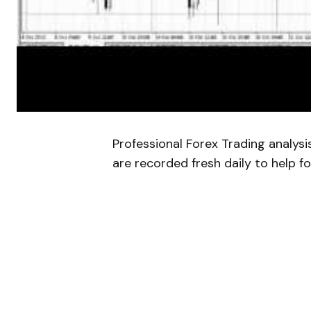
Professional Forex Trading analys
are recorded fresh daily to help fo