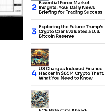
Essential Forex Market
Insights: Your Daily News
Briefing for Trading Success
Exploring the Future: Trump’s
Crypto Czar Evaluates a U.S.
Bitcoin Reserve
US Charges Indexed Finance
Hacker in $65M Crypto Theft:
What You Need to Know
ECB Rate Cuts Ahead: