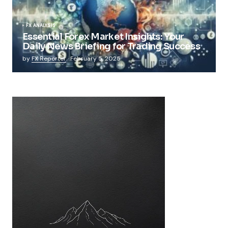
FX ANALYSIS
Essential Forex Market Insights: Your
Daily News Briefing for Trading Success
by
FX Reporter
February 5, 2025