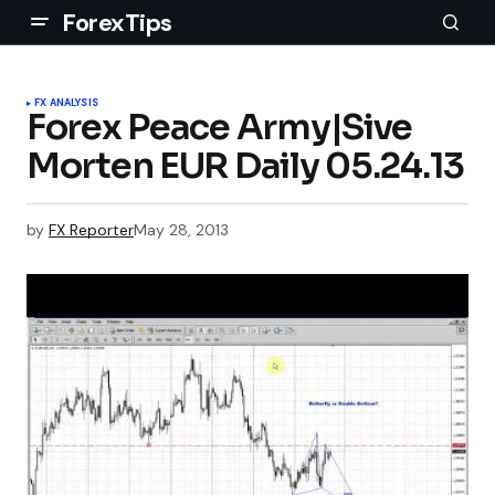
ForexTips
FX ANALYSIS
Forex Peace Army|Sive
Morten EUR Daily 05.24.13
by
FX Reporter
May 28, 2013