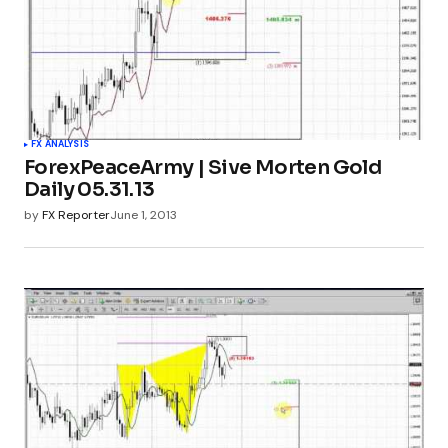
FX ANALYSIS
ForexPeaceArmy | Sive Morten Gold
Daily 05.31.13
by
FX Reporter
June 1, 2013