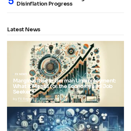
Disinflation Progress
Latest News
FX NEWS
Marginal Rise in German Unemployment:
What It Means for the Economy and Job
Seekers
by
FX Reporter
February 5, 2025