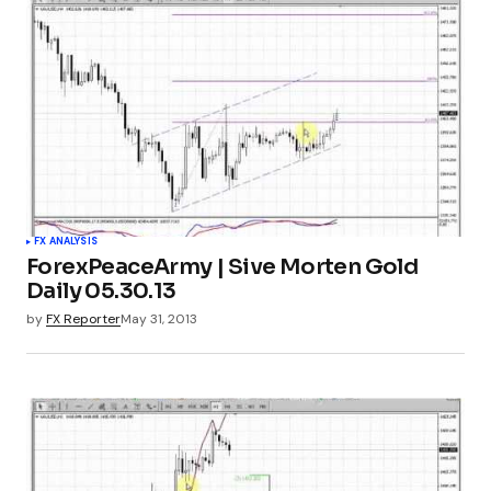
FX ANALYSIS
ForexPeaceArmy | Sive Morten Gold
Daily 05.30.13
by
FX Reporter
May 31, 2013