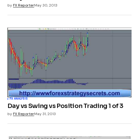
by
FX Reporter
May 30, 2013
FX ANALYSIS
Day vs Swing vs Position Trading 1 of 3
by
FX Reporter
May 31, 2013