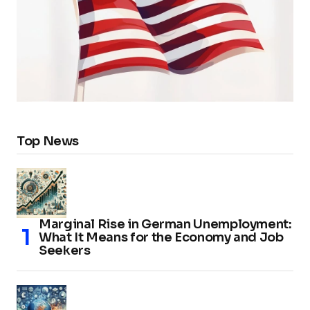
Top News
Marginal Rise in German Unemployment:
What It Means for the Economy and Job
Seekers