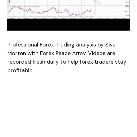
Professional Forex Trading analysis by Sive
Morten with Forex Peace Army. Videos are
recorded fresh daily to help forex traders stay
profitable.