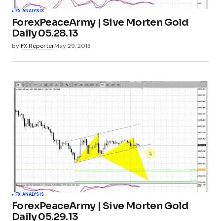
FX ANALYSIS
ForexPeaceArmy | Sive Morten Gold
Daily 05.28.13
by
FX Reporter
May 29, 2013
FX ANALYSIS
ForexPeaceArmy | Sive Morten Gold
Daily 05.29.13