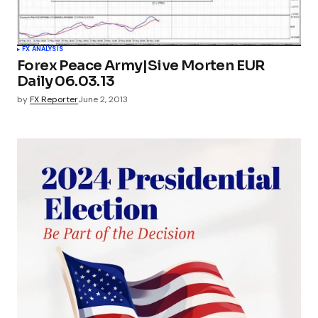
FX ANALYSIS
Forex Peace Army|Sive Morten EUR
Daily 06.03.13
by
FX Reporter
June 2, 2013