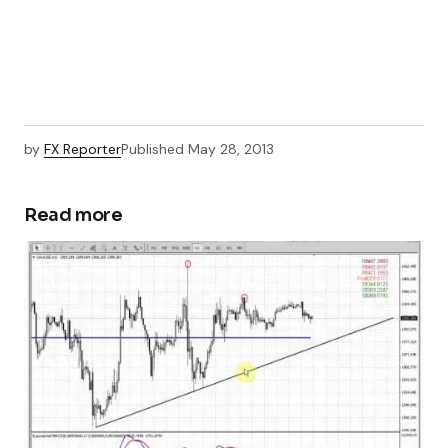
by
FX Reporter
Published
May 28, 2013
Read more