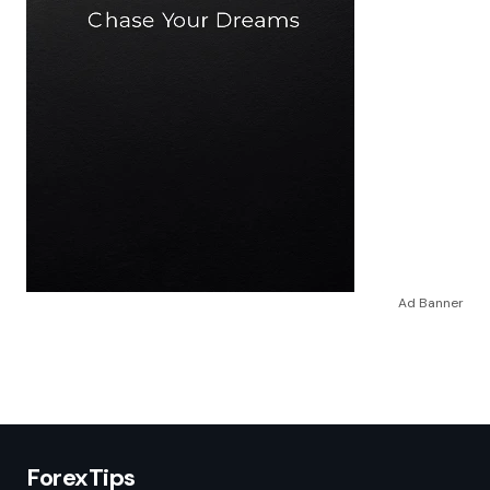
Ad Banner
ForexTips