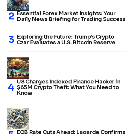
Essential Forex Market Insights: Your
Daily News Briefing for Trading Success
Exploring the Future: Trump’s Crypto
Czar Evaluates a U.S. Bitcoin Reserve
US Charges Indexed Finance Hacker in
$65M Crypto Theft: What You Need to
Know
ECB Rate Cuts Ahead: Lagarde Confirms