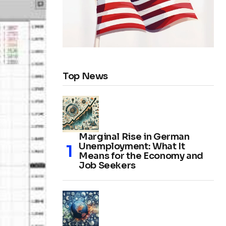
Top News
Marginal Rise in German
Unemployment: What It
Means for the Economy and
Job Seekers