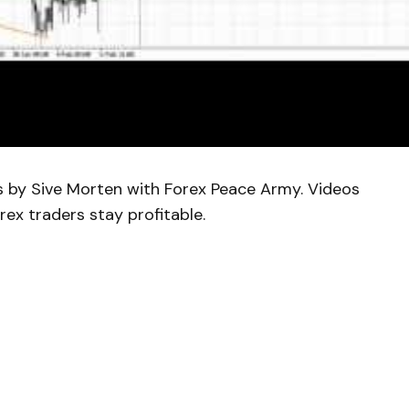
is by Sive Morten with Forex Peace Army. Videos
rex traders stay profitable.