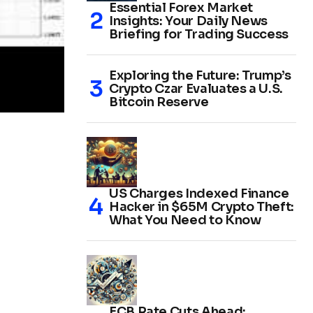
Essential Forex Market
Insights: Your Daily News
Briefing for Trading Success
Exploring the Future: Trump’s
Crypto Czar Evaluates a U.S.
Bitcoin Reserve
US Charges Indexed Finance
Hacker in $65M Crypto Theft:
What You Need to Know
ECB Rate Cuts Ahead: