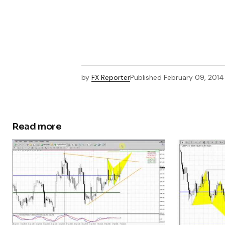
by
FX Reporter
Published
February 09, 2014
Read more