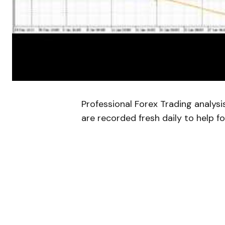
Professional Forex Trading analys
are recorded fresh daily to help fo