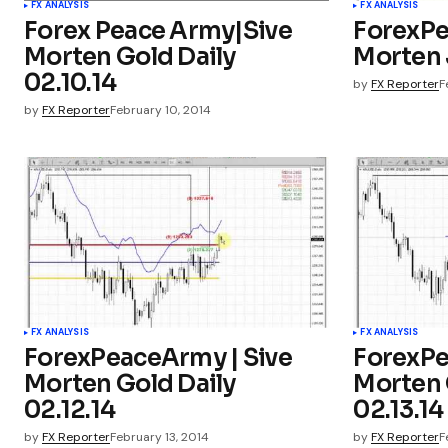
FX ANALYSIS
FX ANALYSIS
Forex Peace Army|Sive
ForexPe
Morten Gold Daily
Morten 
02.10.14
by
FX Reporter
F
by
FX Reporter
February 10, 2014
FX ANALYSIS
FX ANALYSIS
ForexPeaceArmy | Sive
ForexPe
Morten Gold Daily
Morten 
02.12.14
02.13.14
by
FX Reporter
February 13, 2014
by
FX Reporter
F