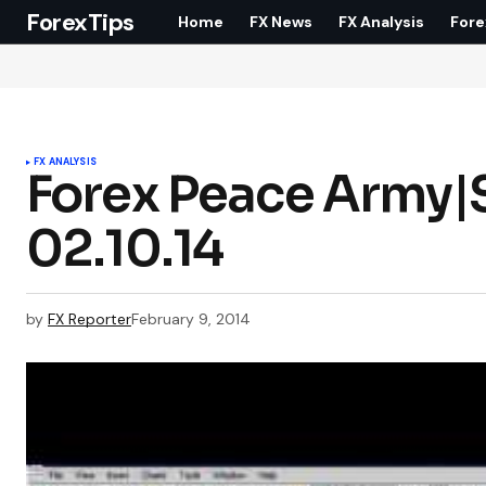
ForexTips
Home
FX News
FX Analysis
Fore
FX ANALYSIS
Forex Peace Army|S
02.10.14
by
FX Reporter
February 9, 2014