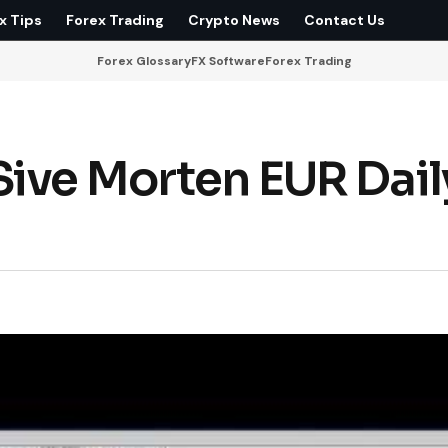
x Tips
Forex Trading
Crypto News
Contact Us
Forex Glossary
FX Software
Forex Trading
ive Morten EUR Dail