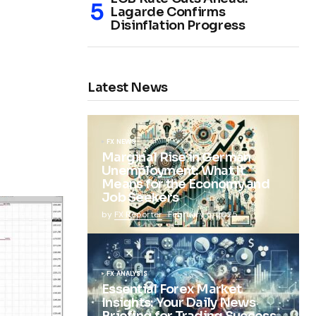
Lagarde Confirms
Disinflation Progress
Latest News
FX NEWS
Marginal Rise in German
Unemployment: What It
Means for the Economy and
Job Seekers
by
FX Reporter
February 5, 2025
FX ANALYSIS
Essential Forex Market
Insights: Your Daily News