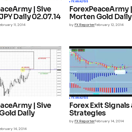
FX ANALYSIS
aceArmy | Sive
ForexPeaceArmy |
JPY Daily 02.07.14
Morten Gold Daily 
ebruary 11, 2014
by
FX Reporter
February 12, 2014
FX ANALYSIS
aceArmy | Sive
Forex Exit Signals
Gold Daily
Strategies
by
FX Reporter
February 14, 2014
ebruary 14, 2014