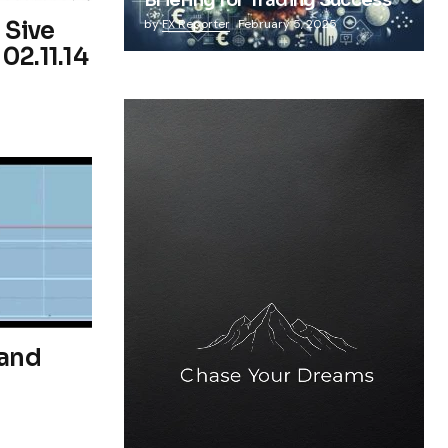
Briefing for Trading Success
 Sive
by
FX Reporter
February 5, 2025
02.11.14
 and