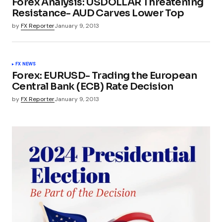
Forex Analysis: USDOLLAR Threatening
Resistance- AUD Carves Lower Top
by
FX Reporter
January 9, 2013
FX NEWS
Forex: EURUSD- Trading the European
Central Bank (ECB) Rate Decision
by
FX Reporter
January 9, 2013