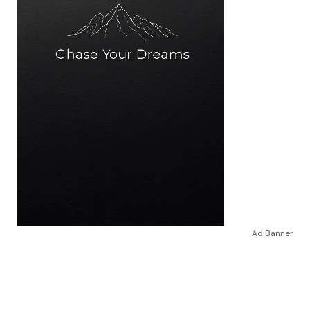
Ad Banner