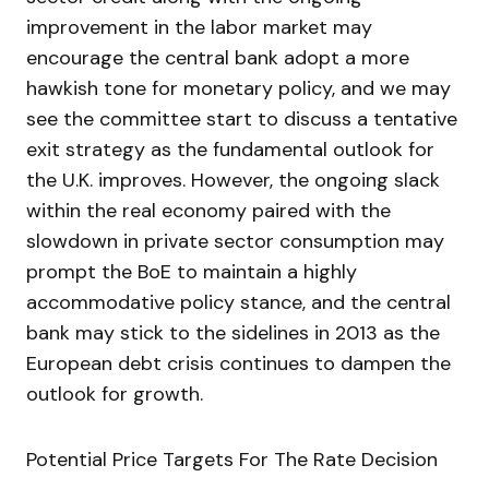
improvement in the labor market may
encourage the central bank adopt a more
hawkish tone for monetary policy, and we may
see the committee start to discuss a tentative
exit strategy as the fundamental outlook for
the U.K. improves. However, the ongoing slack
within the real economy paired with the
slowdown in private sector consumption may
prompt the BoE to maintain a highly
accommodative policy stance, and the central
bank may stick to the sidelines in 2013 as the
European debt crisis continues to dampen the
outlook for growth.
Potential Price Targets For The Rate Decision