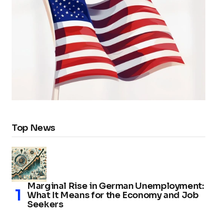
Top News
Marginal Rise in German Unemployment:
What It Means for the Economy and Job
Seekers