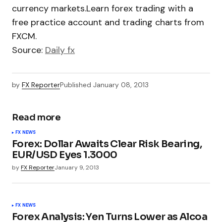
currency markets.Learn forex trading with a
free practice account and trading charts from
FXCM.
Source:
Daily fx
by
FX Reporter
Published
January 08, 2013
Read more
FX NEWS
Forex: Dollar Awaits Clear Risk Bearing,
EUR/USD Eyes 1.3000
by
FX Reporter
January 9, 2013
FX NEWS
Forex Analysis: Yen Turns Lower as Alcoa