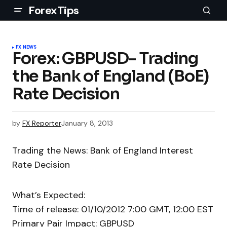
ForexTips
FX NEWS
Forex: GBPUSD- Trading
the Bank of England (BoE)
Rate Decision
by
FX Reporter
January 8, 2013
Trading the News: Bank of England Interest
Rate Decision
What’s Expected:
Time of release: 01/10/2012 7:00 GMT, 12:00 EST
Primary Pair Impact: GBPUSD