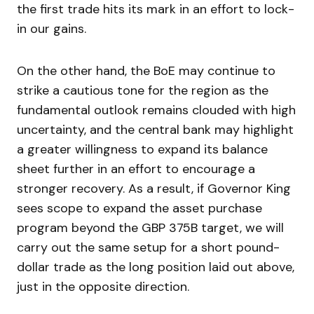
the first trade hits its mark in an effort to lock-
in our gains.
On the other hand, the BoE may continue to
strike a cautious tone for the region as the
fundamental outlook remains clouded with high
uncertainty, and the central bank may highlight
a greater willingness to expand its balance
sheet further in an effort to encourage a
stronger recovery. As a result, if Governor King
sees scope to expand the asset purchase
program beyond the GBP 375B target, we will
carry out the same setup for a short pound-
dollar trade as the long position laid out above,
just in the opposite direction.