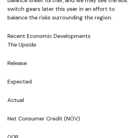
balance sheet further, and we may see the BoE
switch gears later this year in an effort to
balance the risks surrounding the region.
Recent Economic Developments
The Upside
Release
Expected
Actual
Net Consumer Credit (NOV)
0.0B