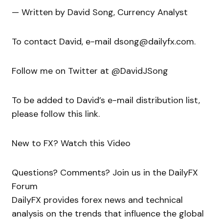
— Written by David Song, Currency Analyst
To contact David, e-mail dsong@dailyfx.com.
Follow me on Twitter at @DavidJSong
To be added to David’s e-mail distribution list,
please follow this link.
New to FX? Watch this Video
Questions? Comments? Join us in the DailyFX
Forum
DailyFX provides forex news and technical
analysis on the trends that influence the global