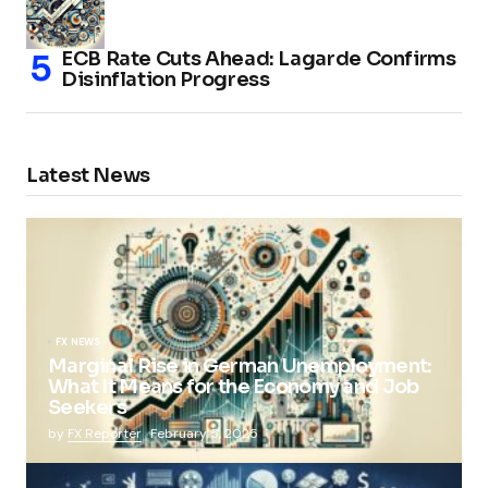
ECB Rate Cuts Ahead: Lagarde Confirms
Disinflation Progress
Latest News
FX NEWS
Marginal Rise in German Unemployment:
What It Means for the Economy and Job
Seekers
by
FX Reporter
February 5, 2025