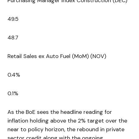
Purchasing Manager Index Construction (DEC)
49.5
48.7
Retail Sales ex Auto Fuel (MoM) (NOV)
0.4%
0.1%
As the BoE sees the headline reading for
inflation holding above the 2% target over the
near to policy horizon, the rebound in private
sector credit along with the ongoing