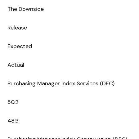
The Downside
Release
Expected
Actual
Purchasing Manager Index Services (DEC)
50.2
48.9