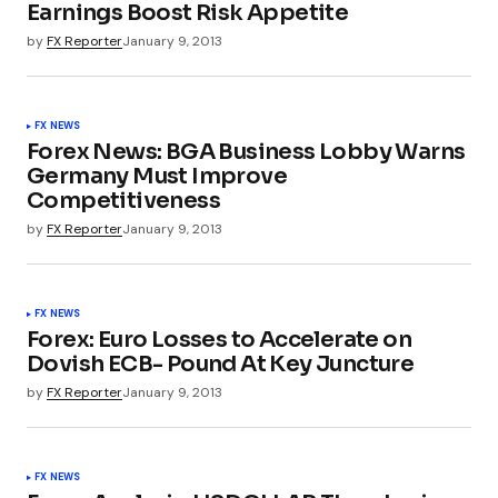
Earnings Boost Risk Appetite
by
FX Reporter
January 9, 2013
FX NEWS
Forex News: BGA Business Lobby Warns
Germany Must Improve
Competitiveness
by
FX Reporter
January 9, 2013
FX NEWS
Forex: Euro Losses to Accelerate on
Dovish ECB- Pound At Key Juncture
by
FX Reporter
January 9, 2013
FX NEWS