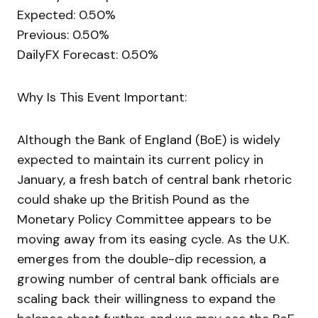
Expected: 0.50%
Previous: 0.50%
DailyFX Forecast: 0.50%
Why Is This Event Important:
Although the Bank of England (BoE) is widely
expected to maintain its current policy in
January, a fresh batch of central bank rhetoric
could shake up the British Pound as the
Monetary Policy Committee appears to be
moving away from its easing cycle. As the U.K.
emerges from the double-dip recession, a
growing number of central bank officials are
scaling back their willingness to expand the