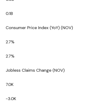
0.1B
Consumer Price Index (YoY) (NOV)
2.7%
2.7%
Jobless Claims Change (NOV)
7.0K
-3.0K