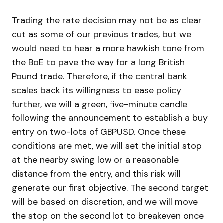
Trading the rate decision may not be as clear
cut as some of our previous trades, but we
would need to hear a more hawkish tone from
the BoE to pave the way for a long British
Pound trade. Therefore, if the central bank
scales back its willingness to ease policy
further, we will a green, five-minute candle
following the announcement to establish a buy
entry on two-lots of GBPUSD. Once these
conditions are met, we will set the initial stop
at the nearby swing low or a reasonable
distance from the entry, and this risk will
generate our first objective. The second target
will be based on discretion, and we will move
the stop on the second lot to breakeven once