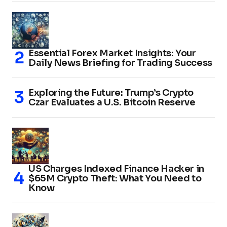
Essential Forex Market Insights: Your
Daily News Briefing for Trading Success
Exploring the Future: Trump’s Crypto
Czar Evaluates a U.S. Bitcoin Reserve
US Charges Indexed Finance Hacker in
$65M Crypto Theft: What You Need to
Know