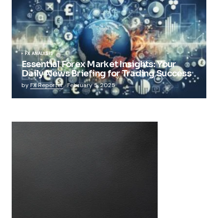
FX ANALYSIS
Essential Forex Market Insights: Your
Daily News Briefing for Trading Success
by
FX Reporter
February 5, 2025