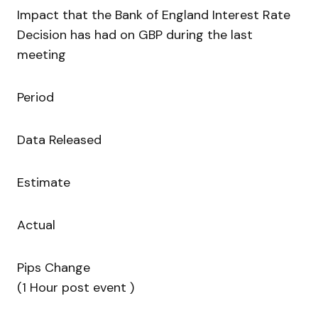
Impact that the Bank of England Interest Rate
Decision has had on GBP during the last
meeting
Period
Data Released
Estimate
Actual
Pips Change
(1 Hour post event )