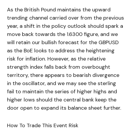
As the British Pound maintains the upward
trending channel carried over from the previous
year, a shift in the policy outlook should spark a
move back towards the 1.6300 figure, and we
will retain our bullish forecast for the GBPUSD
as the BoE looks to address the heightening
risk for inflation. However, as the relative
strength index falls back from overbought
territory, there appears to bearish divergence
in the oscillator, and we may see the sterling
fail to maintain the series of higher highs and
higher lows should the central bank keep the
door open to expand its balance sheet further.
How To Trade This Event Risk