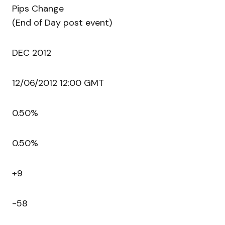
Pips Change
(End of Day post event)
DEC 2012
12/06/2012 12:00 GMT
0.50%
0.50%
+9
-58