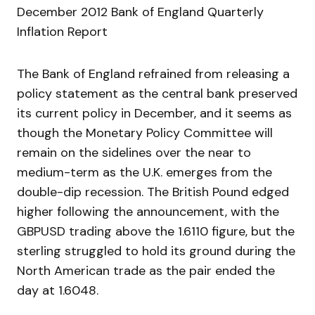
December 2012 Bank of England Quarterly
Inflation Report
The Bank of England refrained from releasing a
policy statement as the central bank preserved
its current policy in December, and it seems as
though the Monetary Policy Committee will
remain on the sidelines over the near to
medium-term as the U.K. emerges from the
double-dip recession. The British Pound edged
higher following the announcement, with the
GBPUSD trading above the 1.6110 figure, but the
sterling struggled to hold its ground during the
North American trade as the pair ended the
day at 1.6048.