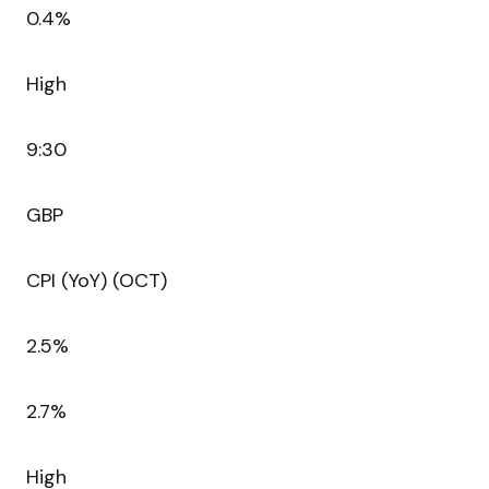
0.4%
High
9:30
GBP
CPI (YoY) (OCT)
2.5%
2.7%
High