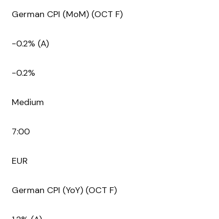
German CPI (MoM) (OCT F)
-0.2% (A)
-0.2%
Medium
7:00
EUR
German CPI (YoY) (OCT F)