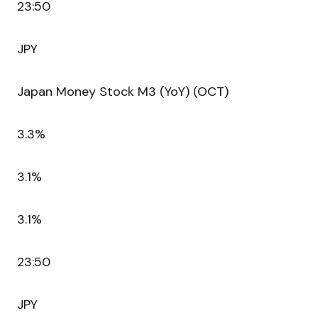
23:50
JPY
Japan Money Stock M3 (YoY) (OCT)
3.3%
3.1%
3.1%
23:50
JPY