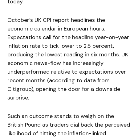
today.
October’s UK CPI report headlines the
economic calendar in European hours.
Expectations call for the headline year-on-year
inflation rate to tick lower to 2.5 percent,
producing the lowest reading in six months. UK
economic news-flow has increasingly
underperformed relative to expectations over
recent months (according to data from
Citigroup), opening the door for a downside
surprise.
Such an outcome stands to weigh on the
British Pound as traders dial back the perceived
likelihood of hitting the inflation-linked