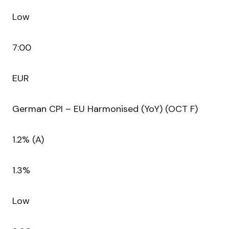
Low
7:00
EUR
German CPI – EU Harmonised (YoY) (OCT F)
1.2% (A)
1.3%
Low