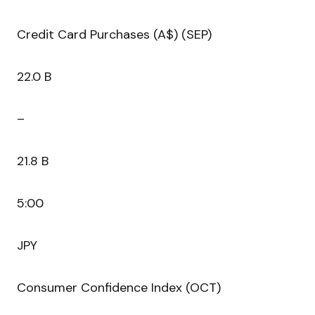
Credit Card Purchases (A$) (SEP)
22.0 B
–
21.8 B
5:00
JPY
Consumer Confidence Index (OCT)