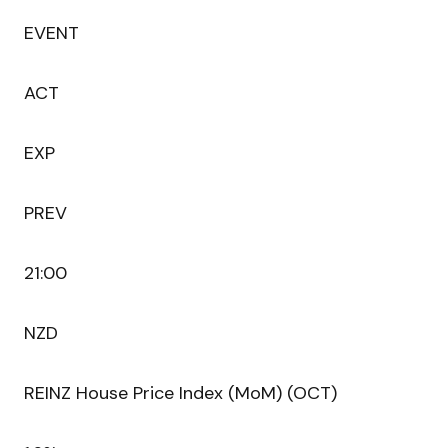
EVENT
ACT
EXP
PREV
21:00
NZD
REINZ House Price Index (MoM) (OCT)