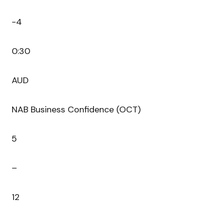
-4
0:30
AUD
NAB Business Confidence (OCT)
5
–
12