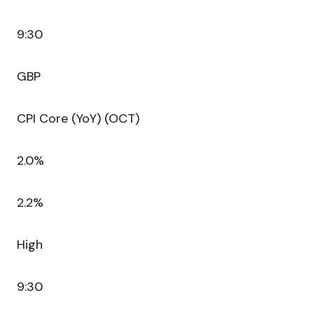
9:30
GBP
CPI Core (YoY) (OCT)
2.0%
2.2%
High
9:30