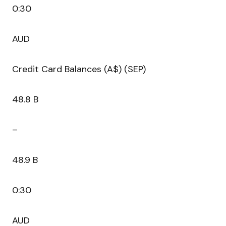
0:30
AUD
Credit Card Balances (A$) (SEP)
48.8 B
–
48.9 B
0:30
AUD