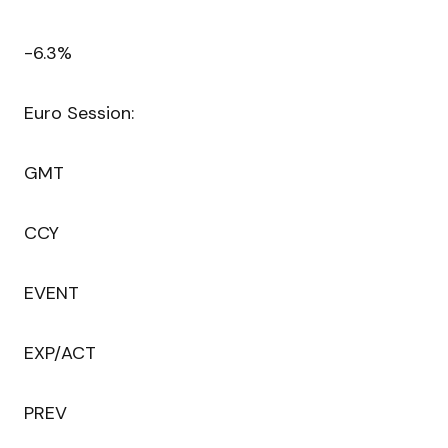
-6.3%
Euro Session:
GMT
CCY
EVENT
EXP/ACT
PREV