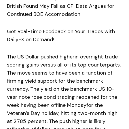
British Pound May Fall as CPI Data Argues for
Continued BOE Accomodation
Get Real-Time Feedback on Your Trades with
DailyFX on Demand!
The US Dollar pushed higherin overnight trade,
scoring gains versus all of its top counterparts.
The move seems to have been a function of
firming yield support for the benchmark
currency. The yield on the benchmark US 10-
year note rose bond trading reopened for the
week having been offline Mondayfor the
Veteran’s Day holiday, hitting two-month high
at 2.785 percent. The push higher is likely