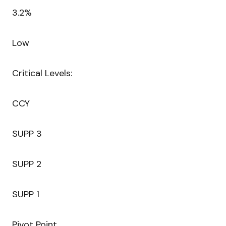
3.2%
Low
Critical Levels:
CCY
SUPP 3
SUPP 2
SUPP 1
Pivot Point