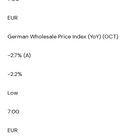
EUR
German Wholesale Price Index (YoY) (OCT)
-2.7% (A)
-2.2%
Low
7:00
EUR