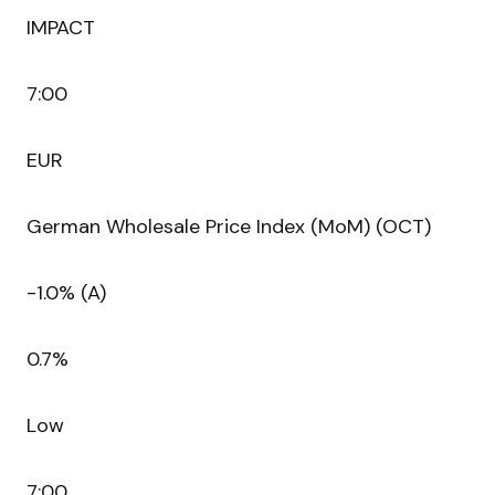
IMPACT
7:00
EUR
German Wholesale Price Index (MoM) (OCT)
-1.0% (A)
0.7%
Low
7:00