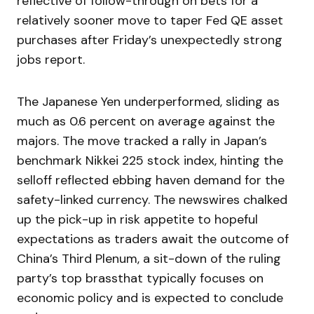
reflective of follow-through on bets for a
relatively sooner move to taper Fed QE asset
purchases after Friday’s unexpectedly strong
jobs report.
The Japanese Yen underperformed, sliding as
much as 0.6 percent on average against the
majors. The move tracked a rally in Japan’s
benchmark Nikkei 225 stock index, hinting the
selloff reflected ebbing haven demand for the
safety-linked currency. The newswires chalked
up the pick-up in risk appetite to hopeful
expectations as traders await the outcome of
China’s Third Plenum, a sit-down of the ruling
party’s top brassthat typically focuses on
economic policy and is expected to conclude