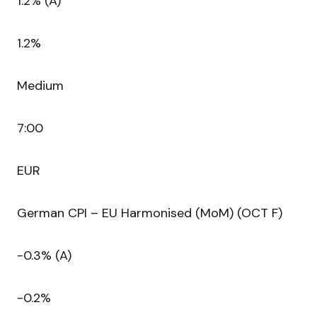
1.2% (A)
1.2%
Medium
7:00
EUR
German CPI – EU Harmonised (MoM) (OCT F)
-0.3% (A)
-0.2%