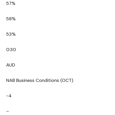
57%
58%
53%
0:30
AUD
NAB Business Conditions (OCT)
-4
–