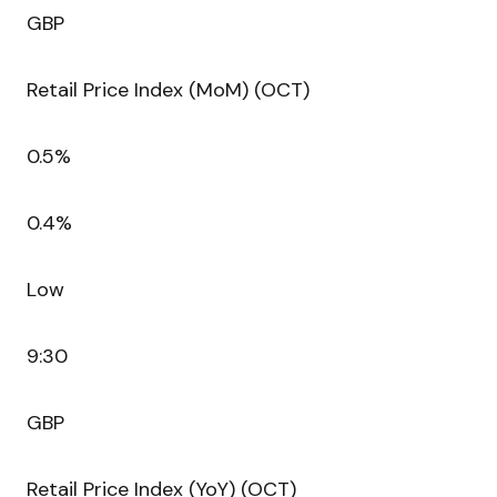
GBP
Retail Price Index (MoM) (OCT)
0.5%
0.4%
Low
9:30
GBP
Retail Price Index (YoY) (OCT)