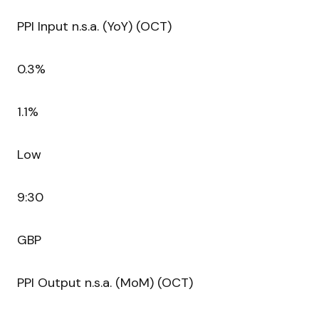
PPI Input n.s.a. (YoY) (OCT)
0.3%
1.1%
Low
9:30
GBP
PPI Output n.s.a. (MoM) (OCT)