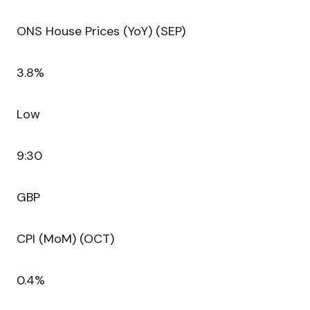
ONS House Prices (YoY) (SEP)
3.8%
Low
9:30
GBP
CPI (MoM) (OCT)
0.4%