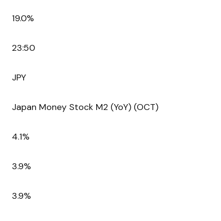
19.0%
23:50
JPY
Japan Money Stock M2 (YoY) (OCT)
4.1%
3.9%
3.9%