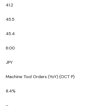
41.2
45.5
45.4
6:00
JPY
Machine Tool Orders (YoY) (OCT P)
8.4%
–