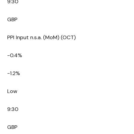
9:30
GBP
PPI Input n.s.a. (MoM) (OCT)
-0.4%
-1.2%
Low
9:30
GBP