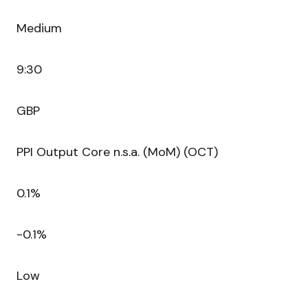
Medium
9:30
GBP
PPI Output Core n.s.a. (MoM) (OCT)
0.1%
-0.1%
Low