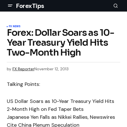
ForexTips
FX NEWS
Forex: Dollar Soars as 10-
Year Treasury Yield Hits
Two-Month High
by
FX Reporter
November 12, 2013
Talking Points:
US Dollar Soars as 10-Year Treasury Yield Hits
2-Month High on Fed Taper Bets
Japanese Yen Falls as Nikkei Rallies, Newswires
Cite China Plenum Speculation