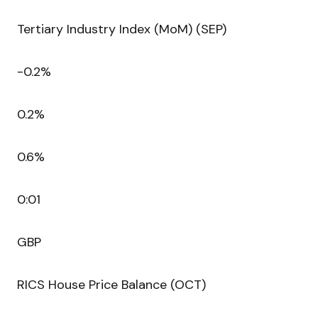
Tertiary Industry Index (MoM) (SEP)
-0.2%
0.2%
0.6%
0:01
GBP
RICS House Price Balance (OCT)