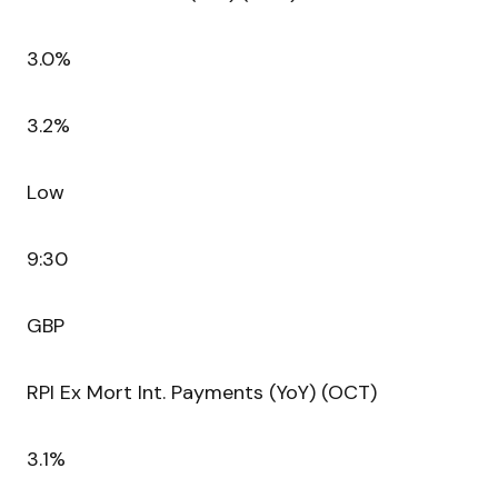
3.0%
3.2%
Low
9:30
GBP
RPI Ex Mort Int. Payments (YoY) (OCT)
3.1%