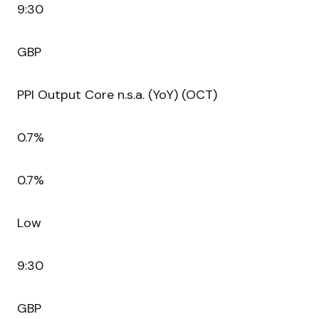
9:30
GBP
PPI Output Core n.s.a. (YoY) (OCT)
0.7%
0.7%
Low
9:30
GBP