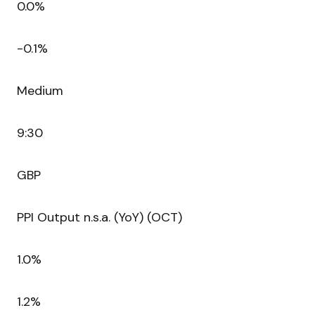
0.0%
-0.1%
Medium
9:30
GBP
PPI Output n.s.a. (YoY) (OCT)
1.0%
1.2%