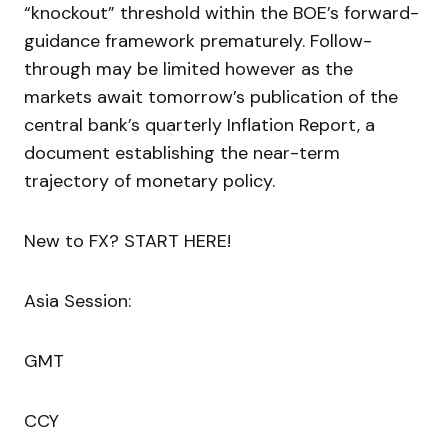
“knockout” threshold within the BOE’s forward-
guidance framework prematurely. Follow-
through may be limited however as the
markets await tomorrow’s publication of the
central bank’s quarterly Inflation Report, a
document establishing the near-term
trajectory of monetary policy.
New to FX? START HERE!
Asia Session:
GMT
CCY