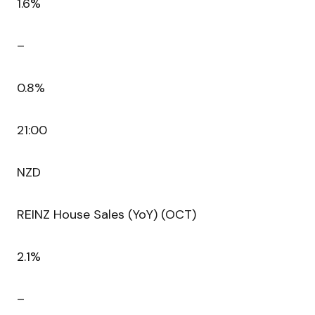
1.6%
–
0.8%
21:00
NZD
REINZ House Sales (YoY) (OCT)
2.1%
–