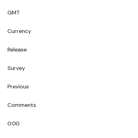
GMT
Currency
Release
Survey
Previous
Comments
0:00