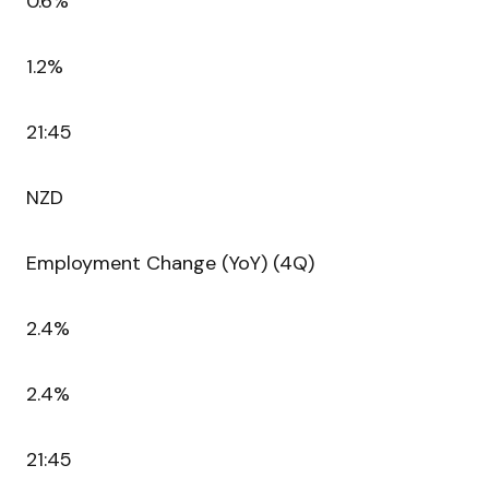
0.6%
1.2%
21:45
NZD
Employment Change (YoY) (4Q)
2.4%
2.4%
21:45