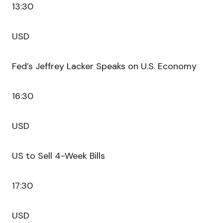
13:30
USD
Fed’s Jeffrey Lacker Speaks on U.S. Economy
16:30
USD
US to Sell 4-Week Bills
17:30
USD