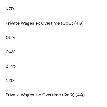
NZD
Private Wages ex Overtime (QoQ) (4Q)
0.5%
0.4%
21:45
NZD
Private Wages inc Overtime (QoQ) (4Q)