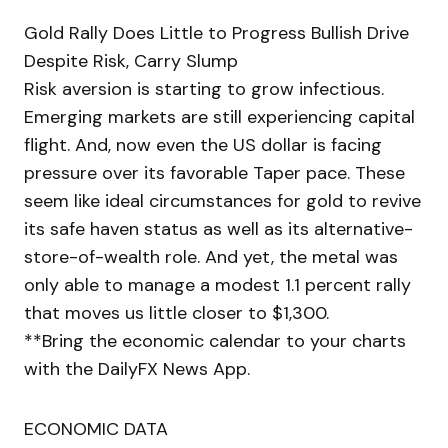
Gold Rally Does Little to Progress Bullish Drive
Despite Risk, Carry Slump
Risk aversion is starting to grow infectious.
Emerging markets are still experiencing capital
flight. And, now even the US dollar is facing
pressure over its favorable Taper pace. These
seem like ideal circumstances for gold to revive
its safe haven status as well as its alternative-
store-of-wealth role. And yet, the metal was
only able to manage a modest 1.1 percent rally
that moves us little closer to $1,300.
**Bring the economic calendar to your charts
with the DailyFX News App.
ECONOMIC DATA