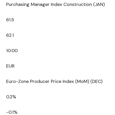
Purchasing Manager Index Construction (JAN)
61.5
62.1
10:00
EUR
Euro-Zone Producer Price Index (MoM) (DEC)
0.2%
-0.1%