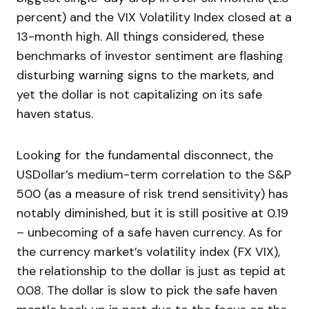
percent) and the VIX Volatility Index closed at a
13-month high. All things considered, these
benchmarks of investor sentiment are flashing
disturbing warning signs to the markets, and
yet the dollar is not capitalizing on its safe
haven status.
Looking for the fundamental disconnect, the
USDollar’s medium-term correlation to the S&P
500 (as a measure of risk trend sensitivity) has
notably diminished, but it is still positive at 0.19
– unbecoming of a safe haven currency. As for
the currency market’s volatility index (FX VIX),
the relationship to the dollar is just as tepid at
0.08. The dollar is slow to pick the safe haven