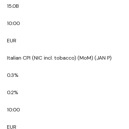
15.0B
10:00
EUR
Italian CPI (NIC incl. tobacco) (MoM) (JAN P)
0.3%
0.2%
10:00
EUR