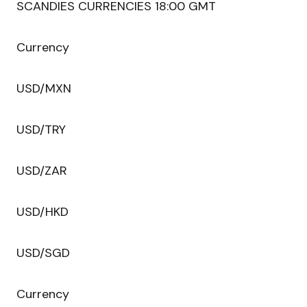
SCANDIES CURRENCIES 18:00 GMT
Currency
USD/MXN
USD/TRY
USD/ZAR
USD/HKD
USD/SGD
Currency