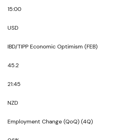
15:00
USD
IBD/TIPP Economic Optimism (FEB)
45.2
21:45
NZD
Employment Change (QoQ) (4Q)