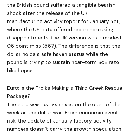
the British pound suffered a tangible bearish
shock after the release of the UK
manufacturing activity report for January. Yet,
where the US data offered record-breaking
disappointments, the UK version was a modest
0.6 point miss (56.7). The difference is that the
dollar holds a safe haven status while the
pound is trying to sustain near-term BoE rate
hike hopes.
Euro: Is the Troika Making a Third Greek Rescue
Package?
The euro was just as mixed on the open of the
week as the dollar was. From economic event
risk, the update of January factory activity
numbers doesn’t carry the growth speculation