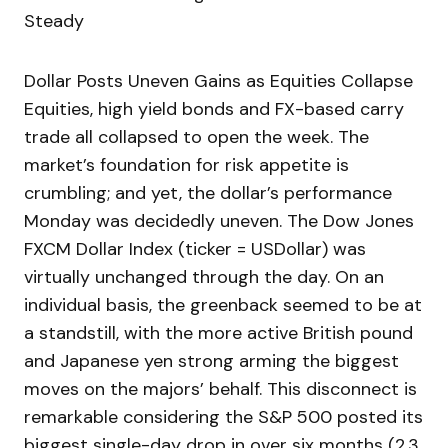
Steady
Dollar Posts Uneven Gains as Equities Collapse
Equities, high yield bonds and FX-based carry
trade all collapsed to open the week. The
market’s foundation for risk appetite is
crumbling; and yet, the dollar’s performance
Monday was decidedly uneven. The Dow Jones
FXCM Dollar Index (ticker = USDollar) was
virtually unchanged through the day. On an
individual basis, the greenback seemed to be at
a standstill, with the more active British pound
and Japanese yen strong arming the biggest
moves on the majors’ behalf. This disconnect is
remarkable considering the S&P 500 posted its
biggest single-day drop in over six months (2.3