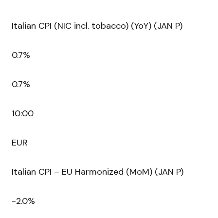
Italian CPI (NIC incl. tobacco) (YoY) (JAN P)
0.7%
0.7%
10:00
EUR
Italian CPI – EU Harmonized (MoM) (JAN P)
-2.0%