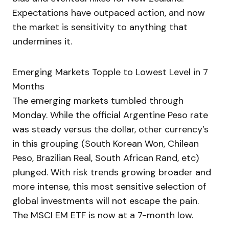
Expectations have outpaced action, and now
the market is sensitivity to anything that
undermines it.
Emerging Markets Topple to Lowest Level in 7
Months
The emerging markets tumbled through
Monday. While the official Argentine Peso rate
was steady versus the dollar, other currency’s
in this grouping (South Korean Won, Chilean
Peso, Brazilian Real, South African Rand, etc)
plunged. With risk trends growing broader and
more intense, this most sensitive selection of
global investments will not escape the pain.
The MSCI EM ETF is now at a 7-month low.