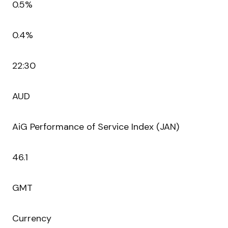
0.5%
0.4%
22:30
AUD
AiG Performance of Service Index (JAN)
46.1
GMT
Currency