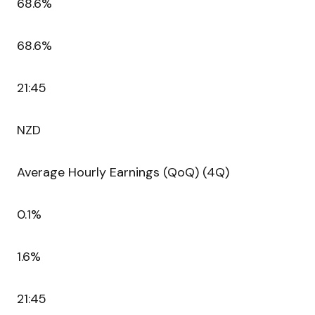
68.6%
68.6%
21:45
NZD
Average Hourly Earnings (QoQ) (4Q)
0.1%
1.6%
21:45