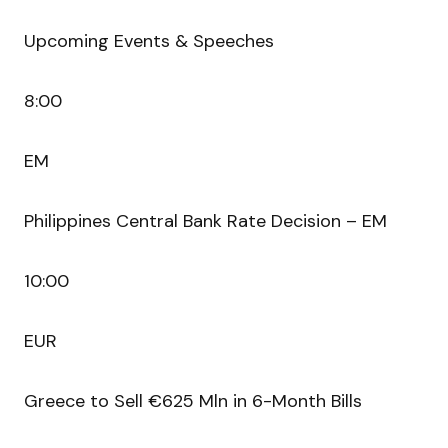
Upcoming Events & Speeches
8:00
EM
Philippines Central Bank Rate Decision – EM
10:00
EUR
Greece to Sell €625 Mln in 6-Month Bills