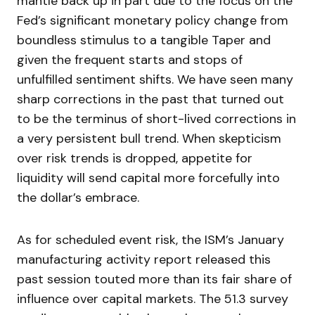
mantle back up in part due to the focus on the
Fed’s significant monetary policy change from
boundless stimulus to a tangible Taper and
given the frequent starts and stops of
unfulfilled sentiment shifts. We have seen many
sharp corrections in the past that turned out
to be the terminus of short-lived corrections in
a very persistent bull trend. When skepticism
over risk trends is dropped, appetite for
liquidity will send capital more forcefully into
the dollar’s embrace.
As for scheduled event risk, the ISM’s January
manufacturing activity report released this
past session touted more than its fair share of
influence over capital markets. The 51.3 survey