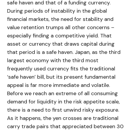
safe haven and that of a funding currency.
During periods of instability in the global
financial markets, the need for stability and
value retention trumps all other concerns –
especially finding a competitive yield. That
asset or currency that draws capital during
that period is a safe haven. Japan, as the third
largest economy with the third most
frequently used currency fits the traditional
‘safe haven’ bill, but its present fundamental
appeal is far more immediate and volatile.
Before we reach an extreme of all consuming
demand for liquidity in the risk appetite scale,
there is a need to first unwind risky exposure.
As it happens, the yen crosses are traditional
carry trade pairs that appreciated between 30