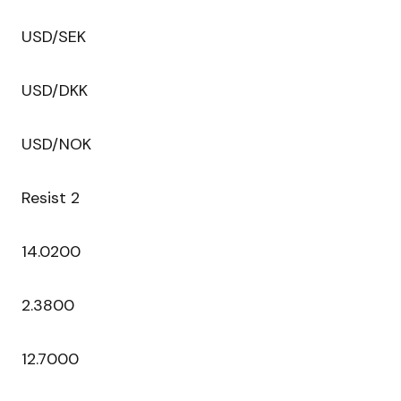
USD/SEK
USD/DKK
USD/NOK
Resist 2
14.0200
2.3800
12.7000