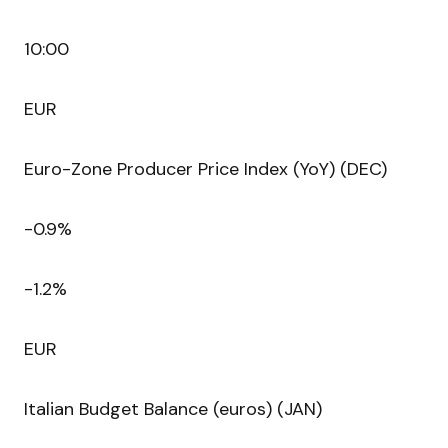
10:00
EUR
Euro-Zone Producer Price Index (YoY) (DEC)
-0.9%
-1.2%
EUR
Italian Budget Balance (euros) (JAN)