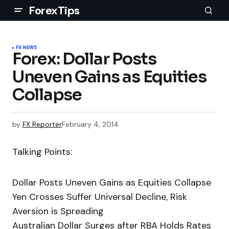
ForexTips
FX NEWS
Forex: Dollar Posts
Uneven Gains as Equities
Collapse
by
FX Reporter
February 4, 2014
Talking Points:
Dollar Posts Uneven Gains as Equities Collapse
Yen Crosses Suffer Universal Decline, Risk
Aversion is Spreading
Australian Dollar Surges after RBA Holds Rates