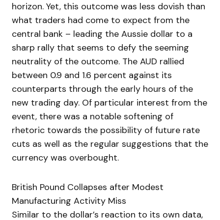
horizon. Yet, this outcome was less dovish than
what traders had come to expect from the
central bank – leading the Aussie dollar to a
sharp rally that seems to defy the seeming
neutrality of the outcome. The AUD rallied
between 0.9 and 1.6 percent against its
counterparts through the early hours of the
new trading day. Of particular interest from the
event, there was a notable softening of
rhetoric towards the possibility of future rate
cuts as well as the regular suggestions that the
currency was overbought.
British Pound Collapses after Modest
Manufacturing Activity Miss
Similar to the dollar’s reaction to its own data,