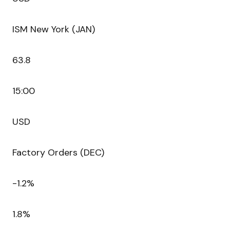
ISM New York (JAN)
63.8
15:00
USD
Factory Orders (DEC)
-1.2%
1.8%