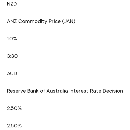
NZD
ANZ Commodity Price (JAN)
1.0%
3:30
AUD
Reserve Bank of Australia Interest Rate Decision
2.50%
2.50%