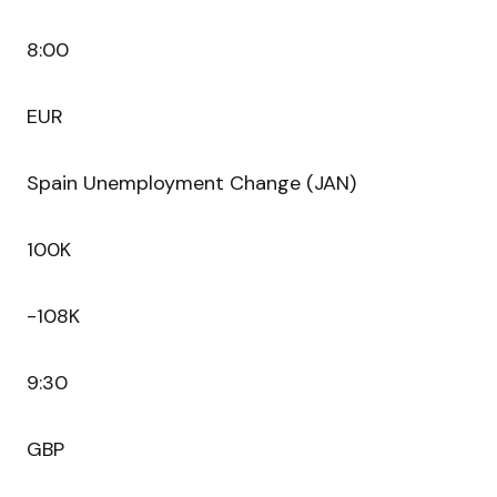
8:00
EUR
Spain Unemployment Change (JAN)
100K
-108K
9:30
GBP