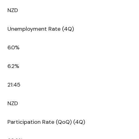
NZD
Unemployment Rate (4Q)
6.0%
6.2%
21:45
NZD
Participation Rate (QoQ) (4Q)