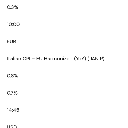
0.3%
10:00
EUR
Italian CPI – EU Harmonized (YoY) (JAN P)
0.8%
0.7%
14:45
USD