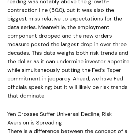
reading was notably above the growth-
contraction line (50.0), but it was also the
biggest miss relative to expectations for the
data series. Meanwhile, the employment
component dropped and the new orders
measure posted the largest drop in over three
decades. This data weighs both risk trends and
the dollar as it can undermine investor appetite
while simultaneously putting the Fed’s Taper
commitment in jeopardy. Ahead, we have Fed
officials speaking; but it will likely be risk trends
that dominate.
Yen Crosses Suffer Universal Decline, Risk
Aversion is Spreading
There is a difference between the concept of a