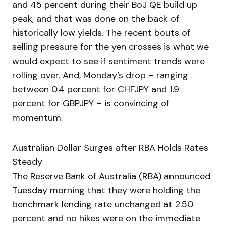
and 45 percent during their BoJ QE build up
peak, and that was done on the back of
historically low yields. The recent bouts of
selling pressure for the yen crosses is what we
would expect to see if sentiment trends were
rolling over. And, Monday’s drop – ranging
between 0.4 percent for CHFJPY and 1.9
percent for GBPJPY – is convincing of
momentum.
Australian Dollar Surges after RBA Holds Rates
Steady
The Reserve Bank of Australia (RBA) announced
Tuesday morning that they were holding the
benchmark lending rate unchanged at 2.50
percent and no hikes were on the immediate