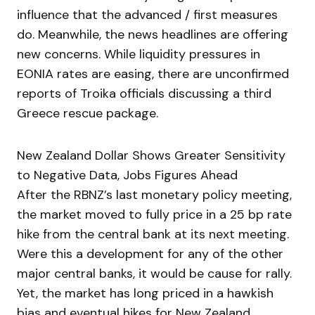
influence that the advanced / first measures
do. Meanwhile, the news headlines are offering
new concerns. While liquidity pressures in
EONIA rates are easing, there are unconfirmed
reports of Troika officials discussing a third
Greece rescue package.
New Zealand Dollar Shows Greater Sensitivity
to Negative Data, Jobs Figures Ahead
After the RBNZ’s last monetary policy meeting,
the market moved to fully price in a 25 bp rate
hike from the central bank at its next meeting.
Were this a development for any of the other
major central banks, it would be cause for rally.
Yet, the market has long priced in a hawkish
bias and eventual hikes for New Zealand.