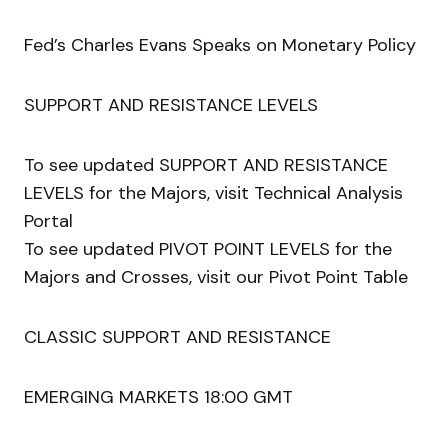
Fed’s Charles Evans Speaks on Monetary Policy
SUPPORT AND RESISTANCE LEVELS
To see updated SUPPORT AND RESISTANCE
LEVELS for the Majors, visit Technical Analysis
Portal
To see updated PIVOT POINT LEVELS for the
Majors and Crosses, visit our Pivot Point Table
CLASSIC SUPPORT AND RESISTANCE
EMERGING MARKETS 18:00 GMT