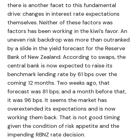
there is another facet to this fundamental
drive: changes in interest rate expectations
themselves. Neither of these factors was
factors has been working in the kiwi’s favor. An
uneven risk backdrop was more than outranked
by a slide in the yield forecast for the Reserve
Bank of New Zealand. According to swaps, the
central bank is now expected to raise its
benchmark lending rate by 61 bps over the
coming 12 months. Two weeks ago, that
forecast was 81 bps; and a month before that,
it was 96 bps. It seems the market has
overextended its expectations and is now
working them back. That is not good timing
given the condition of risk appetite and the
impending RBNZ rate decision.