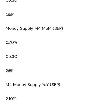
05:30
GBP
Money Supply M4 MoM (SEP)
0.70%
05:30
GBP
M4 Money Supply YoY (SEP)
2.10%