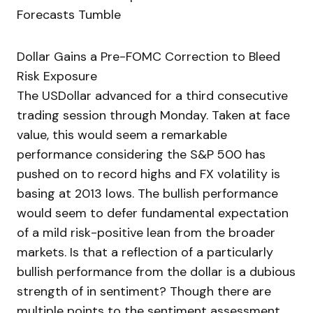
Forecasts Tumble
Dollar Gains a Pre-FOMC Correction to Bleed
Risk Exposure
The USDollar advanced for a third consecutive
trading session through Monday. Taken at face
value, this would seem a remarkable
performance considering the S&P 500 has
pushed on to record highs and FX volatility is
basing at 2013 lows. The bullish performance
would seem to defer fundamental expectation
of a mild risk-positive lean from the broader
markets. Is that a reflection of a particularly
bullish performance from the dollar is a dubious
strength of in sentiment? Though there are
multiple points to the sentiment assessment,