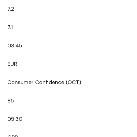
7.2
7.1
03:45
EUR
Consumer Confidence (OCT)
85
05:30