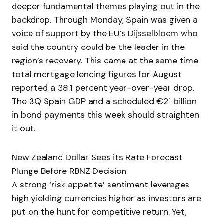
deeper fundamental themes playing out in the
backdrop. Through Monday, Spain was given a
voice of support by the EU’s Dijsselbloem who
said the country could be the leader in the
region’s recovery. This came at the same time
total mortgage lending figures for August
reported a 38.1 percent year-over-year drop.
The 3Q Spain GDP and a scheduled €21 billion
in bond payments this week should straighten
it out.
New Zealand Dollar Sees its Rate Forecast
Plunge Before RBNZ Decision
A strong ‘risk appetite’ sentiment leverages
high yielding currencies higher as investors are
put on the hunt for competitive return. Yet,