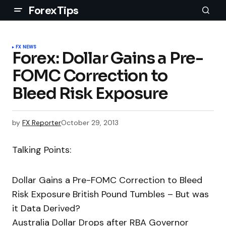
ForexTips
FX NEWS
Forex: Dollar Gains a Pre-
FOMC Correction to
Bleed Risk Exposure
by
FX Reporter
October 29, 2013
Talking Points:
Dollar Gains a Pre-FOMC Correction to Bleed
Risk Exposure British Pound Tumbles – But was
it Data Derived?
Australia Dollar Drops after RBA Governor