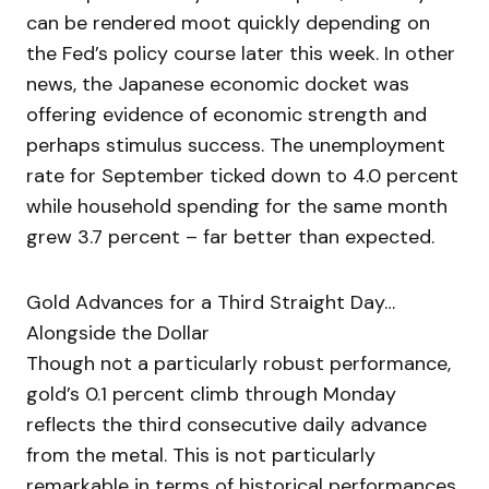
can be rendered moot quickly depending on
the Fed’s policy course later this week. In other
news, the Japanese economic docket was
offering evidence of economic strength and
perhaps stimulus success. The unemployment
rate for September ticked down to 4.0 percent
while household spending for the same month
grew 3.7 percent – far better than expected.
Gold Advances for a Third Straight Day…
Alongside the Dollar
Though not a particularly robust performance,
gold’s 0.1 percent climb through Monday
reflects the third consecutive daily advance
from the metal. This is not particularly
remarkable in terms of historical performances.