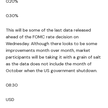
0.20%
0.30%
This will be some of the last data released
ahead of the FOMC rate decision on
Wednesday. Although there looks to be some
improvements month over month, market
participants will be taking it with a grain of salt
as the data does not include the month of
October when the US government shutdown.
08:30
USD