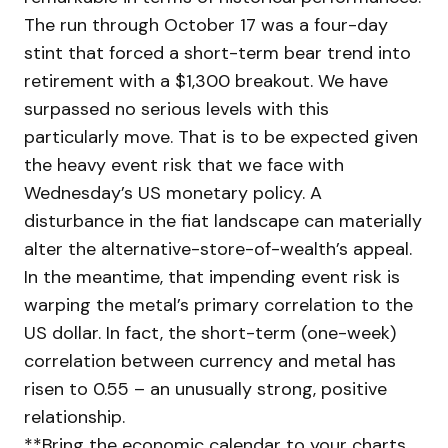
The run through October 17 was a four-day
stint that forced a short-term bear trend into
retirement with a $1,300 breakout. We have
surpassed no serious levels with this
particularly move. That is to be expected given
the heavy event risk that we face with
Wednesday’s US monetary policy. A
disturbance in the fiat landscape can materially
alter the alternative-store-of-wealth’s appeal.
In the meantime, that impending event risk is
warping the metal’s primary correlation to the
US dollar. In fact, the short-term (one-week)
correlation between currency and metal has
risen to 0.55 – an unusually strong, positive
relationship.
**Bring the economic calendar to your charts