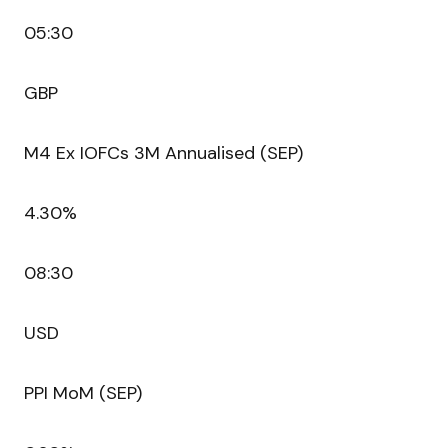
05:30
GBP
M4 Ex IOFCs 3M Annualised (SEP)
4.30%
08:30
USD
PPI MoM (SEP)