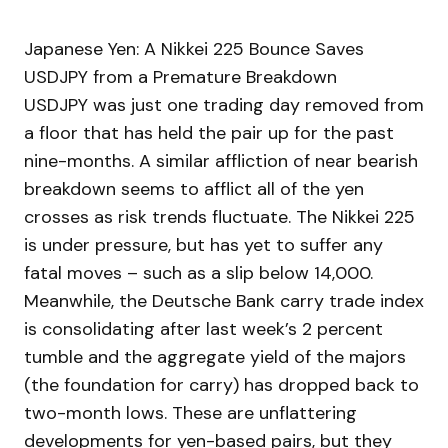
Japanese Yen: A Nikkei 225 Bounce Saves
USDJPY from a Premature Breakdown
USDJPY was just one trading day removed from
a floor that has held the pair up for the past
nine-months. A similar affliction of near bearish
breakdown seems to afflict all of the yen
crosses as risk trends fluctuate. The Nikkei 225
is under pressure, but has yet to suffer any
fatal moves – such as a slip below 14,000.
Meanwhile, the Deutsche Bank carry trade index
is consolidating after last week’s 2 percent
tumble and the aggregate yield of the majors
(the foundation for carry) has dropped back to
two-month lows. These are unflattering
developments for yen-based pairs, but they