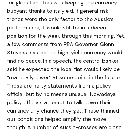
for global equities was keeping the currency
buoyant thanks to its yield. If general risk
trends were the only factor to the Aussie’s
performance, it would still be in a decent
position for the week through this morning. Yet,
a few comments from RBA Governor Glenn
Stevens insured the high-yield currency would
find no peace. In a speech, the central banker
said he expected the local fiat would likely be
“materially lower” at some point in the future.
Those are hefty statements from a policy
official, but by no means unusual. Nowadays,
policy officials attempt to talk down their
currency any chance they get. These thinned
out conditions helped amplify the move
though. A number of Aussie-crosses are close