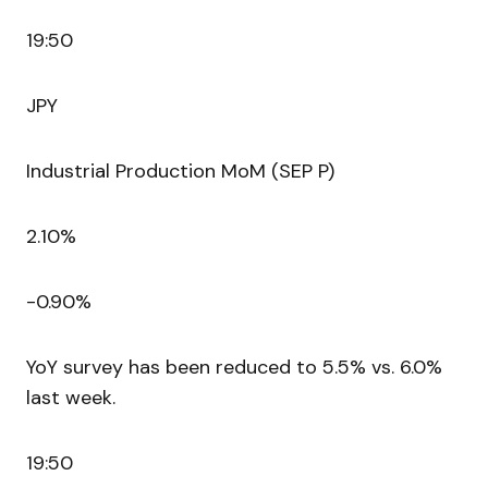
19:50
JPY
Industrial Production MoM (SEP P)
2.10%
-0.90%
YoY survey has been reduced to 5.5% vs. 6.0%
last week.
19:50