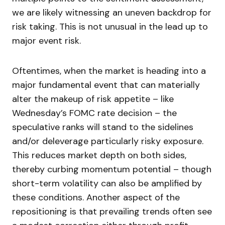
we are likely witnessing an uneven backdrop for
risk taking. This is not unusual in the lead up to
major event risk.
Oftentimes, when the market is heading into a
major fundamental event that can materially
alter the makeup of risk appetite – like
Wednesday’s FOMC rate decision – the
speculative ranks will stand to the sidelines
and/or deleverage particularly risky exposure.
This reduces market depth on both sides,
thereby curbing momentum potential – though
short-term volatility can also be amplified by
these conditions. Another aspect of the
repositioning is that prevailing trends often see