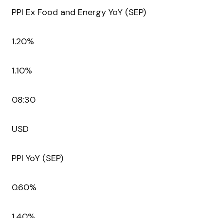
PPI Ex Food and Energy YoY (SEP)
1.20%
1.10%
08:30
USD
PPI YoY (SEP)
0.60%
1.40%