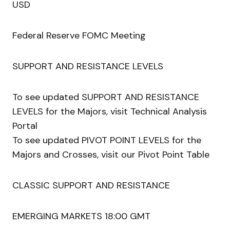
USD
Federal Reserve FOMC Meeting
SUPPORT AND RESISTANCE LEVELS
To see updated SUPPORT AND RESISTANCE
LEVELS for the Majors, visit Technical Analysis
Portal
To see updated PIVOT POINT LEVELS for the
Majors and Crosses, visit our Pivot Point Table
CLASSIC SUPPORT AND RESISTANCE
EMERGING MARKETS 18:00 GMT