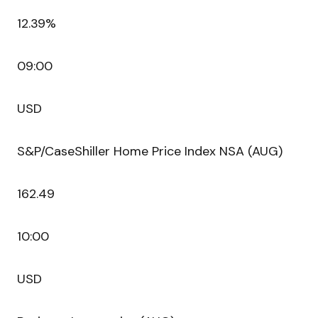
12.39%
09:00
USD
S&P/CaseShiller Home Price Index NSA (AUG)
162.49
10:00
USD