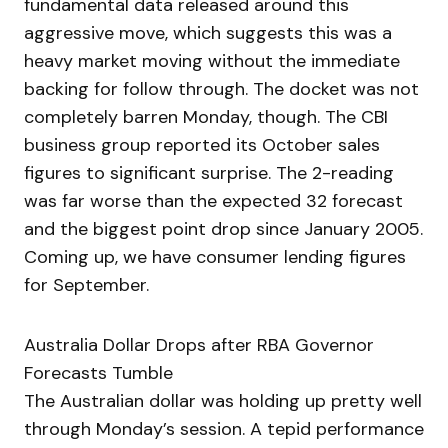
fundamental data released around this
aggressive move, which suggests this was a
heavy market moving without the immediate
backing for follow through. The docket was not
completely barren Monday, though. The CBI
business group reported its October sales
figures to significant surprise. The 2-reading
was far worse than the expected 32 forecast
and the biggest point drop since January 2005.
Coming up, we have consumer lending figures
for September.
Australia Dollar Drops after RBA Governor
Forecasts Tumble
The Australian dollar was holding up pretty well
through Monday’s session. A tepid performance