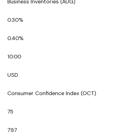
Business Inventories (AUG)
0.30%
0.40%
10:00
USD
Consumer Confidence Index (OCT)
75
79.7