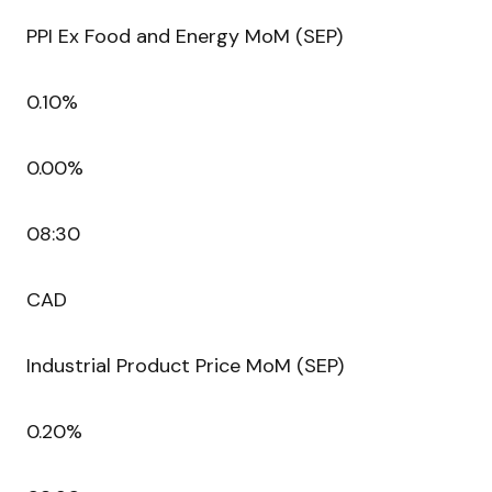
PPI Ex Food and Energy MoM (SEP)
0.10%
0.00%
08:30
CAD
Industrial Product Price MoM (SEP)
0.20%