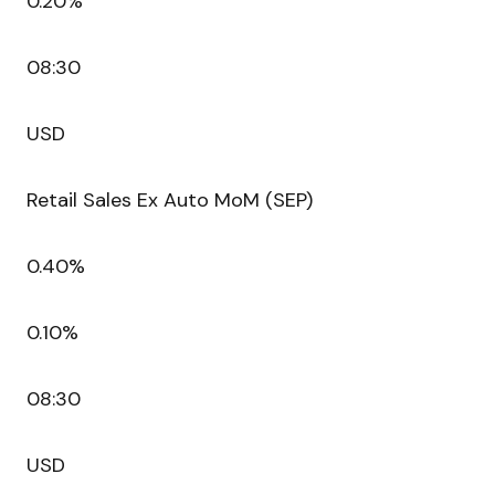
0.20%
08:30
USD
Retail Sales Ex Auto MoM (SEP)
0.40%
0.10%
08:30
USD