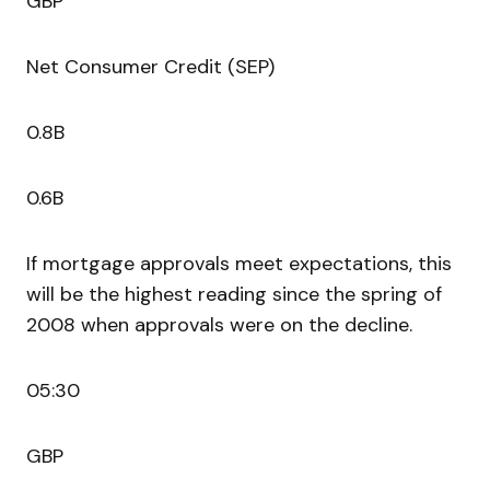
GBP
Net Consumer Credit (SEP)
0.8B
0.6B
If mortgage approvals meet expectations, this
will be the highest reading since the spring of
2008 when approvals were on the decline.
05:30
GBP