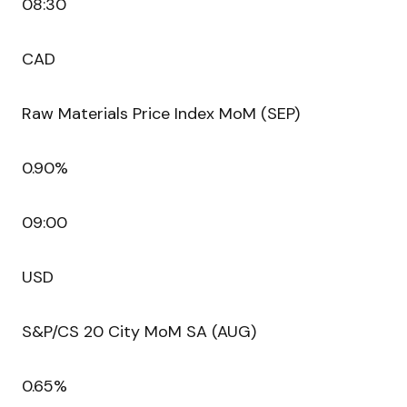
08:30
CAD
Raw Materials Price Index MoM (SEP)
0.90%
09:00
USD
S&P/CS 20 City MoM SA (AUG)
0.65%