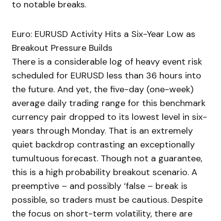
to notable breaks.
Euro: EURUSD Activity Hits a Six-Year Low as
Breakout Pressure Builds
There is a considerable log of heavy event risk
scheduled for EURUSD less than 36 hours into
the future. And yet, the five-day (one-week)
average daily trading range for this benchmark
currency pair dropped to its lowest level in six-
years through Monday. That is an extremely
quiet backdrop contrasting an exceptionally
tumultuous forecast. Though not a guarantee,
this is a high probability breakout scenario. A
preemptive – and possibly ‘false – break is
possible, so traders must be cautious. Despite
the focus on short-term volatility, there are