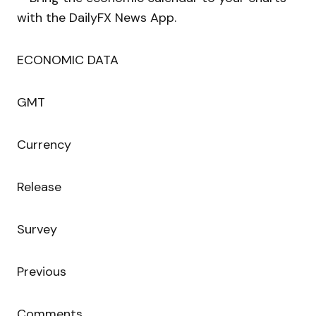
with the DailyFX News App.
ECONOMIC DATA
GMT
Currency
Release
Survey
Previous
Comments