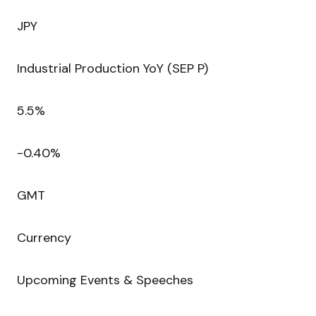
JPY
Industrial Production YoY (SEP P)
5.5%
-0.40%
GMT
Currency
Upcoming Events & Speeches