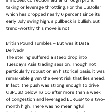
a modest correction either through profit
taking or leverage throttling. For the USDollar
which has dropped nearly 6 percent since its
early July swing high, a pullback is bullish. But
trend-worthy this move is not.
British Pound Tumbles – But was it Data
Derived?
The sterling suffered a steep drop into
Tuesday’s Asia trading session. Though not
particularly robust on an historical basis, it was
remarkable given the event risk that lies ahead.
In fact, the push was strong enough to drive
GBPUSD below 1.6100 after more than a week
of congestion and leveraged EURGBP to a two-
month high. There was no meaningful