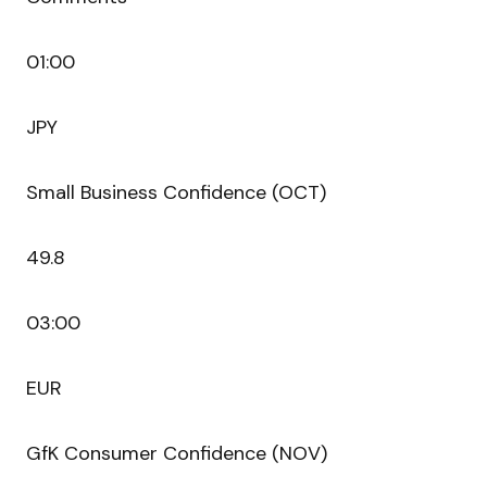
01:00
JPY
Small Business Confidence (OCT)
49.8
03:00
EUR
GfK Consumer Confidence (NOV)