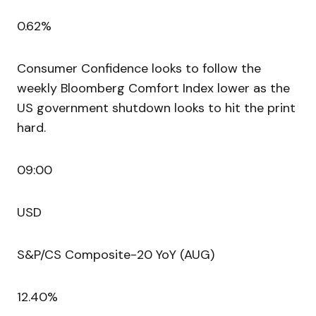
0.62%
Consumer Confidence looks to follow the
weekly Bloomberg Comfort Index lower as the
US government shutdown looks to hit the print
hard.
09:00
USD
S&P/CS Composite-20 YoY (AUG)
12.40%