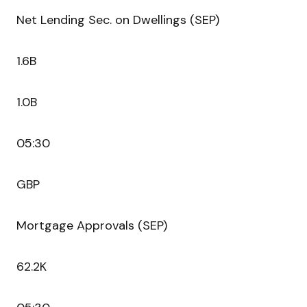
Net Lending Sec. on Dwellings (SEP)
1.6B
1.0B
05:30
GBP
Mortgage Approvals (SEP)
62.2K