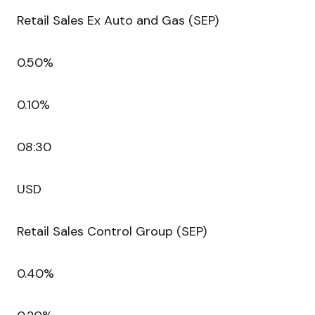
Retail Sales Ex Auto and Gas (SEP)
0.50%
0.10%
08:30
USD
Retail Sales Control Group (SEP)
0.40%