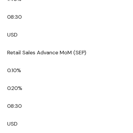
08:30
USD
Retail Sales Advance MoM (SEP)
0.10%
0.20%
08:30
USD