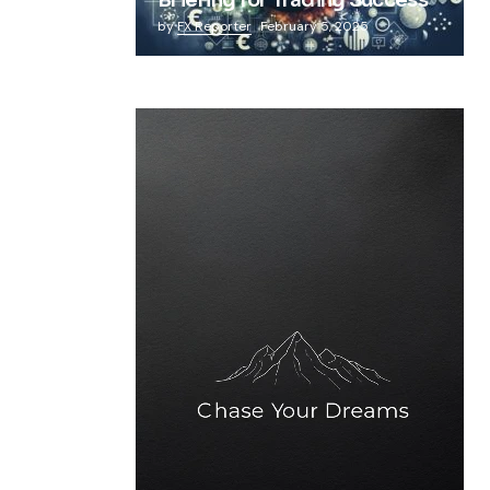
Briefing for Trading Success
by
FX Reporter
February 5, 2025