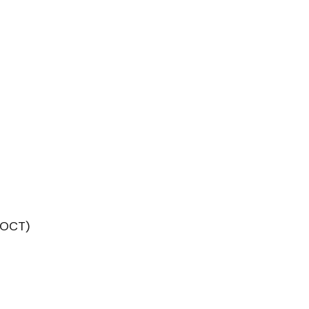
(OCT)