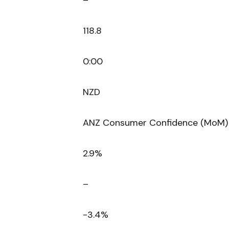
–
118.8
0:00
NZD
ANZ Consumer Confidence (MoM)
2.9%
–
-3.4%