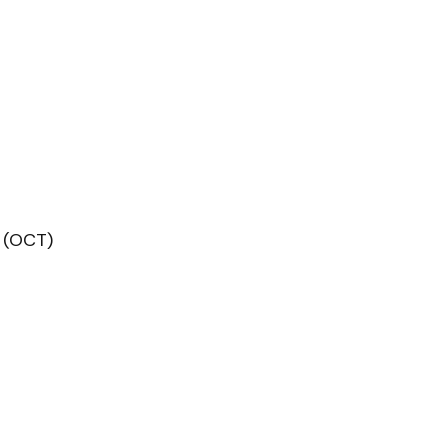
 (OCT)