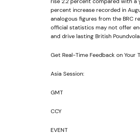
rise 2.2 percent compared with a 
percent increase recorded in Aug
analogous figures from the BRC rel
official statistics may not offer 
and drive lasting British Poundvolat
Get Real-Time Feedback on Your T
Asia Session:
GMT
CCY
EVENT