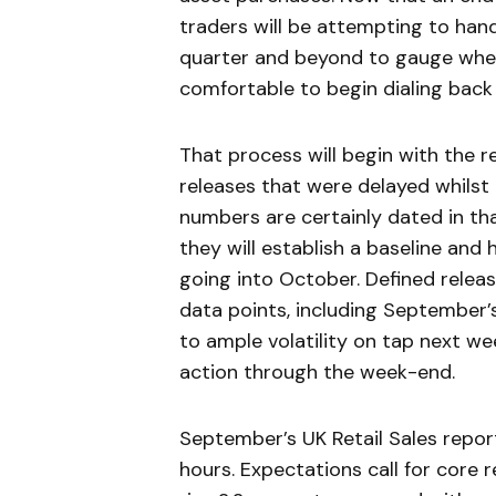
traders will be attempting to han
quarter and beyond to gauge whe
comfortable to begin dialing back 
That process will begin with the 
releases that were delayed whilst
numbers are certainly dated in tha
they will establish a baseline an
going into October. Defined releas
data points, including September
to ample volatility on tap next we
action through the week-end.
September’s UK Retail Sales repor
hours. Expectations call for core 