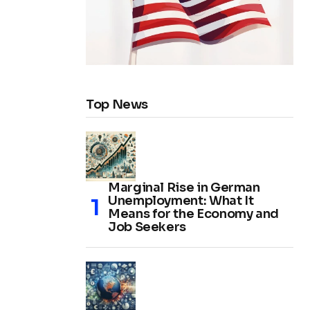
Top News
Marginal Rise in German
Unemployment: What It
Means for the Economy and
Job Seekers