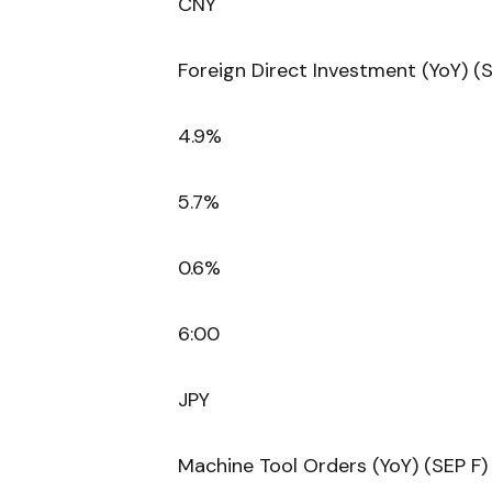
CNY
Foreign Direct Investment (YoY) (
4.9%
5.7%
0.6%
6:00
JPY
Machine Tool Orders (YoY) (SEP F)