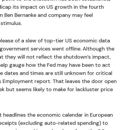
dicap its impact on US growth in the fourth
n Ben Bernanke and company may feel
stimulus.
release of a slew of top-tier US economic data
 government services went offline. Although the
t they will not reflect the shutdown’s impact,
d help gauge how the Fed may have been to act
e dates and times are still unknown for critical
’s Employment report. That leaves the door open
ek but seems likely to make for lackluster price
t headlines the economic calendar in European
receipts (excluding auto-related spending) to