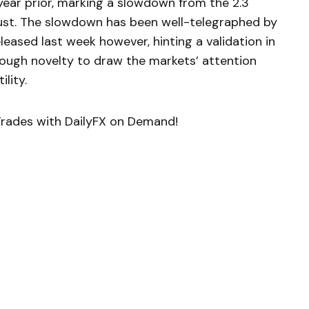
year prior, marking a slowdown from the 2.3
ust. The slowdown has been well-telegraphed by
eased last week however, hinting a validation in
enough novelty to draw the markets’ attention
ility.
rades with DailyFX on Demand!