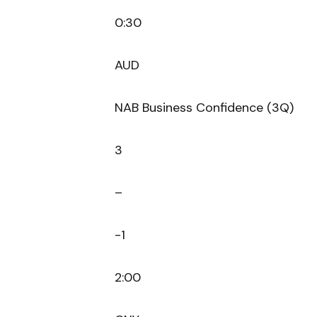
0:30
AUD
NAB Business Confidence (3Q)
3
–
-1
2:00