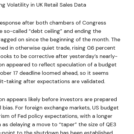
ng Volatility in UK Retail Sales Data
response after both chambers of Congress
the so-called “debt ceiling” and ending the
gged on since the beginning of the month. The
d in otherwise quiet trade, rising 0.6 percent
ooks to be corrective after yesterday’s nearly-
ion appeared to reflect speculation of a budget
ober 17 deadline loomed ahead, so it seems
it-taking after expectations are validated.
on appears likely before investors are prepared
l bias. For foreign exchange markets, US budget
ism of Fed policy expectations, with a longer
n as delaying a move to “taper” the size of QE3
-point to the shutdown has been established,