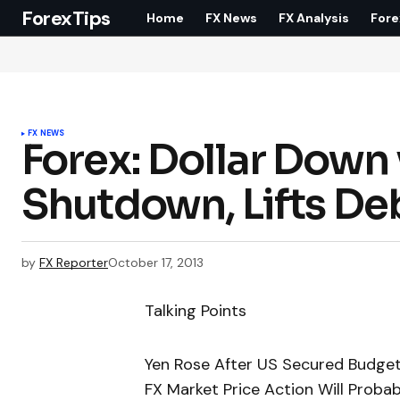
ForexTips
Home
FX News
FX Analysis
Fore
FX NEWS
Forex: Dollar Down 
Shutdown, Lifts Deb
by
FX Reporter
October 17, 2013
Talking Points
Yen Rose After US Secured Budget 
FX Market Price Action Will Prob