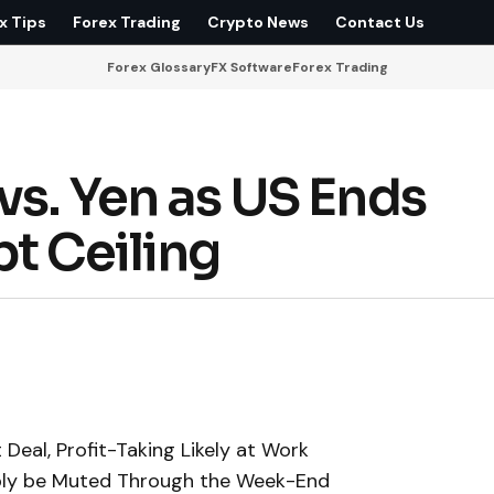
x Tips
Forex Trading
Crypto News
Contact Us
Forex Glossary
FX Software
Forex Trading
vs. Yen as US Ends
t Ceiling
Deal, Profit-Taking Likely at Work
ably be Muted Through the Week-End