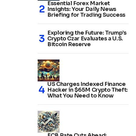
Essential Forex Market
Insights: Your Daily News
Briefing for Trading Success
Exploring the Future: Trump’s
Crypto Czar Evaluates a U.S.
Bitcoin Reserve
US Charges Indexed Finance
Hacker in $65M Crypto Theft:
What You Need to Know
ECB Rate Cuts Ahead: