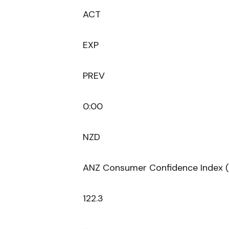
ACT
EXP
PREV
0:00
NZD
ANZ Consumer Confidence Index 
122.3