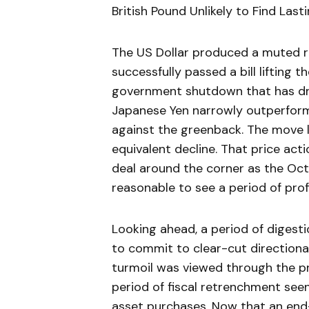
British Pound Unlikely to Find Lasti
The US Dollar produced a muted 
successfully passed a bill lifting 
government shutdown that has dra
Japanese Yen narrowly outperforme
against the greenback. The move l
equivalent decline. That price act
deal around the corner as the Oct
reasonable to see a period of prof
Looking ahead, a period of digesti
to commit to clear-cut directiona
turmoil was viewed through the pr
period of fiscal retrenchment see
asset purchases. Now that an end