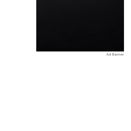
Ad Banner