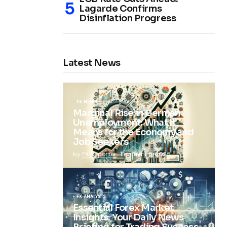
Lagarde Confirms
Disinflation Progress
Latest News
FX NEWS
Marginal Rise in German
Unemployment: What It
Means for the Economy and
Job Seekers
by
FX Reporter
February 5, 2025
FX ANALYSIS
Essential Forex Market
Insights: Your Daily News