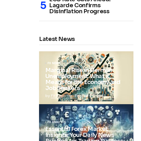
Lagarde Confirms
Disinflation Progress
Latest News
FX NEWS
Marginal Rise in German
Unemployment: What It
Means for the Economy and
Job Seekers
by
FX Reporter
February 5, 2025
FX ANALYSIS
Essential Forex Market
Insights: Your Daily News