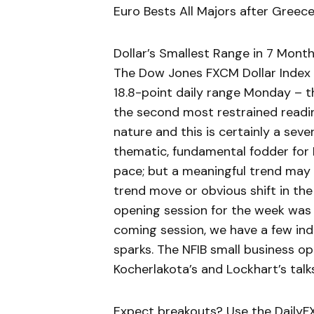
Euro Bests All Majors after Gree
Dollar’s Smallest Range in 7 Month
The Dow Jones FXCM Dollar Index (t
18.8-point daily range Monday – th
the second most restrained reading
nature and this is certainly a sever
thematic, fundamental fodder for 
pace; but a meaningful trend may b
trend move or obvious shift in the
opening session for the week was l
coming session, we have a few indi
sparks. The NFIB small business o
Kocherlakota’s and Lockhart’s talks
Expect breakouts? Use the DailyFX