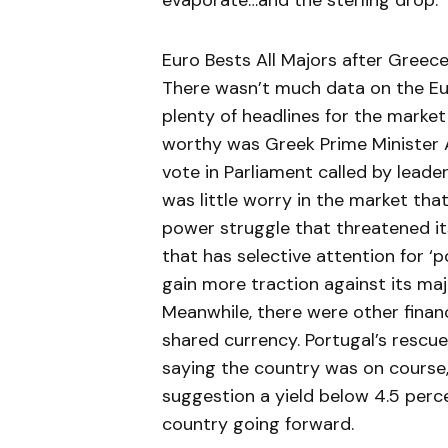
evaporate…and the sterling drop.
Euro Bests All Majors after Gree
There wasn’t much data on the Eur
plenty of headlines for the marke
worthy was Greek Prime Minister 
vote in Parliament called by leader
was little worry in the market tha
power struggle that threatened its
that has selective attention for 
gain more traction against its ma
Meanwhile, there were other financ
shared currency. Portugal’s rescu
saying the country was on course, 
suggestion a yield below 4.5 per
country going forward.