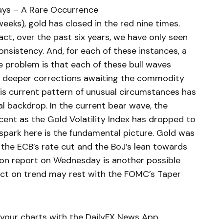
ays – A Rare Occurrence
 weeks), gold has closed in the red nine times.
act, over the past six years, we have only seen
onsistency. And, for each of these instances, a
 problem is that each of these bull waves
h deeper corrections awaiting the commodity
his current pattern of unusual circumstances has
l backdrop. In the current bear wave, the
ent as the Gold Volatility Index has dropped to
 spark here is the fundamental picture. Gold was
 the ECB’s rate cut and the BoJ’s lean towards
ion report on Wednesday is another possible
dict on trend may rest with the FOMC’s Taper
your charts with the DailyFX News App.