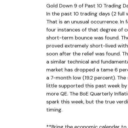
Gold Down 9 of Past 10 Trading D
In the past 10 trading days (2 full
That is an unusual occurrence. In f
four instances of that degree of c
short-term bounce was found. The
proved extremely short-lived wit
soon after the relief was found. T
a similar technical and fundamenta
market has dropped a tame 6 perc
a 7-month low (19.2 percent). The
little supported this past week by
more QE. The BoE Quarterly Inflat
spark this week, but the true ver
timing.
**Bring the economic calendar to 