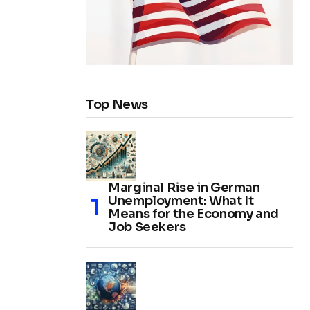
Top News
Marginal Rise in German
Unemployment: What It
Means for the Economy and
Job Seekers