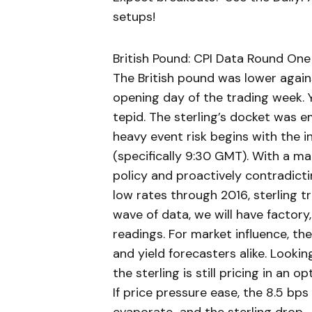
setups!
British Pound: CPI Data Round One
The British pound was lower agains
opening day of the trading week. Y
tepid. The sterling’s docket was 
heavy event risk begins with the 
(specifically 9:30 GMT). With a m
policy and proactively contradict
low rates through 2016, sterling t
wave of data, we will have factory
readings. For market influence, th
and yield forecasters alike. Look
the sterling is still pricing in an o
If price pressure ease, the 8.5 bp