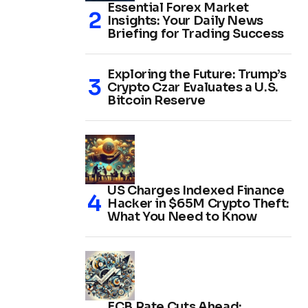
Essential Forex Market
Insights: Your Daily News
Briefing for Trading Success
Exploring the Future: Trump’s
Crypto Czar Evaluates a U.S.
Bitcoin Reserve
US Charges Indexed Finance
Hacker in $65M Crypto Theft:
What You Need to Know
ECB Rate Cuts Ahead: