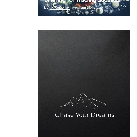
Briefing for Trading Success
by
FX Reporter
February 5, 2025