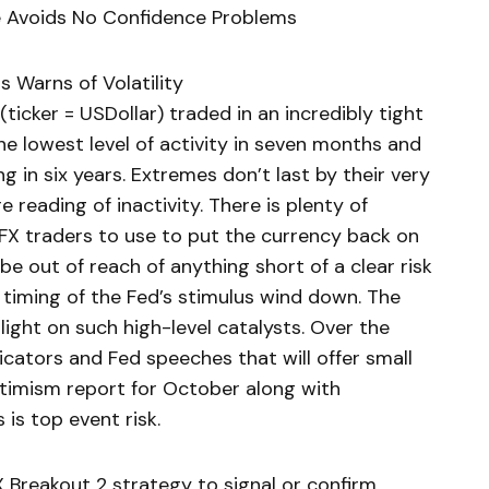
ce Avoids No Confidence Problems
s Warns of Volatility
icker = USDollar) traded in an incredibly tight
e lowest level of activity in seven months and
 in six years. Extremes don’t last by their very
e reading of inactivity. There is plenty of
FX traders to use to put the currency back on
e out of reach of anything short of a clear risk
 timing of the Fed’s stimulus wind down. The
ight on such high-level catalysts. Over the
cators and Fed speeches that will offer small
ptimism report for October along with
 is top event risk.
 Breakout 2 strategy to signal or confirm