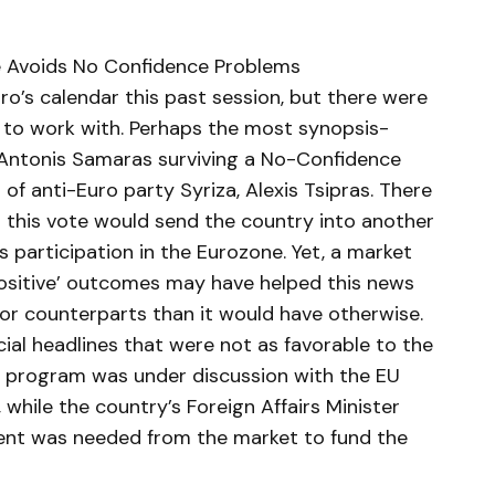
ce Avoids No Confidence Problems
o’s calendar this past session, but there were
t to work with. Perhaps the most synopsis-
Antonis Samaras surviving a No-Confidence
 of anti-Euro party Syriza, Alexis Tsipras. There
t this vote would send the country into another
 participation in the Eurozone. Yet, a market
‘positive’ outcomes may have helped this news
jor counterparts than it would have otherwise.
ial headlines that were not as favorable to the
e program was under discussion with the EU
while the country’s Foreign Affairs Minister
cent was needed from the market to fund the