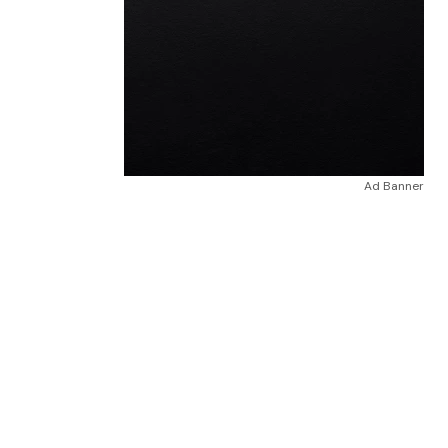
Ad Banner