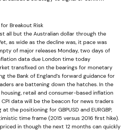
 for Breakout Risk
t all but the Australian dollar through the
et, as wide as the decline was, it pace was
empty of major releases Monday, two days of
inflation data due London time today
arket transfixed on the bearings for monetary
ing the Bank of England’s forward guidance for
raders are battening down the hatches. In the
, housing, retail and consumer-based inflation
e CPI data will be the beacon for news traders
ing at the positioning for GBPUSD and EURGBP,
ptimistic time frame (2015 versus 2016 first hike).
s priced in though the next 12 months can quickly