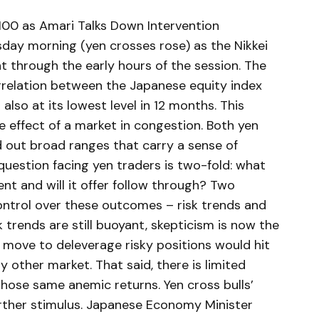
00 as Amari Talks Down Intervention
sday morning (yen crosses rose) as the Nikkei
t through the early hours of the session. The
rrelation between the Japanese equity index
s also at its lowest level in 12 months. This
de effect of a market in congestion. Both yen
 out broad ranges that carry a sense of
question facing yen traders is two-fold: what
sent and will it offer follow through? Two
ontrol over these outcomes – risk trends and
sk trends are still buoyant, skepticism is now the
 move to deleverage risky positions would hit
 other market. That said, there is limited
those same anemic returns. Yen cross bulls’
rther stimulus. Japanese Economy Minister