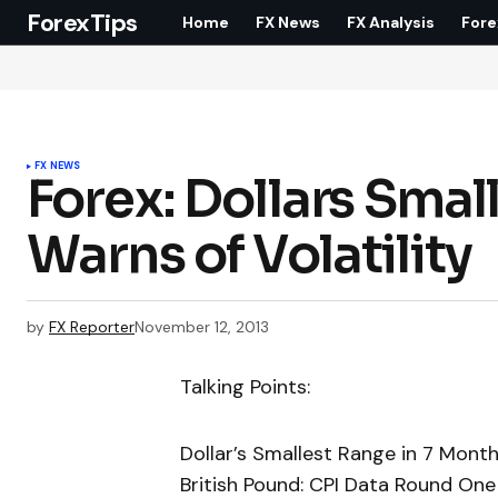
ForexTips
Home
FX News
FX Analysis
Fore
FX NEWS
Forex: Dollars Sma
Warns of Volatility
by
FX Reporter
November 12, 2013
Talking Points:
Dollar’s Smallest Range in 7 Month
British Pound: CPI Data Round One