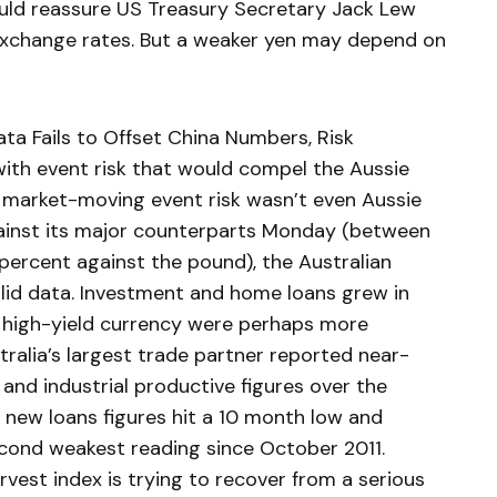
ld reassure US Treasury Secretary Jack Lew
exchange rates. But a weaker yen may depend on
ata Fails to Offset China Numbers, Risk
th event risk that would compel the Aussie
 market-moving event risk wasn’t even Aussie
ainst its major counterparts Monday (between
 percent against the pound), the Australian
lid data. Investment and home loans grew in
e high-yield currency were perhaps more
ralia’s largest trade partner reported near-
t and industrial productive figures over the
new loans figures hit a 10 month low and
econd weakest reading since October 2011.
vest index is trying to recover from a serious