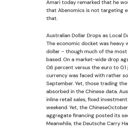
Amari today remarked that he wou
that Abenomics is not targeting 
that.
Australian Dollar Drops as Local D
The economic docket was heavy wi
dollar – though much of the most
based. On a market-wide drop ag
0.6 percent versus the euro to 0.1
currency was faced with rather so
September. Yet, those trading th
absorbed in the Chinese data. Aust
inline retail sales, fixed investmen
weekend. Yet, the ChineseOctober 
aggregate financing posted its s
Meanwhile, the Deutsche Carry Har