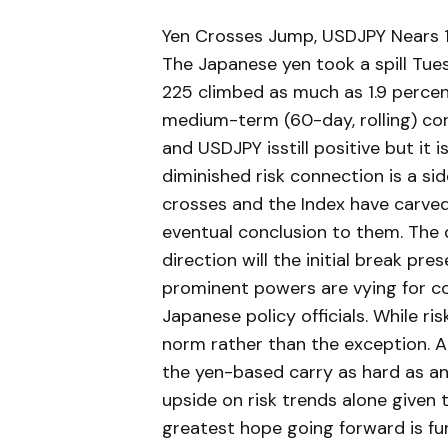
Yen Crosses Jump, USDJPY Nears 1
The Japanese yen took a spill Tue
225 climbed as much as 1.9 percen
medium-term (60-day, rolling) co
and USDJPY isstill positive but it i
diminished risk connection is a si
crosses and the Index have carved
eventual conclusion to them. The 
direction will the initial break pre
prominent powers are vying for c
Japanese policy officials. While ri
norm rather than the exception. A
the yen-based carry as hard as any
upside on risk trends alone given 
greatest hope going forward is fu