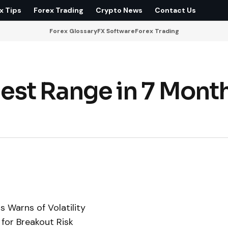
x Tips
Forex Trading
Crypto News
Contact Us
Forex Glossary
FX Software
Forex Trading
llest Range in 7 Mont
s Warns of Volatility
 for Breakout Risk