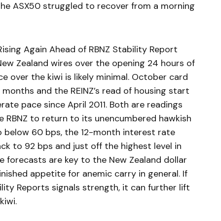
 the ASX50 struggled to recover from a morning
ising Again Ahead of RBNZ Stability Report
New Zealand wires over the opening 24 hours of
ce over the kiwi is likely minimal. October card
 months and the REINZ’s read of housing start
te pace since April 2011. Both are readings
the RBNZ to return to its unencumbered hawkish
to below 60 bps, the 12-month interest rate
ck to 92 bps and just off the highest level in
te forecasts are key to the New Zealand dollar
ished appetite for anemic carry in general. If
ty Reports signals strength, it can further lift
kiwi.