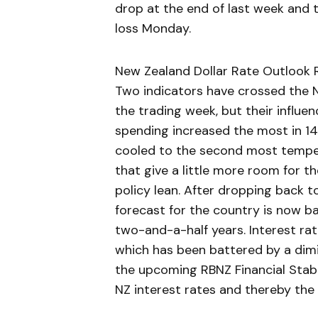
drop at the end of last week and
loss Monday.
New Zealand Dollar Rate Outlook R
Two indicators have crossed the 
the trading week, but their influen
spending increased the most in 14
cooled to the second most tempera
that give a little more room for 
policy lean. After dropping back 
forecast for the country is now ba
two-and-a-half years. Interest ra
which has been battered by a dimin
the upcoming RBNZ Financial Stabili
NZ interest rates and thereby the 