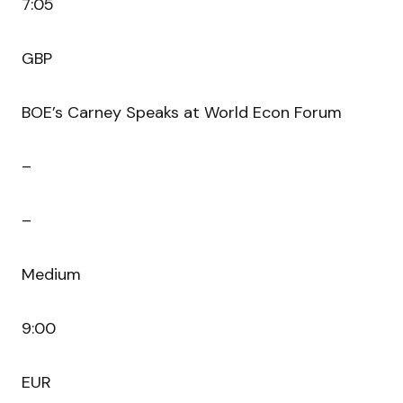
7:05
GBP
BOE’s Carney Speaks at World Econ Forum
–
–
Medium
9:00
EUR