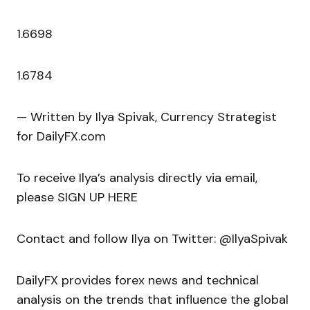
1.6698
1.6784
— Written by Ilya Spivak, Currency Strategist
for DailyFX.com
To receive Ilya’s analysis directly via email,
please SIGN UP HERE
Contact and follow Ilya on Twitter: @IlyaSpivak
DailyFX provides forex news and technical
analysis on the trends that influence the global