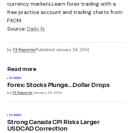
currency markets.Learn forex trading with a
free practice account and trading charts from
FXCM.
Source:
Daily fx
by
FX Reporter
Published
January 24, 2014
Read more
FX NEWS
Forex: Stocks Plunge…Dollar Drops
by
FX Reporter
January 24, 2014
FX NEWS
Strong Canada CPI Risks Larger
USDCAD Correction