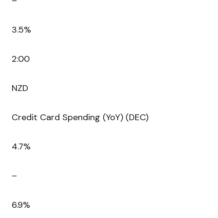
–
3.5%
2:00
NZD
Credit Card Spending (YoY) (DEC)
4.7%
–
6.9%