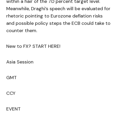
within a hair of the 7.0 percent target level.
Meanwhile, Draghi’s speech will be evaluated for
rhetoric pointing to Eurozone deflation risks
and possible policy steps the ECB could take to
counter them.
New to FX? START HERE!
Asia Session
GMT
CCY
EVENT