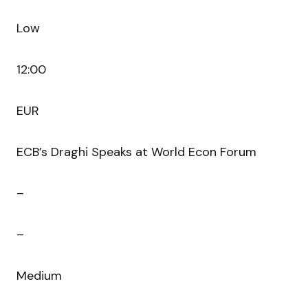
Low
12:00
EUR
ECB’s Draghi Speaks at World Econ Forum
–
–
Medium