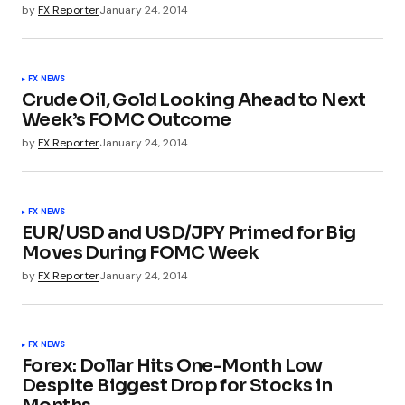
by
FX Reporter
January 24, 2014
FX NEWS
Crude Oil, Gold Looking Ahead to Next
Week’s FOMC Outcome
by
FX Reporter
January 24, 2014
FX NEWS
EUR/USD and USD/JPY Primed for Big
Moves During FOMC Week
by
FX Reporter
January 24, 2014
FX NEWS
Forex: Dollar Hits One-Month Low
Despite Biggest Drop for Stocks in