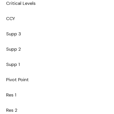
Critical Levels
CCY
Supp 3
Supp 2
Supp 1
Pivot Point
Res 1
Res 2