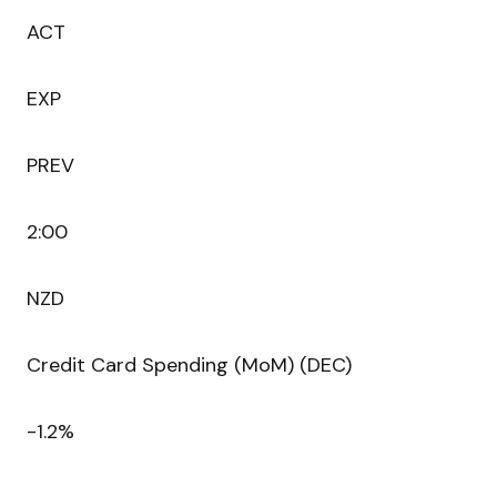
ACT
EXP
PREV
2:00
NZD
Credit Card Spending (MoM) (DEC)
-1.2%