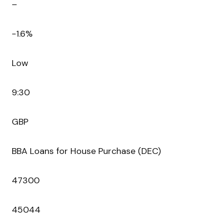
–
-1.6%
Low
9:30
GBP
BBA Loans for House Purchase (DEC)
47300
45044