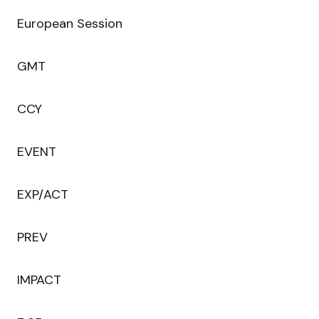
European Session
GMT
CCY
EVENT
EXP/ACT
PREV
IMPACT