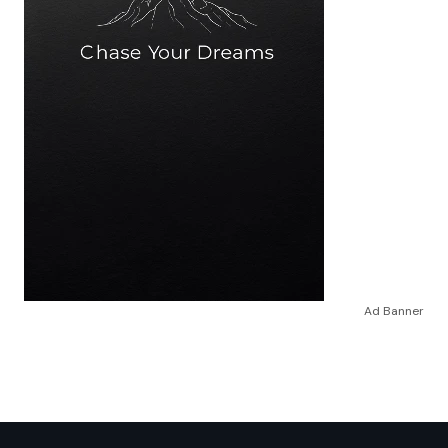
Ad Banner