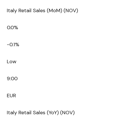
Italy Retail Sales (MoM) (NOV)
0.0%
-0.1%
Low
9:00
EUR
Italy Retail Sales (YoY) (NOV)