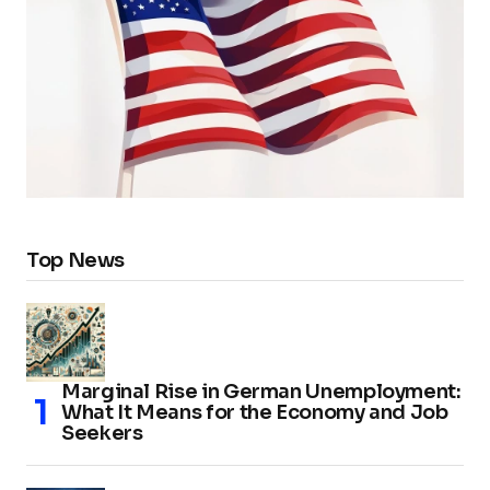
Top News
Marginal Rise in German Unemployment:
What It Means for the Economy and Job
Seekers