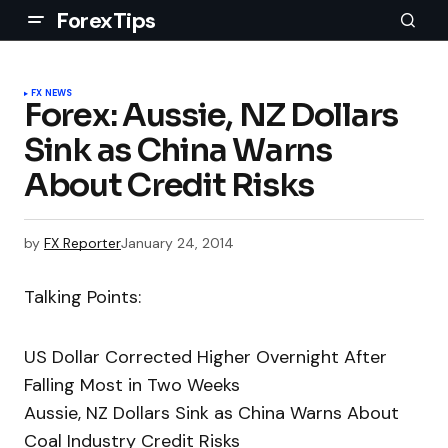
ForexTips
FX NEWS
Forex: Aussie, NZ Dollars
Sink as China Warns
About Credit Risks
by
FX Reporter
January 24, 2014
Talking Points:
US Dollar Corrected Higher Overnight After
Falling Most in Two Weeks
Aussie, NZ Dollars Sink as China Warns About
Coal Industry Credit Risks