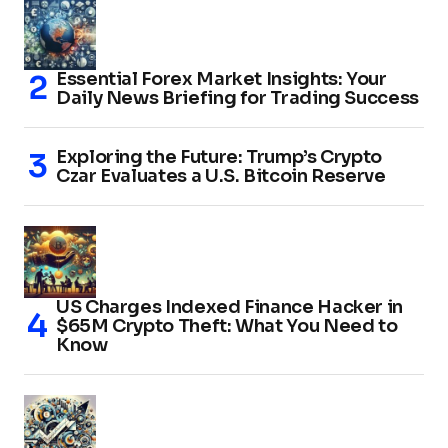
Essential Forex Market Insights: Your
Daily News Briefing for Trading Success
Exploring the Future: Trump’s Crypto
Czar Evaluates a U.S. Bitcoin Reserve
US Charges Indexed Finance Hacker in
$65M Crypto Theft: What You Need to
Know