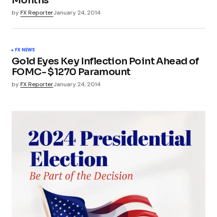
Months
by
FX Reporter
January 24, 2014
FX NEWS
Gold Eyes Key Inflection Point Ahead of
FOMC- $1270 Paramount
by
FX Reporter
January 24, 2014