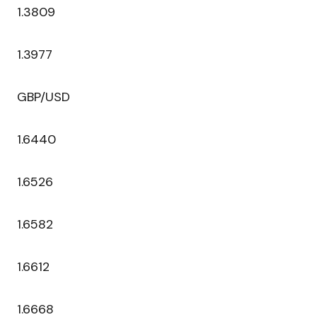
1.3809
1.3977
GBP/USD
1.6440
1.6526
1.6582
1.6612
1.6668