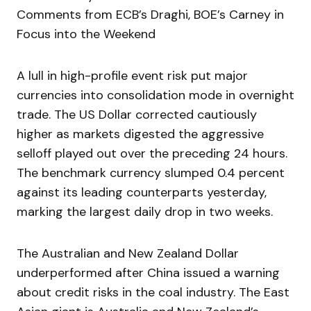
Comments from ECB’s Draghi, BOE’s Carney in
Focus into the Weekend
A lull in high-profile event risk put major
currencies into consolidation mode in overnight
trade. The US Dollar corrected cautiously
higher as markets digested the aggressive
selloff played out over the preceding 24 hours.
The benchmark currency slumped 0.4 percent
against its leading counterparts yesterday,
marking the largest daily drop in two weeks.
The Australian and New Zealand Dollar
underperformed after China issued a warning
about credit risks in the coal industry. The East