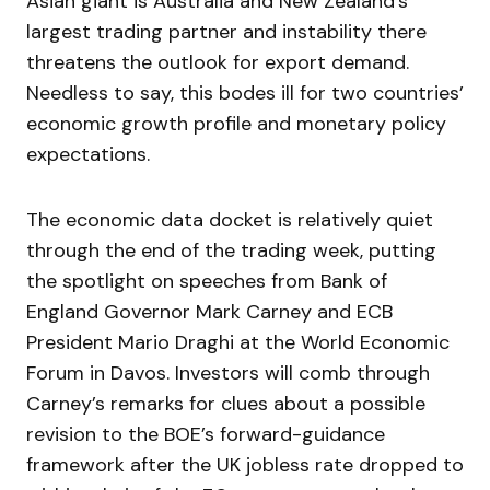
Asian giant is Australia and New Zealand’s
largest trading partner and instability there
threatens the outlook for export demand.
Needless to say, this bodes ill for two countries’
economic growth profile and monetary policy
expectations.
The economic data docket is relatively quiet
through the end of the trading week, putting
the spotlight on speeches from Bank of
England Governor Mark Carney and ECB
President Mario Draghi at the World Economic
Forum in Davos. Investors will comb through
Carney’s remarks for clues about a possible
revision to the BOE’s forward-guidance
framework after the UK jobless rate dropped to