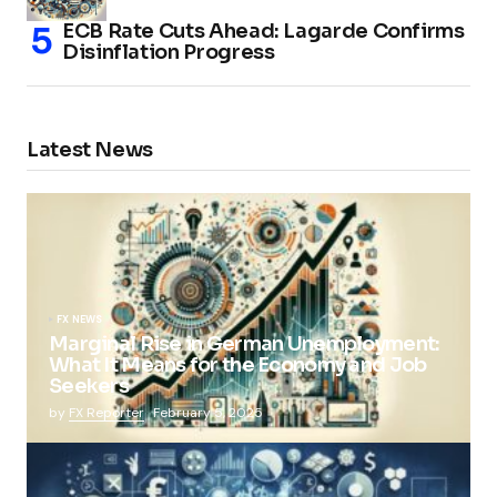
ECB Rate Cuts Ahead: Lagarde Confirms
Disinflation Progress
Latest News
FX NEWS
Marginal Rise in German Unemployment:
What It Means for the Economy and Job
Seekers
by
FX Reporter
February 5, 2025