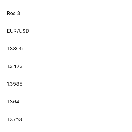
Res 3
EUR/USD
1.3305
1.3473
1.3585
1.3641
1.3753