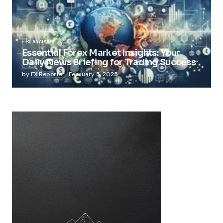
FX ANALYSIS
Essential Forex Market Insights: Your
Daily News Briefing for Trading Success
by
FX Reporter
February 5, 2025