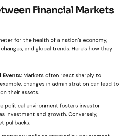
tween Financial Markets
meter for the health of ⁣a nation’s economy,
cy changes, and global trends. Here’s how they
al Events
: Markets often react sharply to
 example, changes in administration can lead to
ion their assets.
le political environment fosters investor
ves investment and growth. Conversely,
t​ pullbacks.
nd monetary‌ policies enacted by government