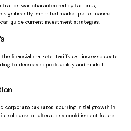
stration was characterized by tax cuts,
h significantly⁤ impacted market performance.
can guide current​ investment strategies.
fs
n the financial markets. Tariffs can increase costs
ing to decreased profitability and market
tion
corporate tax rates,⁣ spurring initial growth in
al rollbacks or alterations could impact future