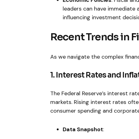
leaders can have immediate a
influencing investment decisi
Recent⁣ Trends in 
As we navigate the complex financi
1. Interest Rates and Infla
The Federal Reserve’s ⁢interest rat
markets. Rising interest rates ‍oft
consumer spending and‌ corporate
Data Snapshot
: