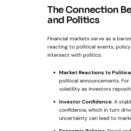
The Connection Be
and Politics
Financial​ markets serve⁤ as a baro
reacting to political events, poli
intersect with politics:
Market⁣ Reactions to Politic
political announcements. For
volatility as investors⁤ reposit
Investor Confidence
: A stab
confidence, which in turn dri
uncertainty can lead to​ marke
Economic Policies
: Fiscal a