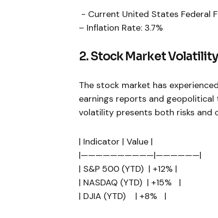
⁣ -‍ Current United States Federal
– Inflation Rate: 3.7%
2. ​Stock Market Volatilit
The stock market has experienced 
earnings reports and geopolitical 
volatility presents both risks and 
| ⁤Indicator | Value |
|——————————|——————|
| S&P 500 (YTD) ⁢ | +12% |
| NASDAQ (YTD) ‍ | +15% ⁤ ⁣ ⁢|
| DJIA (YTD) ‍ ⁢ ​ | +8% ⁢ ⁤ |