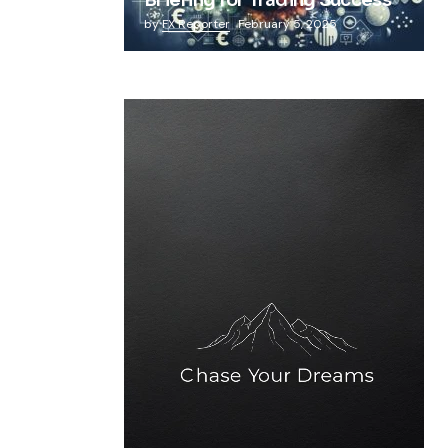
Briefing for Trading Success
by
FX Reporter
February 5, 2025