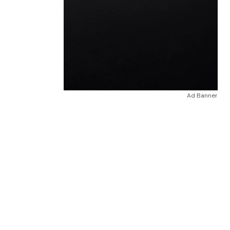
Ad Banner