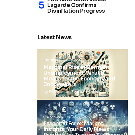
Lagarde Confirms
Disinflation Progress
Latest News
FX NEWS
Marginal Rise in German
Unemployment: What It
Means for the Economy and
Job Seekers
by
FX Reporter
February 5, 2025
FX ANALYSIS
Essential Forex Market
Insights: Your Daily News