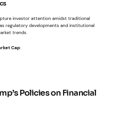
ics
pture investor attention amidst traditional
as regulatory‍ developments and institutional
arket trends.
rket ‌Cap
:
ump’s Policies on Financial