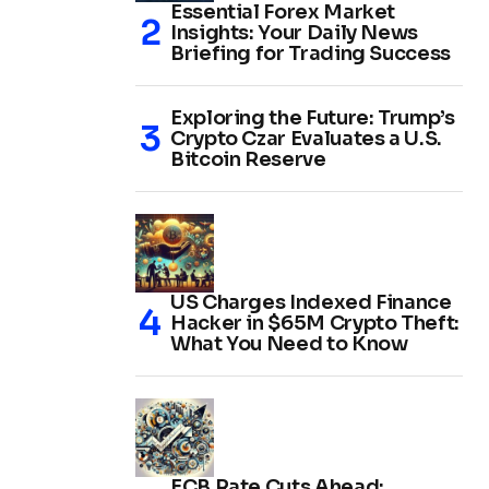
Essential Forex Market
Insights: Your Daily News
Briefing for Trading Success
Exploring the Future: Trump’s
Crypto Czar Evaluates a U.S.
Bitcoin Reserve
US Charges Indexed Finance
Hacker in $65M Crypto Theft:
What You Need to Know
ECB Rate Cuts Ahead: