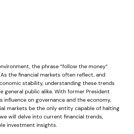
l environment, the phrase “follow the money”
As the financial markets ⁤often reflect, and
economic stability, understanding these​ trends
 ⁢general public alike. With former President
s influence on governance and the economy,⁤
cial markets be the only entity ⁢capable of halting
 we will delve into current⁤ financial trends,‌
ble investment insights.