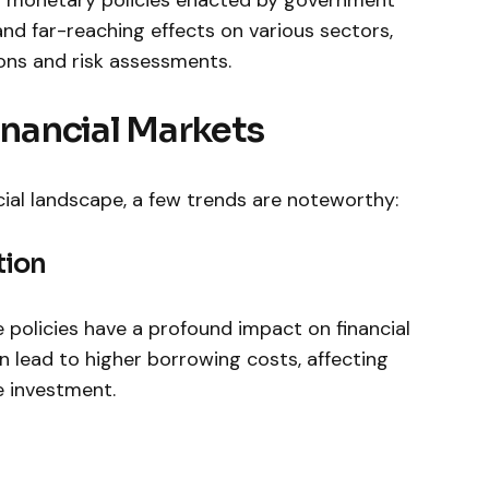
nd far-reaching effects on various sectors,
ons and risk ​assessments.
Financial Markets
al landscape,​ a few trends ‌are noteworthy:
tion
e policies have a profound impact‌ on financial
en lead to higher borrowing costs, affecting
 investment.