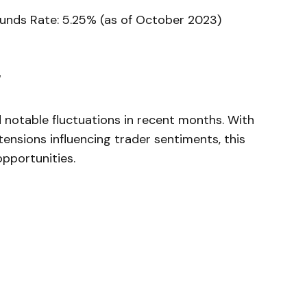
 Funds Rate: 5.25%⁣ (as of October 2023)
y
notable fluctuations in recent months. With
tensions influencing trader sentiments, this
opportunities.