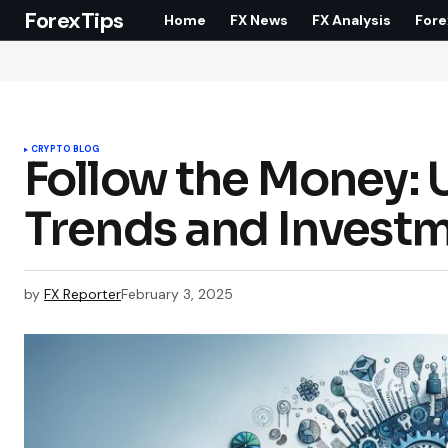
ForexTips
Home
FX News
FX Analysis
Fore
CRYPTO BLOG
Follow the Money: 
Trends and Investm
by
FX Reporter
February 3, 2025