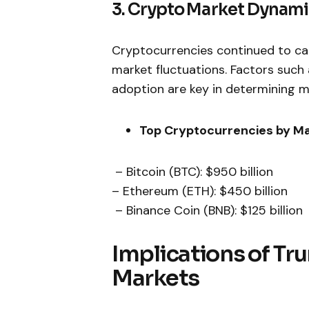
3. Crypto⁤ Market Dynam
Cryptocurrencies⁣ continued to ca
market fluctuations. Factors such 
adoption are ‌key in determining m
Top Cryptocurrencies by Ma
⁢ – Bitcoin (BTC): $950 billion
– Ethereum ‍(ETH): $450⁣ billion
⁢ – Binance Coin (BNB): $125 billion
Implications ⁤of Tr
Markets