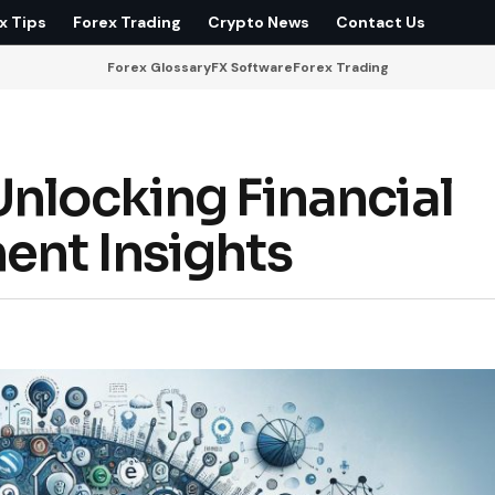
x Tips
Forex Trading
Crypto News
Contact Us
Forex Glossary
FX Software
Forex Trading
Unlocking Financial
ent Insights