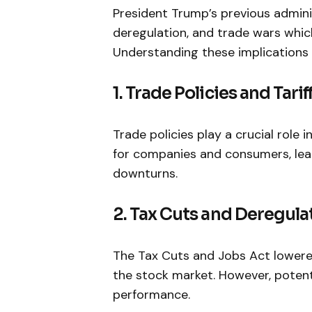
President Trump’s previous admini
deregulation, and trade wars whic
Understanding⁤ these implications 
1. Trade Policies and Tarif
Trade policies play a crucial role i
for companies and consumers, lead
downturns.
2. Tax Cuts and Deregula
The Tax Cuts and Jobs Act lowered 
the stock market. However, potenti
performance.