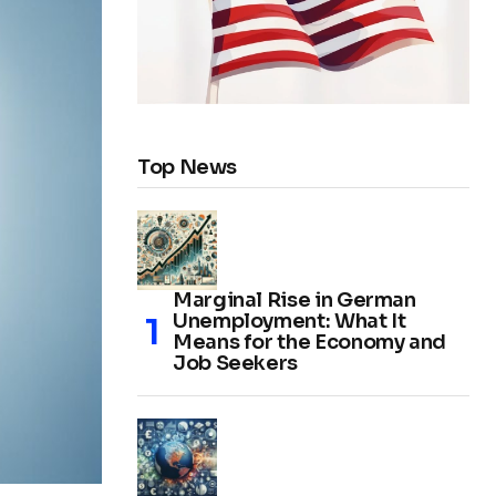
Top News
Marginal Rise in German
Unemployment: What It
Means for the Economy and
Job Seekers