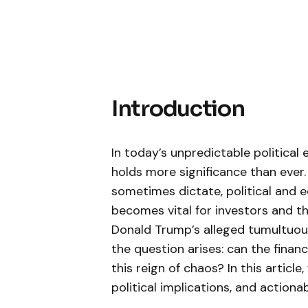
Introduction
In today’s unpredictable⁤ politica
holds more significance than ever. 
sometimes dictate, ⁤political and 
becomes vital for investors and the
Donald Trump’s alleged tumultuou
the⁣ question arises: can the finan
this reign of chaos? In this ‍article,
political implications, and actiona