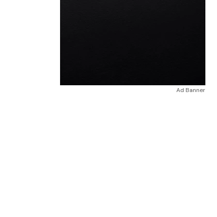
Ad Banner