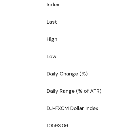
Index
Last
High
Low
Daily Change (%)
Daily Range (% of ATR)
DJ-FXCM Dollar Index
10593.06