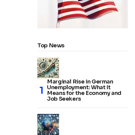
Top News
Marginal Rise in German
Unemployment: What It
Means for the Economy and
Job Seekers