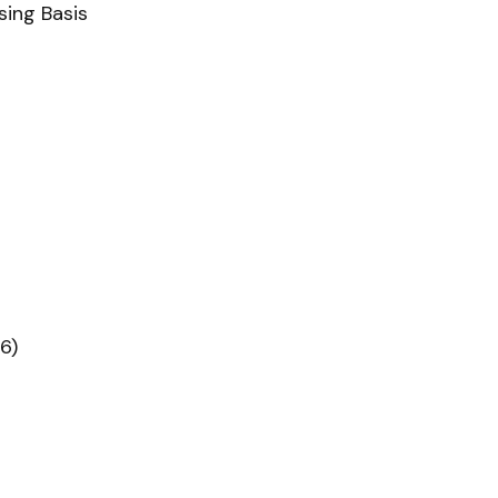
sing Basis
6)