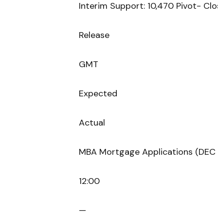
Interim Support: 10,470 Pivot- Clo
Release
GMT
Expected
Actual
MBA Mortgage Applications (DEC 
12:00
—