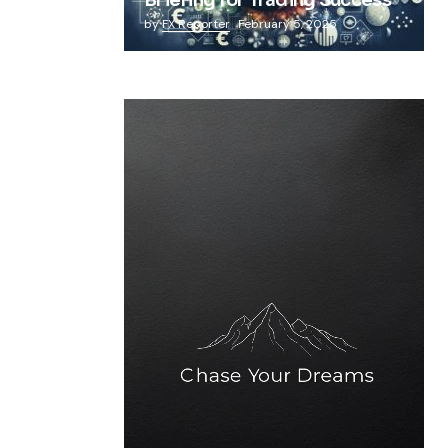
Briefing for Trading Success
by
FX Reporter
February 5, 2025