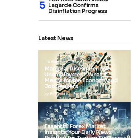
Lagarde Confirms
Disinflation Progress
Latest News
FX NEWS
Marginal Rise in German
Unemployment: What It
Means for the Economy and
Job Seekers
by
FX Reporter
February 5, 2025
FX ANALYSIS
Essential Forex Market
Insights: Your Daily News