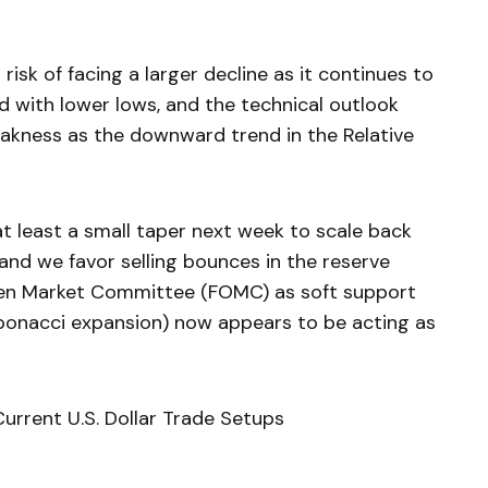
isk of facing a larger decline as it continues to
ed with lower lows, and the technical outlook
akness as the downward trend in the Relative
 at least a small taper next week to scale back
 and we favor selling bounces in the reserve
pen Market Committee (FOMC) as soft support
ibonacci expansion) now appears to be acting as
urrent U.S. Dollar Trade Setups