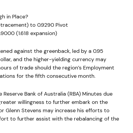
h in Place?
retracement) to 0.9290 Pivot
.9000 (1.618 expansion)
ned against the greenback, led by a 0.95
dollar, and the higher-yielding currency may
hours of trade should the region’s Employment
ations for the fifth consecutive month.
the Reserve Bank of Australia (RBA) Minutes due
eater willingness to further embark on the
or Glenn Stevens may increase his efforts to
fort to further assist with the rebalancing of the