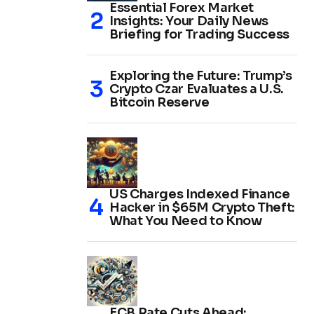
Essential Forex Market
Insights: Your Daily News
Briefing for Trading Success
Exploring the Future: Trump’s
Crypto Czar Evaluates a U.S.
Bitcoin Reserve
US Charges Indexed Finance
Hacker in $65M Crypto Theft:
What You Need to Know
ECB Rate Cuts Ahead: