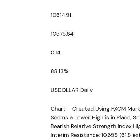
10614.91
10575.64
0.14
88.13%
USDOLLAR Daily
Chart – Created Using FXCM Mark
Seems a Lower High is in Place; S
Bearish Relative Strength Index Hi
Interim Resistance: 10,658 (61.8 