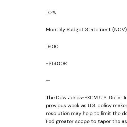
1.0%
Monthly Budget Statement (NOV)
19:00
-$140.0B
—
The Dow Jones-FXCM U.S. Dollar In
previous week as U.S. policy make
resolution may help to limit the d
Fed greater scope to taper the 