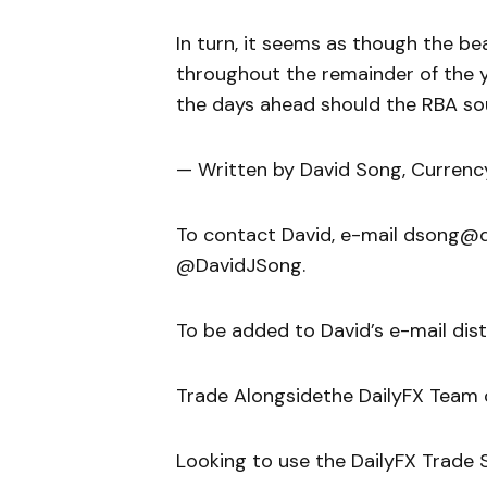
In turn, it seems as though the be
throughout the remainder of the 
the days ahead should the RBA so
— Written by David Song, Currenc
To contact David, e-mail dsong@da
@DavidJSong.
To be added to David’s e-mail distri
Trade Alongsidethe DailyFX Team
Looking to use the DailyFX Trade S