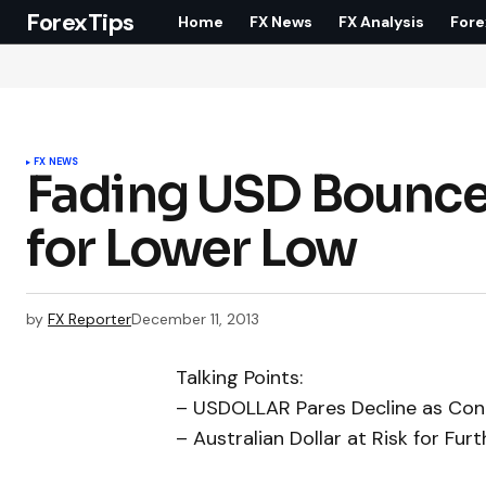
ForexTips
Home
FX News
FX Analysis
Fore
FX NEWS
Fading USD Bounce
for Lower Low
by
FX Reporter
December 11, 2013
Talking Points:
– USDOLLAR Pares Decline as Con
– Australian Dollar at Risk for Fu