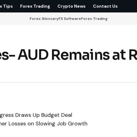
x Tips
Forex Trading
Crypto News
Contact Us
Forex Glossary
FX Software
Forex Trading
s- AUD Remains at R
gress Draws Up Budget Deal
rther Losses on Slowing Job Growth