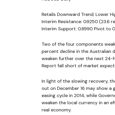
Retails Downward Trend; Lower Hig
Interim Resistance: 0.9250 (23.6 
Interim Support: 0.8990 Pivot to 0
Two of the four components weake
percent decline in the Australian 
weaken further over the next 24-
Report fall short of market expect
In light of the slowing recovery, 
out on December 16 may show a gr
easing cycle in 2014, while Govern
weaken the local currency in an ef
real economy.