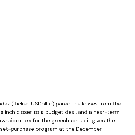
dex (Ticker: USDollar) pared the losses from the
rs inch closer to a budget deal, and a near-term
ownside risks for the greenback as it gives the
asset-purchase program at the December