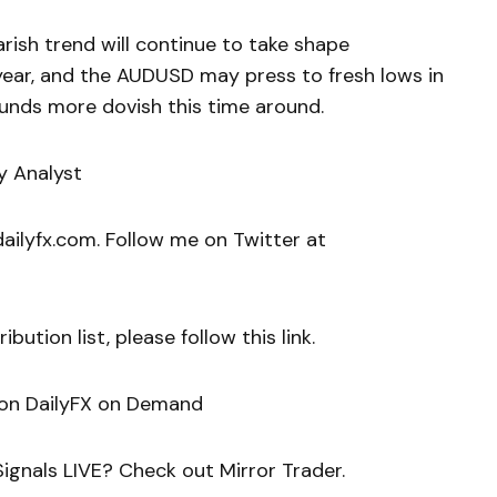
arish trend will continue to take shape
year, and the AUDUSD may press to fresh lows in
unds more dovish this time around.
y Analyst
ilyfx.com. Follow me on Twitter at
bution list, please follow this link.
 on DailyFX on Demand
ignals LIVE? Check out Mirror Trader.