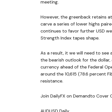
meeting.
However, the greenback retains at r
carve a series of lower highs pair
continues to favor further USD we
Strength Index tapes shape.
As a result, it we will need to see
the bearish outlook for the dollar,
currency ahead of the Federal O
around the 10,615 (78.6 percent F
resistance.
Join DailyFX on Demandto Cover C
AUDUSD Daily