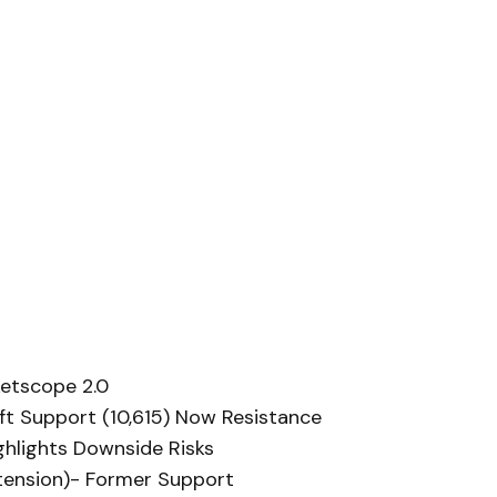
etscope 2.0
oft Support (10,615) Now Resistance
ghlights Downside Risks
extension)- Former Support