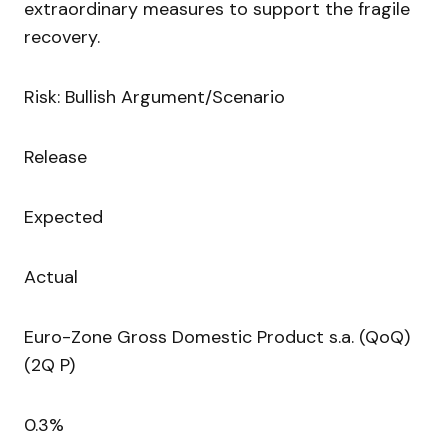
extraordinary measures to support the fragile
recovery.
Risk: Bullish Argument/Scenario
Release
Expected
Actual
Euro-Zone Gross Domestic Product s.a. (QoQ)
(2Q P)
0.3%