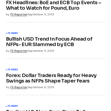
FX Headlines: BoE and ECB Top Events –
What to Watch for Pound, Euro
by
FX Reporter
September 5, 2013
FX NEWS
Bullish USD Trend in Focus Ahead of
NFPs- EUR Slammed by ECB
by
FX Reporter
September 5, 2013
FX NEWS
Forex: Dollar Traders Ready for Heavy
Swings as NFPs Shape Taper Fears
by
FX Reporter
September 6, 2013
FX NEWS