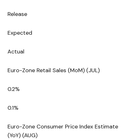
Release
Expected
Actual
Euro-Zone Retail Sales (MoM) (JUL)
0.2%
0.1%
Euro-Zone Consumer Price Index Estimate
(YoY) (AUG)