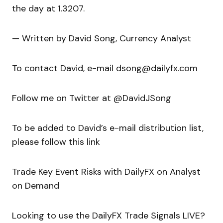
the day at 1.3207.
— Written by David Song, Currency Analyst
To contact David, e-mail dsong@dailyfx.com
Follow me on Twitter at @DavidJSong
To be added to David’s e-mail distribution list,
please follow this link
Trade Key Event Risks with DailyFX on Analyst
on Demand
Looking to use the DailyFX Trade Signals LIVE?