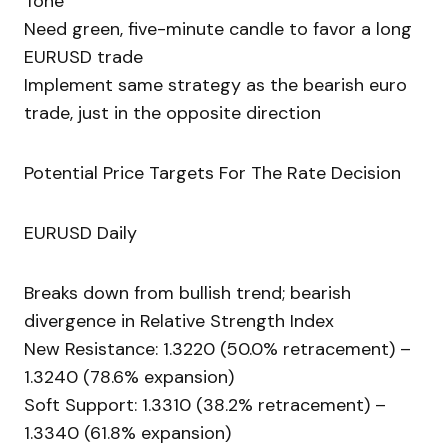
Tone
Need green, five-minute candle to favor a long
EURUSD trade
Implement same strategy as the bearish euro
trade, just in the opposite direction
Potential Price Targets For The Rate Decision
EURUSD Daily
Breaks down from bullish trend; bearish
divergence in Relative Strength Index
New Resistance: 1.3220 (50.0% retracement) –
1.3240 (78.6% expansion)
Soft Support: 1.3310 (38.2% retracement) –
1.3340 (61.8% expansion)