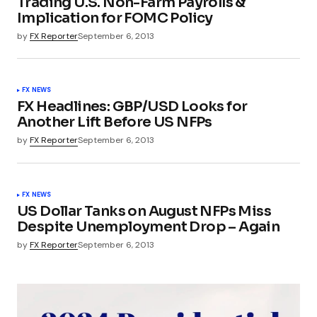
Trading U.S. Non-Farm Payrolls &
Implication for FOMC Policy
by
FX Reporter
September 6, 2013
FX NEWS
FX Headlines: GBP/USD Looks for
Another Lift Before US NFPs
by
FX Reporter
September 6, 2013
FX NEWS
US Dollar Tanks on August NFPs Miss
Despite Unemployment Drop – Again
by
FX Reporter
September 6, 2013