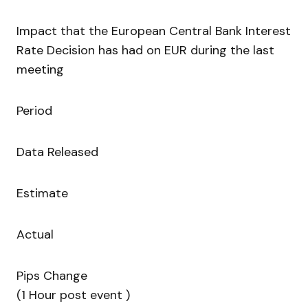
Impact that the European Central Bank Interest
Rate Decision has had on EUR during the last
meeting
Period
Data Released
Estimate
Actual
Pips Change
(1 Hour post event )