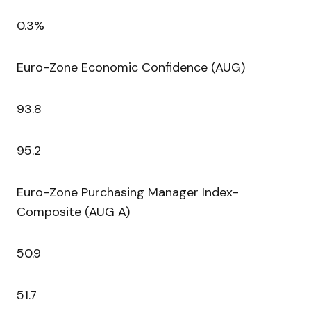
0.3%
Euro-Zone Economic Confidence (AUG)
93.8
95.2
Euro-Zone Purchasing Manager Index-
Composite (AUG A)
50.9
51.7