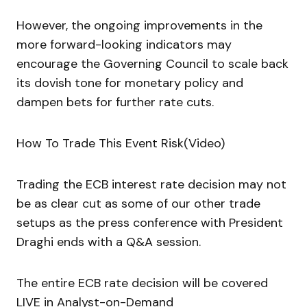
However, the ongoing improvements in the
more forward-looking indicators may
encourage the Governing Council to scale back
its dovish tone for monetary policy and
dampen bets for further rate cuts.
How To Trade This Event Risk(Video)
Trading the ECB interest rate decision may not
be as clear cut as some of our other trade
setups as the press conference with President
Draghi ends with a Q&A session.
The entire ECB rate decision will be covered
LIVE in Analyst-on-Demand