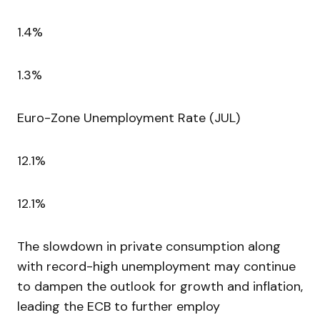
1.4%
1.3%
Euro-Zone Unemployment Rate (JUL)
12.1%
12.1%
The slowdown in private consumption along
with record-high unemployment may continue
to dampen the outlook for growth and inflation,
leading the ECB to further employ