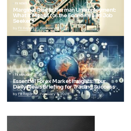
FX NEWS
Marginal Rise in German Unemployment:
What It Means for the Economy and Job
Seekers
by
FX Reporter
February 5, 2025
FX ANALYSIS
Essential Forex Market Insights: Your
Daily News Briefing for Trading Success
by
FX Reporter
February 5, 2025