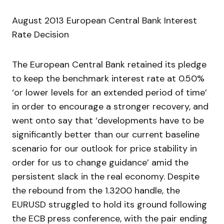
August 2013 European Central Bank Interest
Rate Decision
The European Central Bank retained its pledge
to keep the benchmark interest rate at 0.50%
‘or lower levels for an extended period of time’
in order to encourage a stronger recovery, and
went onto say that ‘developments have to be
significantly better than our current baseline
scenario for our outlook for price stability in
order for us to change guidance’ amid the
persistent slack in the real economy. Despite
the rebound from the 1.3200 handle, the
EURUSD struggled to hold its ground following
the ECB press conference, with the pair ending