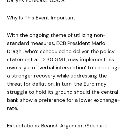
DailyFX Forecast: 0.50%
Why Is This Event Important:
With the ongoing theme of utilizing non-
standard measures, ECB President Mario
Draghi, who’s scheduled to deliver the policy
statement at 12:30 GMT, may implement his
own style of ‘verbal intervention’ to encourage
a stronger recovery while addressing the
threat for deflation. In turn, the Euro may
struggle to hold its ground should the central
bank show a preference for a lower exchange-
rate.
Expectations: Bearish Argument/Scenario