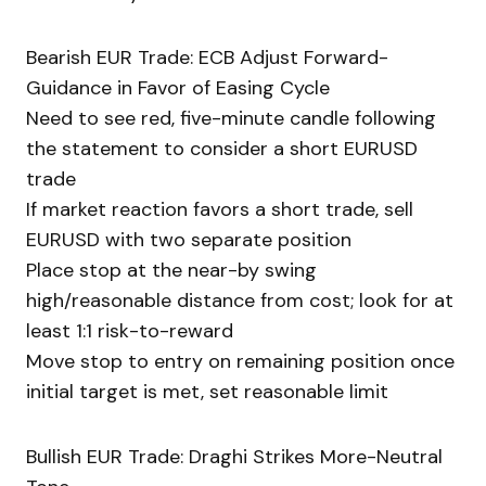
Bearish EUR Trade: ECB Adjust Forward-
Guidance in Favor of Easing Cycle
Need to see red, five-minute candle following
the statement to consider a short EURUSD
trade
If market reaction favors a short trade, sell
EURUSD with two separate position
Place stop at the near-by swing
high/reasonable distance from cost; look for at
least 1:1 risk-to-reward
Move stop to entry on remaining position once
initial target is met, set reasonable limit
Bullish EUR Trade: Draghi Strikes More-Neutral