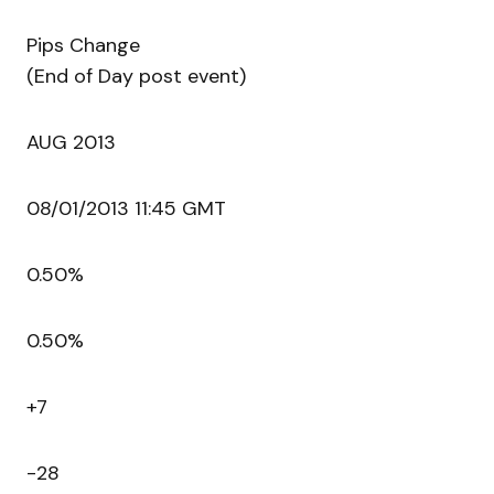
Pips Change
(End of Day post event)
AUG 2013
08/01/2013 11:45 GMT
0.50%
0.50%
+7
-28