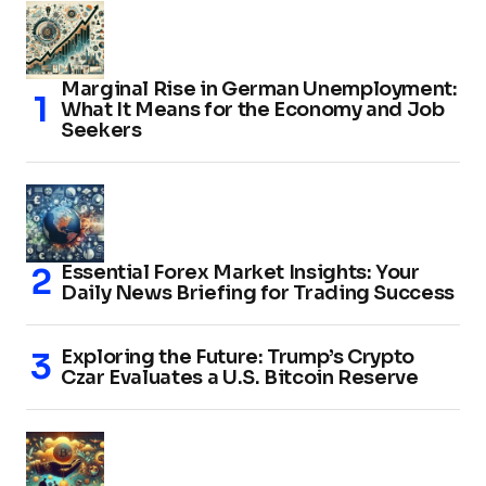
Marginal Rise in German Unemployment:
What It Means for the Economy and Job
Seekers
Essential Forex Market Insights: Your
Daily News Briefing for Trading Success
Exploring the Future: Trump’s Crypto
Czar Evaluates a U.S. Bitcoin Reserve