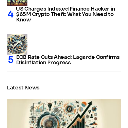
US Charges Indexed Finance Hacker in
$65M Crypto Theft: What You Need to
Know
ECB Rate Cuts Ahead: Lagarde Confirms
Disinflation Progress
Latest News