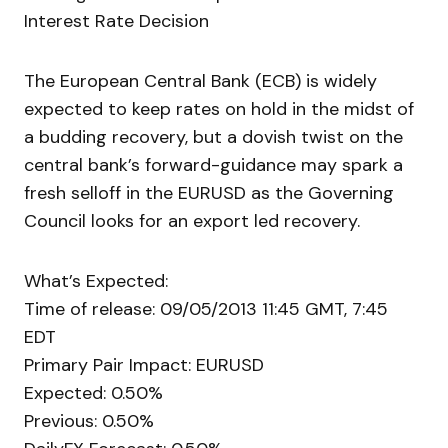
Interest Rate Decision
The European Central Bank (ECB) is widely
expected to keep rates on hold in the midst of
a budding recovery, but a dovish twist on the
central bank’s forward-guidance may spark a
fresh selloff in the EURUSD as the Governing
Council looks for an export led recovery.
What’s Expected:
Time of release: 09/05/2013 11:45 GMT, 7:45
EDT
Primary Pair Impact: EURUSD
Expected: 0.50%
Previous: 0.50%