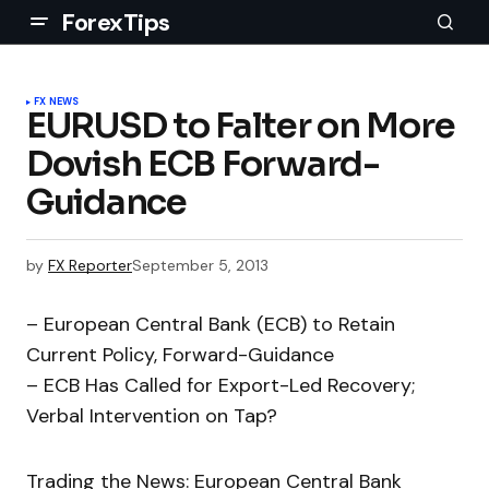
ForexTips
FX NEWS
EURUSD to Falter on More
Dovish ECB Forward-
Guidance
by
FX Reporter
September 5, 2013
– European Central Bank (ECB) to Retain
Current Policy, Forward-Guidance
– ECB Has Called for Export-Led Recovery;
Verbal Intervention on Tap?
Trading the News: European Central Bank