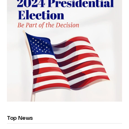
Top News