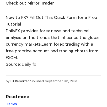
Check out Mirror Trader
New to FX? Fill Out This Quick Form for a Free
Tutorial
DailyFX provides forex news and technical
analysis on the trends that influence the global
currency markets.Learn forex trading with a
free practice account and trading charts from
FXCM.
Source:
Daily fx
by
FX Reporter
Published
September 05, 2013
Read more
FX NEWS