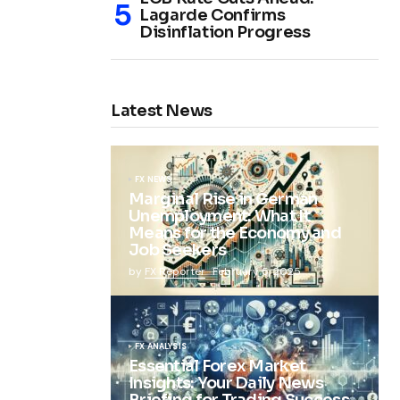
Lagarde Confirms
Disinflation Progress
Latest News
FX NEWS
Marginal Rise in German
Unemployment: What It
Means for the Economy and
Job Seekers
by
FX Reporter
February 5, 2025
FX ANALYSIS
Essential Forex Market
Insights: Your Daily News