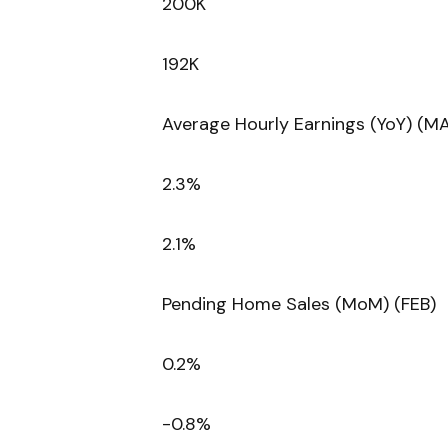
200K
192K
Average Hourly Earnings (YoY) (M
2.3%
2.1%
Pending Home Sales (MoM) (FEB)
0.2%
-0.8%