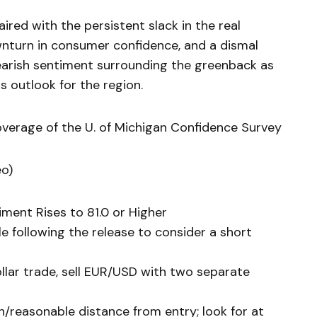
ed with the persistent slack in the real
turn in consumer confidence, and a dismal
arish sentiment surrounding the greenback as
s outlook for the region.
overage of the U. of Michigan Confidence Survey
eo)
iment Rises to 81.0 or Higher
e following the release to consider a short
ollar trade, sell EUR/USD with two separate
h/reasonable distance from entry; look for at