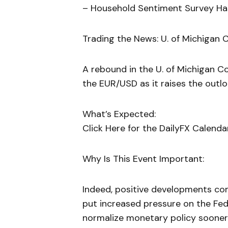
– Household Sentiment Survey Ha
Trading the News: U. of Michigan 
A rebound in the U. of Michigan C
the EUR/USD as it raises the outlo
What’s Expected:
Click Here for the DailyFX Calenda
Why Is This Event Important:
Indeed, positive developments co
put increased pressure on the F
normalize monetary policy sooner 