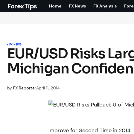
ForexTips
Home
FX News
FX Analysis
Fore
FX NEWS
EUR/USD Risks Large
Michigan Confide
by
FX Reporter
April 11, 2014
Improve for Second Time in 2014.