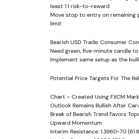
least 1:1 risk-to-reward
Move stop to entry on remaining po
limit
Bearish USD Trade: Consumer Con
Need green, five-minute candle to
Implement same setup as the bullis
Potential Price Targets For The Re
Chart – Created Using FXCM Mark
Outlook Remains Bullish After Ca
Break of Bearish Trend Favors Top
Upward Momentum
Interim Resistance: 1.3960-70 (61