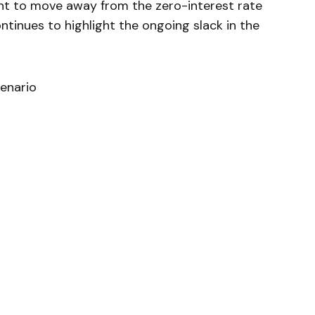
ant to move away from the zero-interest rate
ntinues to highlight the ongoing slack in the
enario