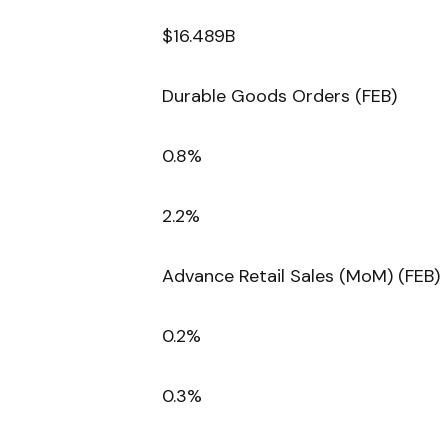
$16.489B
Durable Goods Orders (FEB)
0.8%
2.2%
Advance Retail Sales (MoM) (FEB)
0.2%
0.3%