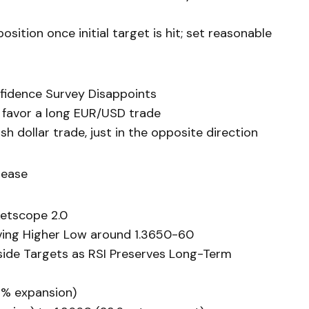
sition once initial target is hit; set reasonable
fidence Survey Disappoints
 favor a long EUR/USD trade
h dollar trade, just in the opposite direction
lease
etscope 2.0
rving Higher Low around 1.3650-60
side Targets as RSI Preserves Long-Term
.8% expansion)