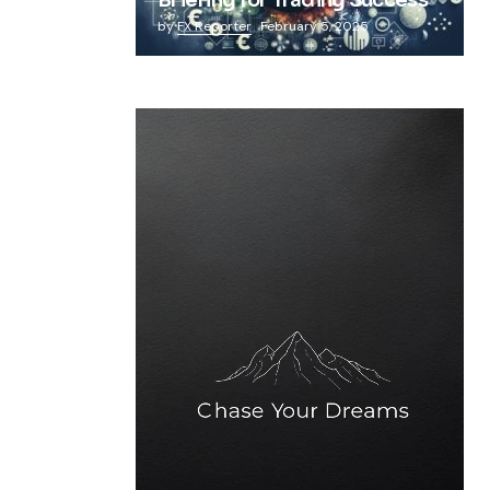
Briefing for Trading Success
by
FX Reporter
February 5, 2025