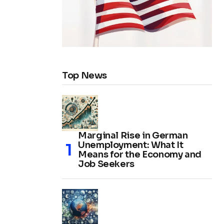
Top News
Marginal Rise in German
Unemployment: What It
Means for the Economy and
Job Seekers