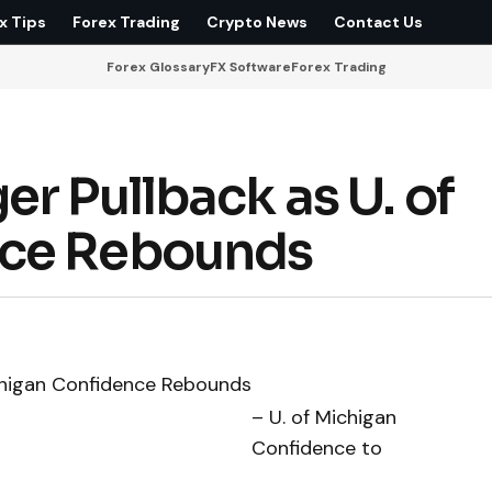
x Tips
Forex Trading
Crypto News
Contact Us
Forex Glossary
FX Software
Forex Trading
r Pullback as U. of
nce Rebounds
– U. of Michigan
Confidence to