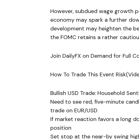
However, subdued wage growth pair
economy may spark a further down
development may heighten the be
the FOMC retains a rather cautiou
Join DailyFX on Demand for Full C
How To Trade This Event Risk(Vid
Bullish USD Trade: Household Sent
Need to see red, five-minute candl
trade on EUR/USD
If market reaction favors a long d
position
Set stop at the near-by swing hig