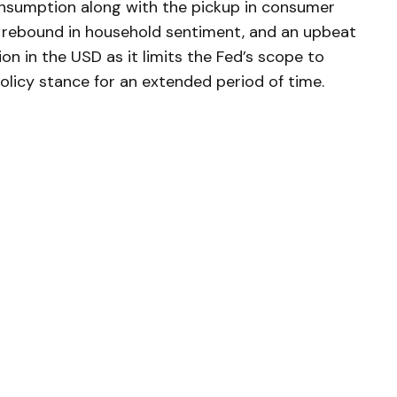
consumption along with the pickup in consumer
 rebound in household sentiment, and an upbeat
on in the USD as it limits the Fed’s scope to
olicy stance for an extended period of time.