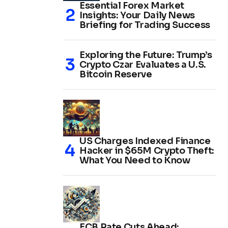
Essential Forex Market
Insights: Your Daily News
Briefing for Trading Success
Exploring the Future: Trump’s
Crypto Czar Evaluates a U.S.
Bitcoin Reserve
US Charges Indexed Finance
Hacker in $65M Crypto Theft:
What You Need to Know
ECB Rate Cuts Ahead: