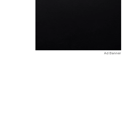
Ad Banner