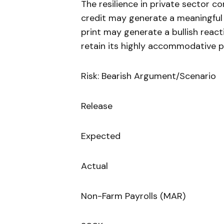
The resilience in private sector 
credit may generate a meaningful
print may generate a bullish reacti
retain its highly accommodative p
Risk: Bearish Argument/Scenario
Release
Expected
Actual
Non-Farm Payrolls (MAR)