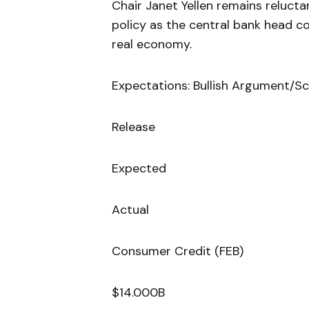
Chair Janet Yellen remains reluct
policy as the central bank head co
real economy.
Expectations: Bullish Argument/Sc
Release
Expected
Actual
Consumer Credit (FEB)
$14.000B