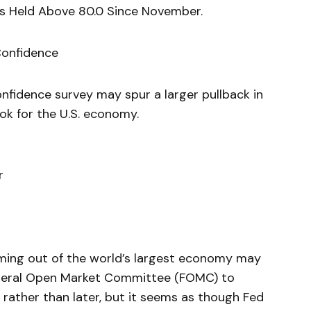
s Held Above 80.0 Since November.
Confidence
onfidence survey may spur a larger pullback in
ok for the U.S. economy.
r
ming out of the world’s largest economy may
ederal Open Market Committee (FOMC) to
rather than later, but it seems as though Fed