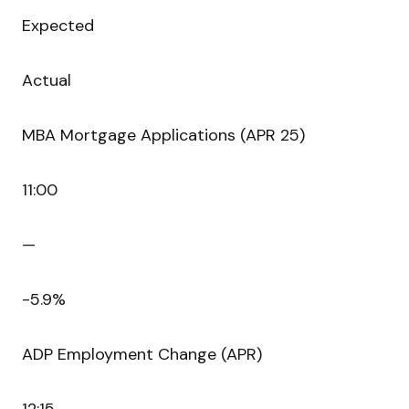
Expected
Actual
MBA Mortgage Applications (APR 25)
11:00
—
-5.9%
ADP Employment Change (APR)