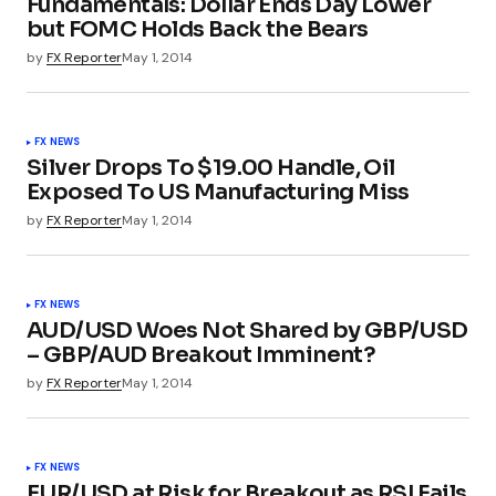
Fundamentals: Dollar Ends Day Lower
but FOMC Holds Back the Bears
by
FX Reporter
May 1, 2014
FX NEWS
Silver Drops To $19.00 Handle, Oil
Exposed To US Manufacturing Miss
by
FX Reporter
May 1, 2014
FX NEWS
AUD/USD Woes Not Shared by GBP/USD
– GBP/AUD Breakout Imminent?
by
FX Reporter
May 1, 2014
FX NEWS
EUR/USD at Risk for Breakout as RSI Fails