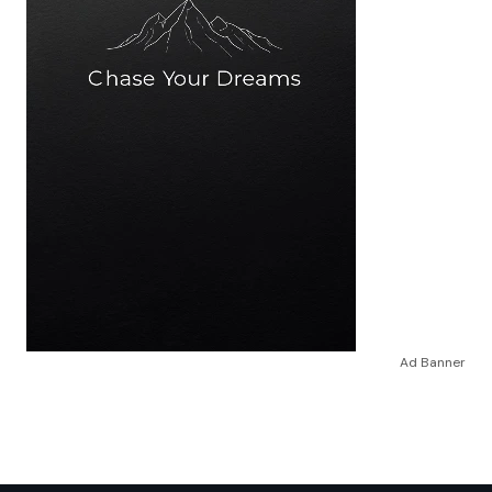
Ad Banner