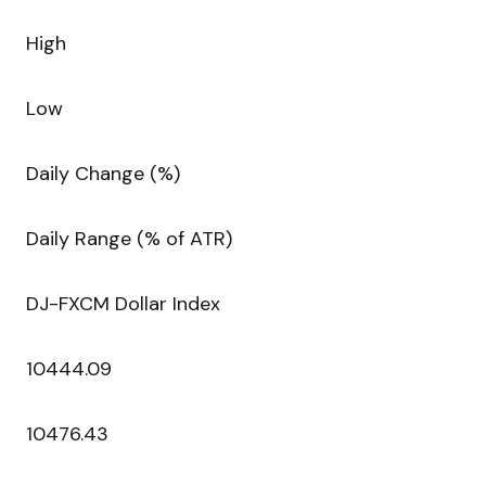
High
Low
Daily Change (%)
Daily Range (% of ATR)
DJ-FXCM Dollar Index
10444.09
10476.43