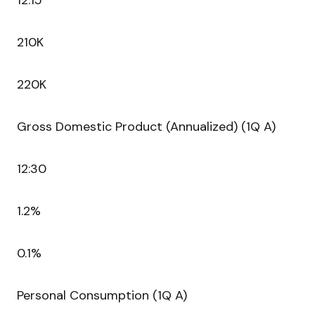
12:15
210K
220K
Gross Domestic Product (Annualized) (1Q A)
12:30
1.2%
0.1%
Personal Consumption (1Q A)