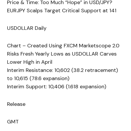
Price & Time: Too Much “Hope” in USD/JPY?
EURJPY Scalps Target Critical Support at 141
USDOLLAR Daily
Chart – Created Using FXCM Marketscope 2.0
Risks Fresh Yearly Lows as USDOLLAR Carves
Lower High in April
Interim Resistance: 10,602 (38.2 retracement)
to 10,615 (78.6 expansion)
Interim Support: 10,406 (1.618 expansion)
Release
GMT