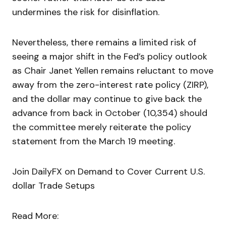
undermines the risk for disinflation.
Nevertheless, there remains a limited risk of
seeing a major shift in the Fed’s policy outlook
as Chair Janet Yellen remains reluctant to move
away from the zero-interest rate policy (ZIRP),
and the dollar may continue to give back the
advance from back in October (10,354) should
the committee merely reiterate the policy
statement from the March 19 meeting.
Join DailyFX on Demand to Cover Current U.S.
dollar Trade Setups
Read More: