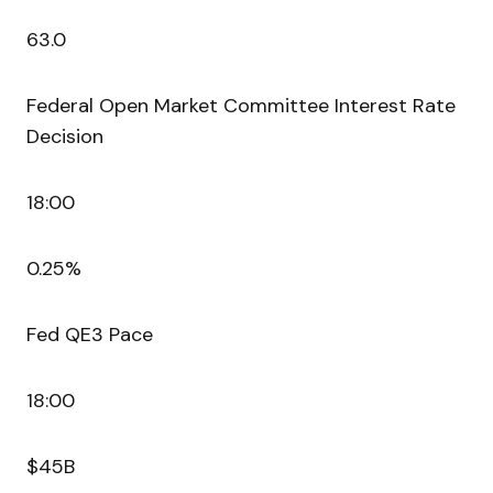
63.0
Federal Open Market Committee Interest Rate
Decision
18:00
0.25%
Fed QE3 Pace
18:00
$45B