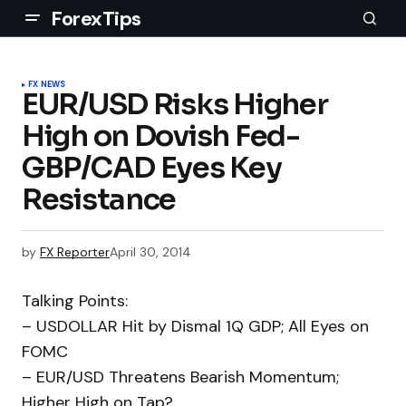
ForexTips
FX NEWS
EUR/USD Risks Higher
High on Dovish Fed-
GBP/CAD Eyes Key
Resistance
by
FX Reporter
April 30, 2014
Talking Points:
– USDOLLAR Hit by Dismal 1Q GDP; All Eyes on
FOMC
– EUR/USD Threatens Bearish Momentum;
Higher High on Tap?