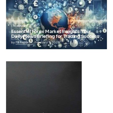
FX ANALYSIS
Essential Forex Market Insights: Your
Daily News Briefing for Trading Success
by
FX Reporter
February 5, 2025