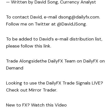
— Written by David Song, Currency Analyst
To contact David, e-mail dsong@dailyfx.com.
Follow me on Twitter at @DavidJSong.
To be added to David’s e-mail distribution list,
please follow this link.
Trade Alongsidethe DailyFX Team on DailyFX on
Demand
Looking to use the DailyFX Trade Signals LIVE?
Check out Mirror Trader.
New to FX? Watch this Video