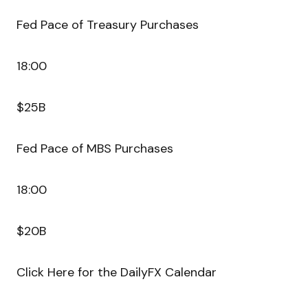
Fed Pace of Treasury Purchases
18:00
$25B
Fed Pace of MBS Purchases
18:00
$20B
Click Here for the DailyFX Calendar