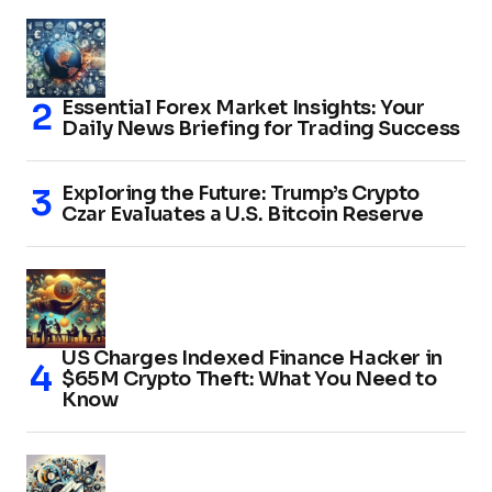
Essential Forex Market Insights: Your
Daily News Briefing for Trading Success
Exploring the Future: Trump’s Crypto
Czar Evaluates a U.S. Bitcoin Reserve
US Charges Indexed Finance Hacker in
$65M Crypto Theft: What You Need to
Know