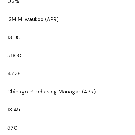
0.3%
ISM Milwaukee (APR)
13:00
56.00
47.26
Chicago Purchasing Manager (APR)
13:45
57.0