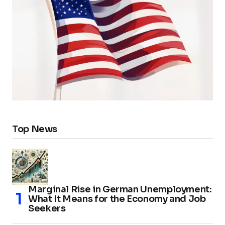
Top News
Marginal Rise in German Unemployment:
What It Means for the Economy and Job
Seekers