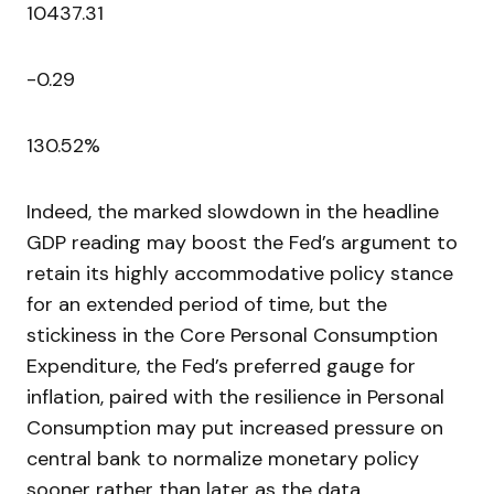
10437.31
-0.29
130.52%
Indeed, the marked slowdown in the headline
GDP reading may boost the Fed’s argument to
retain its highly accommodative policy stance
for an extended period of time, but the
stickiness in the Core Personal Consumption
Expenditure, the Fed’s preferred gauge for
inflation, paired with the resilience in Personal
Consumption may put increased pressure on
central bank to normalize monetary policy
sooner rather than later as the data