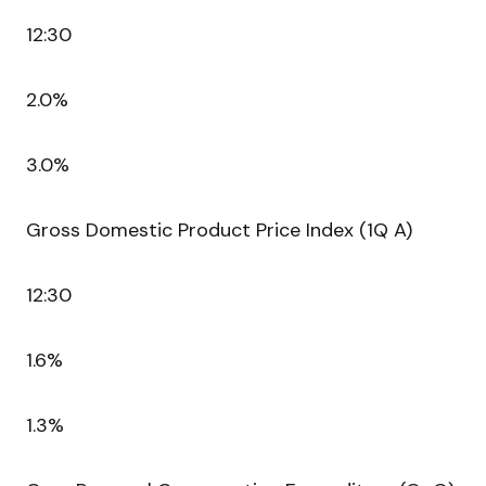
12:30
2.0%
3.0%
Gross Domestic Product Price Index (1Q A)
12:30
1.6%
1.3%