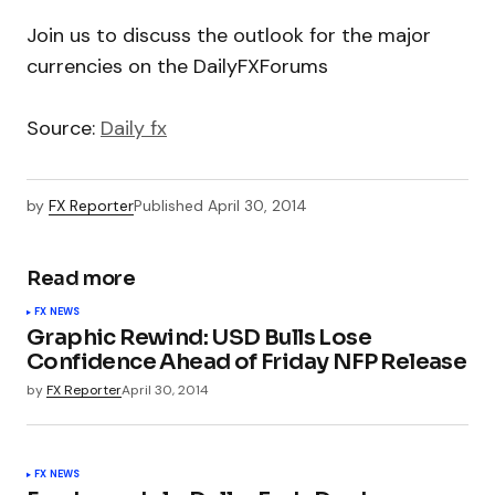
Join us to discuss the outlook for the major
currencies on the DailyFXForums
Source:
Daily fx
by
FX Reporter
Published
April 30, 2014
Read more
FX NEWS
Graphic Rewind: USD Bulls Lose
Confidence Ahead of Friday NFP Release
by
FX Reporter
April 30, 2014
FX NEWS