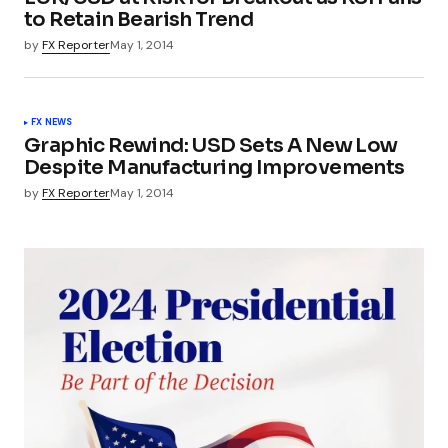
to Retain Bearish Trend
by
FX Reporter
May 1, 2014
FX NEWS
Graphic Rewind: USD Sets A New Low
Despite Manufacturing Improvements
by
FX Reporter
May 1, 2014