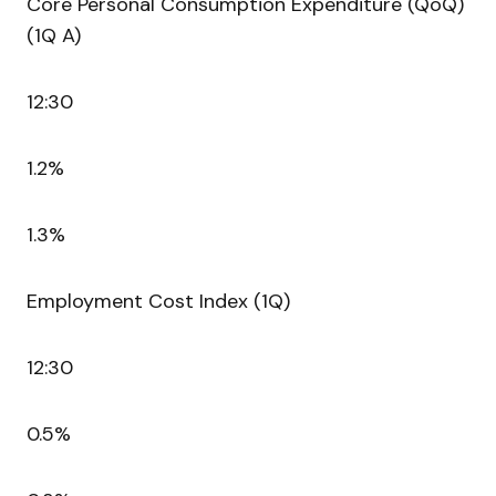
Core Personal Consumption Expenditure (QoQ)
(1Q A)
12:30
1.2%
1.3%
Employment Cost Index (1Q)
12:30
0.5%