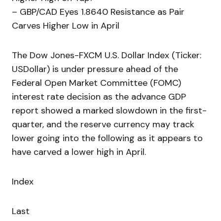
– GBP/CAD Eyes 1.8640 Resistance as Pair
Carves Higher Low in April
The Dow Jones-FXCM U.S. Dollar Index (Ticker:
USDollar) is under pressure ahead of the
Federal Open Market Committee (FOMC)
interest rate decision as the advance GDP
report showed a marked slowdown in the first-
quarter, and the reserve currency may track
lower going into the following as it appears to
have carved a lower high in April.
Index
Last