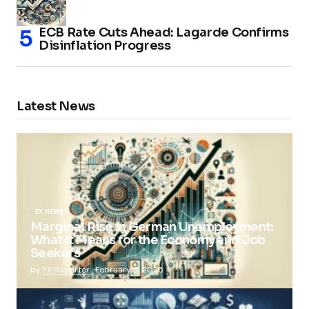
ECB Rate Cuts Ahead: Lagarde Confirms
Disinflation Progress
Latest News
FX NEWS
Marginal Rise in German Unemployment:
What It Means for the Economy and Job
Seekers
by
FX Reporter
February 5, 2025