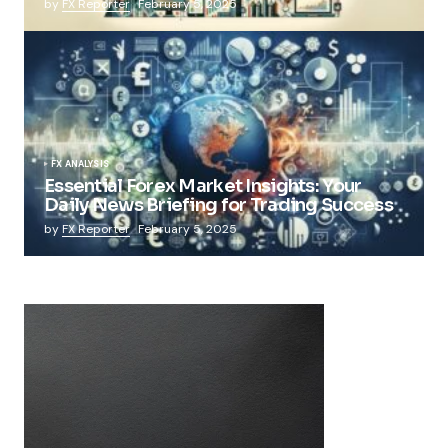
by
FX Reporter
February 5, 2025
FX ANALYSIS
Essential Forex Market Insights: Your
Daily News Briefing for Trading Success
by
FX Reporter
February 5, 2025