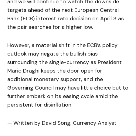
and we will continue to watch the downside
targets ahead of the next European Central
Bank (ECB) interest rate decision on April 3 as
the pair searches for a higher low.
However, a material shift in the ECB’s policy
outlook may negate the bullish bias
surrounding the single-currency as President
Mario Draghi keeps the door open for
additional monetary support, and the
Governing Council may have little choice but to
further embark on its easing cycle amid the
persistent for disinflation.
— Written by David Song, Currency Analyst