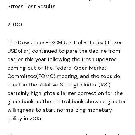
Stress Test Results
20:00
The Dow Jones-FXCM U.S. Dollar Index (Ticker:
USDollar) continued to pare the decline from
earlier this year following the fresh updates
coming out of the Federal Open Market
Committee(FOMC) meeting, and the topside
break in the Relative Strength Index (RSI)
certainly highlights a larger correction for the
greenback as the central bank shows a greater
willingness to start normalizing monetary
policy in 2015.