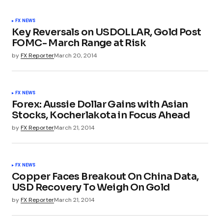
FX NEWS
Key Reversals on USDOLLAR, Gold Post
FOMC- March Range at Risk
by
FX Reporter
March 20, 2014
FX NEWS
Forex: Aussie Dollar Gains with Asian
Stocks, Kocherlakota in Focus Ahead
by
FX Reporter
March 21, 2014
FX NEWS
Copper Faces Breakout On China Data,
USD Recovery To Weigh On Gold
by
FX Reporter
March 21, 2014