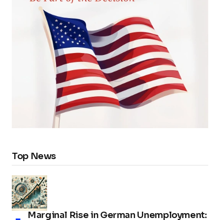
Top News
Marginal Rise in German Unemployment: