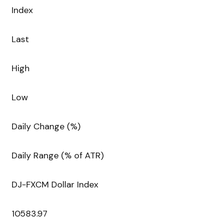
Index
Last
High
Low
Daily Change (%)
Daily Range (% of ATR)
DJ-FXCM Dollar Index
10583.97