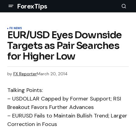
ForexTips
FX NEWS
EUR/USD Eyes Downside
Targets as Pair Searches
for Higher Low
by
FX Reporter
March 20, 2014
Talking Points:
– USDOLLAR Capped by Former Support; RSI
Breakout Favors Further Advances
– EURUSD Fails to Maintain Bullish Trend; Larger
Correction in Focus