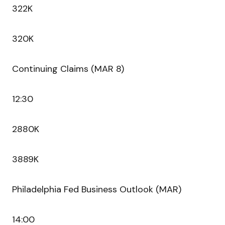
322K
320K
Continuing Claims (MAR 8)
12:30
2880K
3889K
Philadelphia Fed Business Outlook (MAR)
14:00