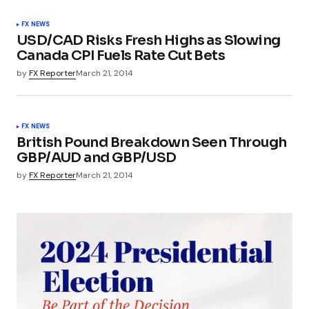
FX NEWS
USD/CAD Risks Fresh Highs as Slowing
Canada CPI Fuels Rate Cut Bets
by
FX Reporter
March 21, 2014
FX NEWS
British Pound Breakdown Seen Through
GBP/AUD and GBP/USD
by
FX Reporter
March 21, 2014