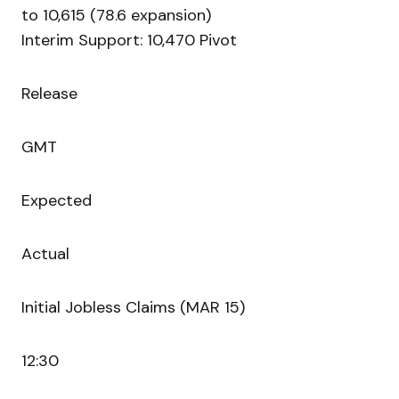
to 10,615 (78.6 expansion)
Interim Support: 10,470 Pivot
Release
GMT
Expected
Actual
Initial Jobless Claims (MAR 15)
12:30