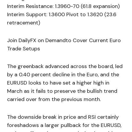
Interim Resistance: 1.3960-70 (61.8 expansion)
Interim Support: 1.3600 Pivot to 1.3620 (23.6
retracement)
Join DailyFX on Demandto Cover Current Euro
Trade Setups
The greenback advanced across the board, led
by a 0.40 percent decline in the Euro, and the
EURUSD looks to have set a higher high in
March as it fails to preserve the bullish trend
carried over from the previous month.
The downside break in price and RSI certainly
foreshadows a larger pullback for the EURUSD,