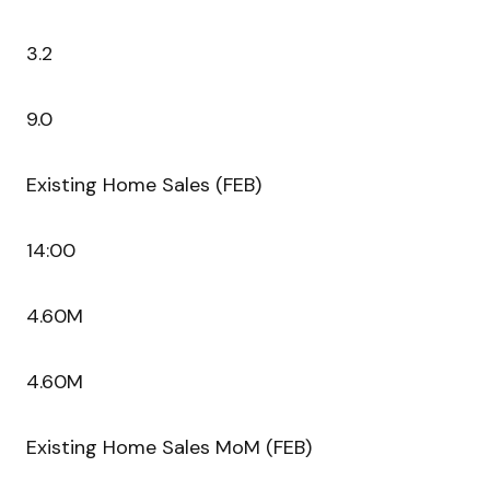
3.2
9.0
Existing Home Sales (FEB)
14:00
4.60M
4.60M
Existing Home Sales MoM (FEB)