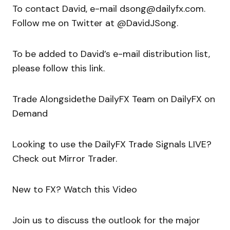
To contact David, e-mail dsong@dailyfx.com.
Follow me on Twitter at @DavidJSong.
To be added to David’s e-mail distribution list,
please follow this link.
Trade Alongsidethe DailyFX Team on DailyFX on
Demand
Looking to use the DailyFX Trade Signals LIVE?
Check out Mirror Trader.
New to FX? Watch this Video
Join us to discuss the outlook for the major