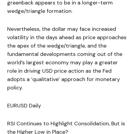
greenback appears to be in a longer-term
wedge/triangle formation.
Nevertheless, the dollar may face increased
volatility in the days ahead as price approaches
the apex of the wedge/triangle, and the
fundamental developments coming out of the
world’s largest economy may play a greater
role in driving USD price action as the Fed
adopts a ‘qualitative’ approach for monetary
policy.
EURUSD Daily
RSI Continues to Highlight Consolidation, But is
the Higher Low in Place?