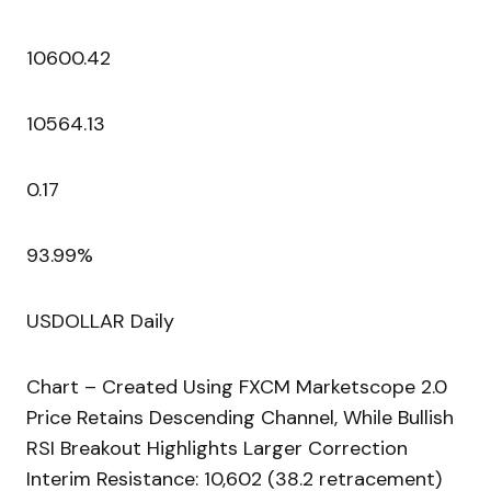
10600.42
10564.13
0.17
93.99%
USDOLLAR Daily
Chart – Created Using FXCM Marketscope 2.0
Price Retains Descending Channel, While Bullish
RSI Breakout Highlights Larger Correction
Interim Resistance: 10,602 (38.2 retracement)