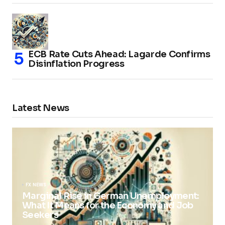
ECB Rate Cuts Ahead: Lagarde Confirms
Disinflation Progress
Latest News
FX NEWS
Marginal Rise in German Unemployment:
What It Means for the Economy and Job
Seekers