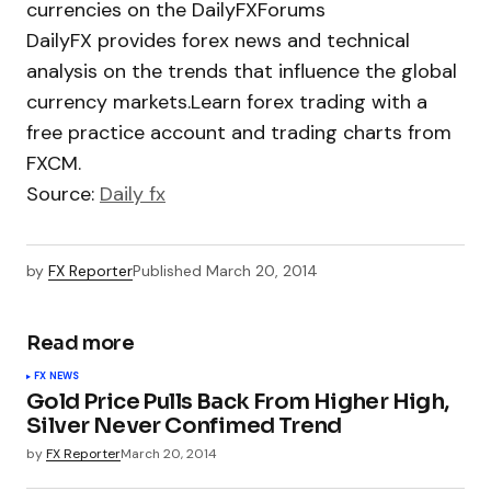
currencies on the DailyFXForums
DailyFX provides forex news and technical
analysis on the trends that influence the global
currency markets.Learn forex trading with a
free practice account and trading charts from
FXCM.
Source:
Daily fx
by
FX Reporter
Published
March 20, 2014
Read more
FX NEWS
Gold Price Pulls Back From Higher High,
Silver Never Confimed Trend
by
FX Reporter
March 20, 2014