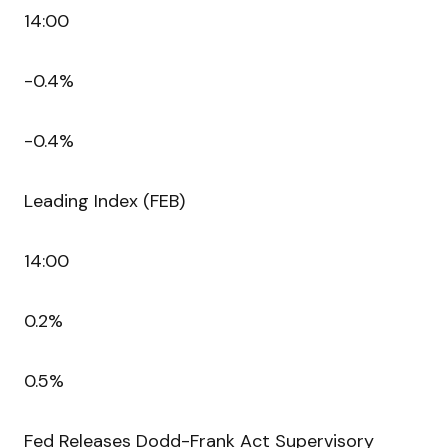
14:00
-0.4%
-0.4%
Leading Index (FEB)
14:00
0.2%
0.5%
Fed Releases Dodd-Frank Act Supervisory