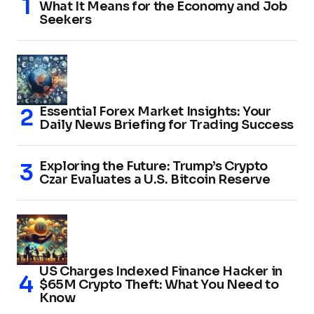
What It Means for the Economy and Job
Seekers
Essential Forex Market Insights: Your
Daily News Briefing for Trading Success
Exploring the Future: Trump’s Crypto
Czar Evaluates a U.S. Bitcoin Reserve
US Charges Indexed Finance Hacker in
$65M Crypto Theft: What You Need to
Know