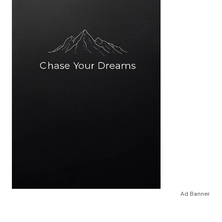
Ad Banner