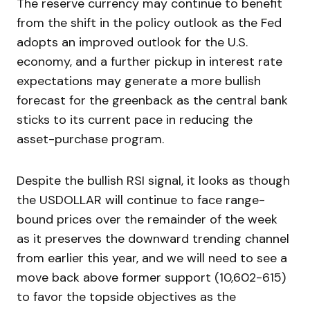
The reserve currency may continue to benefit
from the shift in the policy outlook as the Fed
adopts an improved outlook for the U.S.
economy, and a further pickup in interest rate
expectations may generate a more bullish
forecast for the greenback as the central bank
sticks to its current pace in reducing the
asset-purchase program.
Despite the bullish RSI signal, it looks as though
the USDOLLAR will continue to face range-
bound prices over the remainder of the week
as it preserves the downward trending channel
from earlier this year, and we will need to see a
move back above former support (10,602-615)
to favor the topside objectives as the