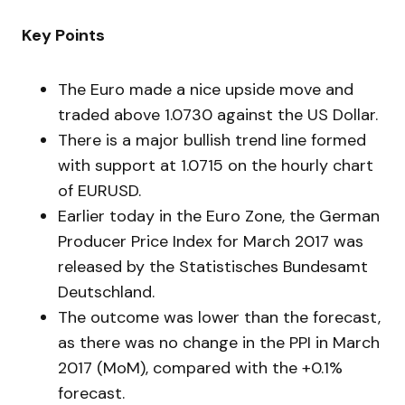
Key Points
The Euro made a nice upside move and
traded above 1.0730 against the US Dollar.
There is a major bullish trend line formed
with support at 1.0715 on the hourly chart
of EURUSD.
Earlier today in the Euro Zone, the German
Producer Price Index for March 2017 was
released by the Statistisches Bundesamt
Deutschland.
The outcome was lower than the forecast,
as there was no change in the PPI in March
2017 (MoM), compared with the +0.1%
forecast.