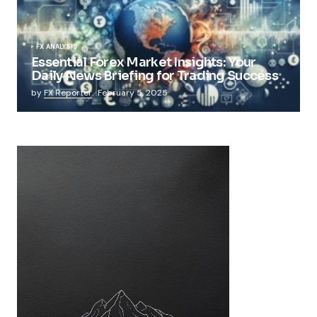
FX ANALYSIS
Essential Forex Market Insights: Your
Daily News Briefing for Trading Success
by
FX Reporter
February 5, 2025