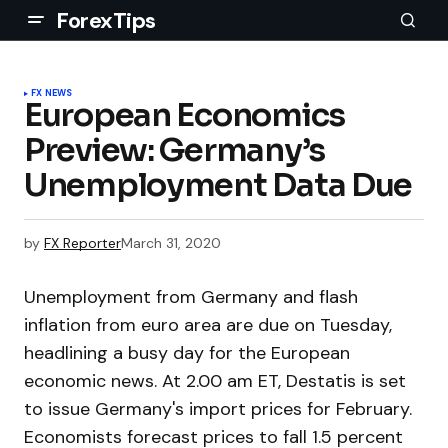
ForexTips
FX NEWS
European Economics
Preview: Germany’s
Unemployment Data Due
by
FX Reporter
March 31, 2020
Unemployment from Germany and flash
inflation from euro area are due on Tuesday,
headlining a busy day for the European
economic news. At 2.00 am ET, Destatis is set
to issue Germany's import prices for February.
Economists forecast prices to fall 1.5 percent