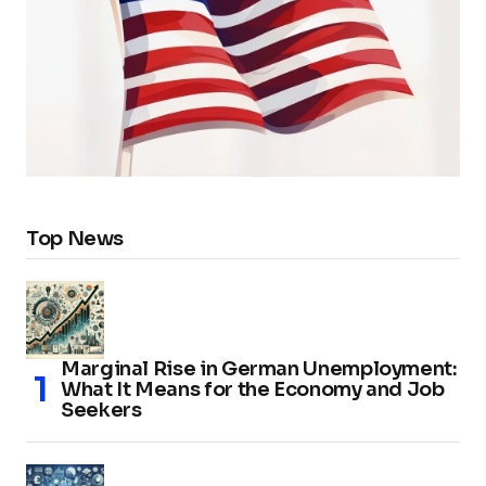
Top News
Marginal Rise in German Unemployment:
What It Means for the Economy and Job
Seekers