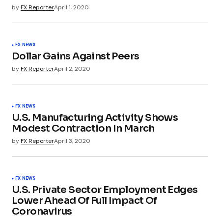
by
FX Reporter
April 1, 2020
FX NEWS
Dollar Gains Against Peers
by
FX Reporter
April 2, 2020
FX NEWS
U.S. Manufacturing Activity Shows
Modest Contraction In March
by
FX Reporter
April 3, 2020
FX NEWS
U.S. Private Sector Employment Edges
Lower Ahead Of Full Impact Of
Coronavirus