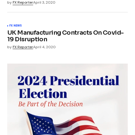
by
FX Reporter
April 3, 2020
FX NEWS
UK Manufacturing Contracts On Covid-
19 Disruption
by
FX Reporter
April 4, 2020