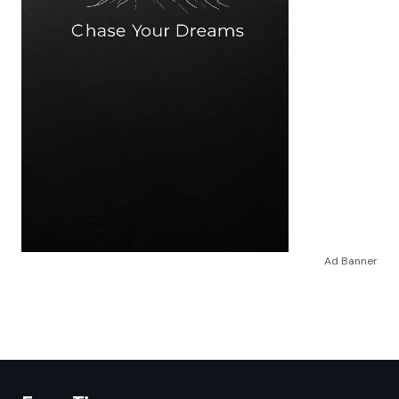
Ad Banner