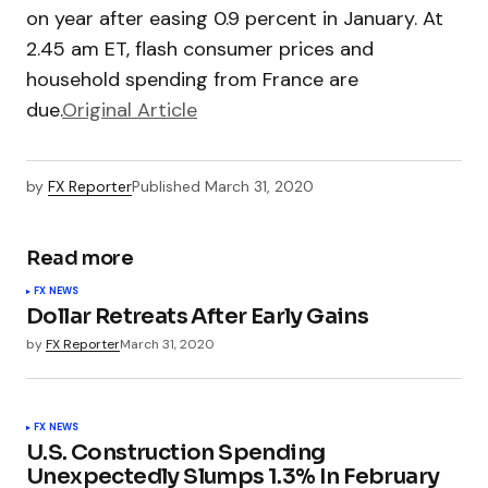
on year after easing 0.9 percent in January. At
2.45 am ET, flash consumer prices and
household spending from France are
due.
Original Article
by
FX Reporter
Published
March 31, 2020
Read more
FX NEWS
Dollar Retreats After Early Gains
by
FX Reporter
March 31, 2020
FX NEWS
U.S. Construction Spending
Unexpectedly Slumps 1.3% In February