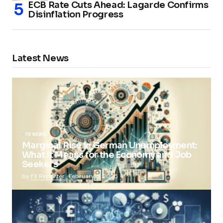
ECB Rate Cuts Ahead: Lagarde Confirms
Disinflation Progress
Latest News
FX NEWS
Marginal Rise in German Unemployment:
What It Means for the Economy and Job
Seekers
by
FX Reporter
February 5, 2025