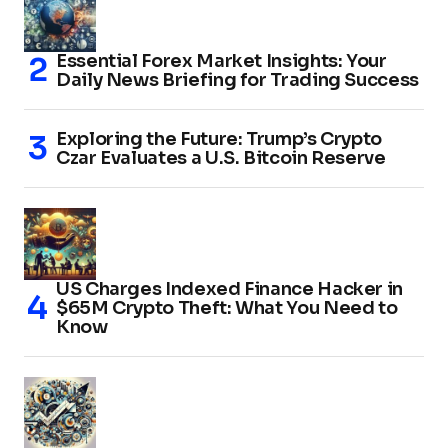
Essential Forex Market Insights: Your
Daily News Briefing for Trading Success
Exploring the Future: Trump’s Crypto
Czar Evaluates a U.S. Bitcoin Reserve
US Charges Indexed Finance Hacker in
$65M Crypto Theft: What You Need to
Know