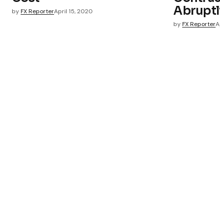
Abruptl
by
FX Reporter
April 15, 2020
by
FX Reporter
A