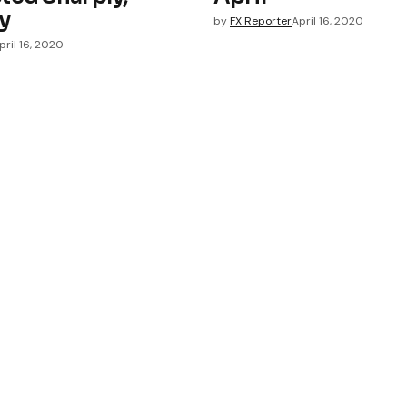
y
by
FX Reporter
April 16, 2020
pril 16, 2020