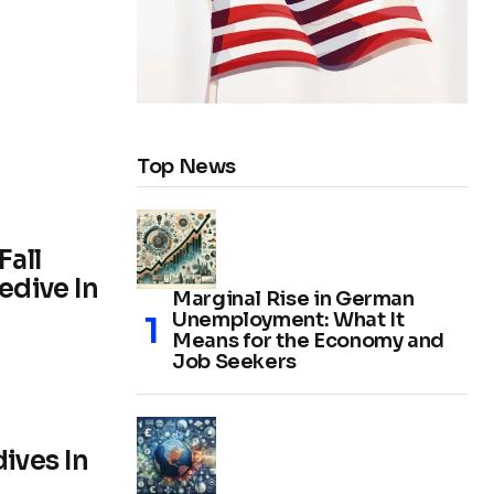
Top News
Fall
edive In
Marginal Rise in German
Unemployment: What It
Means for the Economy and
Job Seekers
ives In