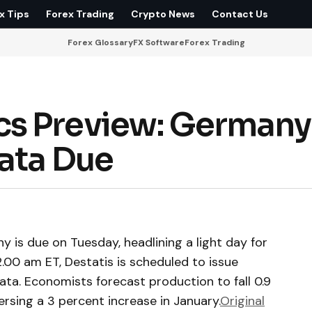
x Tips
Forex Trading
Crypto News
Contact Us
Forex Glossary
FX Software
Forex Trading
s Preview: Germany
Data Due
 is due on Tuesday, headlining a light day for
00 am ET, Destatis is scheduled to issue
ata. Economists forecast production to fall 0.9
rsing a 3 percent increase in January.
Original