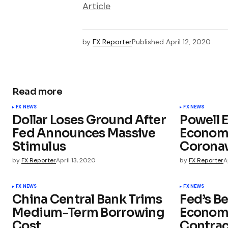
Article
by
FX Reporter
Published
April 12, 2020
Read more
FX NEWS
FX NEWS
Dollar Loses Ground After
Powell 
Fed Announces Massive
Econom
Stimulus
Coronav
by
FX Reporter
April 13, 2020
by
FX Reporter
A
FX NEWS
FX NEWS
China Central Bank Trims
Fed’s B
Medium-Term Borrowing
Economi
Cost
Contrac