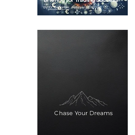
Briefing for Trading Success
by
FX Reporter
February 5, 2025