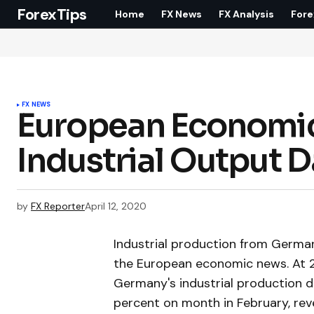
ForexTips
Home
FX News
FX Analysis
Fore
FX NEWS
European Economic
Industrial Output 
by
FX Reporter
April 12, 2020
Industrial production from Germany
the European economic news. At 2.
Germany's industrial production d
percent on month in February, reve