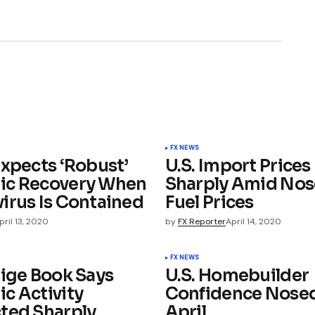
FX NEWS
Expects ‘Robust’
U.S. Import Prices 
ic Recovery When
Sharply Amid Nos
irus Is Contained
Fuel Prices
pril 13, 2020
by
FX Reporter
April 14, 2020
FX NEWS
eige Book Says
U.S. Homebuilder
c Activity
Confidence Nosed
ted Sharply,
April