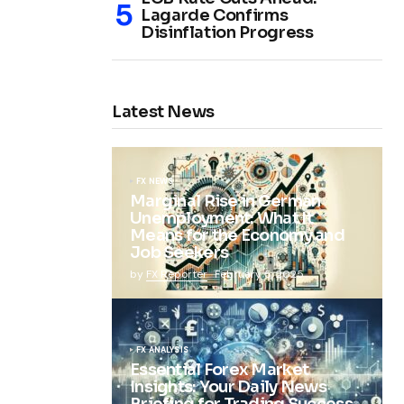
Lagarde Confirms
Disinflation Progress
Latest News
FX NEWS
Marginal Rise in German
Unemployment: What It
Means for the Economy and
Job Seekers
by
FX Reporter
February 5, 2025
FX ANALYSIS
Essential Forex Market
Insights: Your Daily News