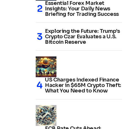
Essential Forex Market
Insights: Your Daily News
Briefing for Trading Success
Exploring the Future: Trump’s
Crypto Czar Evaluates a U.S.
Bitcoin Reserve
US Charges Indexed Finance
Hacker in $65M Crypto Theft:
What You Need to Know
ECB Rate Cuts Ahead: