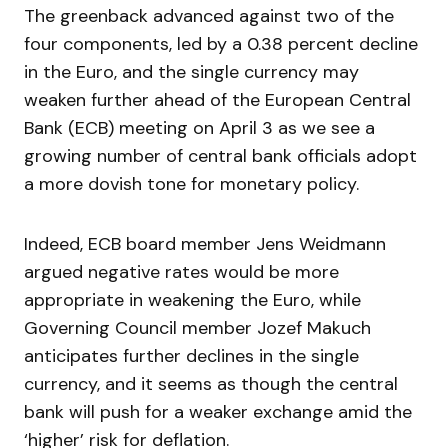
The greenback advanced against two of the
four components, led by a 0.38 percent decline
in the Euro, and the single currency may
weaken further ahead of the European Central
Bank (ECB) meeting on April 3 as we see a
growing number of central bank officials adopt
a more dovish tone for monetary policy.
Indeed, ECB board member Jens Weidmann
argued negative rates would be more
appropriate in weakening the Euro, while
Governing Council member Jozef Makuch
anticipates further declines in the single
currency, and it seems as though the central
bank will push for a weaker exchange amid the
‘higher’ risk for deflation.