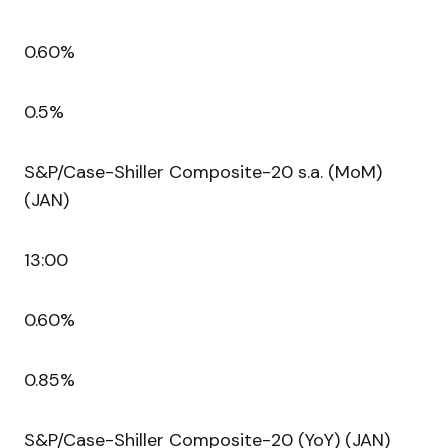
0.60%
0.5%
S&P/Case-Shiller Composite-20 s.a. (MoM)
(JAN)
13:00
0.60%
0.85%
S&P/Case-Shiller Composite-20 (YoY) (JAN)