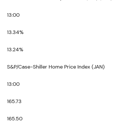
13:00
13.34%
13.24%
S&P/Case-Shiller Home Price Index (JAN)
13:00
165.73
165.50