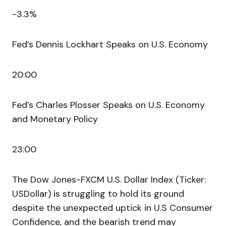
-3.3%
Fed’s Dennis Lockhart Speaks on U.S. Economy
20:00
Fed’s Charles Plosser Speaks on U.S. Economy
and Monetary Policy
23:00
The Dow Jones-FXCM U.S. Dollar Index (Ticker:
USDollar) is struggling to hold its ground
despite the unexpected uptick in U.S Consumer
Confidence, and the bearish trend may