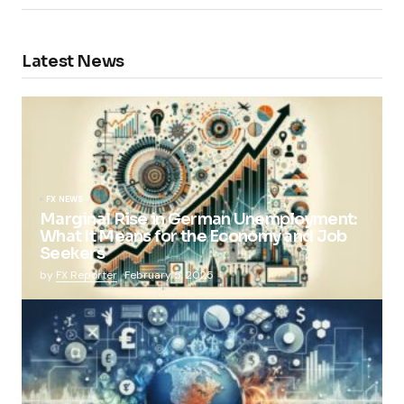
Latest News
FX NEWS
Marginal Rise in German Unemployment:
What It Means for the Economy and Job
Seekers
by
FX Reporter
February 5, 2025