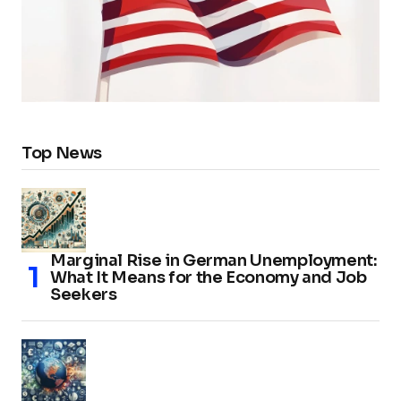
Top News
Marginal Rise in German Unemployment:
What It Means for the Economy and Job
Seekers