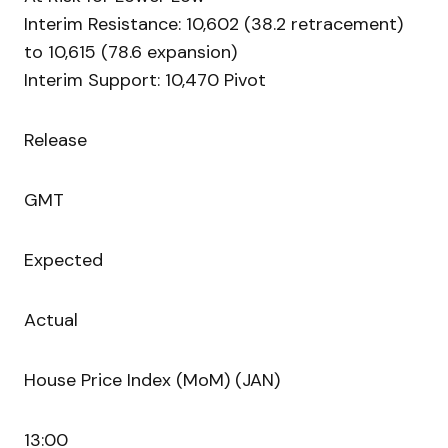
Interim Resistance: 10,602 (38.2 retracement)
to 10,615 (78.6 expansion)
Interim Support: 10,470 Pivot
Release
GMT
Expected
Actual
House Price Index (MoM) (JAN)
13:00