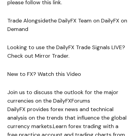
please follow this link.
Trade Alongsidethe DailyFX Team on DailyFX on
Demand
Looking to use the DailyFX Trade Signals LIVE?
Check out Mirror Trader.
New to FX? Watch this Video
Join us to discuss the outlook for the major
currencies on the DailyFXForums
DailyFX provides forex news and technical
analysis on the trends that influence the global
currency markets.Learn forex trading with a
free practice account and trading charts from