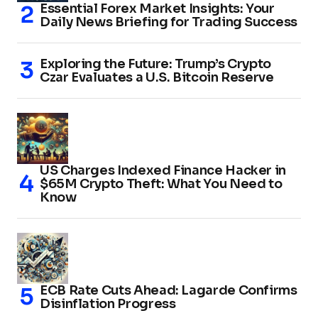
Essential Forex Market Insights: Your
Daily News Briefing for Trading Success
Exploring the Future: Trump’s Crypto
Czar Evaluates a U.S. Bitcoin Reserve
US Charges Indexed Finance Hacker in
$65M Crypto Theft: What You Need to
Know
ECB Rate Cuts Ahead: Lagarde Confirms
Disinflation Progress