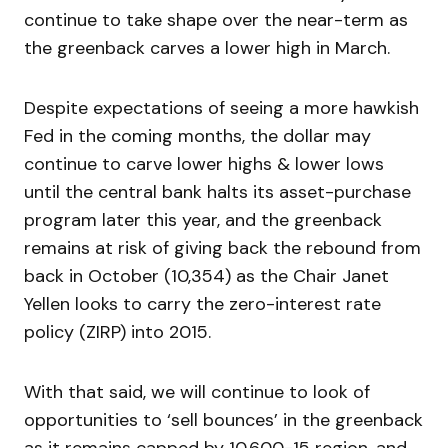
continue to take shape over the near-term as
the greenback carves a lower high in March.
Despite expectations of seeing a more hawkish
Fed in the coming months, the dollar may
continue to carve lower highs & lower lows
until the central bank halts its asset-purchase
program later this year, and the greenback
remains at risk of giving back the rebound from
back in October (10,354) as the Chair Janet
Yellen looks to carry the zero-interest rate
policy (ZIRP) into 2015.
With that said, we will continue to look of
opportunities to ‘sell bounces’ in the greenback