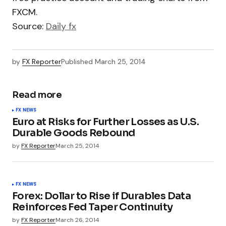
FXCM.
Source:
Daily fx
by
FX Reporter
Published
March 25, 2014
Read more
FX NEWS
Euro at Risks for Further Losses as U.S.
Durable Goods Rebound
by
FX Reporter
March 25, 2014
FX NEWS
Forex: Dollar to Rise if Durables Data
Reinforces Fed Taper Continuity
by
FX Reporter
March 26, 2014