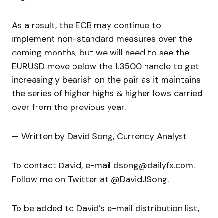
As a result, the ECB may continue to
implement non-standard measures over the
coming months, but we will need to see the
EURUSD move below the 1.3500 handle to get
increasingly bearish on the pair as it maintains
the series of higher highs & higher lows carried
over from the previous year.
— Written by David Song, Currency Analyst
To contact David, e-mail dsong@dailyfx.com.
Follow me on Twitter at @DavidJSong.
To be added to David’s e-mail distribution list,