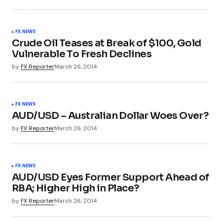
FX NEWS
Crude Oil Teases at Break of $100, Gold
Vulnerable To Fresh Declines
by
FX Reporter
March 26, 2014
FX NEWS
AUD/USD – Australian Dollar Woes Over?
by
FX Reporter
March 26, 2014
FX NEWS
AUD/USD Eyes Former Support Ahead of
RBA; Higher High in Place?
by
FX Reporter
March 26, 2014