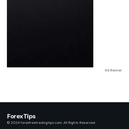
Ad Banner
ForexTips
© 2024 forexfreetradingtips.com. All Rights Reserved.