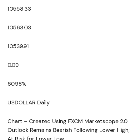
10558.33
10563.03
10539.91
0.09
60.98%
USDOLLAR Daily
Chart – Created Using FXCM Marketscope 2.0
Outlook Remains Bearish Following Lower High;
At Risk for Lower Low