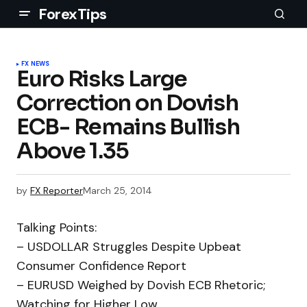
ForexTips
FX NEWS
Euro Risks Large
Correction on Dovish
ECB- Remains Bullish
Above 1.35
by
FX Reporter
March 25, 2014
Talking Points:
– USDOLLAR Struggles Despite Upbeat
Consumer Confidence Report
– EURUSD Weighed by Dovish ECB Rhetoric;
Watching for Higher Low