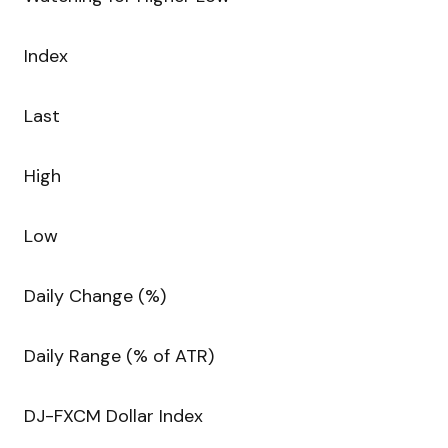
Index
Last
High
Low
Daily Change (%)
Daily Range (% of ATR)
DJ-FXCM Dollar Index