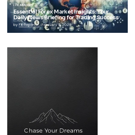
FX ANALYSIS
Essential Forex Market Insights: Your
Daily News Briefing for Trading Success
by
FX Reporter
February 5, 2025