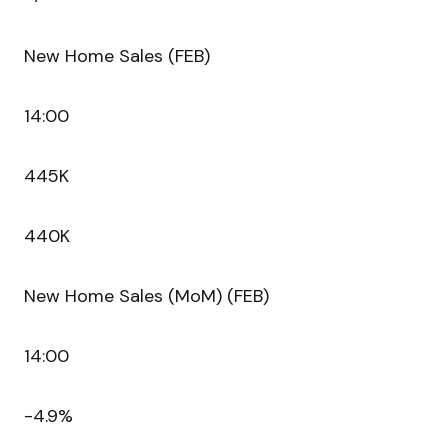
New Home Sales (FEB)
14:00
445K
440K
New Home Sales (MoM) (FEB)
14:00
-4.9%