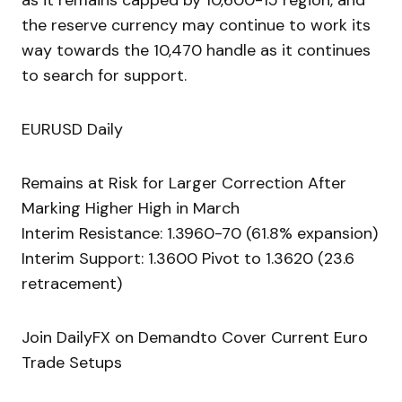
as it remains capped by 10,600-15 region, and
the reserve currency may continue to work its
way towards the 10,470 handle as it continues
to search for support.
EURUSD Daily
Remains at Risk for Larger Correction After
Marking Higher High in March
Interim Resistance: 1.3960-70 (61.8% expansion)
Interim Support: 1.3600 Pivot to 1.3620 (23.6
retracement)
Join DailyFX on Demandto Cover Current Euro
Trade Setups