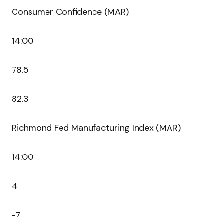
Consumer Confidence (MAR)
14:00
78.5
82.3
Richmond Fed Manufacturing Index (MAR)
14:00
4
-7