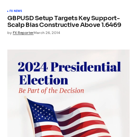
FX NEWS
GBPUSD Setup Targets Key Support-
Scalp Bias Constructive Above 1.6469
by
FX Reporter
March 26, 2014