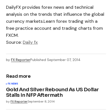
DailyFX provides forex news and technical
analysis on the trends that influence the global
currency markets.Learn forex trading with a
free practice account and trading charts from
FXCM.
Source:
Daily fx
by
FX Reporter
Published
September 07, 2014
Read more
FX NEWS
Gold And Silver Rebound As US Dollar
Stalls In NFP Aftermath
by
FX Reporter
September 8, 2014