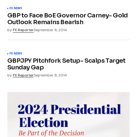
FX NEWS
GBP to Face BoE Governor Carney- Gold
Outlook Remains Bearish
by
FX Reporter
September 8, 2014
FX NEWS
GBPJPY Pitchfork Setup- Scalps Target
Sunday Gap
by
FX Reporter
September 8, 2014