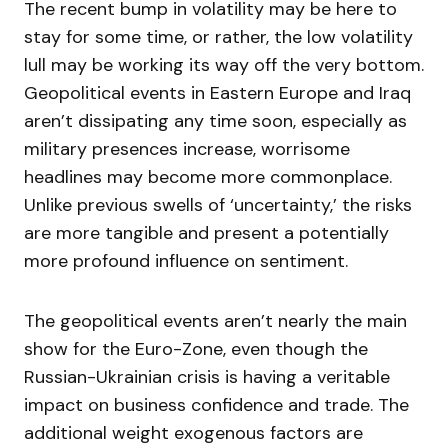
The recent bump in volatility may be here to
stay for some time, or rather, the low volatility
lull may be working its way off the very bottom.
Geopolitical events in Eastern Europe and Iraq
aren’t dissipating any time soon, especially as
military presences increase, worrisome
headlines may become more commonplace.
Unlike previous swells of ‘uncertainty,’ the risks
are more tangible and present a potentially
more profound influence on sentiment.
The geopolitical events aren’t nearly the main
show for the Euro-Zone, even though the
Russian-Ukrainian crisis is having a veritable
impact on business confidence and trade. The
additional weight exogenous factors are