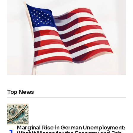
Top News
Marginal Rise in German Unemployment: