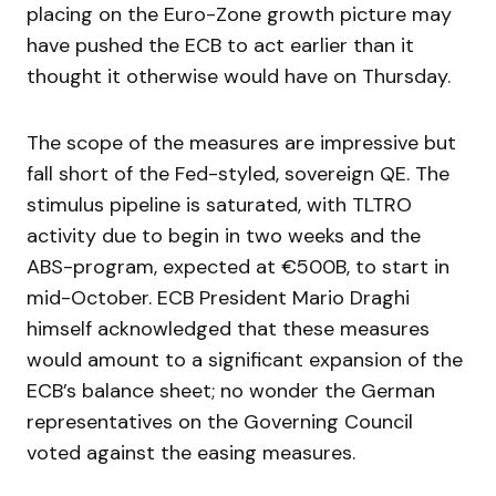
placing on the Euro-Zone growth picture may
have pushed the ECB to act earlier than it
thought it otherwise would have on Thursday.
The scope of the measures are impressive but
fall short of the Fed-styled, sovereign QE. The
stimulus pipeline is saturated, with TLTRO
activity due to begin in two weeks and the
ABS-program, expected at €500B, to start in
mid-October. ECB President Mario Draghi
himself acknowledged that these measures
would amount to a significant expansion of the
ECB’s balance sheet; no wonder the German
representatives on the Governing Council
voted against the easing measures.