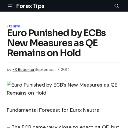
ForexTips
FX NEWS
Euro Punished by ECBs
New Measures as QE
Remains on Hold
by
FX Reporter
September 7, 2014
Fundamental Forecast for Euro: Neutral
– The ECB came very close to enacting QE, but