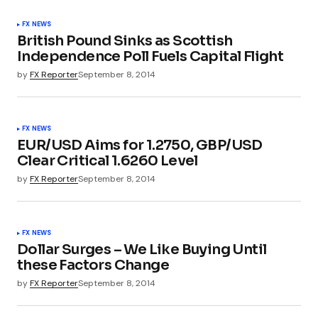
FX NEWS
British Pound Sinks as Scottish
Independence Poll Fuels Capital Flight
by
FX Reporter
September 8, 2014
FX NEWS
EUR/USD Aims for 1.2750, GBP/USD
Clear Critical 1.6260 Level
by
FX Reporter
September 8, 2014
FX NEWS
Dollar Surges – We Like Buying Until
these Factors Change
by
FX Reporter
September 8, 2014