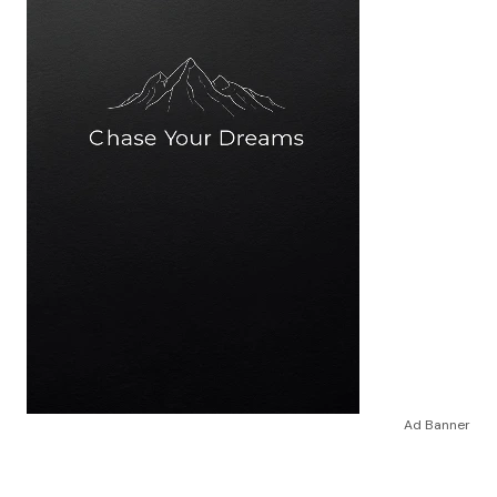
Ad Banner