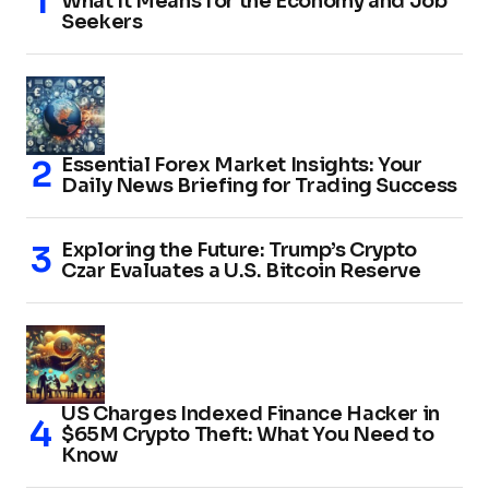
What It Means for the Economy and Job
Seekers
Essential Forex Market Insights: Your
Daily News Briefing for Trading Success
Exploring the Future: Trump’s Crypto
Czar Evaluates a U.S. Bitcoin Reserve
US Charges Indexed Finance Hacker in
$65M Crypto Theft: What You Need to
Know