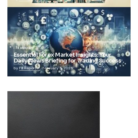
FX ANALYSIS
Essential Forex Market Insights: Your
Daily News Briefing for Trading Success
by
FX Reporter
February 5, 2025