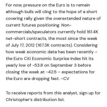
For now, pressure on the Euro is to remain
although bulls will cling to the hope of a short
covering rally given the overextended nature of
current futures positioning. Non-
commercials/speculators currently hold 161.4K
net-short contracts, the most since the week
of July 17, 2012 (167.3K contracts). Considering
how weak economic data has been recently –
the Euro Citi Economic Surprise Index hit its
yearly low of -53.8 on September 3 before
closing the week at -42.5 – expectations for
the Euro are dropping fast. –CV
To receive reports from this analyst, sign up for
Christopher’s distribution list.