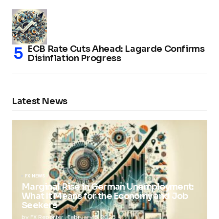
ECB Rate Cuts Ahead: Lagarde Confirms
Disinflation Progress
Latest News
FX NEWS
Marginal Rise in German Unemployment:
What It Means for the Economy and Job
Seekers
by
FX Reporter
February 5, 2025