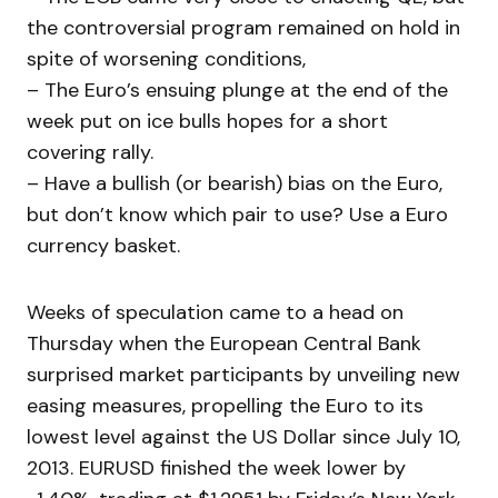
the controversial program remained on hold in
spite of worsening conditions,
– The Euro’s ensuing plunge at the end of the
week put on ice bulls hopes for a short
covering rally.
– Have a bullish (or bearish) bias on the Euro,
but don’t know which pair to use? Use a Euro
currency basket.
Weeks of speculation came to a head on
Thursday when the European Central Bank
surprised market participants by unveiling new
easing measures, propelling the Euro to its
lowest level against the US Dollar since July 10,
2013. EURUSD finished the week lower by