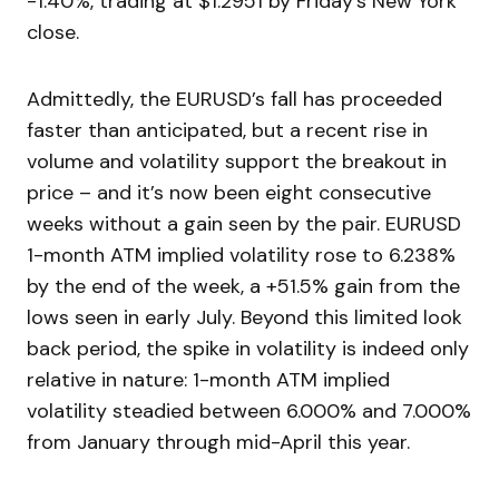
-1.40%, trading at $1.2951 by Friday’s New York
close.
Admittedly, the EURUSD’s fall has proceeded
faster than anticipated, but a recent rise in
volume and volatility support the breakout in
price – and it’s now been eight consecutive
weeks without a gain seen by the pair. EURUSD
1-month ATM implied volatility rose to 6.238%
by the end of the week, a +51.5% gain from the
lows seen in early July. Beyond this limited look
back period, the spike in volatility is indeed only
relative in nature: 1-month ATM implied
volatility steadied between 6.000% and 7.000%
from January through mid-April this year.