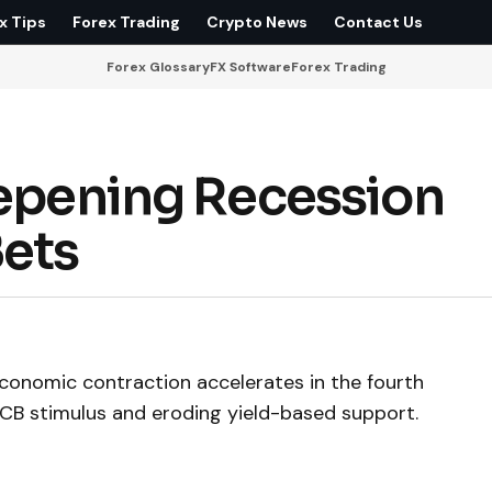
x Tips
Forex Trading
Crypto News
Contact Us
Forex Glossary
FX Software
Forex Trading
eepening Recession
Bets
economic contraction accelerates in the fourth
 ECB stimulus and eroding yield-based support.