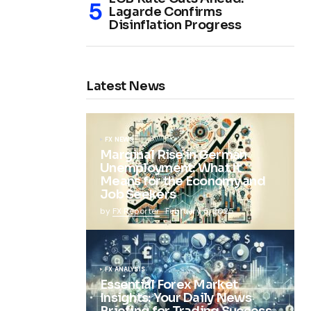
Lagarde Confirms
Disinflation Progress
Latest News
FX NEWS
Marginal Rise in German
Unemployment: What It
Means for the Economy and
Job Seekers
by
FX Reporter
February 5, 2025
FX ANALYSIS
Essential Forex Market
Insights: Your Daily News