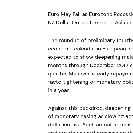
Euro May Fall as Eurozone Recessi
NZ Dollar Outperformed in Asia a
The roundup of preliminary fourth
economic calendar in European hou
expected to show deepening malai
months through December 2012 com
quarter. Meanwhile, early repaym
facto tightening of monetary poli
in a year.
Against this backdrop, deepening 
of monetary easing as slowing act
deflation risk. Such an outcome is 