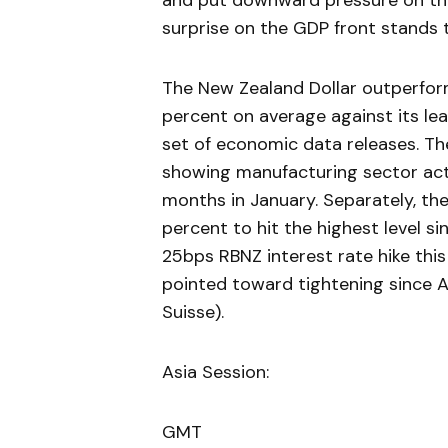
and put downward pressure on the 
surprise on the GDP front stands 
The New Zealand Dollar outperform
percent on average against its le
set of economic data releases. Th
showing manufacturing sector acti
months in January. Separately, t
percent to hit the highest level si
25bps RBNZ interest rate hike this
pointed toward tightening since Ap
Suisse).
Asia Session:
GMT