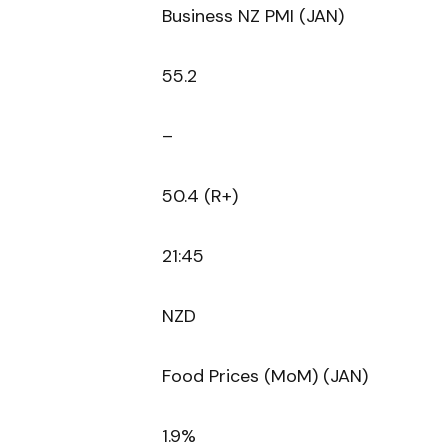
Business NZ PMI (JAN)
55.2
–
50.4 (R+)
21:45
NZD
Food Prices (MoM) (JAN)
1.9%