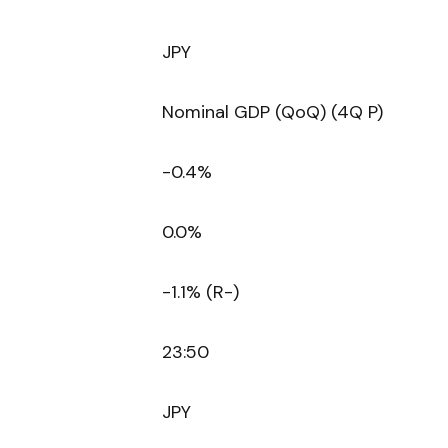
JPY
Nominal GDP (QoQ) (4Q P)
-0.4%
0.0%
-1.1% (R-)
23:50
JPY