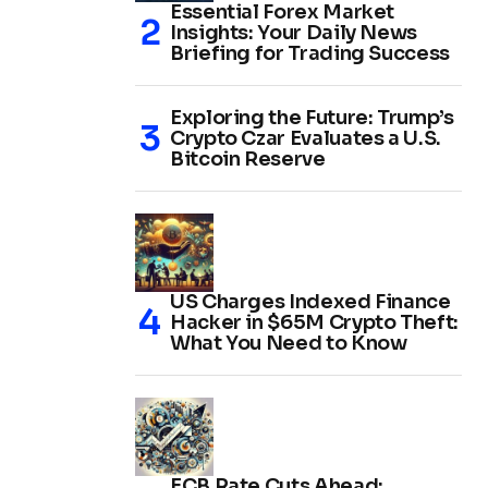
Essential Forex Market
Insights: Your Daily News
Briefing for Trading Success
Exploring the Future: Trump’s
Crypto Czar Evaluates a U.S.
Bitcoin Reserve
US Charges Indexed Finance
Hacker in $65M Crypto Theft:
What You Need to Know
ECB Rate Cuts Ahead: