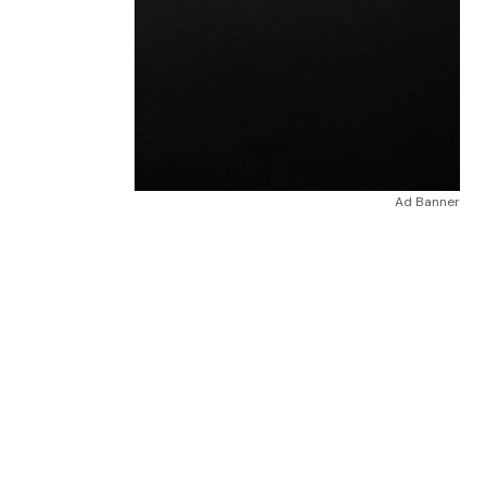
Ad Banner