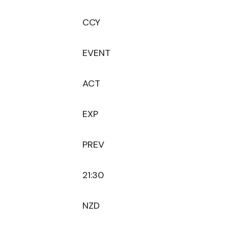
CCY
EVENT
ACT
EXP
PREV
21:30
NZD