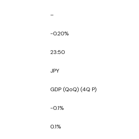
–
-0.20%
23:50
JPY
GDP (QoQ) (4Q P)
-0.1%
0.1%