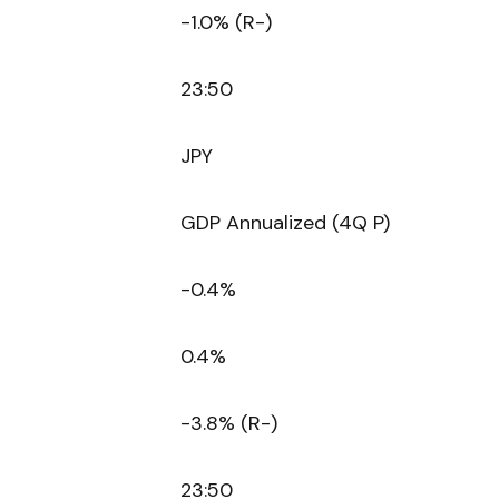
-1.0% (R-)
23:50
JPY
GDP Annualized (4Q P)
-0.4%
0.4%
-3.8% (R-)
23:50