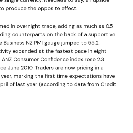
single currency. Needless to say, an upside
to produce the opposite effect.
ed in overnight trade, adding as much as 0.5
ading counterparts on the back of a supportive
e Business NZ PMI gauge jumped to 55.2,
vity expanded at the fastest pace in eight
he ANZ Consumer Confidence index rose 2.3
nce June 2010. Traders are now pricing in a
 year, marking the first time expectations have
ril of last year (according to data from Credit