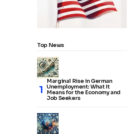
Top News
Marginal Rise in German
Unemployment: What It
Means for the Economy and
Job Seekers