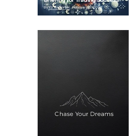
Briefing for Trading Success
by
FX Reporter
February 5, 2025