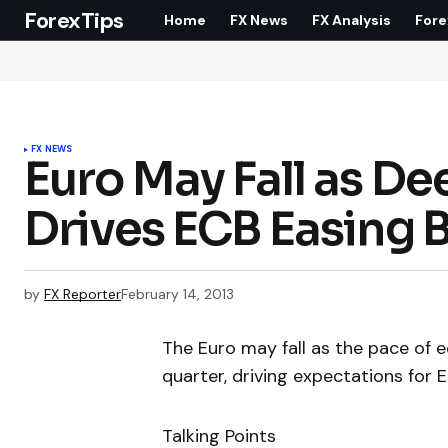
ForexTips
Home
FX News
FX Analysis
Fore
FX NEWS
Euro May Fall as D
Drives ECB Easing 
by
FX Reporter
February 14, 2013
The Euro may fall as the pace of 
quarter, driving expectations for
Talking Points