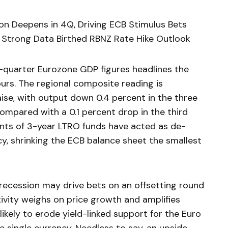
on Deepens in 4Q, Driving ECB Stimulus Bets
s Strong Data Birthed RBNZ Rate Hike Outlook
-quarter Eurozone GDP figures headlines the
rs. The regional composite reading is
se, with output down 0.4 percent in the three
pared with a 0.1 percent drop in the third
ents of 3-year LTRO funds have acted as de-
cy, shrinking the ECB balance sheet the smallest
recession may drive bets on an offsetting round
ivity weighs on price growth and amplifies
likely to erode yield-linked support for the Euro